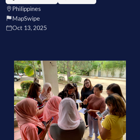
Philippines
MapSwipe
Oct 13, 2025