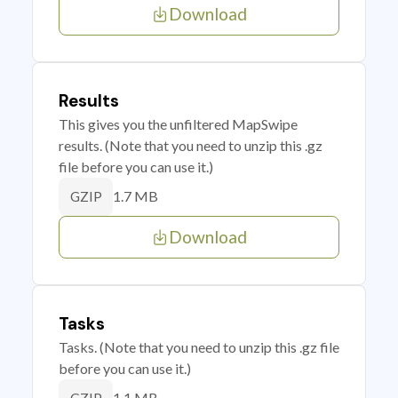
Download
Results
This gives you the unfiltered MapSwipe
results. (Note that you need to unzip this .gz
file before you can use it.)
1.7 MB
GZIP
Download
Tasks
Tasks. (Note that you need to unzip this .gz file
before you can use it.)
1.1 MB