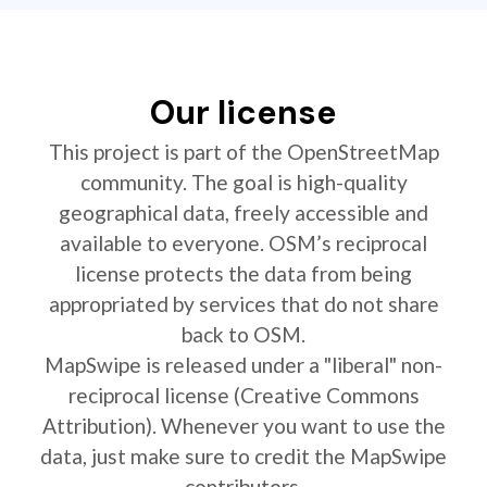
Our license
This project is part of the OpenStreetMap
community. The goal is high-quality
geographical data, freely accessible and
available to everyone. OSM’s reciprocal
license protects the data from being
appropriated by services that do not share
back to OSM.
MapSwipe is released under a "liberal" non-
reciprocal license (Creative Commons
Attribution). Whenever you want to use the
data, just make sure to credit the MapSwipe
contributors.