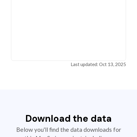
Last updated: Oct 13, 2025
Download the data
Below you'll find the data downloads for