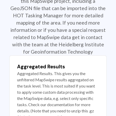
this MapSwipe project, including a
GeoJSON file that can be imported into the
HOT Tasking Manager for more detailed
mapping of the area. If you need more
information or if you have a special request
related to MapSwipe data get in contact
with the team at the Heidelberg Institute
for Geoinformation Technology
Aggregated Results
Aggregated Results. This gives you the
unfiltered MapSwipe results aggregated on
the task level. This is most suited if you want
to apply some custom data processing with
the MapSwipe data, e.g. select only specific
tasks. Check our documentation for more
details. (Note that you need to unzip this .gz