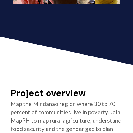
Project overview
Map the Mindanao region where 30 to 70
percent of communities live in poverty. Join
MapPH to map rural agriculture, understand
food security and the gender gap to plan