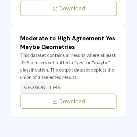
Download
Moderate to High Agreement Yes
Maybe Geometries
This dataset contains all results where at least
35% of users submitted a "yes" or "maybe"
classification. The output dataset depicts the
union of all selected results.
1 MB
GEOJSON
Download