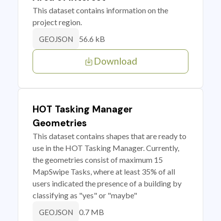
This dataset contains information on the
project region.
56.6 kB
GEOJSON
Download
HOT Tasking Manager
Geometries
This dataset contains shapes that are ready to
use in the HOT Tasking Manager. Currently,
the geometries consist of maximum 15
MapSwipe Tasks, where at least 35% of all
users indicated the presence of a building by
classifying as "yes" or "maybe"
0.7 MB
GEOJSON