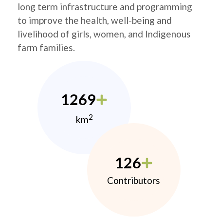
long term infrastructure and programming
to improve the health, well-being and
livelihood of girls, women, and Indigenous
farm families.
1269
2
km
126
Contributors