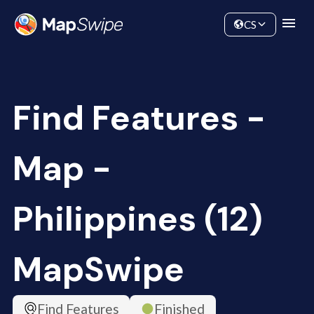
Data
Community
CS
Find Features -
Map -
Philippines (12)
MapSwipe
Find Features
Finished