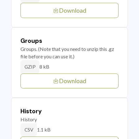
Download
Groups
Groups. (Note that you need to unzip this .gz
file before you can use it.)
8 kB
GZIP
Download
History
History
1.1 kB
CSV