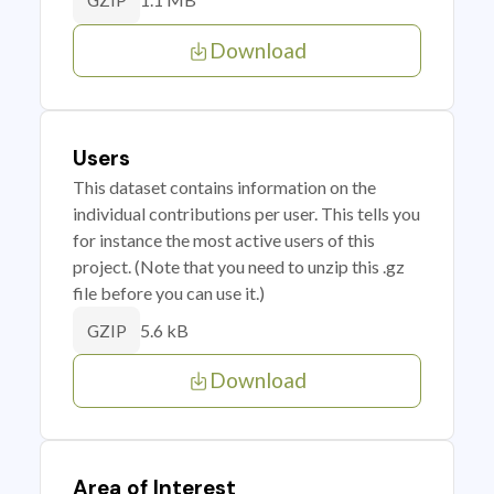
GZIP
Download
Users
This dataset contains information on the
individual contributions per user. This tells you
for instance the most active users of this
project. (Note that you need to unzip this .gz
file before you can use it.)
5.6 kB
GZIP
Download
Area of Interest