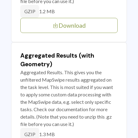
file before you can use it.)
1.2 MB
GZIP
Download
Aggregated Results (with
Geometry)
Aggregated Results. This gives you the
unfiltered MapSwipe results aggregated on
the task level. This is most suited if you want
to apply some custom data processing with
the MapSwipe data, e.g. select only specific
tasks. Check our documentation for more
details. (Note that you need to unzip this .gz
file before you can use it.)
1.3 MB
GZIP