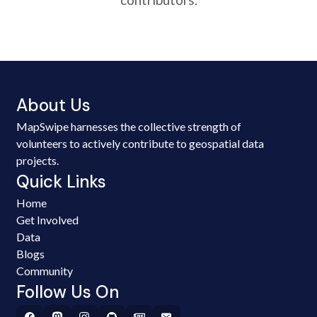
About Us
MapSwipe harnesses the collective strength of
volunteers to actively contribute to geospatial data
projects.
Quick Links
Home
Get Involved
Data
Blogs
Community
Follow Us On