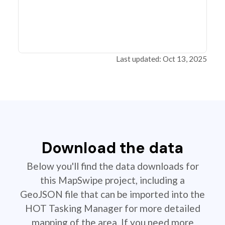
Last updated: Oct 13, 2025
Download the data
Below you'll find the data downloads for
this MapSwipe project, including a
GeoJSON file that can be imported into the
HOT Tasking Manager for more detailed
mapping of the area. If you need more