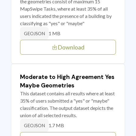
the geometries consist of maximum 15
MapSwipe Tasks, where at least 35% of all
users indicated the presence of a building by
classifying as "yes" or "maybe"
1 MB
GEOJSON
Download
Moderate to High Agreement Yes
Maybe Geometries
This dataset contains all results where at least
35% of users submitted a "yes" or "maybe"
classification. The output dataset depicts the
union of all selected results.
1.7 MB
GEOJSON