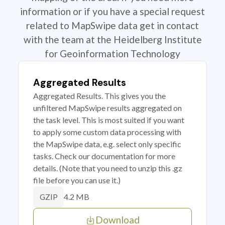
information or if you have a special request
related to MapSwipe data get in contact
with the team at the Heidelberg Institute
for Geoinformation Technology
Aggregated Results
Aggregated Results. This gives you the
unfiltered MapSwipe results aggregated on
the task level. This is most suited if you want
to apply some custom data processing with
the MapSwipe data, e.g. select only specific
tasks. Check our documentation for more
details. (Note that you need to unzip this .gz
file before you can use it.)
4.2 MB
GZIP
Download