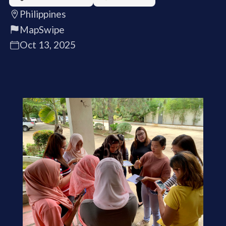
Philippines
MapSwipe
Oct 13, 2025