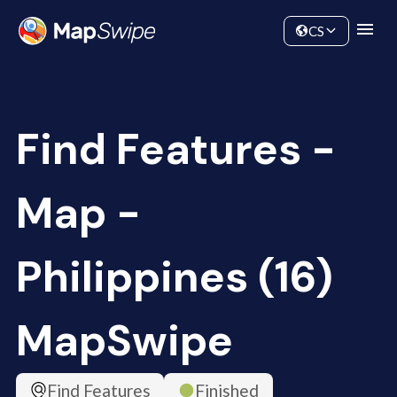
Data
Community
CS
Find Features -
Map -
Philippines (16)
MapSwipe
Find Features
Finished