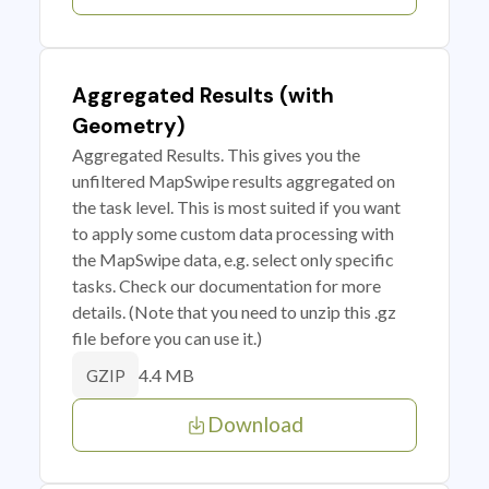
Aggregated Results (with
Geometry)
Aggregated Results. This gives you the
unfiltered MapSwipe results aggregated on
the task level. This is most suited if you want
to apply some custom data processing with
the MapSwipe data, e.g. select only specific
tasks. Check our documentation for more
details. (Note that you need to unzip this .gz
file before you can use it.)
4.4 MB
GZIP
Download