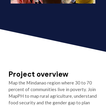
Project overview
Map the Mindanao region where 30 to 70
percent of communities live in poverty. Join
MapPH to map rural agriculture, understand
food security and the gender gap to plan