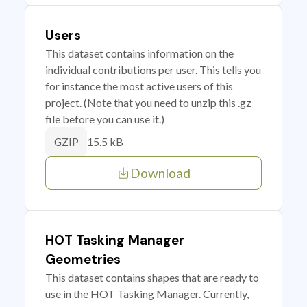
Users
This dataset contains information on the
individual contributions per user. This tells you
for instance the most active users of this
project. (Note that you need to unzip this .gz
file before you can use it.)
15.5 kB
GZIP
Download
HOT Tasking Manager
Geometries
This dataset contains shapes that are ready to
use in the HOT Tasking Manager. Currently,