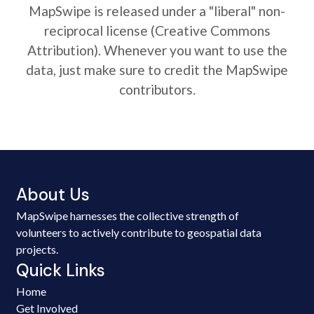
MapSwipe is released under a "liberal" non-
reciprocal license (Creative Commons
Attribution). Whenever you want to use the
data, just make sure to credit the MapSwipe
contributors.
About Us
MapSwipe harnesses the collective strength of
volunteers to actively contribute to geospatial data
projects.
Quick Links
Home
Get Involved