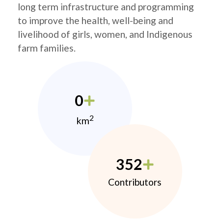
long term infrastructure and programming
to improve the health, well-being and
livelihood of girls, women, and Indigenous
farm families.
0
2
km
352
Contributors