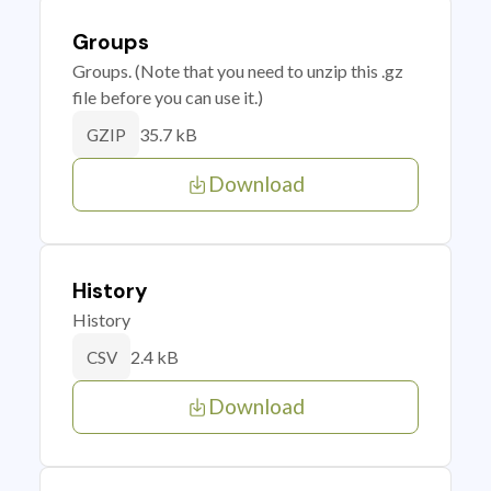
Groups
Groups. (Note that you need to unzip this .gz
file before you can use it.)
35.7 kB
GZIP
Download
History
History
2.4 kB
CSV
Download