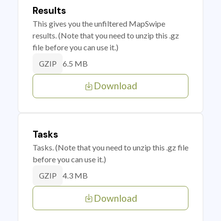
Results
This gives you the unfiltered MapSwipe
results. (Note that you need to unzip this .gz
file before you can use it.)
6.5 MB
GZIP
Download
Tasks
Tasks. (Note that you need to unzip this .gz file
before you can use it.)
4.3 MB
GZIP
Download