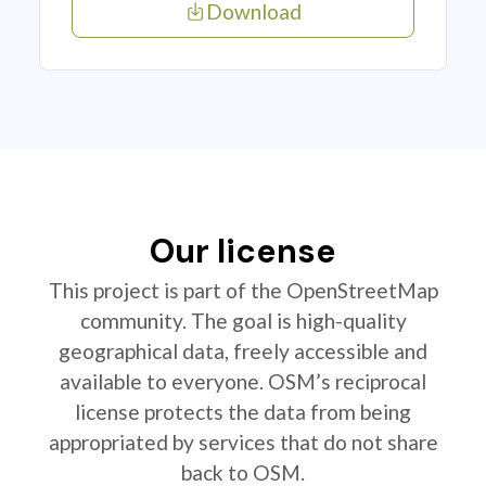
Download
Our license
This project is part of the OpenStreetMap
community. The goal is high-quality
geographical data, freely accessible and
available to everyone. OSM’s reciprocal
license protects the data from being
appropriated by services that do not share
back to OSM.