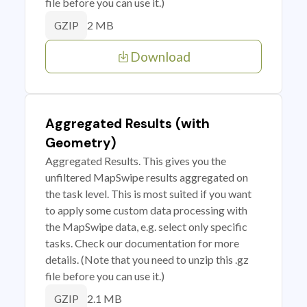
file before you can use it.)
2 MB
GZIP
Download
Aggregated Results (with
Geometry)
Aggregated Results. This gives you the
unfiltered MapSwipe results aggregated on
the task level. This is most suited if you want
to apply some custom data processing with
the MapSwipe data, e.g. select only specific
tasks. Check our documentation for more
details. (Note that you need to unzip this .gz
file before you can use it.)
2.1 MB
GZIP