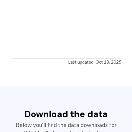
Last updated: Oct 13, 2025
Download the data
Below you'll find the data downloads for