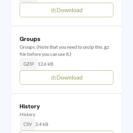
Download
Groups
Groups. (Note that you need to unzip this .gz
file before you can use it.)
12.6 kB
GZIP
Download
History
History
2.4 kB
CSV