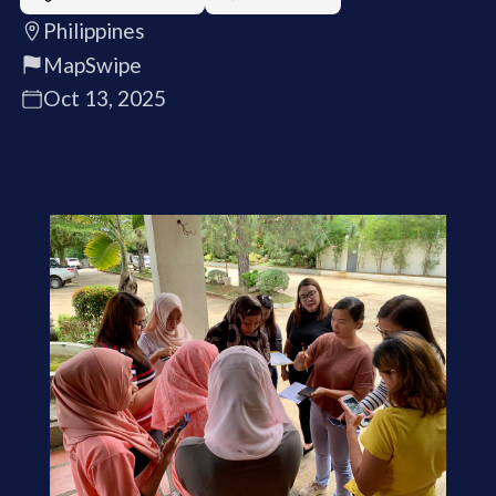
Philippines
MapSwipe
Oct 13, 2025