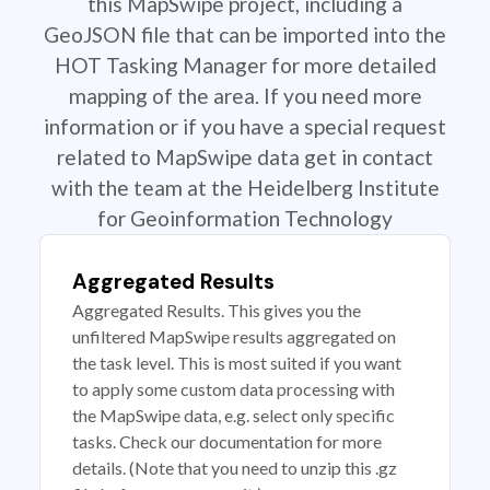
this MapSwipe project, including a
GeoJSON file that can be imported into the
HOT Tasking Manager for more detailed
mapping of the area. If you need more
information or if you have a special request
related to MapSwipe data get in contact
with the team at the Heidelberg Institute
for Geoinformation Technology
Aggregated Results
Aggregated Results. This gives you the
unfiltered MapSwipe results aggregated on
the task level. This is most suited if you want
to apply some custom data processing with
the MapSwipe data, e.g. select only specific
tasks. Check our documentation for more
details. (Note that you need to unzip this .gz