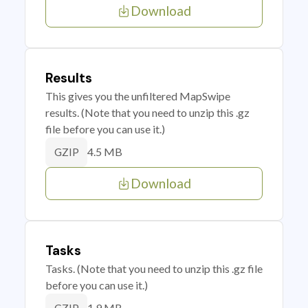
Download
Results
This gives you the unfiltered MapSwipe
results. (Note that you need to unzip this .gz
file before you can use it.)
4.5 MB
GZIP
Download
Tasks
Tasks. (Note that you need to unzip this .gz file
before you can use it.)
1.9 MB