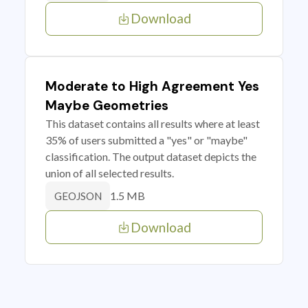
Download
Moderate to High Agreement Yes
Maybe Geometries
This dataset contains all results where at least
35% of users submitted a "yes" or "maybe"
classification. The output dataset depicts the
union of all selected results.
1.5 MB
GEOJSON
Download