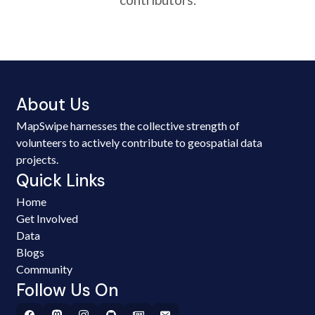
About Us
MapSwipe harnesses the collective strength of
volunteers to actively contribute to geospatial data
projects.
Quick Links
Home
Get Involved
Data
Blogs
Community
Follow Us On