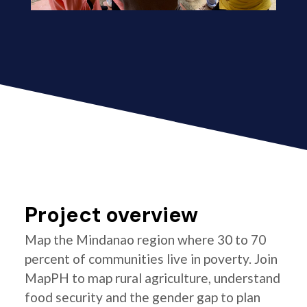
Project overview
Map the Mindanao region where 30 to 70
percent of communities live in poverty. Join
MapPH to map rural agriculture, understand
food security and the gender gap to plan