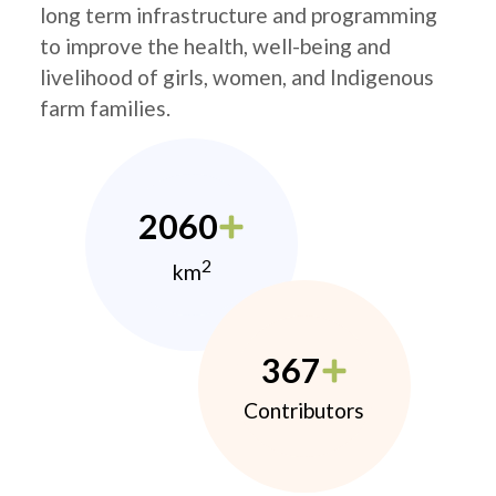
long term infrastructure and programming
to improve the health, well-being and
livelihood of girls, women, and Indigenous
farm families.
2060
2
km
367
Contributors