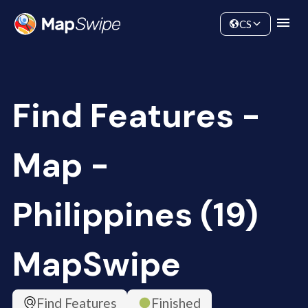
Data
Community
CS
Find Features -
Map -
Philippines (19)
MapSwipe
Find Features
Finished