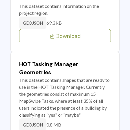
This dataset contains information on the
project region.
69.3 kB
GEOJSON
Download
HOT Tasking Manager
Geometries
This dataset contains shapes that are ready to
use in the HOT Tasking Manager. Currently,
the geometries consist of maximum 15
MapSwipe Tasks, where at least 35% of all
users indicated the presence of a building by
classifying as "yes" or "maybe"
0.8 MB
GEOJSON