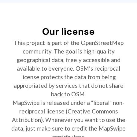
Our license
This project is part of the OpenStreetMap
community. The goal is high-quality
geographical data, freely accessible and
available to everyone. OSM’s reciprocal
license protects the data from being
appropriated by services that do not share
back to OSM.
MapSwipe is released under a "liberal" non-
reciprocal license (Creative Commons
Attribution). Whenever you want to use the
data, just make sure to credit the MapSwipe
contributors.