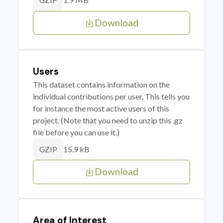
GZIP
Download
Users
This dataset contains information on the
individual contributions per user. This tells you
for instance the most active users of this
project. (Note that you need to unzip this .gz
file before you can use it.)
15.9 kB
GZIP
Download
Area of Interest