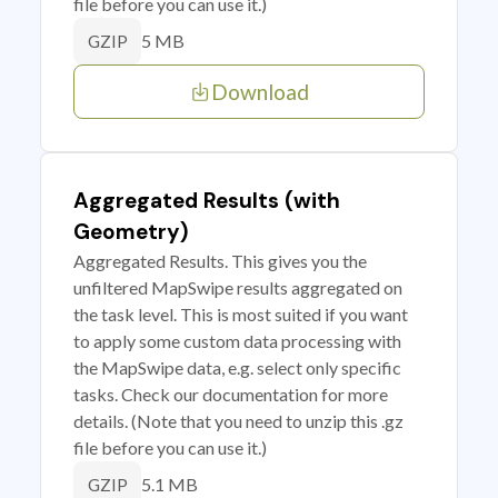
file before you can use it.)
5 MB
GZIP
Download
Aggregated Results (with
Geometry)
Aggregated Results. This gives you the
unfiltered MapSwipe results aggregated on
the task level. This is most suited if you want
to apply some custom data processing with
the MapSwipe data, e.g. select only specific
tasks. Check our documentation for more
details. (Note that you need to unzip this .gz
file before you can use it.)
5.1 MB
GZIP