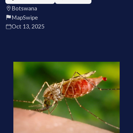
Botswana
MapSwipe
Oct 13, 2025