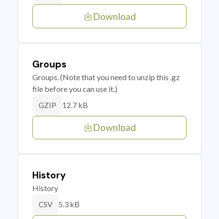
Download
Groups
Groups. (Note that you need to unzip this .gz
file before you can use it.)
12.7 kB
GZIP
Download
History
History
5.3 kB
CSV