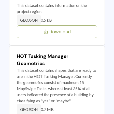
This dataset contains information on the
project region.
0.5 kB
GEOJSON
Download
HOT Tasking Manager
Geometries
This dataset contains shapes that are ready to
use in the HOT Tasking Manager. Currently,
the geometries consist of maximum 15
MapSwipe Tasks, where at least 35% of all
users indicated the presence of a building by
classifying as "yes" or "maybe"
0.7 MB
GEOJSON