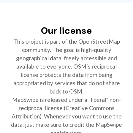
Our license
This project is part of the OpenStreetMap
community. The goal is high-quality
geographical data, freely accessible and
available to everyone. OSM’s reciprocal
license protects the data from being
appropriated by services that do not share
back to OSM.
MapSwipe is released under a "liberal" non-
reciprocal license (Creative Commons
Attribution). Whenever you want to use the
data, just make sure to credit the MapSwipe
contributors.