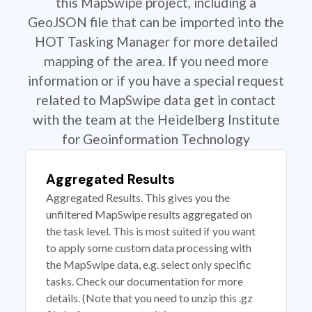
this MapSwipe project, including a
GeoJSON file that can be imported into the
HOT Tasking Manager for more detailed
mapping of the area. If you need more
information or if you have a special request
related to MapSwipe data get in contact
with the team at the Heidelberg Institute
for Geoinformation Technology
Aggregated Results
Aggregated Results. This gives you the
unfiltered MapSwipe results aggregated on
the task level. This is most suited if you want
to apply some custom data processing with
the MapSwipe data, e.g. select only specific
tasks. Check our documentation for more
details. (Note that you need to unzip this .gz