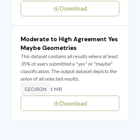
Download
Moderate to High Agreement Yes
Maybe Geometries
This dataset contains all results where at least
35% of users submitted a "yes" or "maybe"
classification. The output dataset depicts the
union of all selected results.
1 MB
GEOJSON
Download