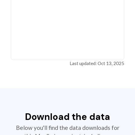
Last updated: Oct 13, 2025
Download the data
Below you'll find the data downloads for