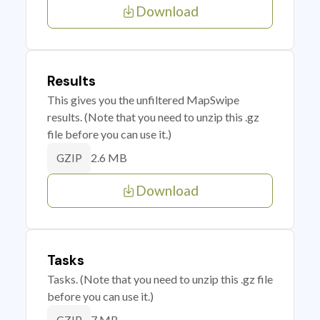
Download
Results
This gives you the unfiltered MapSwipe
results. (Note that you need to unzip this .gz
file before you can use it.)
2.6 MB
GZIP
Download
Tasks
Tasks. (Note that you need to unzip this .gz file
before you can use it.)
7 MB