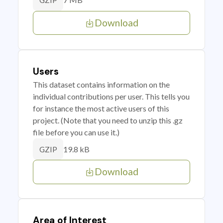
GZIP
Download
Users
This dataset contains information on the
individual contributions per user. This tells you
for instance the most active users of this
project. (Note that you need to unzip this .gz
file before you can use it.)
19.8 kB
GZIP
Download
Area of Interest