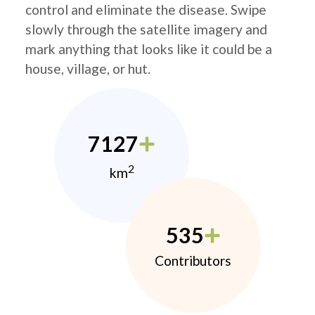
control and eliminate the disease. Swipe
slowly through the satellite imagery and
mark anything that looks like it could be a
house, village, or hut.
7127
2
km
535
Contributors