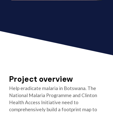
Project overview
Help eradicate malaria in Botswana. The
National Malaria Programme and Clinton
Health Access Initiative need to
comprehensively build a footprint map to