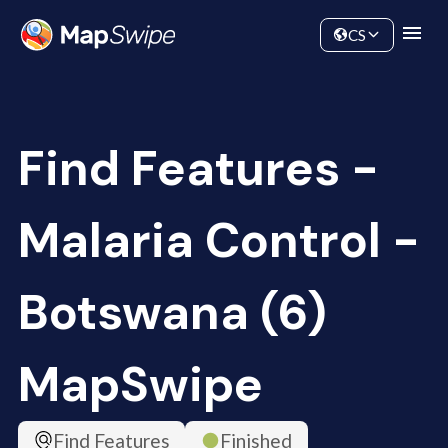
Data
Community
CS
Find Features -
Malaria Control -
Botswana (6)
MapSwipe
Find Features
Finished