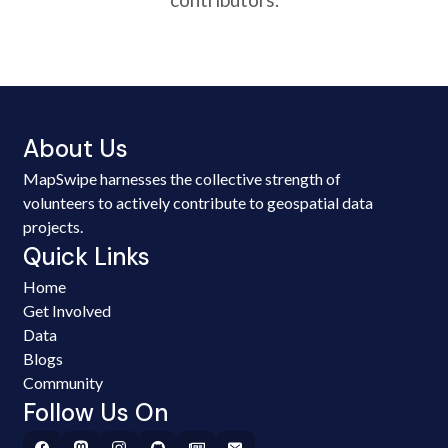
About Us
MapSwipe harnesses the collective strength of
volunteers to actively contribute to geospatial data
projects.
Quick Links
Home
Get Involved
Data
Blogs
Community
Follow Us On