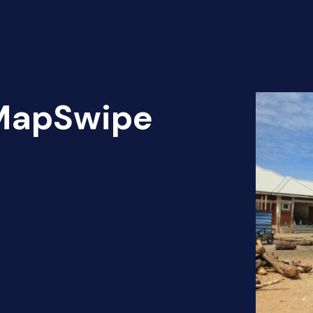
 MapSwipe