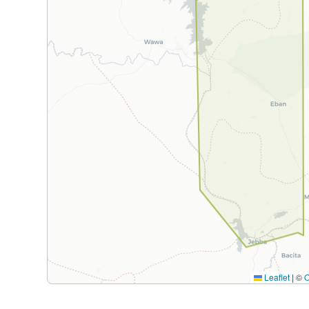
Leaflet
|
©