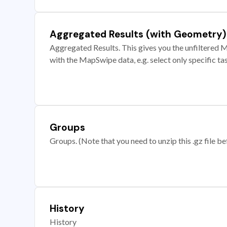
Aggregated Results (with Geometry)
Aggregated Results. This gives you the unfiltered M
with the MapSwipe data, e.g. select only specific ta
Groups
Groups. (Note that you need to unzip this .gz file bef
History
History