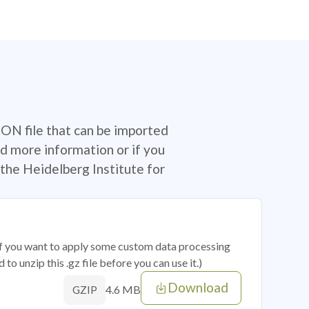
SON file that can be imported
d more information or if you
the Heidelberg Institute for
 if you want to apply some custom data processing
o unzip this .gz file before you can use it.)
Download
4.6 MB
GZIP