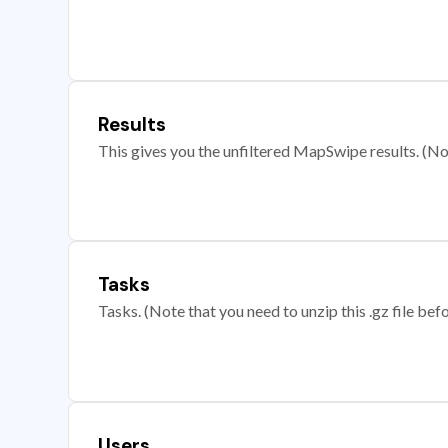
Results
This gives you the unfiltered MapSwipe results. (Note
Tasks
Tasks. (Note that you need to unzip this .gz file befo
Users