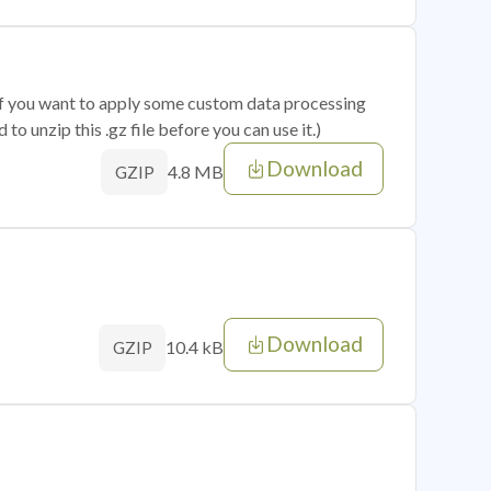
 if you want to apply some custom data processing
o unzip this .gz file before you can use it.)
Download
4.8 MB
GZIP
Download
10.4 kB
GZIP