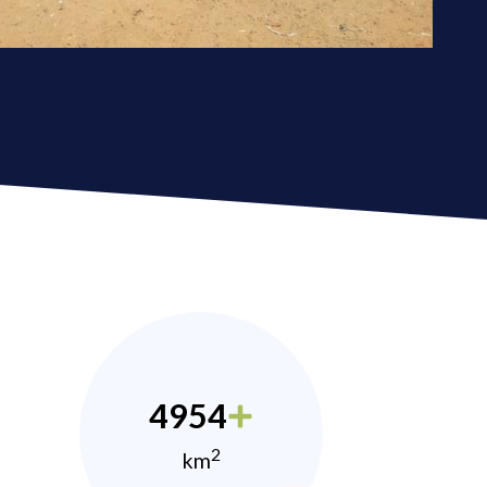
4954
2
km