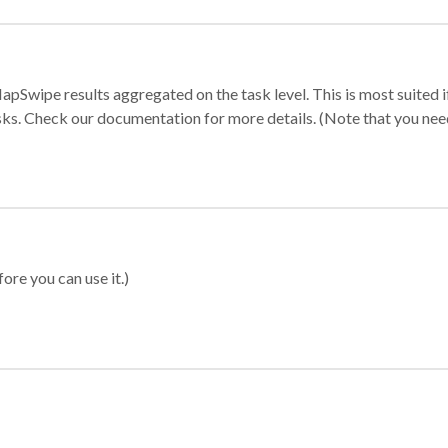
apSwipe results aggregated on the task level. This is most suited
sks. Check our documentation for more details. (Note that you need t
ore you can use it.)