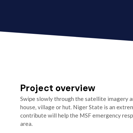
Project overview
Swipe slowly through the satellite imagery an
house, village or hut. Niger State is an extr
contribute will help the MSF emergency resp
area.