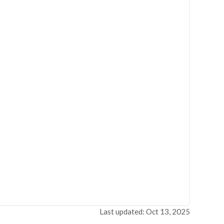
Last updated: Oct 13, 2025