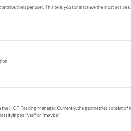
ontributions per user. This tells you for instance the most active u
gion.
e in the HOT Tasking Manager. Currently, the geometries consist 
classifying as "yes" or "maybe"