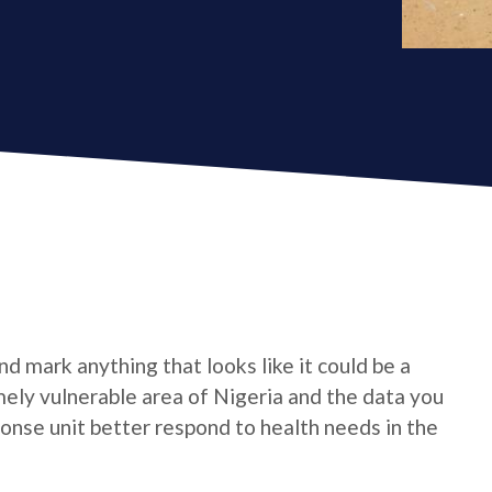
d mark anything that looks like it could be a
emely vulnerable area of Nigeria and the data you
onse unit better respond to health needs in the