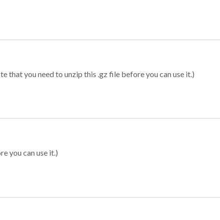
 that you need to unzip this .gz file before you can use it.)
re you can use it.)