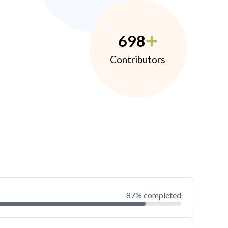
698
Contributors
87% completed