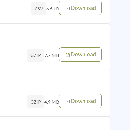
Download
6.6 kB
CSV
Download
7.7 MB
GZIP
Download
4.9 MB
GZIP