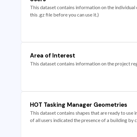
This dataset contains information on the individual c
this .gz file before you can use it.)
Area of Interest
This dataset contains information on the project re
HOT Tasking Manager Geometries
This dataset contains shapes that are ready to us
of all users indicated the presence of a building by 