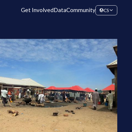
Get Involved
Data
Community
CS