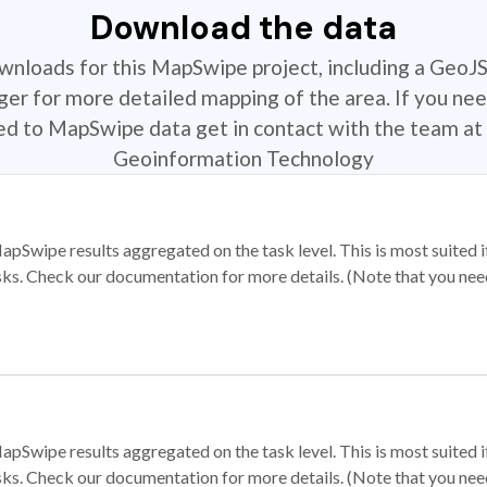
Download the data
ownloads for this MapSwipe project, including a GeoJ
r for more detailed mapping of the area. If you nee
ted to MapSwipe data get in contact with the team at 
Geoinformation Technology
apSwipe results aggregated on the task level. This is most suited
sks. Check our documentation for more details. (Note that you need t
apSwipe results aggregated on the task level. This is most suited
sks. Check our documentation for more details. (Note that you need t