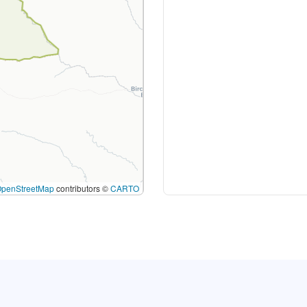
OpenStreetMap
contributors ©
CARTO