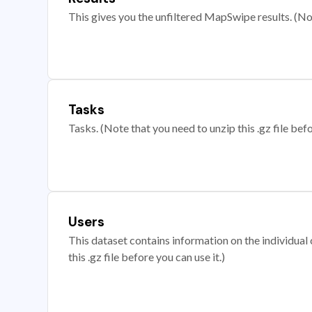
This gives you the unfiltered MapSwipe results. (Note
Tasks
Tasks. (Note that you need to unzip this .gz file befo
Users
This dataset contains information on the individual c
this .gz file before you can use it.)