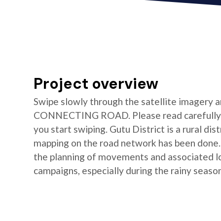
Project overview
Swipe slowly through the satellite imagery a
CONNECTING ROAD. Please read carefully t
you start swiping. Gutu District is a rural di
mapping on the road network has been done. T
the planning of movements and associated log
campaigns, especially during the rainy season