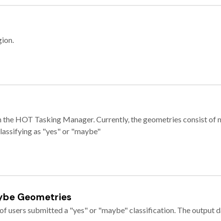
gion.
e in the HOT Tasking Manager. Currently, the geometries consist 
classifying as "yes" or "maybe"
ybe Geometries
of users submitted a "yes" or "maybe" classification. The output da