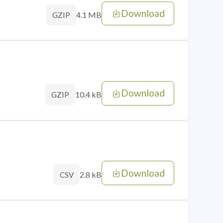
Download
4.1 MB
GZIP
Download
10.4 kB
GZIP
Download
2.8 kB
CSV