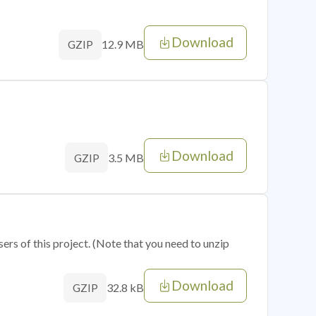
Download
12.9 MB
GZIP
Download
3.5 MB
GZIP
sers of this project. (Note that you need to unzip
Download
32.8 kB
GZIP