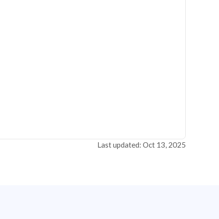
Last updated: Oct 13, 2025