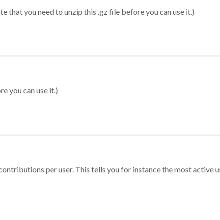
 that you need to unzip this .gz file before you can use it.)
re you can use it.)
ontributions per user. This tells you for instance the most active u