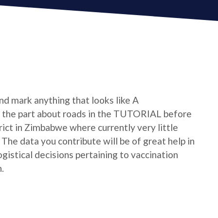
nd mark anything that looks like A
he part about roads in the TUTORIAL before
strict in Zimbabwe where currently very little
he data you contribute will be of great help in
istical decisions pertaining to vaccination
.