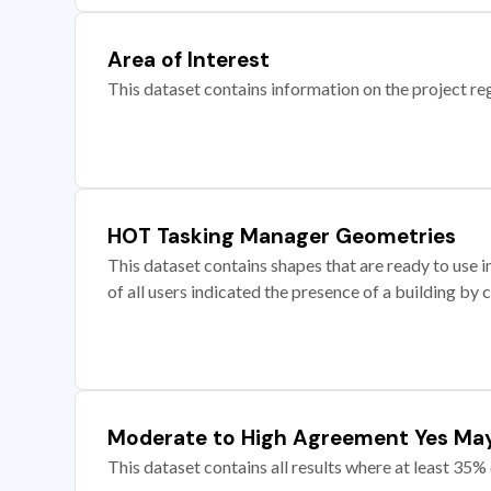
Area of Interest
This dataset contains information on the project re
HOT Tasking Manager Geometries
This dataset contains shapes that are ready to us
of all users indicated the presence of a building by 
Moderate to High Agreement Yes Ma
This dataset contains all results where at least 35% 