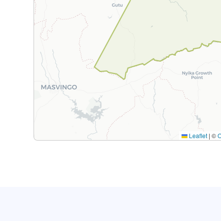
Leaflet
|
©