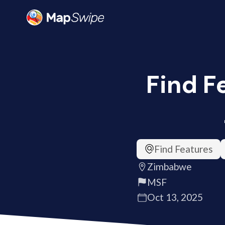
Find F
Find Features
Zimbabwe
MSF
Oct 13, 2025