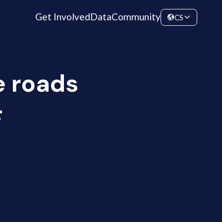
Get Involved
Data
Community
CS
e roads
F