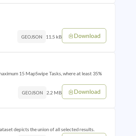
Download
11.5 kB
GEOJSON
of maximum 15 MapSwipe Tasks, where at least 35%
Download
2.2 MB
GEOJSON
taset depicts the union of all selected results.