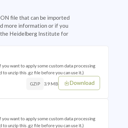
SON file that can be imported
d more information or if you
the Heidelberg Institute for
 if you want to apply some custom data processing
o unzip this .gz file before you can use it.)
Download
3.9 MB
GZIP
 if you want to apply some custom data processing
o unzip this .gz file before you can use it.)