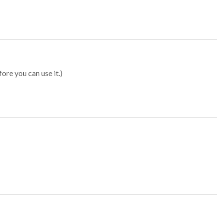
ore you can use it.)