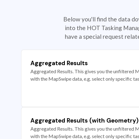
Below you'll find the data d
into the HOT Tasking Manage
have a special request rela
Aggregated Results
Aggregated Results. This gives you the unfiltered M
with the MapSwipe data, e.g. select only specific ta
Aggregated Results (with Geometry)
Aggregated Results. This gives you the unfiltered M
with the MapSwipe data, e.g. select only specific ta