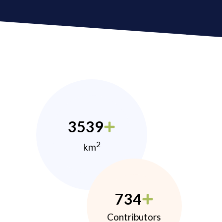
3539
2
km
734
Contributors