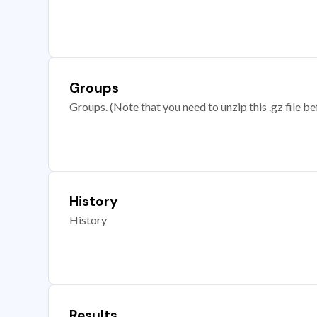
Groups
Groups. (Note that you need to unzip this .gz file bef
History
History
Results