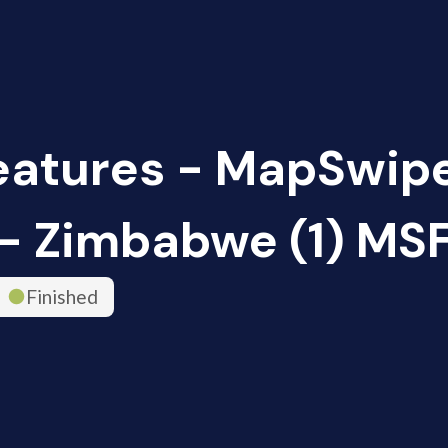
eatures - MapSwip
- Zimbabwe (1) MS
Finished