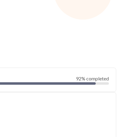
92% completed