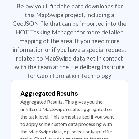
Below you'll find the data downloads for
this MapSwipe project, including a
GeoJSON file that can be imported into the
HOT Tasking Manager for more detailed
mapping of the area. If you need more
information or if you have a special request
related to MapSwipe data get in contact
with the team at the Heidelberg Institute
for Geoinformation Technology
Aggregated Results
Aggregated Results. This gives you the
unfiltered MapSwipe results aggregated on
the task level. This is most suited if you want
to apply some custom data processing with
the MapSwipe data, e.g. select only specific
tasks. Check our documentation for more