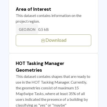
Area of Interest
This dataset contains information on the
project region.
0.5 kB
GEOJSON
Download
HOT Tasking Manager
Geometries
This dataset contains shapes that are ready to
use in the HOT Tasking Manager. Currently,
the geometries consist of maximum 15
MapSwipe Tasks, where at least 35% of all
users indicated the presence of a building by
classifying as "yes" or "maybe"