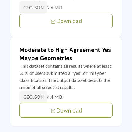
2.6 MB
GEOJSON
Download
Moderate to High Agreement Yes
Maybe Geometries
This dataset contains all results where at least
35% of users submitted a "yes" or "maybe"
classification. The output dataset depicts the
union of all selected results.
4.4 MB
GEOJSON
Download