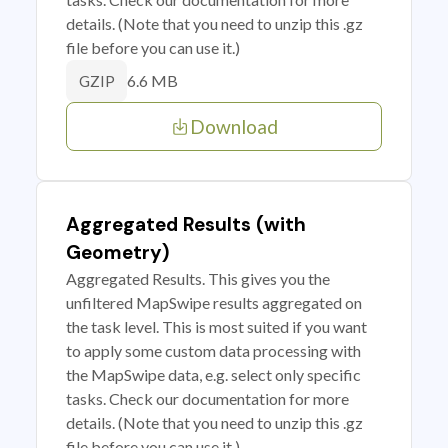
details. (Note that you need to unzip this .gz
file before you can use it.)
6.6 MB
GZIP
Download
Aggregated Results (with
Geometry)
Aggregated Results. This gives you the
unfiltered MapSwipe results aggregated on
the task level. This is most suited if you want
to apply some custom data processing with
the MapSwipe data, e.g. select only specific
tasks. Check our documentation for more
details. (Note that you need to unzip this .gz
file before you can use it.)