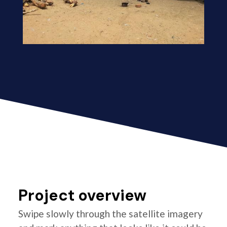
Project overview
Swipe slowly through the satellite imagery