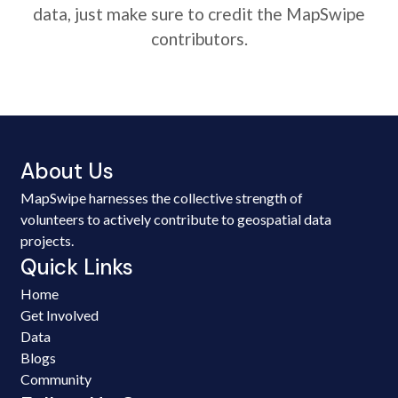
data, just make sure to credit the MapSwipe
contributors.
About Us
MapSwipe harnesses the collective strength of
volunteers to actively contribute to geospatial data
projects.
Quick Links
Home
Get Involved
Data
Blogs
Community