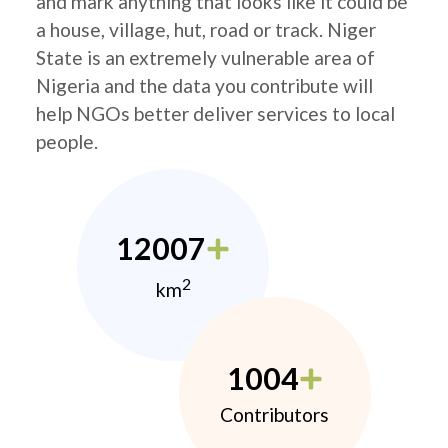
and mark anything that looks like it could be
a house, village, hut, road or track. Niger
State is an extremely vulnerable area of
Nigeria and the data you contribute will
help NGOs better deliver services to local
people.
12007
2
km
1004
Contributors