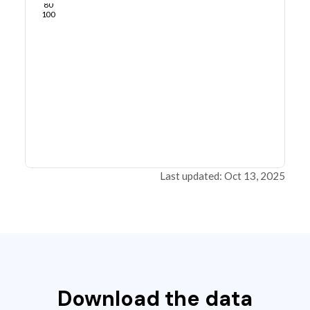
80
100
Last updated: Oct 13, 2025
Download the data