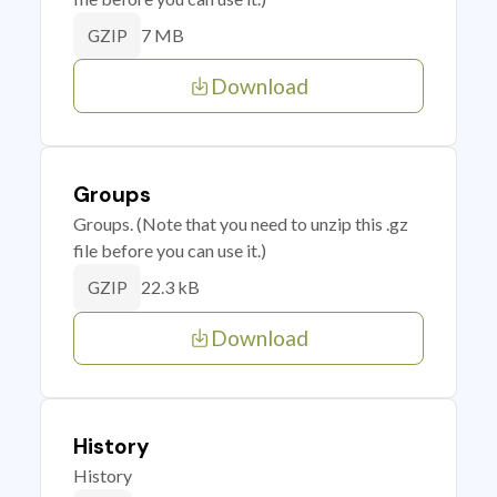
7 MB
GZIP
Download
Groups
Groups. (Note that you need to unzip this .gz
file before you can use it.)
22.3 kB
GZIP
Download
History
History