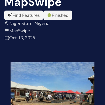
MapSwipe
Find Features
Finished
Niger State, Nigeria
MapSwipe
Oct 13, 2025