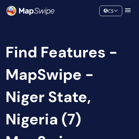
Data
Community
CS
Find Features -
MapSwipe -
Niger State,
Nigeria (7)