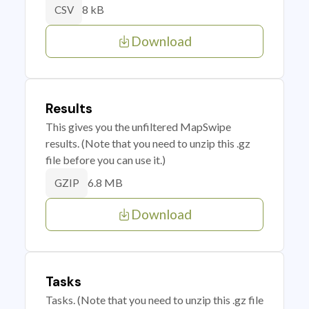
8 kB
CSV
Download
Results
This gives you the unfiltered MapSwipe
results. (Note that you need to unzip this .gz
file before you can use it.)
6.8 MB
GZIP
Download
Tasks
Tasks. (Note that you need to unzip this .gz file