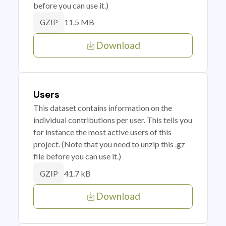
before you can use it.)
11.5 MB
GZIP
Download
Users
This dataset contains information on the
individual contributions per user. This tells you
for instance the most active users of this
project. (Note that you need to unzip this .gz
file before you can use it.)
41.7 kB
GZIP
Download