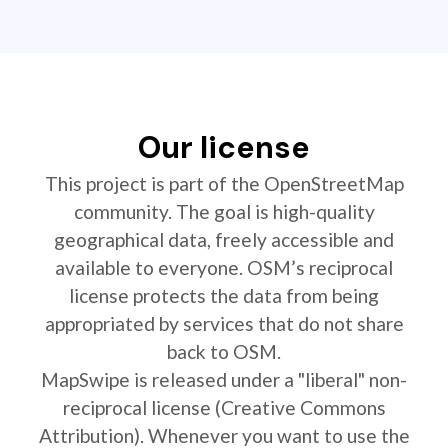
Our license
This project is part of the OpenStreetMap
community. The goal is high-quality
geographical data, freely accessible and
available to everyone. OSM’s reciprocal
license protects the data from being
appropriated by services that do not share
back to OSM.
MapSwipe is released under a "liberal" non-
reciprocal license (Creative Commons
Attribution). Whenever you want to use the