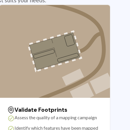
t suits your needs.
Validate Footprints
Assess the quality of a mapping campaign
Identify which features have been mapped