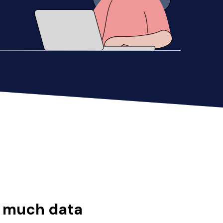
o much data