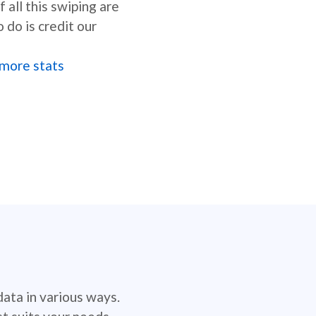
 all this swiping are
o do is credit our
more stats
data in various ways.