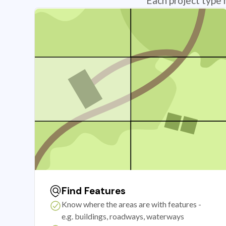
Each project type 
Find Features
Know where the areas are with features -
e.g. buildings, roadways, waterways