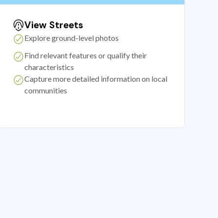
View Streets
Explore ground-level photos
Find relevant features or qualify their
characteristics
Capture more detailed information on local
communities