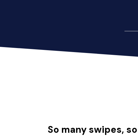
So many swipes, s