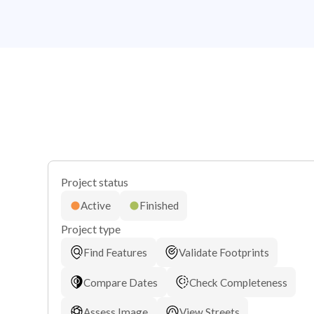
Project status
Active
Finished
Project type
Find Features
Validate Footprints
Compare Dates
Check Completeness
Assess Image
View Streets