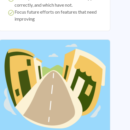
correctly, and which have not.
Focus future efforts on features that need
improving