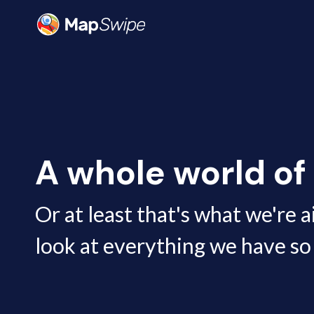
Data | MapSwipe
A whole world of
Or at least that's what we're a
look at everything we have so 