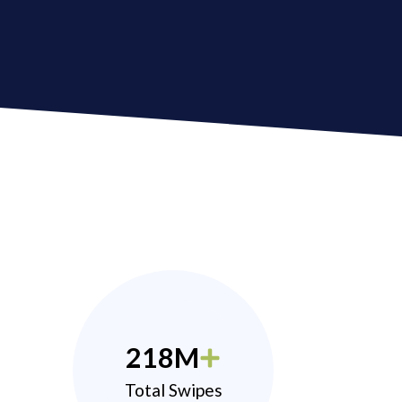
218M
Total Swipes