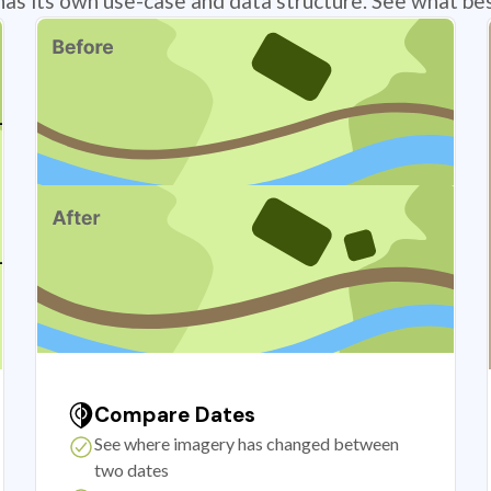
has its own use-case and data structure. See what bes
Compare Dates
See where imagery has changed between
two dates