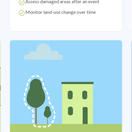
Assess damaged areas after an event
Monitor land-use change over time