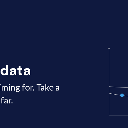
 data
iming for. Take a
far.