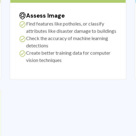
Assess Image
Find features like potholes, or classify
attributes like disaster damage to buildings
Check the accuracy of machine learning
detections
Create better training data for computer
vision techniques