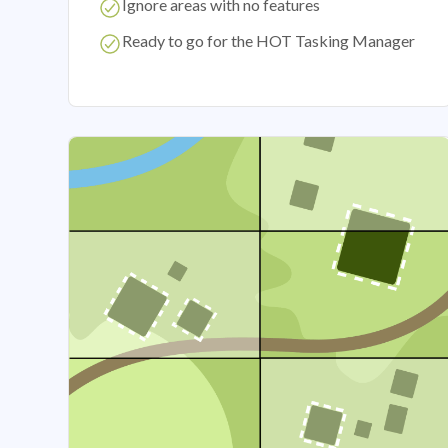
Ignore areas with no features
Ready to go for the HOT Tasking Manager