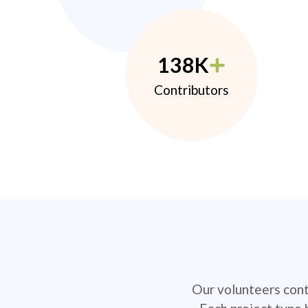
138K
Contributors
Our volunteers contr