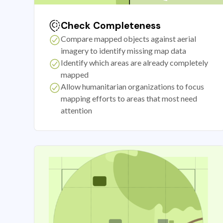
Check Completeness
Compare mapped objects against aerial
imagery to identify missing map data
Identify which areas are already completely
mapped
Allow humanitarian organizations to focus
mapping efforts to areas that most need
attention