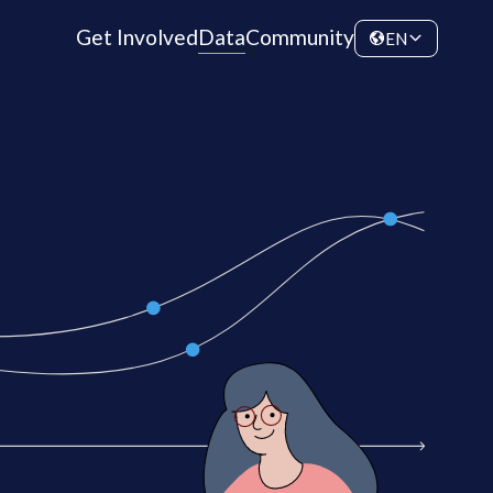
Get Involved
Data
Community
EN