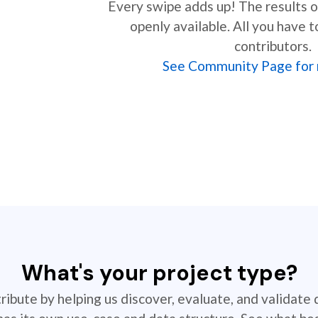
Every swipe adds up! The results of
openly available. All you have t
contributors.
See Community Page for 
What's your project type?
ibute by helping us discover, evaluate, and validate 