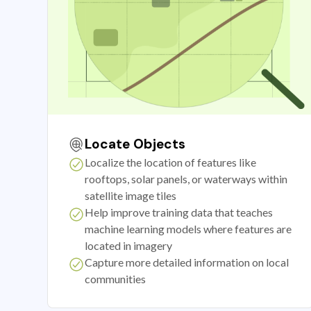
Locate Objects
Localize the location of features like
rooftops, solar panels, or waterways within
satellite image tiles
Help improve training data that teaches
machine learning models where features are
located in imagery
Capture more detailed information on local
communities