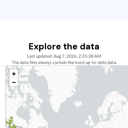
Explore the data
Last updated: Aug 7, 2026, 2:35:38 AM
The data files always contain the most up-to-date data.
+
−