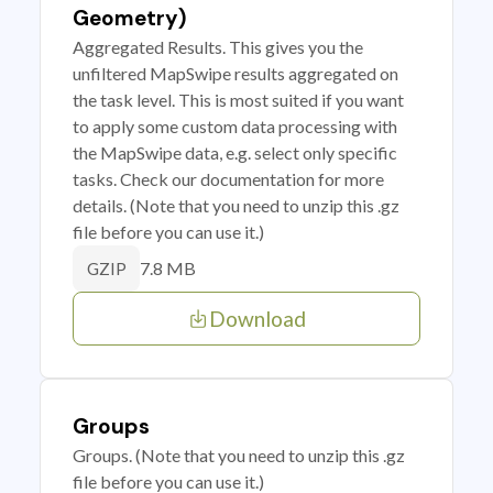
Geometry)
Aggregated Results. This gives you the
unfiltered MapSwipe results aggregated on
the task level. This is most suited if you want
to apply some custom data processing with
the MapSwipe data, e.g. select only specific
tasks. Check our documentation for more
details. (Note that you need to unzip this .gz
file before you can use it.)
7.8 MB
GZIP
Download
Groups
Groups. (Note that you need to unzip this .gz
file before you can use it.)