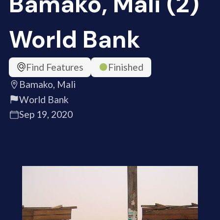
Bamako, Mali (2)
World Bank
Find Features
Finished
Bamako, Mali
World Bank
Sep 19, 2020