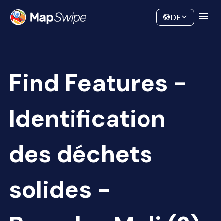
Data
Community
DE
Find Features -
Identification
des déchets
solides -