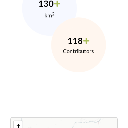
130
2
km
118
Contributors
+