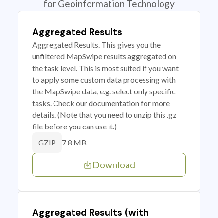
for Geoinformation Technology
Aggregated Results
Aggregated Results. This gives you the
unfiltered MapSwipe results aggregated on
the task level. This is most suited if you want
to apply some custom data processing with
the MapSwipe data, e.g. select only specific
tasks. Check our documentation for more
details. (Note that you need to unzip this .gz
file before you can use it.)
7.8 MB
GZIP
Download
Aggregated Results (with