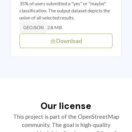
35% of users submitted a "yes" or "maybe"
classification. The output dataset depicts the
union of all selected results.
2.8 MB
GEOJSON
Download
Our license
This project is part of the OpenStreetMap
community. The goal is high-quality