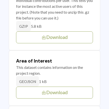
individual contributions per user. This tells you
for instance the most active users of this
project. (Note that you need to unzip this .gz
file before you can use it.)
5.8 kB
GZIP
Download
Area of Interest
This dataset contains information on the
project region.
1 kB
GEOJSON
Download