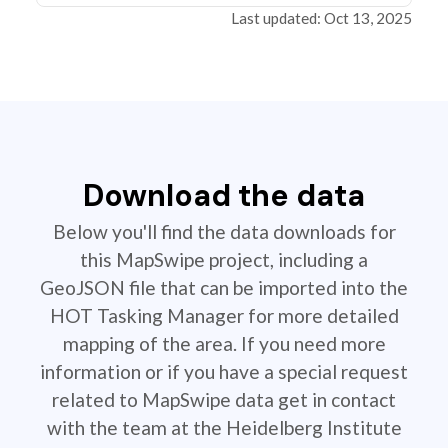
Last updated: Oct 13, 2025
Download the data
Below you'll find the data downloads for
this MapSwipe project, including a
GeoJSON file that can be imported into the
HOT Tasking Manager for more detailed
mapping of the area. If you need more
information or if you have a special request
related to MapSwipe data get in contact
with the team at the Heidelberg Institute