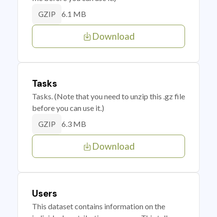
6.1 MB
GZIP
Download
Tasks
Tasks. (Note that you need to unzip this .gz file
before you can use it.)
6.3 MB
GZIP
Download
Users
This dataset contains information on the