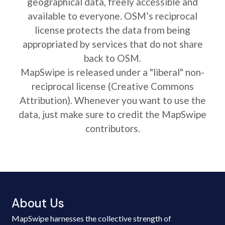
geographical data, freely accessible and
available to everyone. OSM’s reciprocal
license protects the data from being
appropriated by services that do not share
back to OSM.
MapSwipe is released under a "liberal" non-
reciprocal license (Creative Commons
Attribution). Whenever you want to use the
data, just make sure to credit the MapSwipe
contributors.
About Us
MapSwipe harnesses the collective strength of