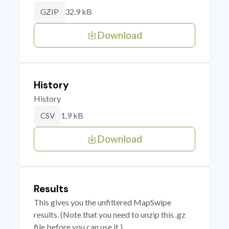
32.9 kB
GZIP
Download
History
History
1.9 kB
CSV
Download
Results
This gives you the unfiltered MapSwipe
results. (Note that you need to unzip this .gz
file before you can use it.)