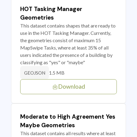
HOT Tasking Manager
Geometries
This dataset contains shapes that are ready to
use in the HOT Tasking Manager. Currently,
the geometries consist of maximum 15
MapSwipe Tasks, where at least 35% of all
users indicated the presence of a building by
classifying as "yes" or "maybe"
1.5 MB
GEOJSON
Download
Moderate to High Agreement Yes
Maybe Geometries
This dataset contains all results where at least