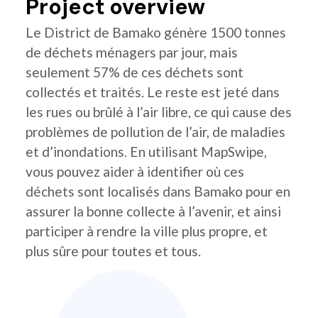
Project overview
Le District de Bamako génère 1500 tonnes
de déchets ménagers par jour, mais
seulement 57% de ces déchets sont
collectés et traités. Le reste est jeté dans
les rues ou brûlé à l’air libre, ce qui cause des
problèmes de pollution de l’air, de maladies
et d’inondations. En utilisant MapSwipe,
vous pouvez aider à identifier où ces
déchets sont localisés dans Bamako pour en
assurer la bonne collecte à l’avenir, et ainsi
participer à rendre la ville plus propre, et
plus sûre pour toutes et tous.