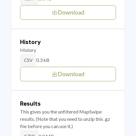
Download
History
History
0.3 kB
CSV
Download
Results
This gives you the unfiltered MapSwipe
results. (Note that you need to unzip this .gz
file before you can use it.)