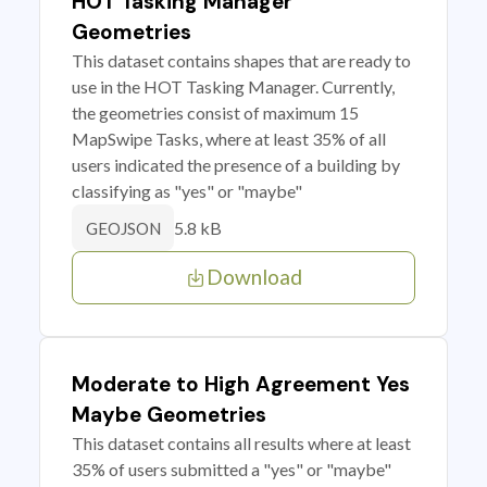
HOT Tasking Manager
Geometries
This dataset contains shapes that are ready to
use in the HOT Tasking Manager. Currently,
the geometries consist of maximum 15
MapSwipe Tasks, where at least 35% of all
users indicated the presence of a building by
classifying as "yes" or "maybe"
5.8 kB
GEOJSON
Download
Moderate to High Agreement Yes
Maybe Geometries
This dataset contains all results where at least
35% of users submitted a "yes" or "maybe"