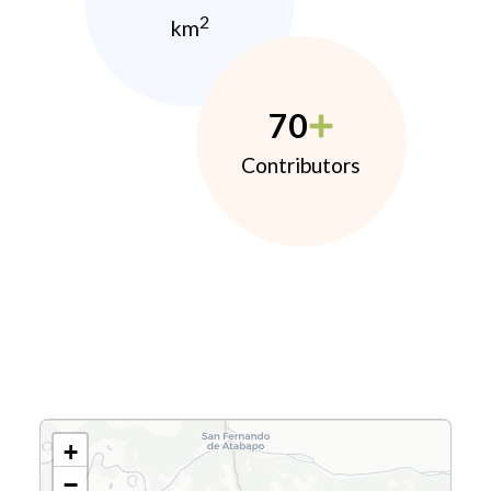
2
km
70
Contributors
+
−