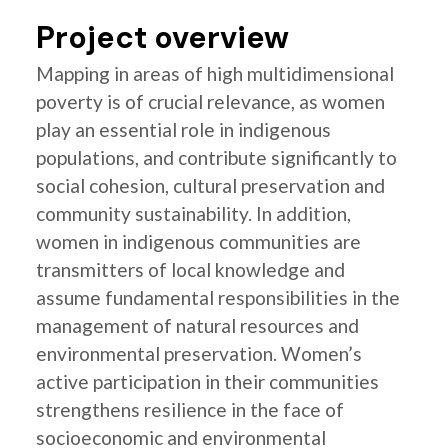
Project overview
Mapping in areas of high multidimensional
poverty is of crucial relevance, as women
play an essential role in indigenous
populations, and contribute significantly to
social cohesion, cultural preservation and
community sustainability. In addition,
women in indigenous communities are
transmitters of local knowledge and
assume fundamental responsibilities in the
management of natural resources and
environmental preservation. Women’s
active participation in their communities
strengthens resilience in the face of
socioeconomic and environmental