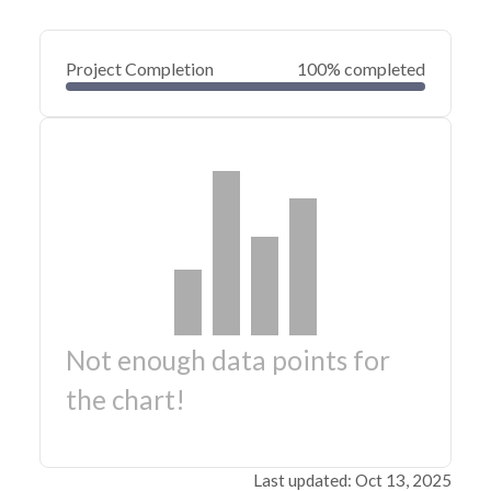
Project Completion
100% completed
Not enough data points for
the chart!
Last updated: Oct 13, 2025