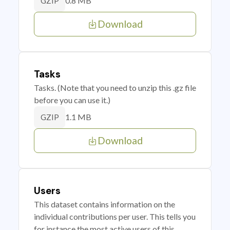
0.8 MB
GZIP
Download
Tasks
Tasks. (Note that you need to unzip this .gz file
before you can use it.)
1.1 MB
GZIP
Download
Users
This dataset contains information on the
individual contributions per user. This tells you
for instance the most active users of this