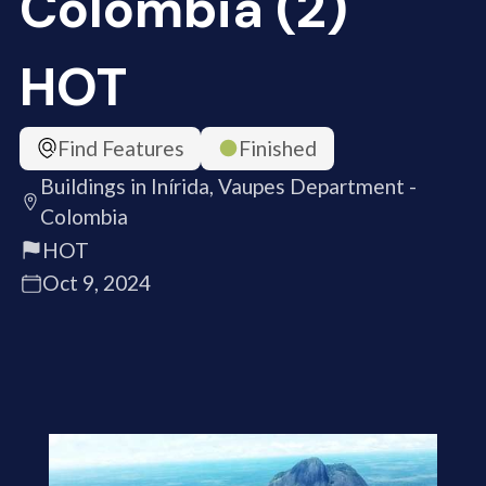
Colombia (2)
HOT
Find Features
Finished
Buildings in Inírida, Vaupes Department -
Colombia
HOT
Oct 9, 2024