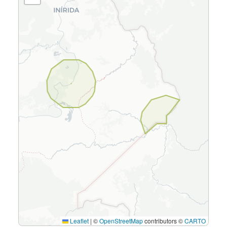
Leaflet
|
©
OpenStreetMap
contributors ©
CARTO