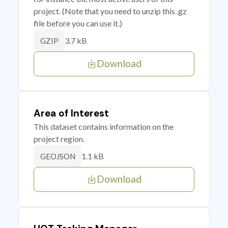
project. (Note that you need to unzip this .gz
file before you can use it.)
3.7 kB
GZIP
Download
Area of Interest
This dataset contains information on the
project region.
1.1 kB
GEOJSON
Download