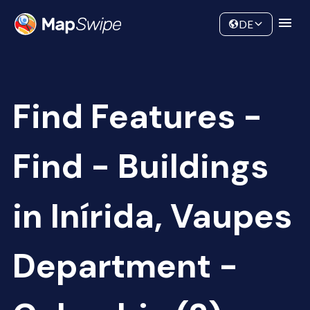
Data
Community
DE
Find Features -
Find - Buildings
in Inírida, Vaupes
Department -