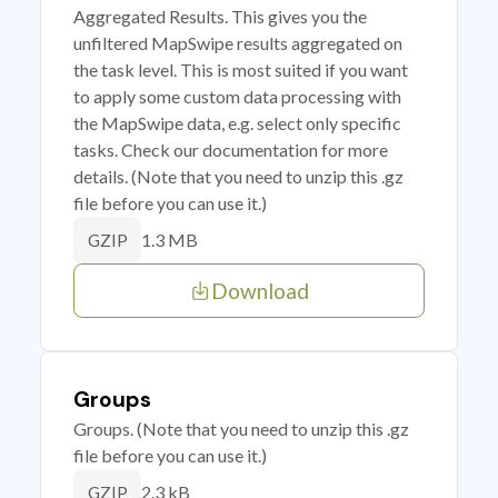
Aggregated Results. This gives you the
unfiltered MapSwipe results aggregated on
the task level. This is most suited if you want
to apply some custom data processing with
the MapSwipe data, e.g. select only specific
tasks. Check our documentation for more
details. (Note that you need to unzip this .gz
file before you can use it.)
1.3 MB
GZIP
Download
Groups
Groups. (Note that you need to unzip this .gz
file before you can use it.)
2.3 kB
GZIP