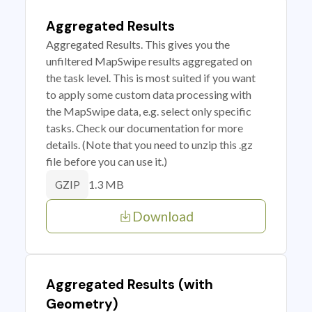
Aggregated Results
Aggregated Results. This gives you the
unfiltered MapSwipe results aggregated on
the task level. This is most suited if you want
to apply some custom data processing with
the MapSwipe data, e.g. select only specific
tasks. Check our documentation for more
details. (Note that you need to unzip this .gz
file before you can use it.)
1.3 MB
GZIP
Download
Aggregated Results (with
Geometry)