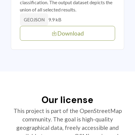
classification. The output dataset depicts the
union of all selected results.
9.9 kB
GEOJSON
Download
Our license
This project is part of the OpenStreetMap
community. The goal is high-quality
geographical data, freely accessible and