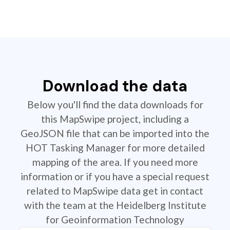
Download the data
Below you'll find the data downloads for
this MapSwipe project, including a
GeoJSON file that can be imported into the
HOT Tasking Manager for more detailed
mapping of the area. If you need more
information or if you have a special request
related to MapSwipe data get in contact
with the team at the Heidelberg Institute
for Geoinformation Technology