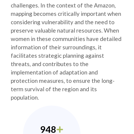
challenges. In the context of the Amazon,
mapping becomes critically important when
considering vulnerability and the need to
preserve valuable natural resources. When
women in these communities have detailed
information of their surroundings, it
facilitates strategic planning against
threats, and contributes to the
implementation of adaptation and
protection measures, to ensure the long-
term survival of the region and its
population.
948