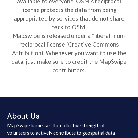
available to everyone. OSM’s reciprocal
license protects the data from being
appropriated by services that do not share
back to OSM.
MapSwipe is released under a "liberal" non-
reciprocal license (Creative Commons
Attribution). Whenever you want to use the
data, just make sure to credit the MapSwipe
contributors.
About Us
MapSwipe harnesses the collective strength of
volunteers to actively contribute to geospatial data