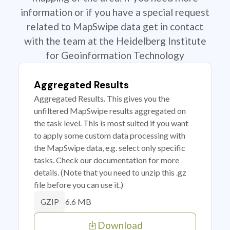
information or if you have a special request
related to MapSwipe data get in contact
with the team at the Heidelberg Institute
for Geoinformation Technology
Aggregated Results
Aggregated Results. This gives you the
unfiltered MapSwipe results aggregated on
the task level. This is most suited if you want
to apply some custom data processing with
the MapSwipe data, e.g. select only specific
tasks. Check our documentation for more
details. (Note that you need to unzip this .gz
file before you can use it.)
6.6 MB
GZIP
Download