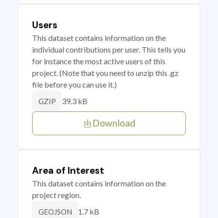
Users
This dataset contains information on the
individual contributions per user. This tells you
for instance the most active users of this
project. (Note that you need to unzip this .gz
file before you can use it.)
39.3 kB
GZIP
Download
Area of Interest
This dataset contains information on the
project region.
1.7 kB
GEOJSON