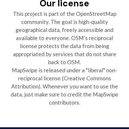
Our license
This project is part of the OpenStreetMap
community. The goal is high-quality
geographical data, freely accessible and
available to everyone. OSM’s reciprocal
license protects the data from being
appropriated by services that do not share
back to OSM.
MapSwipe is released under a "liberal" non-
reciprocal license (Creative Commons
Attribution). Whenever you want to use the
data, just make sure to credit the MapSwipe
contributors.