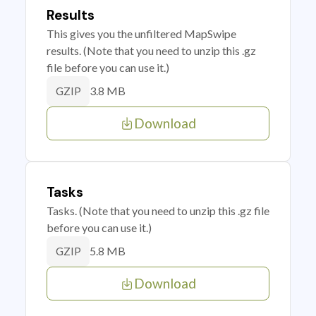
Results
This gives you the unfiltered MapSwipe
results. (Note that you need to unzip this .gz
file before you can use it.)
3.8 MB
GZIP
Download
Tasks
Tasks. (Note that you need to unzip this .gz file
before you can use it.)
5.8 MB
GZIP
Download