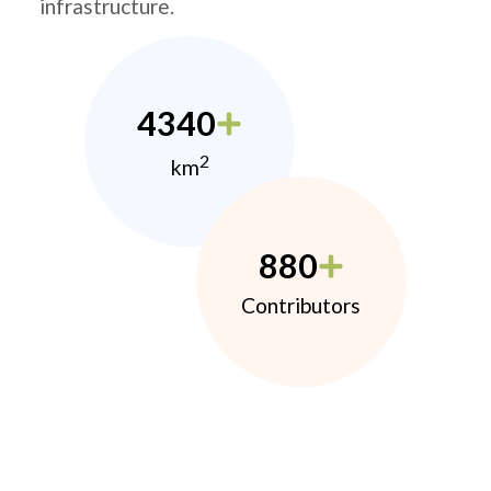
infrastructure.
4340
2
km
880
Contributors