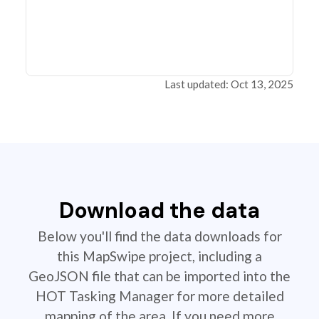
Last updated: Oct 13, 2025
Download the data
Below you'll find the data downloads for
this MapSwipe project, including a
GeoJSON file that can be imported into the
HOT Tasking Manager for more detailed
mapping of the area. If you need more