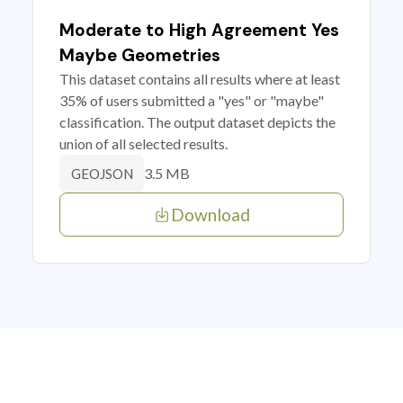
Moderate to High Agreement Yes
Maybe Geometries
This dataset contains all results where at least
35% of users submitted a "yes" or "maybe"
classification. The output dataset depicts the
union of all selected results.
3.5 MB
GEOJSON
Download