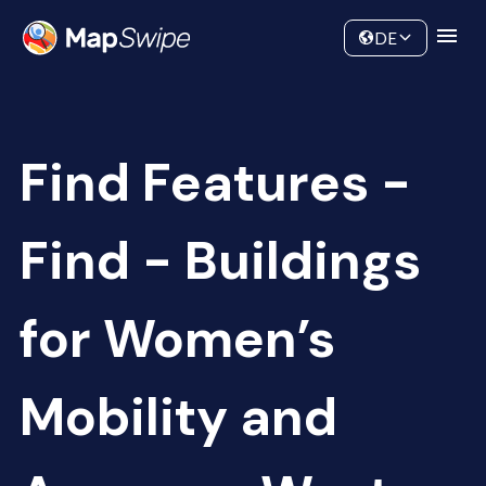
Data
Community
DE
Find Features -
Find - Buildings
for Women’s
Mobility and