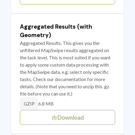
Aggregated Results (with
Geometry)
Aggregated Results. This gives you the
unfiltered MapSwipe results aggregated on
the task level. This is most suited if you want
to apply some custom data processing with
the MapSwipe data, e.g. select only specific
tasks. Check our documentation for more
details. (Note that you need to unzip this .gz
file before you can use it.)
6.8 MB
GZIP
Download