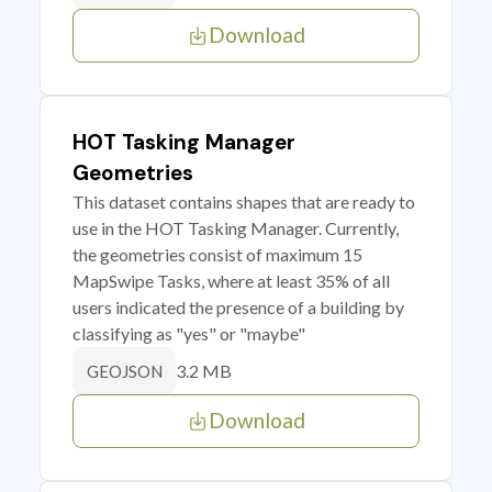
Download
HOT Tasking Manager
Geometries
This dataset contains shapes that are ready to
use in the HOT Tasking Manager. Currently,
the geometries consist of maximum 15
MapSwipe Tasks, where at least 35% of all
users indicated the presence of a building by
classifying as "yes" or "maybe"
3.2 MB
GEOJSON
Download