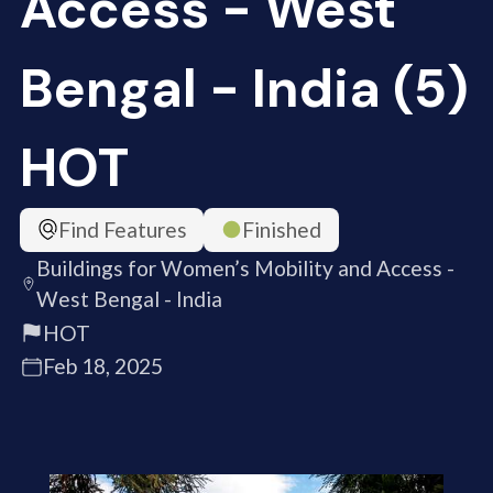
Access - West
Bengal - India (5)
HOT
Find Features
Finished
Buildings for Women’s Mobility and Access -
West Bengal - India
HOT
Feb 18, 2025