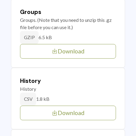
Groups
Groups. (Note that you need to unzip this .gz
file before you can use it.)
6.5 kB
GZIP
Download
History
History
1.8 kB
CSV
Download