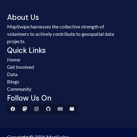
About Us
MapSwipe harnesses the collective strength of
volunteers to actively contribute to geospatial data
projects.
Quick Links
Home
Get Involved
Data
Blogs
Community
Follow Us On
Copyright © 2026 MapSwipe