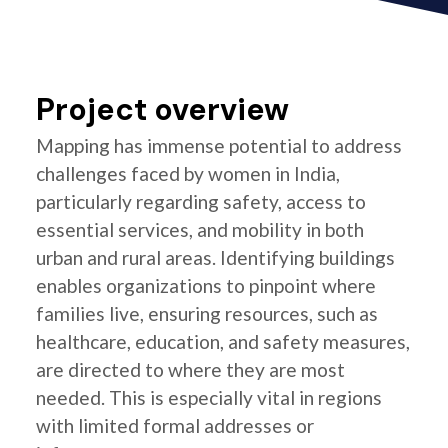
Project overview
Mapping has immense potential to address
challenges faced by women in India,
particularly regarding safety, access to
essential services, and mobility in both
urban and rural areas. Identifying buildings
enables organizations to pinpoint where
families live, ensuring resources, such as
healthcare, education, and safety measures,
are directed to where they are most
needed. This is especially vital in regions
with limited formal addresses or