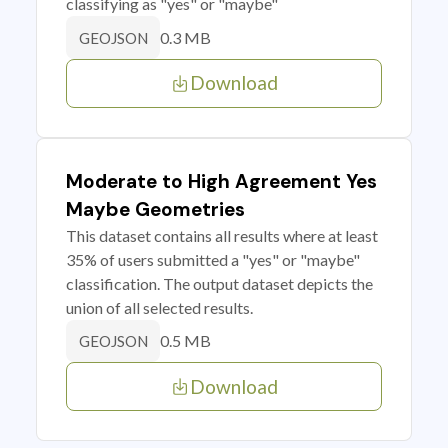
classifying as "yes" or "maybe"
0.3 MB
GEOJSON
Download
Moderate to High Agreement Yes
Maybe Geometries
This dataset contains all results where at least
35% of users submitted a "yes" or "maybe"
classification. The output dataset depicts the
union of all selected results.
0.5 MB
GEOJSON
Download