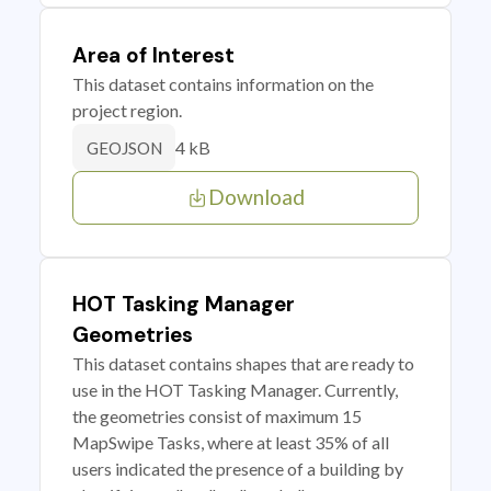
Area of Interest
This dataset contains information on the
project region.
4 kB
GEOJSON
Download
HOT Tasking Manager
Geometries
This dataset contains shapes that are ready to
use in the HOT Tasking Manager. Currently,
the geometries consist of maximum 15
MapSwipe Tasks, where at least 35% of all
users indicated the presence of a building by