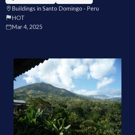
Buildings in Santo Domingo - Peru
HOT
Mar 4, 2025