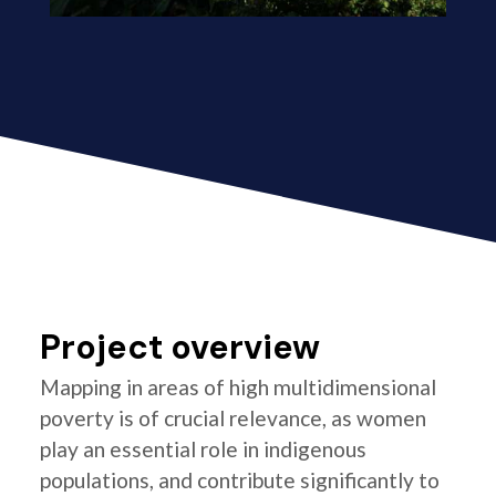
Project overview
Mapping in areas of high multidimensional
poverty is of crucial relevance, as women
play an essential role in indigenous
populations, and contribute significantly to