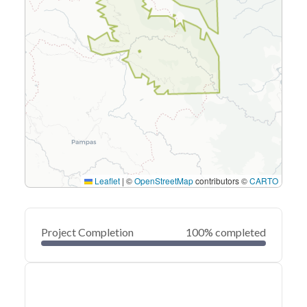
Leaflet
|
©
OpenStreetMap
contributors ©
CARTO
Project Completion
100% completed
0
20
40