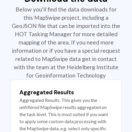
Below you'll find the data downloads for
this MapSwipe project, including a
GeoJSON file that can be imported into the
HOT Tasking Manager for more detailed
mapping of the area. If you need more
information or if you have a special request
related to MapSwipe data get in contact
with the team at the Heidelberg Institute
for Geoinformation Technology
Aggregated Results
Aggregated Results. This gives you the
unfiltered MapSwipe results aggregated on
the task level. This is most suited if you want
to apply some custom data processing with
the MapSwipe data, e.g. select only specific