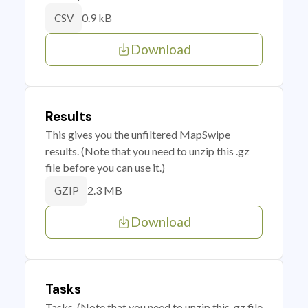
0.9 kB
CSV
Download
Results
This gives you the unfiltered MapSwipe
results. (Note that you need to unzip this .gz
file before you can use it.)
2.3 MB
GZIP
Download
Tasks
Tasks. (Note that you need to unzip this .gz file