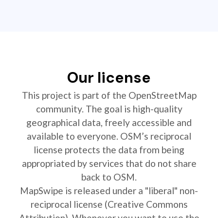
Our license
This project is part of the OpenStreetMap
community. The goal is high-quality
geographical data, freely accessible and
available to everyone. OSM’s reciprocal
license protects the data from being
appropriated by services that do not share
back to OSM.
MapSwipe is released under a "liberal" non-
reciprocal license (Creative Commons
Attribution). Whenever you want to use the