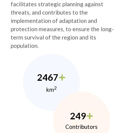
facilitates strategic planning against
threats, and contributes to the
implementation of adaptation and
protection measures, to ensure the long-
term survival of the region and its
population.
2467
2
km
249
Contributors