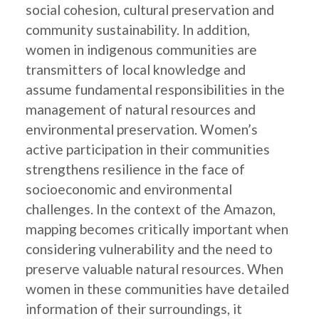
social cohesion, cultural preservation and
community sustainability. In addition,
women in indigenous communities are
transmitters of local knowledge and
assume fundamental responsibilities in the
management of natural resources and
environmental preservation. Women’s
active participation in their communities
strengthens resilience in the face of
socioeconomic and environmental
challenges. In the context of the Amazon,
mapping becomes critically important when
considering vulnerability and the need to
preserve valuable natural resources. When
women in these communities have detailed
information of their surroundings, it