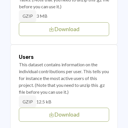
before you can use it.)
3 MB
GZIP
Download
Users
This dataset contains information on the
individual contributions per user. This tells you
for instance the most active users of this
project. (Note that you need to unzip this .gz
file before you can use it.)
12.5 kB
GZIP
Download