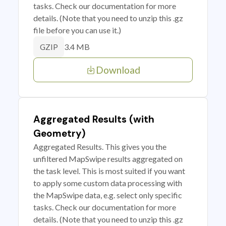
tasks. Check our documentation for more
details. (Note that you need to unzip this .gz
file before you can use it.)
3.4 MB
GZIP
Download
Aggregated Results (with
Geometry)
Aggregated Results. This gives you the
unfiltered MapSwipe results aggregated on
the task level. This is most suited if you want
to apply some custom data processing with
the MapSwipe data, e.g. select only specific
tasks. Check our documentation for more
details. (Note that you need to unzip this .gz