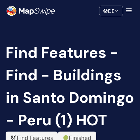
Data
Community
DE
Find Features -
Find - Buildings
in Santo Domingo
- Peru (1) HOT
Find Features
Finished