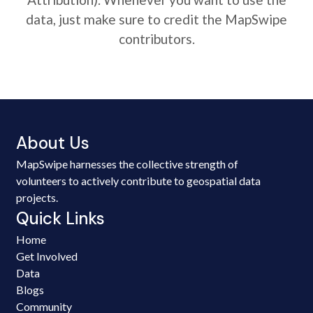
data, just make sure to credit the MapSwipe
contributors.
About Us
MapSwipe harnesses the collective strength of
volunteers to actively contribute to geospatial data
projects.
Quick Links
Home
Get Involved
Data
Blogs
Community