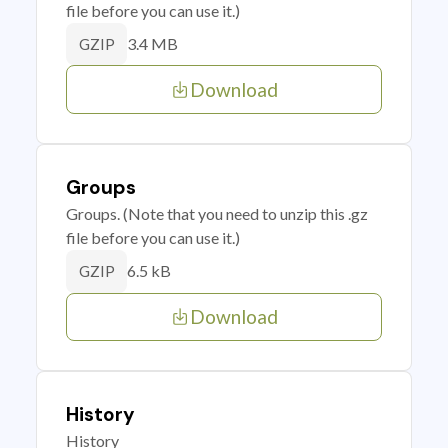
file before you can use it.)
3.4 MB
GZIP
Download
Groups
Groups. (Note that you need to unzip this .gz
file before you can use it.)
6.5 kB
GZIP
Download
History
History