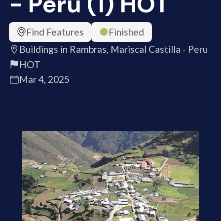
- Peru (1) HOT
Find Features
Finished
Buildings in Rambras, Mariscal Castilla - Peru
HOT
Mar 4, 2025