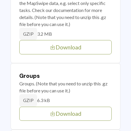
the MapSwipe data, e.g. select only specific
tasks. Check our documentation for more
details. (Note that you need to unzip this .gz
file before you can use it.)
3.2 MB
GZIP
Download
Groups
Groups. (Note that you need to unzip this .gz
file before you can use it.)
6.3 kB
GZIP
Download