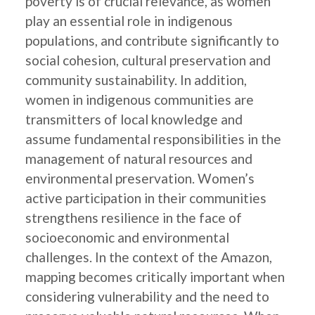
poverty is of crucial relevance, as women
play an essential role in indigenous
populations, and contribute significantly to
social cohesion, cultural preservation and
community sustainability. In addition,
women in indigenous communities are
transmitters of local knowledge and
assume fundamental responsibilities in the
management of natural resources and
environmental preservation. Women’s
active participation in their communities
strengthens resilience in the face of
socioeconomic and environmental
challenges. In the context of the Amazon,
mapping becomes critically important when
considering vulnerability and the need to