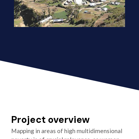
Project overview
Mapping in areas of high multidimensional