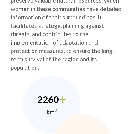
preserve valuable natural resources. When
women in these communities have detailed
information of their surroundings, it
facilitates strategic planning against
threats, and contributes to the
implementation of adaptation and
protection measures, to ensure the long-
term survival of the region and its
population.
2260
2
km