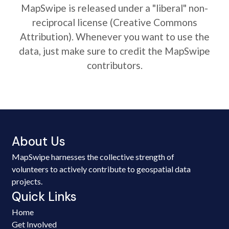
MapSwipe is released under a "liberal" non-
reciprocal license (Creative Commons
Attribution). Whenever you want to use the
data, just make sure to credit the MapSwipe
contributors.
About Us
MapSwipe harnesses the collective strength of
volunteers to actively contribute to geospatial data
projects.
Quick Links
Home
Get Involved