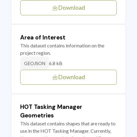
Download
Area of Interest
This dataset contains information on the
project region.
6.8 kB
GEOJSON
Download
HOT Tasking Manager
Geometries
This dataset contains shapes that are ready to
use in the HOT Tasking Manager. Currently,