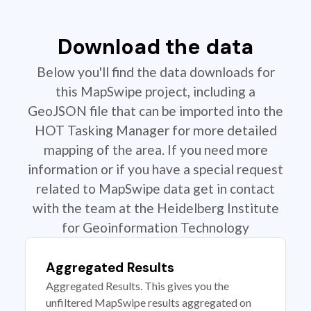
Download the data
Below you'll find the data downloads for
this MapSwipe project, including a
GeoJSON file that can be imported into the
HOT Tasking Manager for more detailed
mapping of the area. If you need more
information or if you have a special request
related to MapSwipe data get in contact
with the team at the Heidelberg Institute
for Geoinformation Technology
Aggregated Results
Aggregated Results. This gives you the
unfiltered MapSwipe results aggregated on