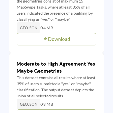
the geometries consist of maximum 15
MapSwipe Tasks, where at least 35% of all
users indicated the presence of a building by
classifying as "yes" or "maybe"
0.4 MB
GEOJSON
Download
Moderate to High Agreement Yes
Maybe Geometries
This dataset contains all results where at least
35% of users submitted a "yes" or "maybe"
classification. The output dataset depicts the
union of all selected results.
0.8 MB
GEOJSON