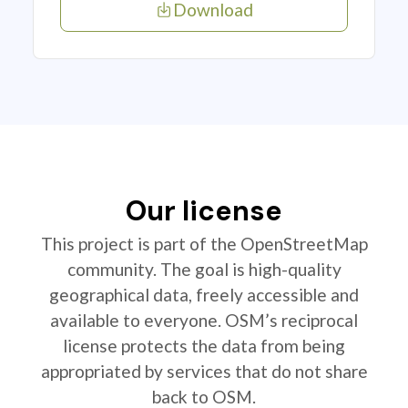
Download
Our license
This project is part of the OpenStreetMap
community. The goal is high-quality
geographical data, freely accessible and
available to everyone. OSM’s reciprocal
license protects the data from being
appropriated by services that do not share
back to OSM.