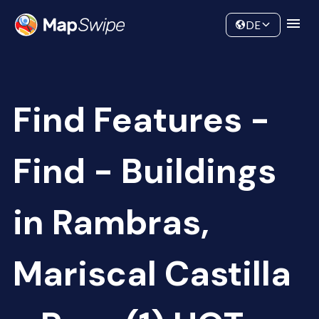
Data
Community
DE
Find Features -
Find - Buildings
in Rambras,
Mariscal Castilla