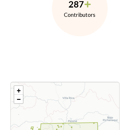
287
Contributors
+
−