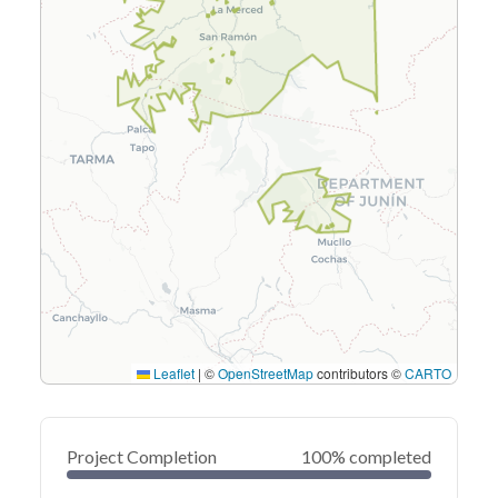
Leaflet
|
©
OpenStreetMap
contributors ©
CARTO
Project Completion
100% completed