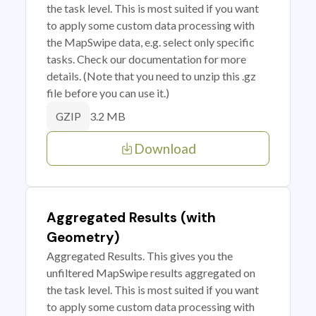
the task level. This is most suited if you want
to apply some custom data processing with
the MapSwipe data, e.g. select only specific
tasks. Check our documentation for more
details. (Note that you need to unzip this .gz
file before you can use it.)
3.2 MB
GZIP
Download
Aggregated Results (with
Geometry)
Aggregated Results. This gives you the
unfiltered MapSwipe results aggregated on
the task level. This is most suited if you want
to apply some custom data processing with