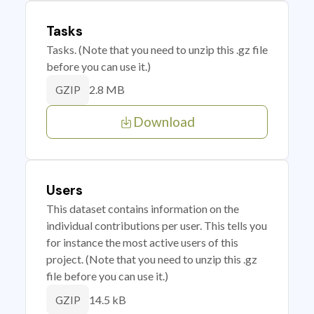
Tasks
Tasks. (Note that you need to unzip this .gz file
before you can use it.)
2.8 MB
GZIP
Download
Users
This dataset contains information on the
individual contributions per user. This tells you
for instance the most active users of this
project. (Note that you need to unzip this .gz
file before you can use it.)
14.5 kB
GZIP