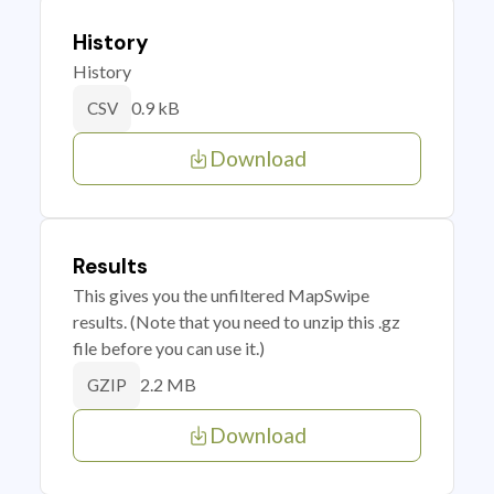
History
History
0.9 kB
CSV
Download
Results
This gives you the unfiltered MapSwipe
results. (Note that you need to unzip this .gz
file before you can use it.)
2.2 MB
GZIP
Download