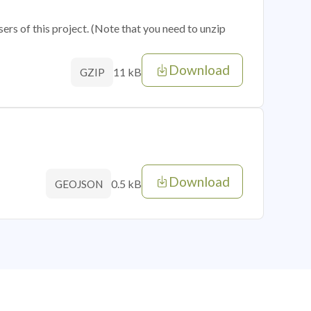
sers of this project. (Note that you need to unzip
Download
11 kB
GZIP
Download
0.5 kB
GEOJSON