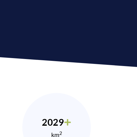
2029
2
km