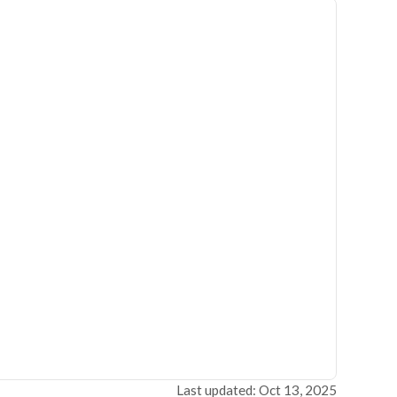
Last updated: Oct 13, 2025