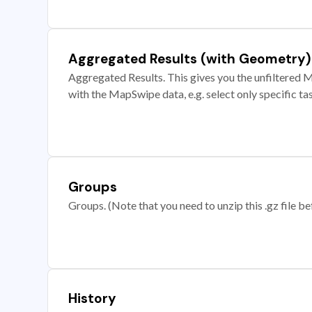
Aggregated Results (with Geometry)
Aggregated Results. This gives you the unfiltered M
with the MapSwipe data, e.g. select only specific ta
Groups
Groups. (Note that you need to unzip this .gz file bef
History