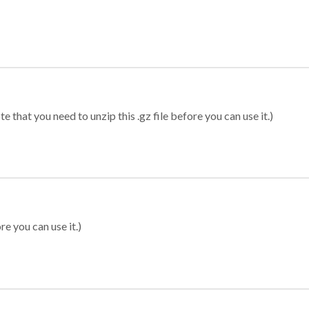
 that you need to unzip this .gz file before you can use it.)
re you can use it.)