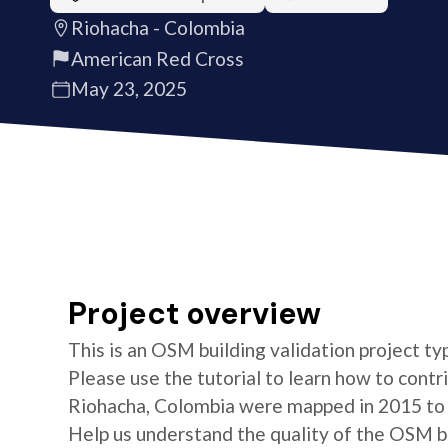
Riohacha - Colombia
American Red Cross
May 23, 2025
Project overview
This is an OSM building validation project typ
Please use the tutorial to learn how to contri
Riohacha, Colombia were mapped in 2015 to 
Help us understand the quality of the OSM bui