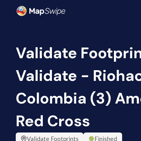
Validate Footprin
Validate - Rioha
Colombia (3) Am
Red Cross
Validate Footprints
Finished