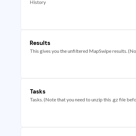
History
Results
This gives you the unfiltered MapSwipe results. (Note
Tasks
Tasks. (Note that you need to unzip this .gz file befo