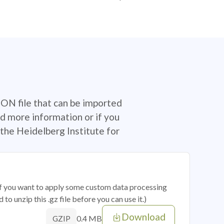
SON file that can be imported
d more information or if you
the Heidelberg Institute for
 if you want to apply some custom data processing
o unzip this .gz file before you can use it.)
Download
0.4 MB
GZIP