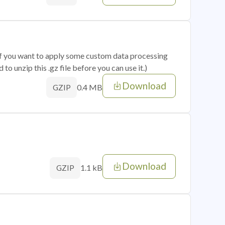
 if you want to apply some custom data processing
o unzip this .gz file before you can use it.)
Download
0.4 MB
GZIP
Download
1.1 kB
GZIP