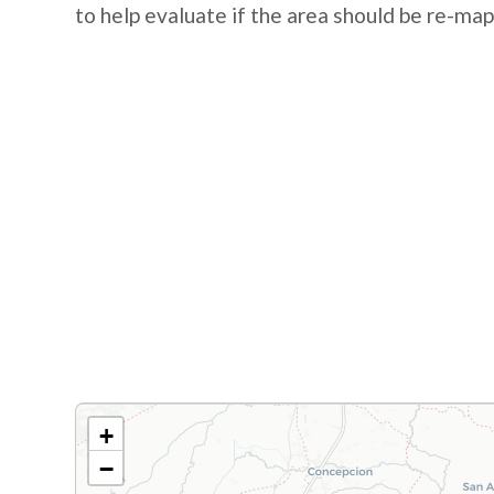
to help evaluate if the area should be re-ma
+
−