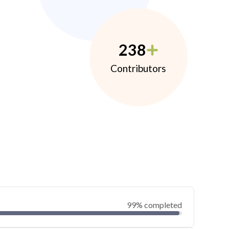
238
Contributors
99% completed