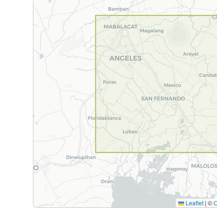
Leaflet
|
©