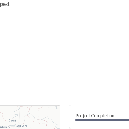
pped.
Project Completion
0
20
40