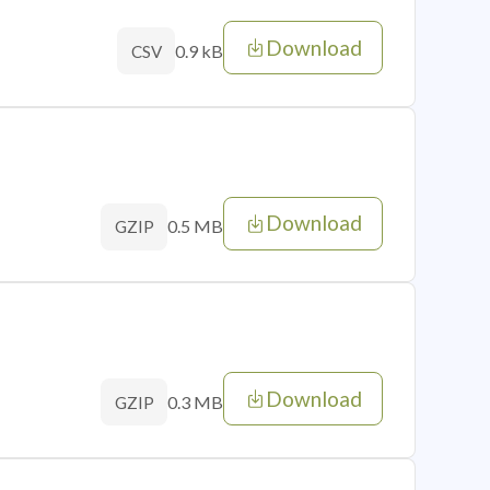
Download
0.9 kB
CSV
Download
0.5 MB
GZIP
Download
0.3 MB
GZIP