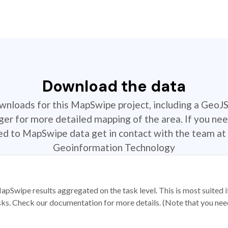
Download the data
ownloads for this MapSwipe project, including a GeoJ
r for more detailed mapping of the area. If you nee
ted to MapSwipe data get in contact with the team at 
Geoinformation Technology
apSwipe results aggregated on the task level. This is most suited
sks. Check our documentation for more details. (Note that you need t