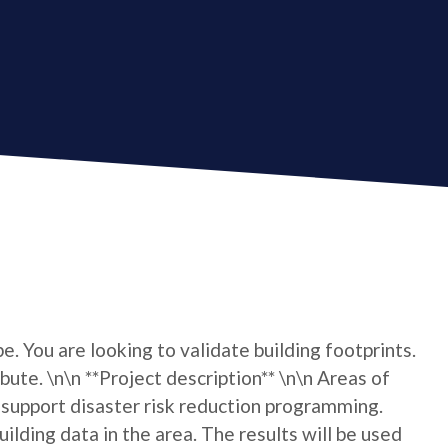
e. You are looking to validate building footprints.
bute. \n\n **Project description** \n\n Areas of
support disaster risk reduction programming.
lding data in the area. The results will be used