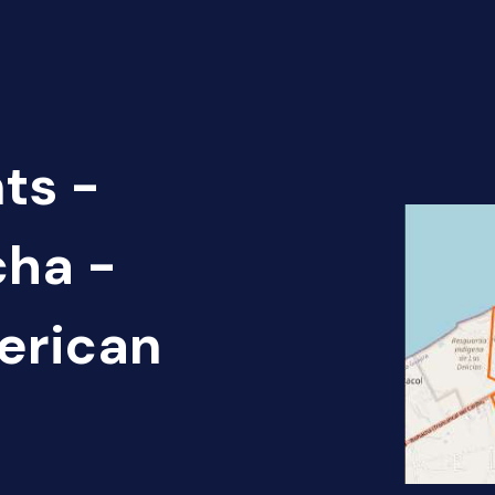
ts -
cha -
erican