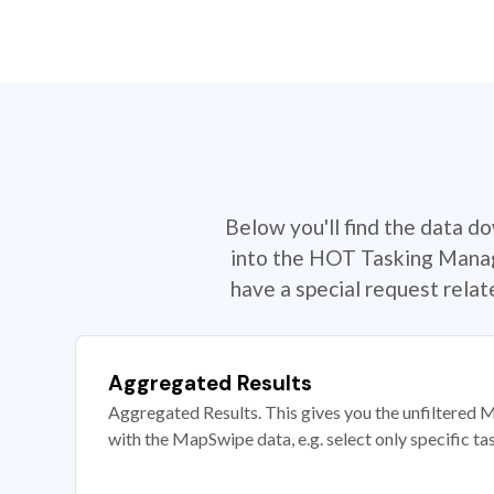
Below you'll find the data d
into the HOT Tasking Manage
have a special request rela
Aggregated Results
Aggregated Results. This gives you the unfiltered M
with the MapSwipe data, e.g. select only specific ta