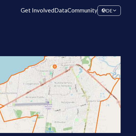
Get Involved
Data
Community
DE