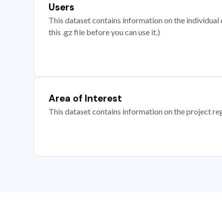
Users
This dataset contains information on the individual c
this .gz file before you can use it.)
Area of Interest
This dataset contains information on the project re