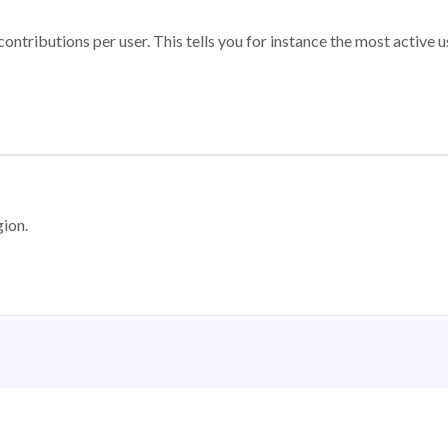
ontributions per user. This tells you for instance the most active u
gion.