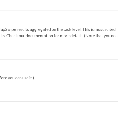
apSwipe results aggregated on the task level. This is most suited
sks. Check our documentation for more details. (Note that you need t
ore you can use it.)