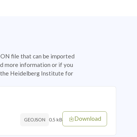
SON file that can be imported
d more information or if you
the Heidelberg Institute for
Download
0.5 kB
GEOJSON