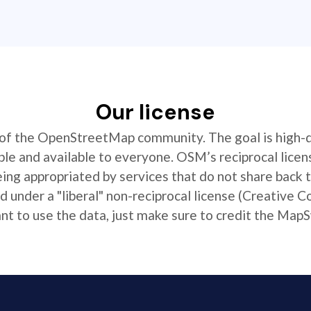
Our license
t of the OpenStreetMap community. The goal is high-
ible and available to everyone. OSM’s reciprocal licen
ing appropriated by services that do not share back
 under a "liberal" non-reciprocal license (Creative 
 to use the data, just make sure to credit the MapS