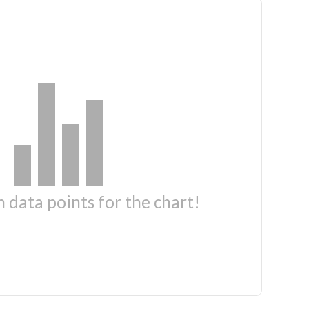
 data points for the chart!