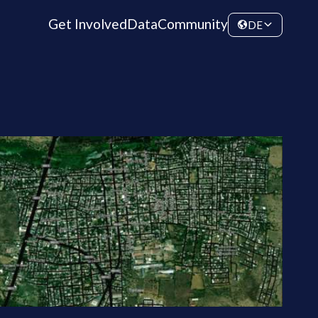
Get Involved
Data
Community
DE