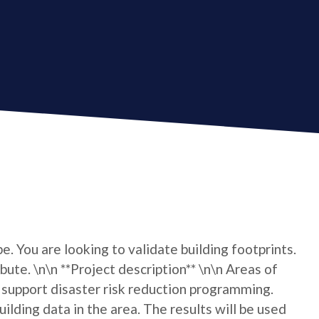
e. You are looking to validate building footprints.
bute. \n\n **Project description** \n\n Areas of
upport disaster risk reduction programming.
lding data in the area. The results will be used