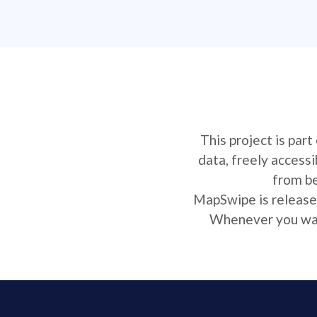
This project is par
data, freely access
from be
MapSwipe is released
Whenever you want