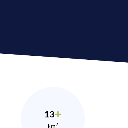
13
2
km