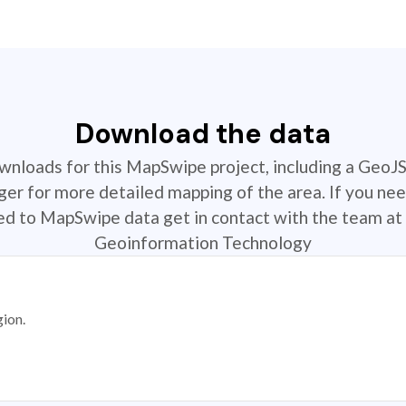
Download the data
ownloads for this MapSwipe project, including a GeoJ
r for more detailed mapping of the area. If you nee
ted to MapSwipe data get in contact with the team at 
Geoinformation Technology
gion.