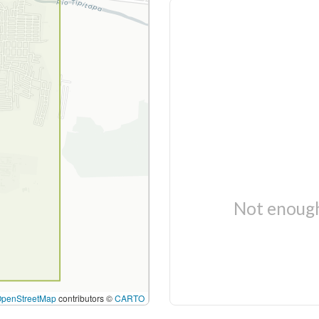
Not enough
OpenStreetMap
contributors ©
CARTO