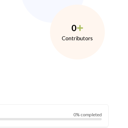
0
Contributors
0% completed