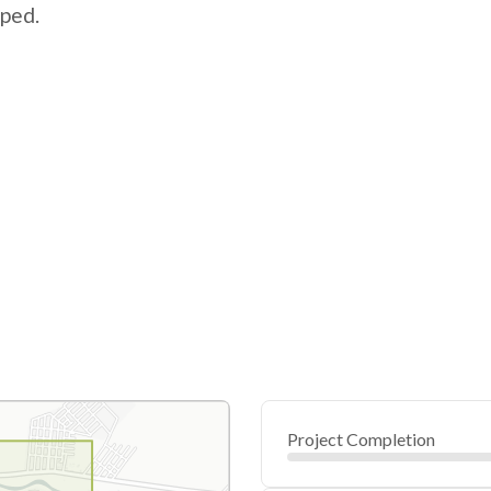
pped.
Project Completion