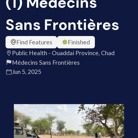
(1) Médecins
Sans Frontières
Find Features
Finished
Public Health - Ouaddai Province, Chad
Médecins Sans Frontières
Jun 5, 2025