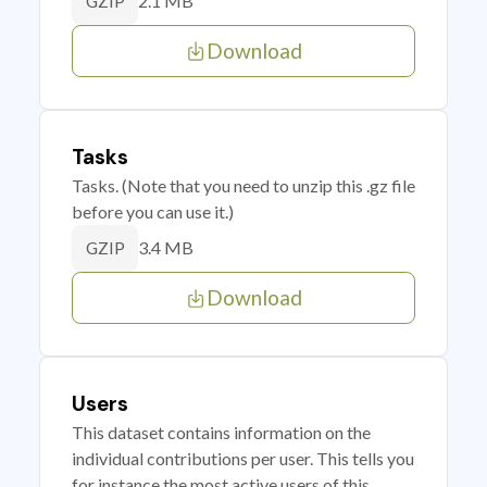
2.1 MB
GZIP
Download
Tasks
Tasks. (Note that you need to unzip this .gz file
before you can use it.)
3.4 MB
GZIP
Download
Users
This dataset contains information on the
individual contributions per user. This tells you
for instance the most active users of this