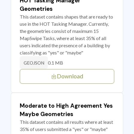
HOT Tasking Manager
Geometries
This dataset contains shapes that are ready to
use in the HOT Tasking Manager. Currently,
the geometries consist of maximum 15
MapSwipe Tasks, where at least 35% of all
users indicated the presence of a building by
classifying as "yes" or "maybe"
0.1 MB
GEOJSON
Download
Moderate to High Agreement Yes
Maybe Geometries
This dataset contains all results where at least
35% of users submitted a "yes" or "maybe"