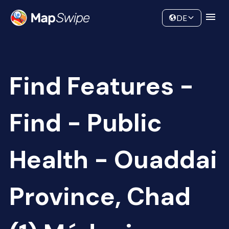
Data
Community
DE
Find Features -
Find - Public
Health - Ouaddai
Province, Chad