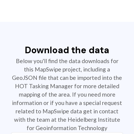
Download the data
Below you'll find the data downloads for
this MapSwipe project, including a
GeoJSON file that can be imported into the
HOT Tasking Manager for more detailed
mapping of the area. If you need more
information or if you have a special request
related to MapSwipe data get in contact
with the team at the Heidelberg Institute
for Geoinformation Technology