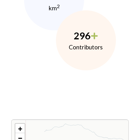
2
km
296
Contributors
+
−