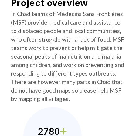
Project overview
In Chad teams of Médecins Sans Frontières
(MSF) provide medical care and assistance
to displaced people and local communities,
who often struggle with a lack of food. MSF
teams work to prevent or help mitigate the
seasonal peaks of malnutrition and malaria
among children, and work on preventing and
responding to different types outbreaks.
There are however many parts in Chad that
do not have good maps so please help MSF
by mapping all villages.
2780