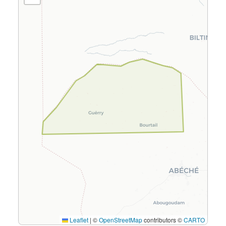
Leaflet
|
©
OpenStreetMap
contributors ©
CARTO