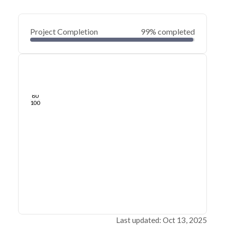
Project Completion
99% completed
0
20
40
Jun 17, 25
Jun 14, 25
Jun 12, 25
Jun 09, 25
Jun 07, 25
Jun 05, 25
60
80
100
Last updated: Oct 13, 2025