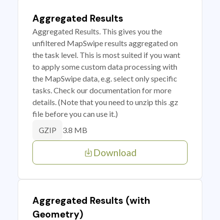
Aggregated Results
Aggregated Results. This gives you the
unfiltered MapSwipe results aggregated on
the task level. This is most suited if you want
to apply some custom data processing with
the MapSwipe data, e.g. select only specific
tasks. Check our documentation for more
details. (Note that you need to unzip this .gz
file before you can use it.)
3.8 MB
GZIP
Download
Aggregated Results (with
Geometry)