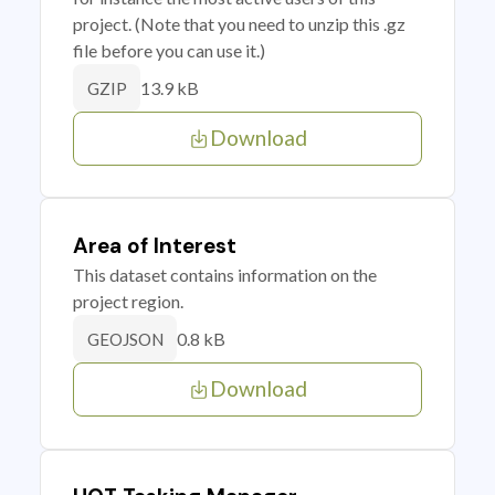
project. (Note that you need to unzip this .gz
file before you can use it.)
13.9 kB
GZIP
Download
Area of Interest
This dataset contains information on the
project region.
0.8 kB
GEOJSON
Download