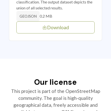
classification. The output dataset depicts the
union of all selected results.
0.2 MB
GEOJSON
Download
Our license
This project is part of the OpenStreetMap
community. The goal is high-quality
geographical data, freely accessible and