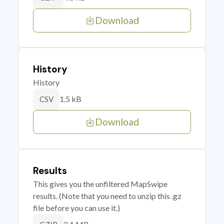
Download
History
History
1.5 kB
CSV
Download
Results
This gives you the unfiltered MapSwipe
results. (Note that you need to unzip this .gz
file before you can use it.)