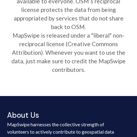
available to everyone. OSM’s reciprocal
license protects the data from being
appropriated by services that do not share
back to OSM.
MapSwipe is released under a "liberal" non-
reciprocal license (Creative Commons
Attribution). Whenever you want to use the
data, just make sure to credit the MapSwipe
contributors.
About Us
MapSwipe harnesses the collective strength of
volunteers to actively contribute to geospatial data