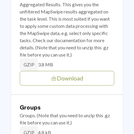
Aggregated Results. This gives you the
unfiltered MapSwipe results aggregated on
the task level. This is most suited if you want
to apply some custom data processing with
the MapSwipe data, e.g. select only specific
tasks. Check our documentation for more
details. (Note that you need to unzip this .gz
file before you can use it.)
3.8 MB
GZIP
Download
Groups
Groups. (Note that you need to unzip this .gz
file before you can use it.)
4.8 kB
GZIP