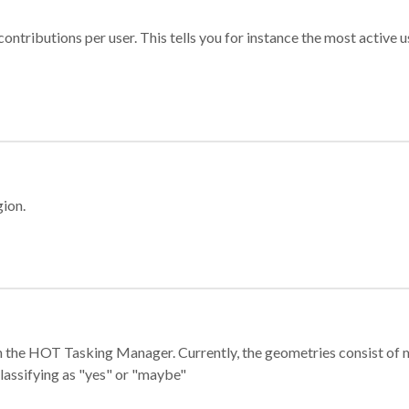
ontributions per user. This tells you for instance the most active u
gion.
e in the HOT Tasking Manager. Currently, the geometries consist 
classifying as "yes" or "maybe"