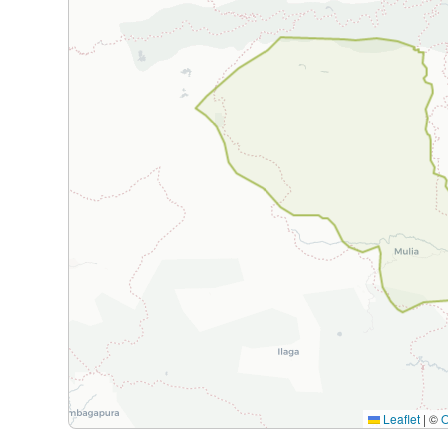
Leaflet
|
©