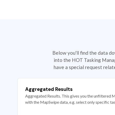
Below you'll find the data d
into the HOT Tasking Manage
have a special request rela
Aggregated Results
Aggregated Results. This gives you the unfiltered M
with the MapSwipe data, e.g. select only specific ta