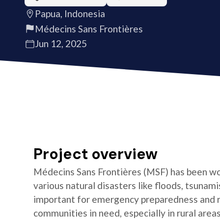
Papua, Indonesia
Médecins Sans Frontières
Jun 12, 2025
Project overview
Médecins Sans Frontières (MSF) has been wor
various natural disasters like floods, tsunami
important for emergency preparedness and 
communities in need, especially in rural area