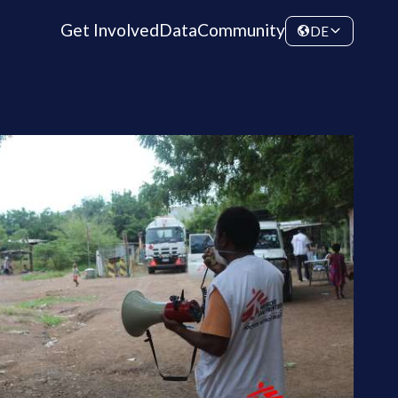
Get Involved
Data
Community
DE