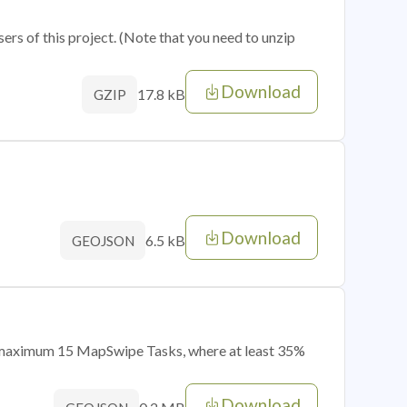
sers of this project. (Note that you need to unzip
Download
17.8 kB
GZIP
Download
6.5 kB
GEOJSON
of maximum 15 MapSwipe Tasks, where at least 35%
Download