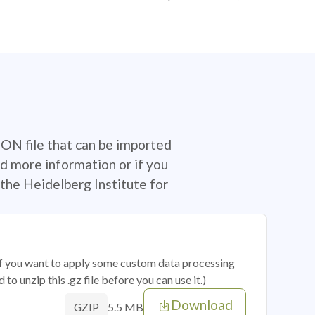
SON file that can be imported
d more information or if you
the Heidelberg Institute for
 if you want to apply some custom data processing
o unzip this .gz file before you can use it.)
Download
5.5 MB
GZIP