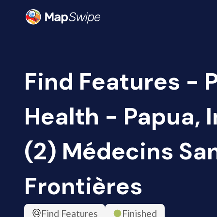
Find Features - 
Health - Papua, 
(2) Médecins Sa
Frontières
Find Features
Finished