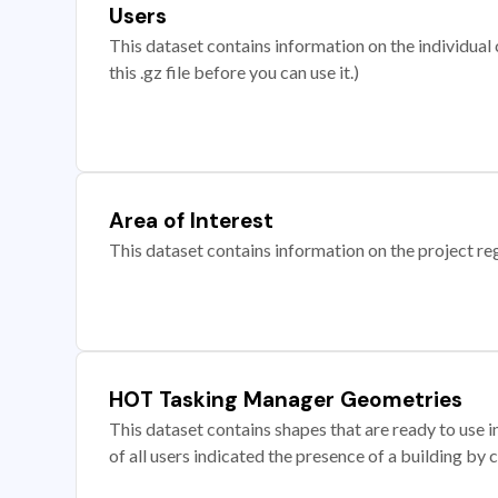
Users
This dataset contains information on the individual c
this .gz file before you can use it.)
Area of Interest
This dataset contains information on the project re
HOT Tasking Manager Geometries
This dataset contains shapes that are ready to us
of all users indicated the presence of a building by 