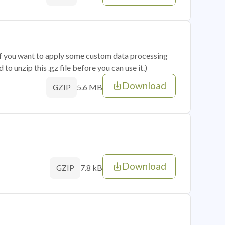
 if you want to apply some custom data processing
o unzip this .gz file before you can use it.)
Download
5.6 MB
GZIP
Download
7.8 kB
GZIP