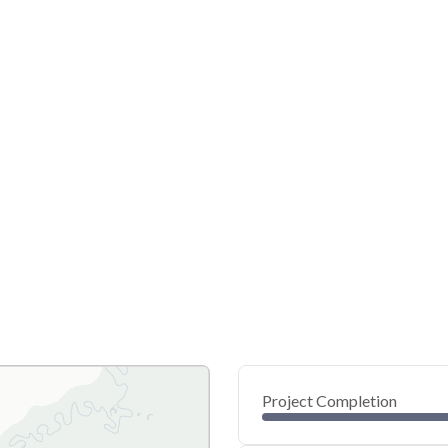
Project Completion
0
20
40