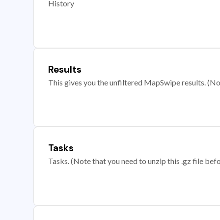
History
Results
This gives you the unfiltered MapSwipe results. (Note
Tasks
Tasks. (Note that you need to unzip this .gz file befo