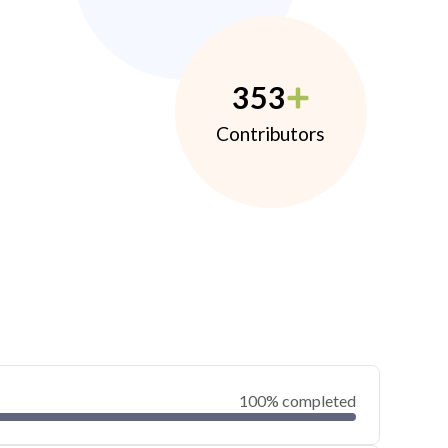
353
Contributors
100% completed