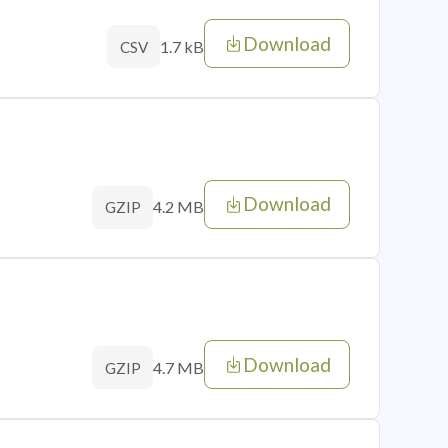
Download
1.7 kB
CSV
Download
4.2 MB
GZIP
Download
4.7 MB
GZIP