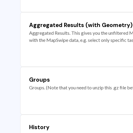
Aggregated Results (with Geometry)
Aggregated Results. This gives you the unfiltered M
with the MapSwipe data, e.g. select only specific ta
Groups
Groups. (Note that you need to unzip this .gz file bef
History