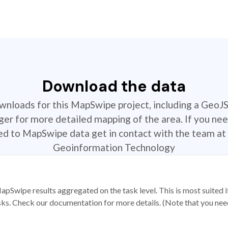
Download the data
ownloads for this MapSwipe project, including a GeoJ
r for more detailed mapping of the area. If you nee
ted to MapSwipe data get in contact with the team at 
Geoinformation Technology
apSwipe results aggregated on the task level. This is most suited
sks. Check our documentation for more details. (Note that you need t