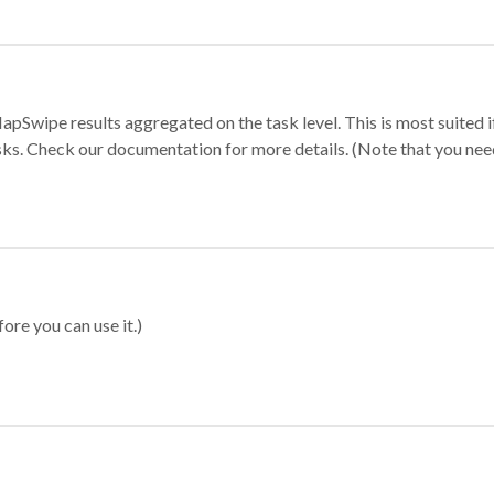
apSwipe results aggregated on the task level. This is most suited
sks. Check our documentation for more details. (Note that you need t
ore you can use it.)