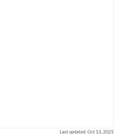
Last updated: Oct 13, 2025