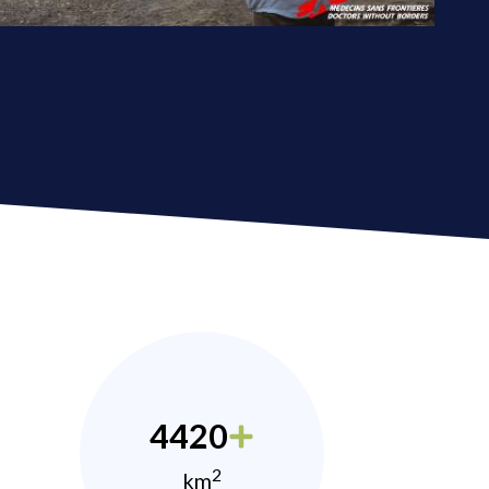
4420
2
km