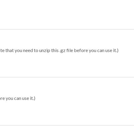
 that you need to unzip this .gz file before you can use it.)
re you can use it.)