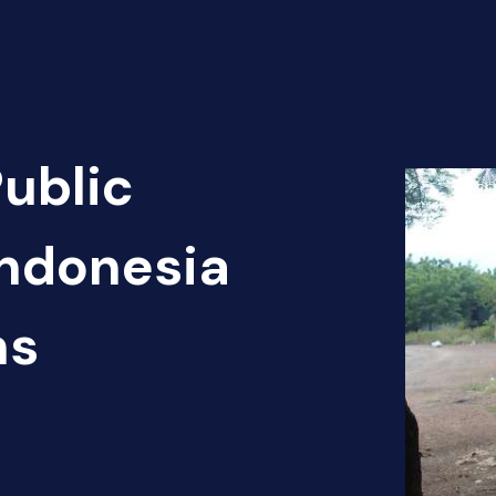
Public
Indonesia
ns