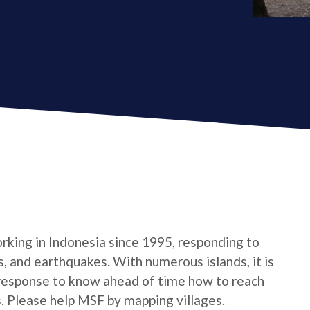
king in Indonesia since 1995, responding to
s, and earthquakes. With numerous islands, it is
response to know ahead of time how to reach
s. Please help MSF by mapping villages.