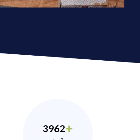
3962
2