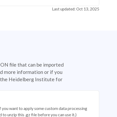
Last updated: Oct 13, 2025
SON file that can be imported
d more information or if you
the Heidelberg Institute for
 if you want to apply some custom data processing
o unzip this .gz file before you can use it.)