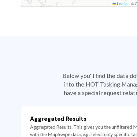
Leaflet
|
©
Below you'll find the data d
into the HOT Tasking Manage
have a special request rela
Aggregated Results
Aggregated Results. This gives you the unfiltered M
with the MapSwipe data, e.g. select only specific ta