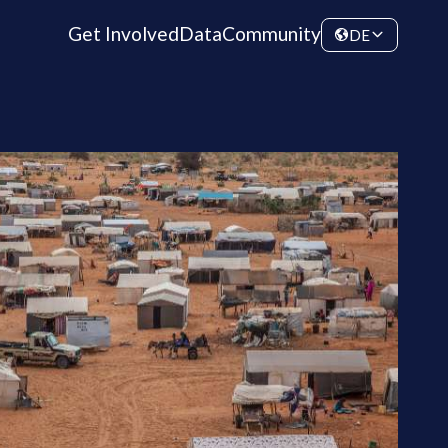
Get Involved
Data
Community
DE