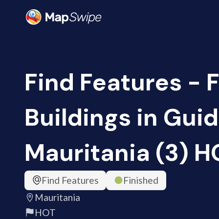
Find Features - 
Buildings in Gui
Mauritania (3) H
Find Features
Finished
Mauritania
HOT