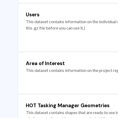
Users
This dataset contains information on the individual c
this .gz file before you can use it.)
Area of Interest
This dataset contains information on the project re
HOT Tasking Manager Geometries
This dataset contains shapes that are ready to us