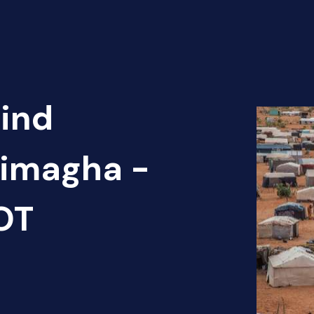
Find
dimagha -
OT