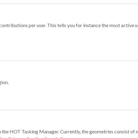
ontributions per user. This tells you for instance the most active u
gion.
e in the HOT Tasking Manager. Currently, the geometries consist 