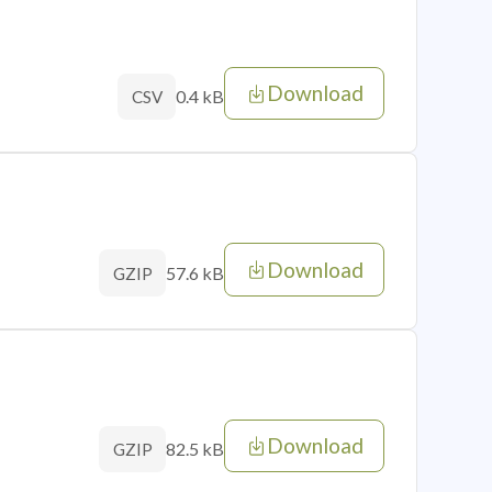
Download
0.4 kB
CSV
Download
57.6 kB
GZIP
Download
82.5 kB
GZIP