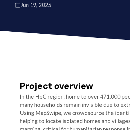
Jun 19, 2025
Project overview
In the HeC region, home to over 471,000 peo
many households remain invisible due to ext
Using MapSwipe, we crowdsource the identifi
helping to locate isolated homes and village
mapping, critical for humanitarian response i