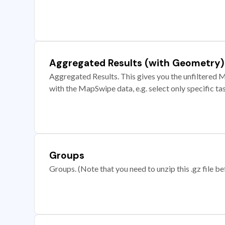
Aggregated Results (with Geometry)
Aggregated Results. This gives you the unfiltered M
with the MapSwipe data, e.g. select only specific ta
Groups
Groups. (Note that you need to unzip this .gz file bef