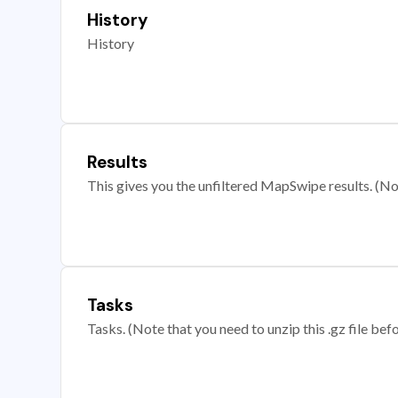
History
History
Results
This gives you the unfiltered MapSwipe results. (Note
Tasks
Tasks. (Note that you need to unzip this .gz file befo