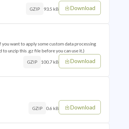
Download
93.5 kB
GZIP
 if you want to apply some custom data processing
o unzip this .gz file before you can use it.)
Download
100.7 kB
GZIP
Download
0.6 kB
GZIP