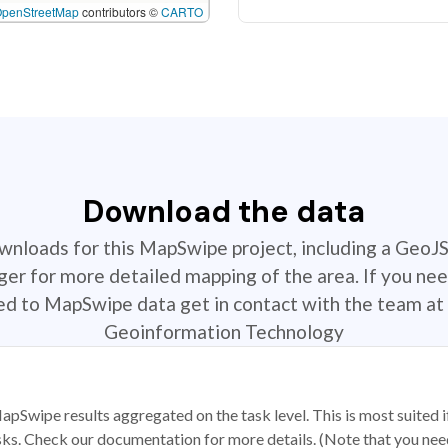
OpenStreetMap
contributors ©
CARTO
Download the data
ownloads for this MapSwipe project, including a GeoJ
r for more detailed mapping of the area. If you nee
ted to MapSwipe data get in contact with the team at 
Geoinformation Technology
apSwipe results aggregated on the task level. This is most suited
sks. Check our documentation for more details. (Note that you need t