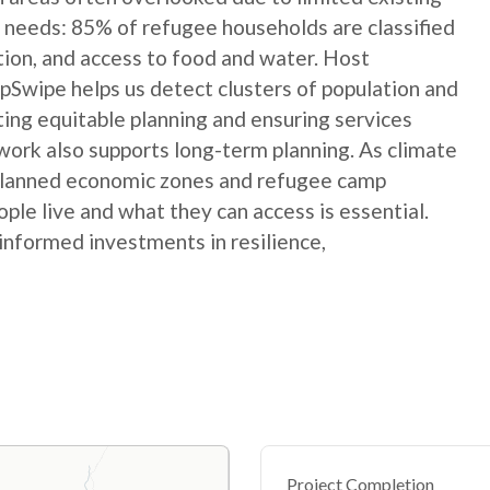
 needs: 85% of refugee households are classified
ation, and access to food and water. Host
Swipe helps us detect clusters of population and
ting equitable planning and ensuring services
ork also supports long-term planning. As climate
 planned economic zones and refugee camp
le live and what they can access is essential.
informed investments in resilience,
Project Completion