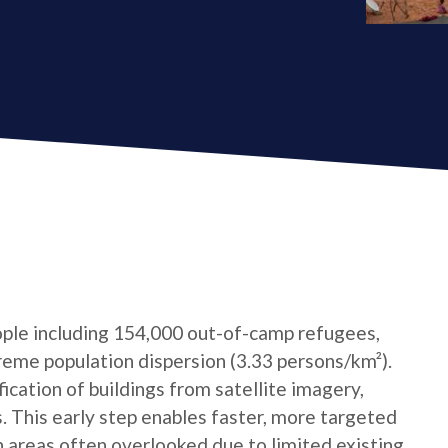
ple including 154,000 out-of-camp refugees,
reme population dispersion (3.33 persons/km²).
cation of buildings from satellite imagery,
s. This early step enables faster, more targeted
n areas often overlooked due to limited existing