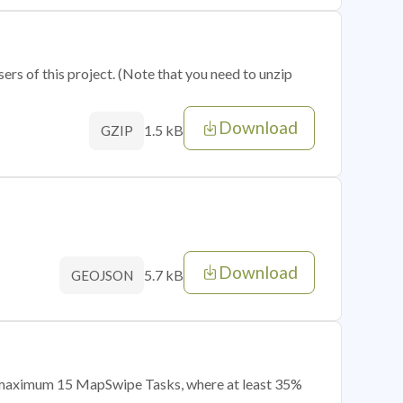
sers of this project. (Note that you need to unzip
Download
1.5 kB
GZIP
Download
5.7 kB
GEOJSON
of maximum 15 MapSwipe Tasks, where at least 35%