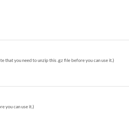
 that you need to unzip this .gz file before you can use it.)
re you can use it.)