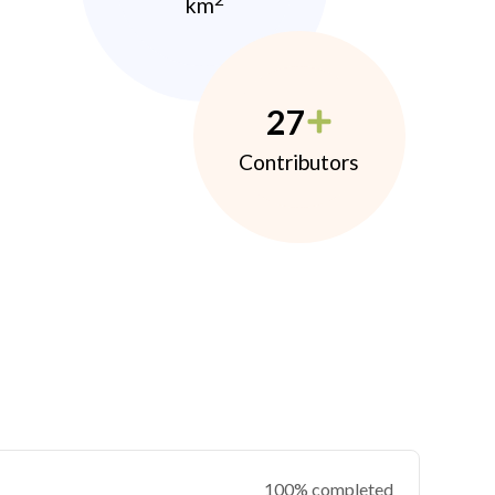
km
27
Contributors
100% completed