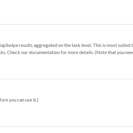
apSwipe results aggregated on the task level. This is most suited
sks. Check our documentation for more details. (Note that you need t
ore you can use it.)