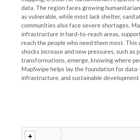
data. The region faces growing humanitarian
as vulnerable, while most lack shelter, sanit
communities also face severe shortages. Map
infrastructure in hard-to-reach areas, suppor
reach the people who need them most. This w
shocks increase and new pressures, such as
transformations, emerge, knowing where peop
MapSwipe helps lay the foundation for data-
infrastructure, and sustainable development
+