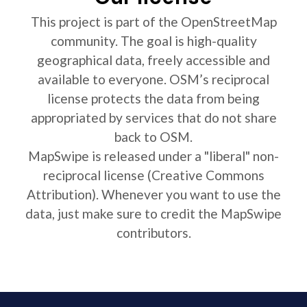
This project is part of the OpenStreetMap
community. The goal is high-quality
geographical data, freely accessible and
available to everyone. OSM’s reciprocal
license protects the data from being
appropriated by services that do not share
back to OSM.
MapSwipe is released under a "liberal" non-
reciprocal license (Creative Commons
Attribution). Whenever you want to use the
data, just make sure to credit the MapSwipe
contributors.