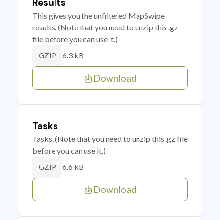
Results
This gives you the unfiltered MapSwipe
results. (Note that you need to unzip this .gz
file before you can use it.)
6.3 kB
GZIP
Download
Tasks
Tasks. (Note that you need to unzip this .gz file
before you can use it.)
6.6 kB
GZIP
Download