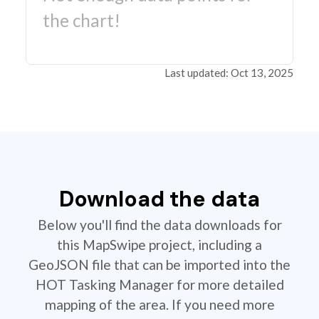
the chart!
Last updated: Oct 13, 2025
Download the data
Below you'll find the data downloads for
this MapSwipe project, including a
GeoJSON file that can be imported into the
HOT Tasking Manager for more detailed
mapping of the area. If you need more