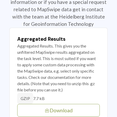
information or if you have a special request
related to MapSwipe data get in contact
with the team at the Heidelberg Institute
for Geoinformation Technology
Aggregated Results
Aggregated Results. This gives you the
unfiltered MapSwipe results aggregated on
the task level. This is most suited if you want
to apply some custom data processing with
the MapSwipe data, e.g. select only specific
tasks. Check our documentation for more
details. (Note that you need to unzip this .gz
file before you can use it.)
7.7 kB
GZIP
Download