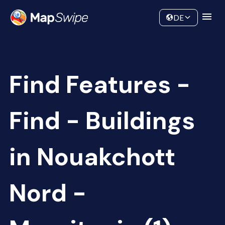
Data
Community
DE
Find Features -
Find - Buildings
in Nouakchott
Nord -