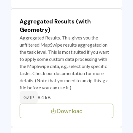
Aggregated Results (with
Geometry)
Aggregated Results. This gives you the
unfiltered MapSwipe results aggregated on
the task level. This is most suited if you want
to apply some custom data processing with
the MapSwipe data, e.g. select only specific
tasks. Check our documentation for more
details. (Note that you need to unzip this .gz
file before you can use it.)
8.4 kB
GZIP
Download