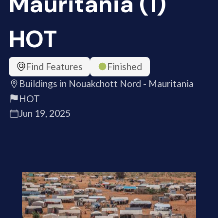
Mauritania (1)
HOT
Find Features
Finished
Buildings in Nouakchott Nord - Mauritania
HOT
Jun 19, 2025