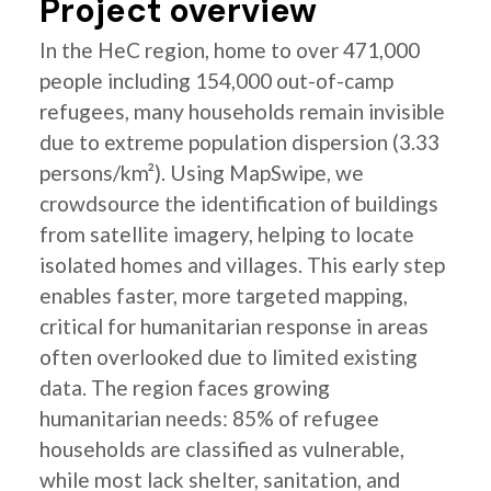
Project overview
In the HeC region, home to over 471,000
people including 154,000 out-of-camp
refugees, many households remain invisible
due to extreme population dispersion (3.33
persons/km²). Using MapSwipe, we
crowdsource the identification of buildings
from satellite imagery, helping to locate
isolated homes and villages. This early step
enables faster, more targeted mapping,
critical for humanitarian response in areas
often overlooked due to limited existing
data. The region faces growing
humanitarian needs: 85% of refugee
households are classified as vulnerable,
while most lack shelter, sanitation, and