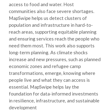
access to food and water. Host
communities also face severe shortages.
MapSwipe helps us detect clusters of
population and infrastructure in hard-to-
reach areas, supporting equitable planning
and ensuring services reach the people who
need them most. This work also supports
long-term planning. As climate shocks
increase and new pressures, such as planned
economic zones and refugee camp
transformations, emerge, knowing where
people live and what they can access is
essential. MapSwipe helps lay the
foundation for data-informed investments
in resilience, infrastructure, and sustainable
development