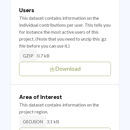
Users
This dataset contains information on the
individual contributions per user. This tells you
for instance the most active users of this
project. (Note that you need to unzip this .gz
file before you can use it.)
0.7 kB
GZIP
Download
Area of Interest
This dataset contains information on the
project region.
3.1 kB
GEOJSON