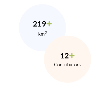
219
2
km
12
Contributors