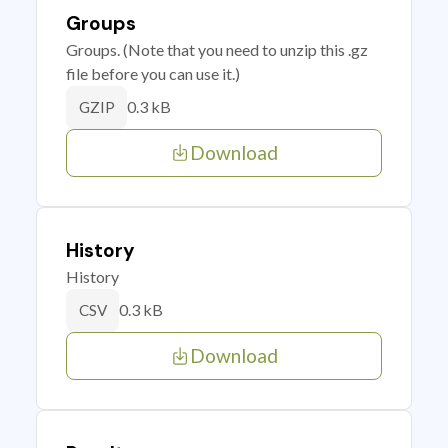
Groups
Groups. (Note that you need to unzip this .gz
file before you can use it.)
0.3 kB
GZIP
Download
History
History
0.3 kB
CSV
Download