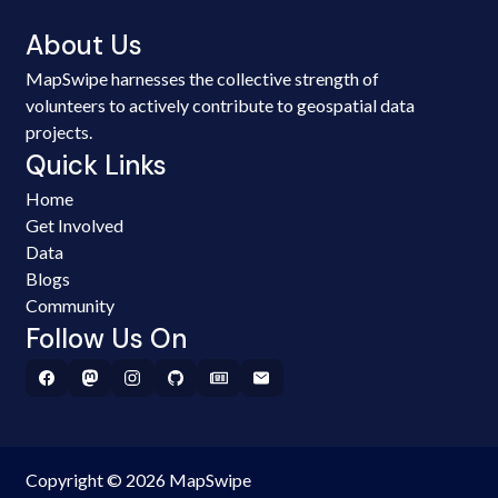
About Us
MapSwipe harnesses the collective strength of
volunteers to actively contribute to geospatial data
projects.
Quick Links
Home
Get Involved
Data
Blogs
Community
Follow Us On
Copyright © 2026 MapSwipe