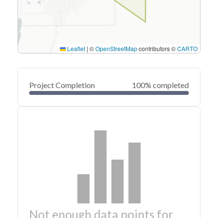
Leaflet
|
©
OpenStreetMap
contributors ©
CARTO
Project Completion
100% completed
Not enough data points for