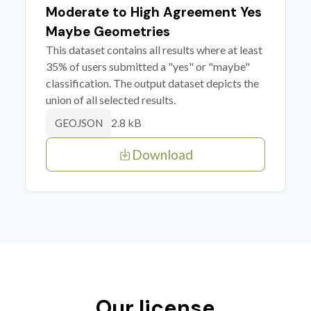
Moderate to High Agreement Yes
Maybe Geometries
This dataset contains all results where at least
35% of users submitted a "yes" or "maybe"
classification. The output dataset depicts the
union of all selected results.
2.8 kB
GEOJSON
Download
Our license