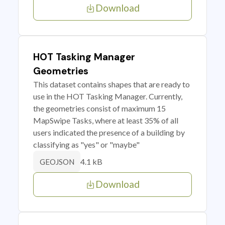
Download
HOT Tasking Manager
Geometries
This dataset contains shapes that are ready to
use in the HOT Tasking Manager. Currently,
the geometries consist of maximum 15
MapSwipe Tasks, where at least 35% of all
users indicated the presence of a building by
classifying as "yes" or "maybe"
4.1 kB
GEOJSON
Download