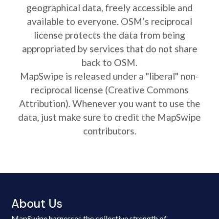
geographical data, freely accessible and
available to everyone. OSM’s reciprocal
license protects the data from being
appropriated by services that do not share
back to OSM.
MapSwipe is released under a "liberal" non-
reciprocal license (Creative Commons
Attribution). Whenever you want to use the
data, just make sure to credit the MapSwipe
contributors.
About Us
MapSwipe harnesses the collective strength of