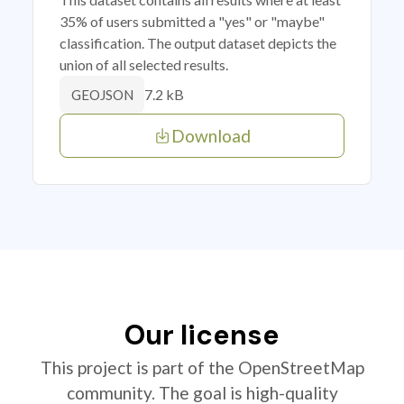
35% of users submitted a "yes" or "maybe"
classification. The output dataset depicts the
union of all selected results.
7.2 kB
GEOJSON
Download
Our license
This project is part of the OpenStreetMap
community. The goal is high-quality