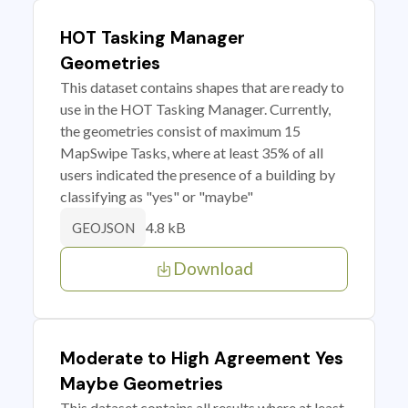
HOT Tasking Manager
Geometries
This dataset contains shapes that are ready to
use in the HOT Tasking Manager. Currently,
the geometries consist of maximum 15
MapSwipe Tasks, where at least 35% of all
users indicated the presence of a building by
classifying as "yes" or "maybe"
4.8 kB
GEOJSON
Download
Moderate to High Agreement Yes
Maybe Geometries
This dataset contains all results where at least