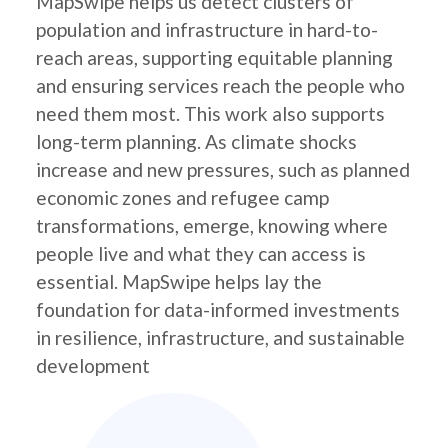
MapSwipe helps us detect clusters of
population and infrastructure in hard-to-
reach areas, supporting equitable planning
and ensuring services reach the people who
need them most. This work also supports
long-term planning. As climate shocks
increase and new pressures, such as planned
economic zones and refugee camp
transformations, emerge, knowing where
people live and what they can access is
essential. MapSwipe helps lay the
foundation for data-informed investments
in resilience, infrastructure, and sustainable
development