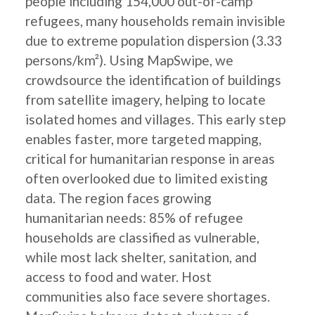
people including 154,000 out-of-camp
refugees, many households remain invisible
due to extreme population dispersion (3.33
persons/km²). Using MapSwipe, we
crowdsource the identification of buildings
from satellite imagery, helping to locate
isolated homes and villages. This early step
enables faster, more targeted mapping,
critical for humanitarian response in areas
often overlooked due to limited existing
data. The region faces growing
humanitarian needs: 85% of refugee
households are classified as vulnerable,
while most lack shelter, sanitation, and
access to food and water. Host
communities also face severe shortages.