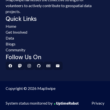
volunteers to actively contribute to geospatial data
projects.
Quick Links
Home
Get Involved
Data
Blogs
Community
Follow Us On
Copyright © 2026 MapSwipe
System status monitored by
Privacy