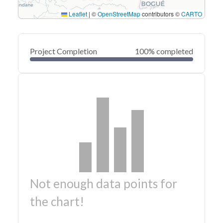
Leaflet
|
©
OpenStreetMap
contributors ©
CARTO
Project Completion
100% completed
Not enough data points for
the chart!