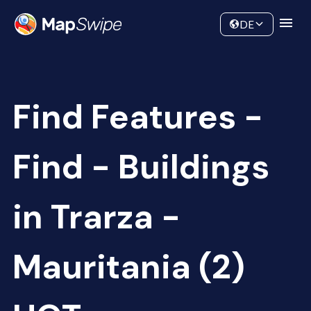
Data
Community
DE
Find Features -
Find - Buildings
in Trarza -
Mauritania (2)