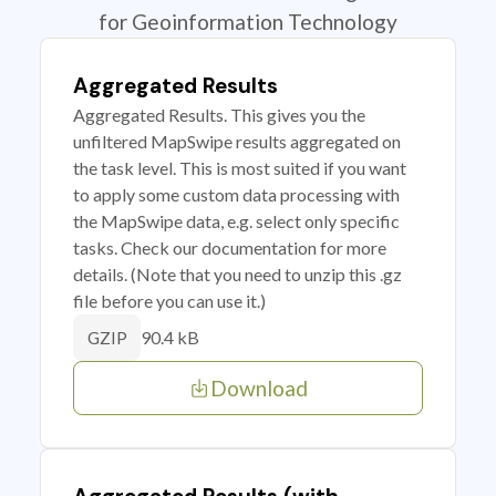
for Geoinformation Technology
Aggregated Results
Aggregated Results. This gives you the
unfiltered MapSwipe results aggregated on
the task level. This is most suited if you want
to apply some custom data processing with
the MapSwipe data, e.g. select only specific
tasks. Check our documentation for more
details. (Note that you need to unzip this .gz
file before you can use it.)
90.4 kB
GZIP
Download