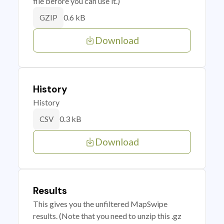
file before you can use it.)
0.6 kB
GZIP
Download
History
History
0.3 kB
CSV
Download
Results
This gives you the unfiltered MapSwipe
results. (Note that you need to unzip this .gz