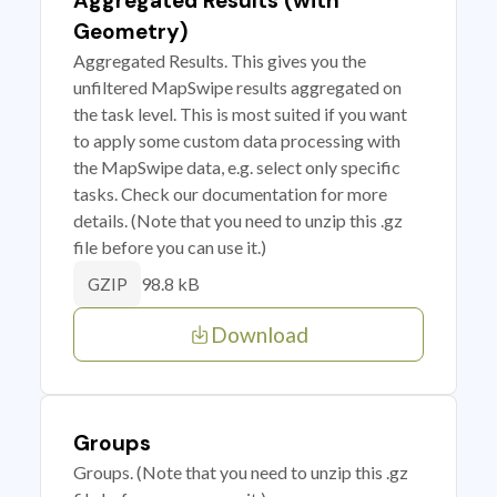
Aggregated Results (with
Geometry)
Aggregated Results. This gives you the
unfiltered MapSwipe results aggregated on
the task level. This is most suited if you want
to apply some custom data processing with
the MapSwipe data, e.g. select only specific
tasks. Check our documentation for more
details. (Note that you need to unzip this .gz
file before you can use it.)
98.8 kB
GZIP
Download
Groups
Groups. (Note that you need to unzip this .gz