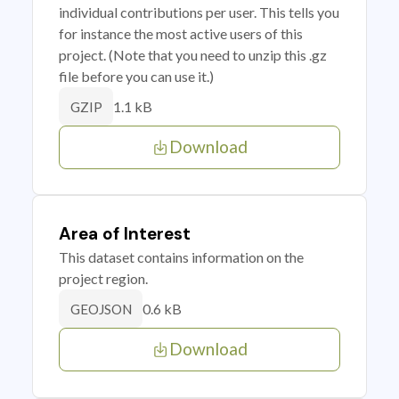
individual contributions per user. This tells you
for instance the most active users of this
project. (Note that you need to unzip this .gz
file before you can use it.)
1.1 kB
GZIP
Download
Area of Interest
This dataset contains information on the
project region.
0.6 kB
GEOJSON
Download