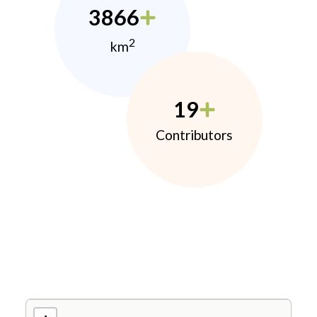
3866
2
km
19
Contributors