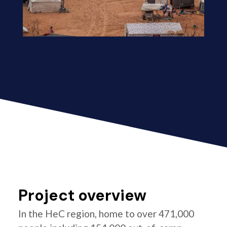
Project overview
In the HeC region, home to over 471,000