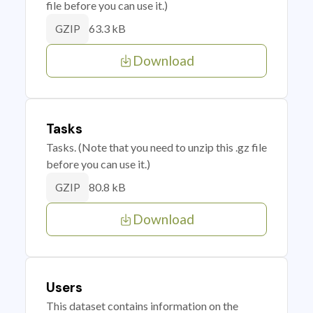
file before you can use it.)
63.3 kB
GZIP
Download
Tasks
Tasks. (Note that you need to unzip this .gz file
before you can use it.)
80.8 kB
GZIP
Download
Users
This dataset contains information on the