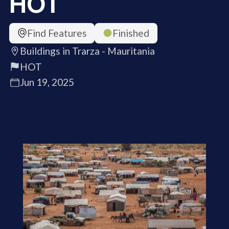
HOT
Find Features
Finished
Buildings in Trarza - Mauritania
HOT
Jun 19, 2025