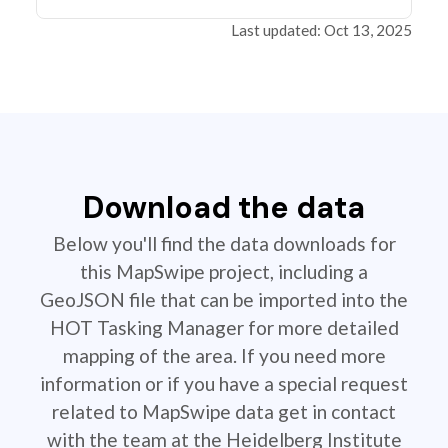
Last updated: Oct 13, 2025
Download the data
Below you'll find the data downloads for
this MapSwipe project, including a
GeoJSON file that can be imported into the
HOT Tasking Manager for more detailed
mapping of the area. If you need more
information or if you have a special request
related to MapSwipe data get in contact
with the team at the Heidelberg Institute