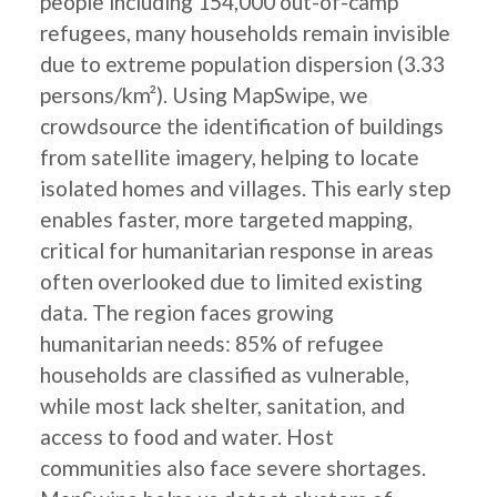
people including 154,000 out-of-camp
refugees, many households remain invisible
due to extreme population dispersion (3.33
persons/km²). Using MapSwipe, we
crowdsource the identification of buildings
from satellite imagery, helping to locate
isolated homes and villages. This early step
enables faster, more targeted mapping,
critical for humanitarian response in areas
often overlooked due to limited existing
data. The region faces growing
humanitarian needs: 85% of refugee
households are classified as vulnerable,
while most lack shelter, sanitation, and
access to food and water. Host
communities also face severe shortages.