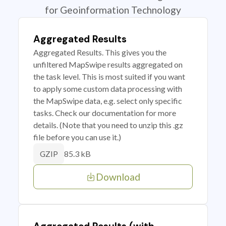
for Geoinformation Technology
Aggregated Results
Aggregated Results. This gives you the
unfiltered MapSwipe results aggregated on
the task level. This is most suited if you want
to apply some custom data processing with
the MapSwipe data, e.g. select only specific
tasks. Check our documentation for more
details. (Note that you need to unzip this .gz
file before you can use it.)
85.3 kB
GZIP
Download