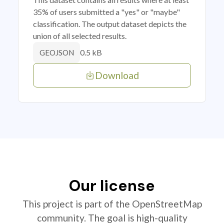
35% of users submitted a "yes" or "maybe"
classification. The output dataset depicts the
union of all selected results.
0.5 kB
GEOJSON
Download
Our license
This project is part of the OpenStreetMap
community. The goal is high-quality