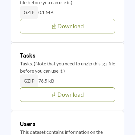
file before you can use it.)
0.1 MB
GZIP
Download
Tasks
Tasks. (Note that you need to unzip this .gz file
before you can use it.)
76.5 kB
GZIP
Download
Users
This dataset contains information on the