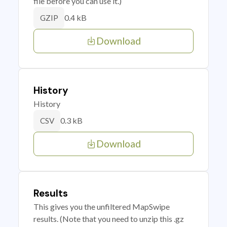
file before you can use it.)
0.4 kB
GZIP
Download
History
History
0.3 kB
CSV
Download
Results
This gives you the unfiltered MapSwipe
results. (Note that you need to unzip this .gz