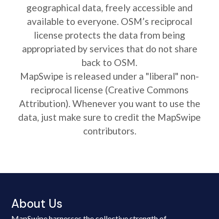
geographical data, freely accessible and
available to everyone. OSM’s reciprocal
license protects the data from being
appropriated by services that do not share
back to OSM.
MapSwipe is released under a "liberal" non-
reciprocal license (Creative Commons
Attribution). Whenever you want to use the
data, just make sure to credit the MapSwipe
contributors.
About Us
MapSwipe harnesses the collective strength of