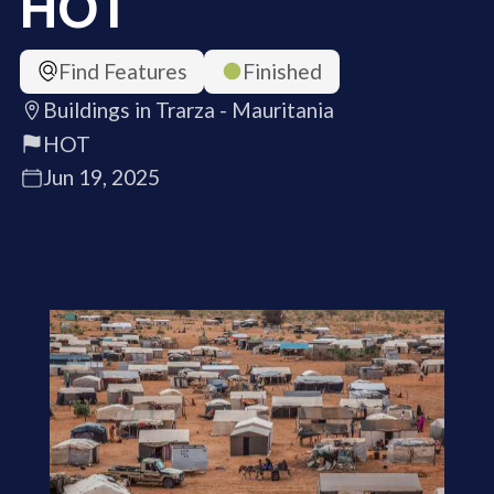
HOT
Find Features
Finished
Buildings in Trarza - Mauritania
HOT
Jun 19, 2025