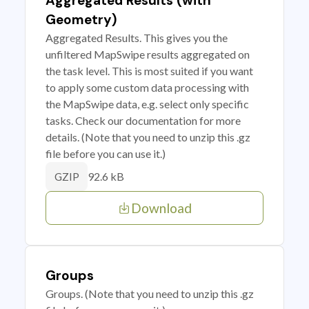
Aggregated Results (with
Geometry)
Aggregated Results. This gives you the
unfiltered MapSwipe results aggregated on
the task level. This is most suited if you want
to apply some custom data processing with
the MapSwipe data, e.g. select only specific
tasks. Check our documentation for more
details. (Note that you need to unzip this .gz
file before you can use it.)
92.6 kB
GZIP
Download
Groups
Groups. (Note that you need to unzip this .gz