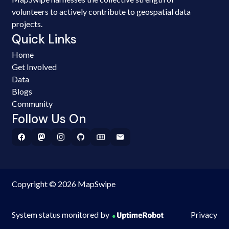
volunteers to actively contribute to geospatial data
projects.
Quick Links
Home
Get Involved
Data
Blogs
Community
Follow Us On
Copyright © 2026 MapSwipe
System status monitored by
Privacy