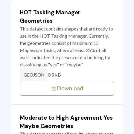
HOT Tasking Manager
Geometries
This dataset contains shapes that are ready to
use in the HOT Tasking Manager. Currently,
the geometries consist of maximum 15
MapSwipe Tasks, where at least 35% of all
users indicated the presence of a building by
classifying as "yes" or "maybe"
0.5 kB
GEOJSON
Download
Moderate to High Agreement Yes
Maybe Geometries
This dataset contains all results where at least