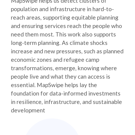
MapSwipe helps us detect clusters of
population and infrastructure in hard-to-
reach areas, supporting equitable planning
and ensuring services reach the people who
need them most. This work also supports
long-term planning. As climate shocks
increase and new pressures, such as planned
economic zones and refugee camp
transformations, emerge, knowing where
people live and what they can access is
essential. MapSwipe helps lay the
foundation for data-informed investments
in resilience, infrastructure, and sustainable
development