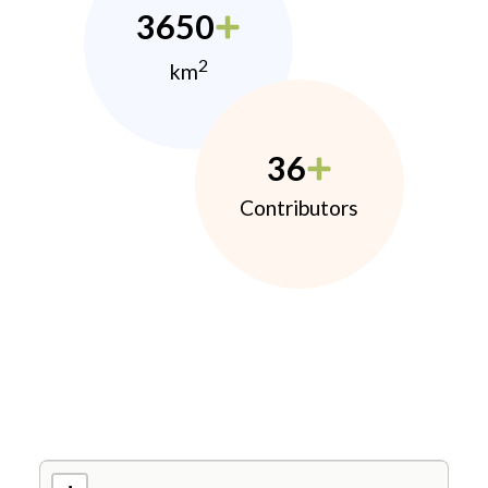
3650
2
km
36
Contributors