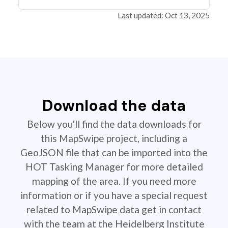
Last updated: Oct 13, 2025
Download the data
Below you'll find the data downloads for
this MapSwipe project, including a
GeoJSON file that can be imported into the
HOT Tasking Manager for more detailed
mapping of the area. If you need more
information or if you have a special request
related to MapSwipe data get in contact
with the team at the Heidelberg Institute