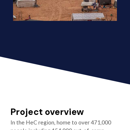
Project overview
In the HeC region, home to over 471,000