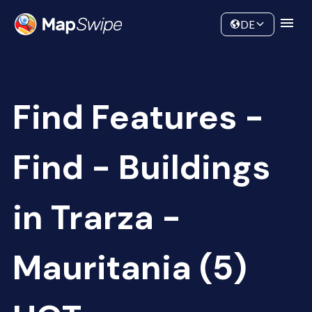
Data
Community
DE
Find Features -
Find - Buildings
in Trarza -
Mauritania (5)