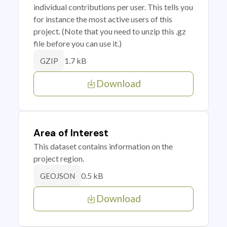
individual contributions per user. This tells you
for instance the most active users of this
project. (Note that you need to unzip this .gz
file before you can use it.)
1.7 kB
GZIP
Download
Area of Interest
This dataset contains information on the
project region.
0.5 kB
GEOJSON
Download