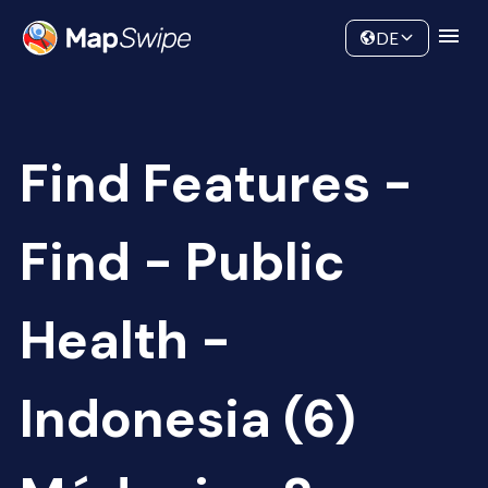
Data
Community
DE
Find Features -
Find - Public
Health -
Indonesia (6)