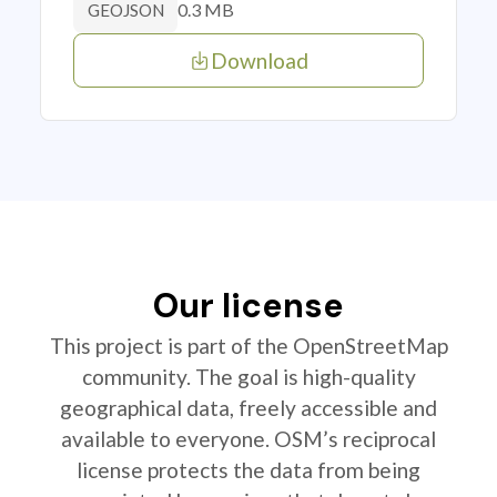
0.3 MB
GEOJSON
Download
Our license
This project is part of the OpenStreetMap
community. The goal is high-quality
geographical data, freely accessible and
available to everyone. OSM’s reciprocal
license protects the data from being