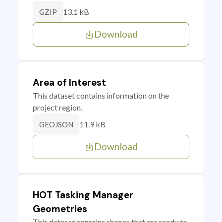
13.1 kB
GZIP
Download
Area of Interest
This dataset contains information on the
project region.
11.9 kB
GEOJSON
Download
HOT Tasking Manager
Geometries
This dataset contains shapes that are ready to