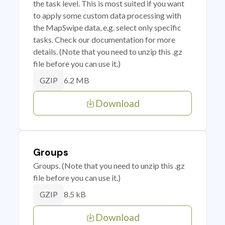
the task level. This is most suited if you want
to apply some custom data processing with
the MapSwipe data, e.g. select only specific
tasks. Check our documentation for more
details. (Note that you need to unzip this .gz
file before you can use it.)
6.2 MB
GZIP
Download
Groups
Groups. (Note that you need to unzip this .gz
file before you can use it.)
8.5 kB
GZIP
Download