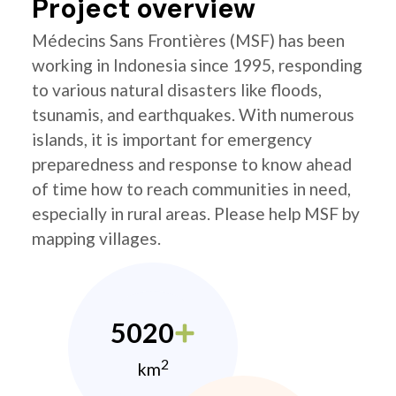
Project overview
Médecins Sans Frontières (MSF) has been
working in Indonesia since 1995, responding
to various natural disasters like floods,
tsunamis, and earthquakes. With numerous
islands, it is important for emergency
preparedness and response to know ahead
of time how to reach communities in need,
especially in rural areas. Please help MSF by
mapping villages.
5020
2
km