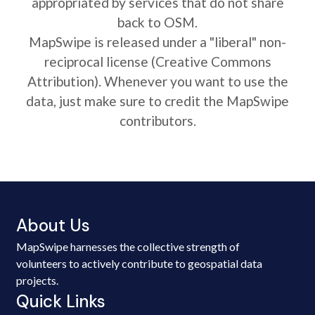
appropriated by services that do not share
back to OSM.
MapSwipe is released under a "liberal" non-
reciprocal license (Creative Commons
Attribution). Whenever you want to use the
data, just make sure to credit the MapSwipe
contributors.
About Us
MapSwipe harnesses the collective strength of
volunteers to actively contribute to geospatial data
projects.
Quick Links