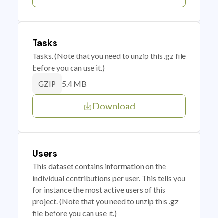
Tasks
Tasks. (Note that you need to unzip this .gz file
before you can use it.)
5.4 MB
GZIP
Download
Users
This dataset contains information on the
individual contributions per user. This tells you
for instance the most active users of this
project. (Note that you need to unzip this .gz
file before you can use it.)