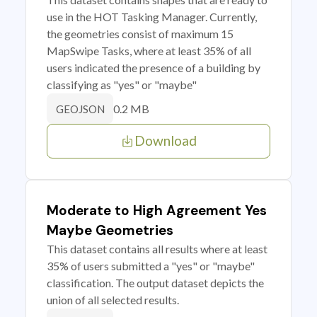
use in the HOT Tasking Manager. Currently,
the geometries consist of maximum 15
MapSwipe Tasks, where at least 35% of all
users indicated the presence of a building by
classifying as "yes" or "maybe"
0.2 MB
GEOJSON
Download
Moderate to High Agreement Yes
Maybe Geometries
This dataset contains all results where at least
35% of users submitted a "yes" or "maybe"
classification. The output dataset depicts the
union of all selected results.