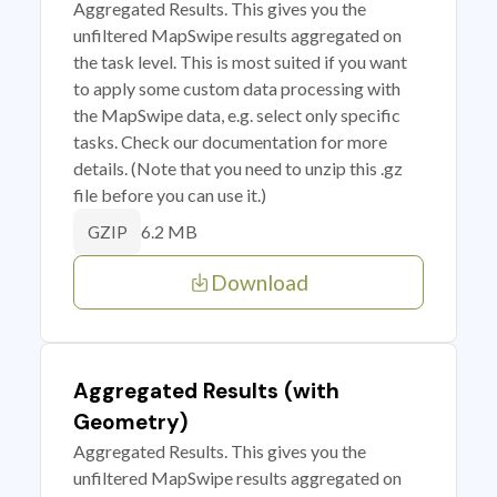
Aggregated Results. This gives you the
unfiltered MapSwipe results aggregated on
the task level. This is most suited if you want
to apply some custom data processing with
the MapSwipe data, e.g. select only specific
tasks. Check our documentation for more
details. (Note that you need to unzip this .gz
file before you can use it.)
6.2 MB
GZIP
Download
Aggregated Results (with
Geometry)
Aggregated Results. This gives you the
unfiltered MapSwipe results aggregated on