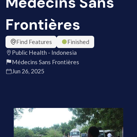
Médecins Sans
Frontières
Find Features
Finished
Public Health - Indonesia
Médecins Sans Frontières
Jun 26, 2025