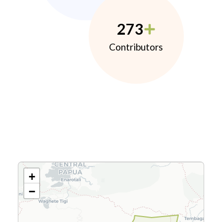
273
Contributors
+
−