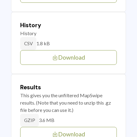
History
History
1.8 kB
CSV
Download
Results
This gives you the unfiltered MapSwipe
results. (Note that you need to unzip this .gz
file before you can use it.)
3.6 MB
GZIP
Download