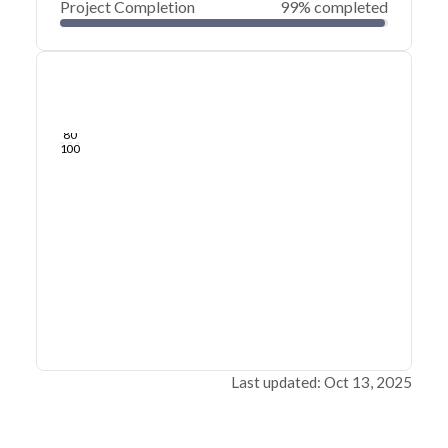
Project Completion
99% completed
0
20
40
Aug 08, 25
Aug 05, 25
Aug 02, 25
Jul 30, 25
Jul 27, 25
Jul 24, 25
60
80
100
Last updated: Oct 13, 2025