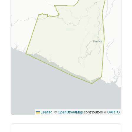
Leaflet
|
©
OpenStreetMap
contributors ©
CARTO