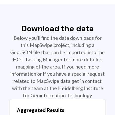
Download the data
Below you'll find the data downloads for
this MapSwipe project, including a
GeoJSON file that can be imported into the
HOT Tasking Manager for more detailed
mapping of the area. If you need more
information or if you have a special request
related to MapSwipe data get in contact
with the team at the Heidelberg Institute
for Geoinformation Technology
Aggregated Results