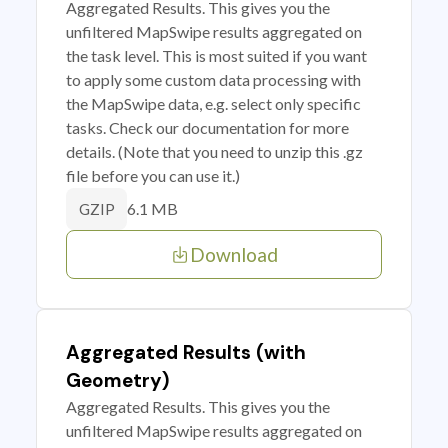
Aggregated Results. This gives you the
unfiltered MapSwipe results aggregated on
the task level. This is most suited if you want
to apply some custom data processing with
the MapSwipe data, e.g. select only specific
tasks. Check our documentation for more
details. (Note that you need to unzip this .gz
file before you can use it.)
6.1 MB
GZIP
Download
Aggregated Results (with
Geometry)
Aggregated Results. This gives you the
unfiltered MapSwipe results aggregated on