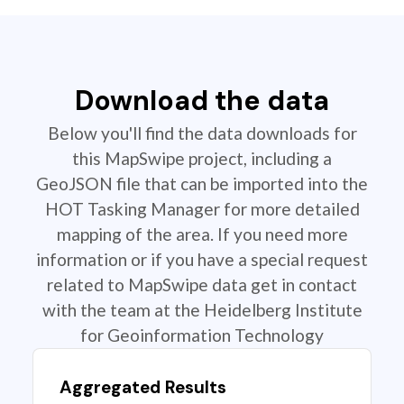
Download the data
Below you'll find the data downloads for
this MapSwipe project, including a
GeoJSON file that can be imported into the
HOT Tasking Manager for more detailed
mapping of the area. If you need more
information or if you have a special request
related to MapSwipe data get in contact
with the team at the Heidelberg Institute
for Geoinformation Technology
Aggregated Results