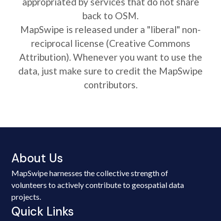
appropriated by services that do not share
back to OSM.
MapSwipe is released under a "liberal" non-
reciprocal license (Creative Commons
Attribution). Whenever you want to use the
data, just make sure to credit the MapSwipe
contributors.
About Us
MapSwipe harnesses the collective strength of
volunteers to actively contribute to geospatial data
projects.
Quick Links