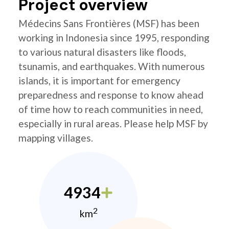
Project overview
Médecins Sans Frontières (MSF) has been
working in Indonesia since 1995, responding
to various natural disasters like floods,
tsunamis, and earthquakes. With numerous
islands, it is important for emergency
preparedness and response to know ahead
of time how to reach communities in need,
especially in rural areas. Please help MSF by
mapping villages.
4934
2
km