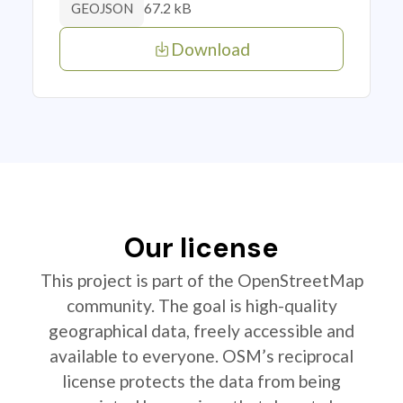
67.2 kB
GEOJSON
Download
Our license
This project is part of the OpenStreetMap
community. The goal is high-quality
geographical data, freely accessible and
available to everyone. OSM’s reciprocal
license protects the data from being