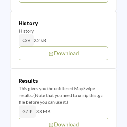
History
History
2.2 kB
CSV
Download
Results
This gives you the unfiltered MapSwipe
results. (Note that you need to unzip this .gz
file before you can use it.)
3.8 MB
GZIP
Download