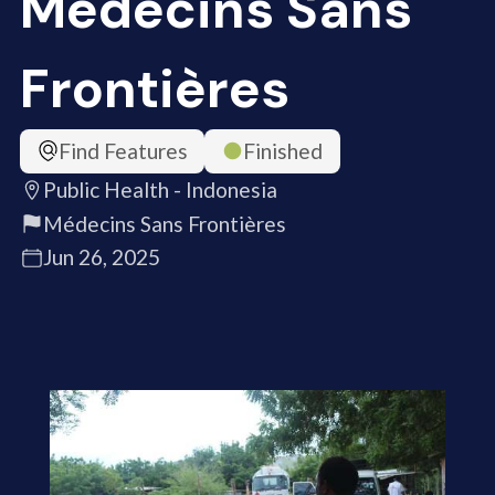
Médecins Sans
Frontières
Find Features
Finished
Public Health - Indonesia
Médecins Sans Frontières
Jun 26, 2025