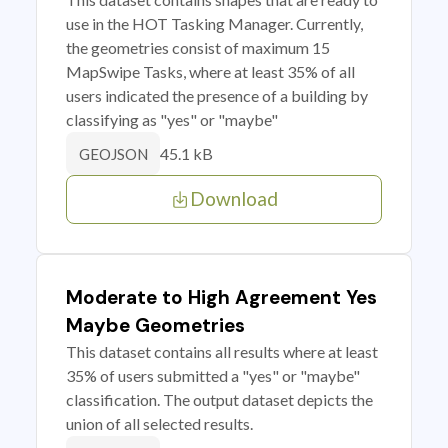
use in the HOT Tasking Manager. Currently,
the geometries consist of maximum 15
MapSwipe Tasks, where at least 35% of all
users indicated the presence of a building by
classifying as "yes" or "maybe"
45.1 kB
GEOJSON
Download
Moderate to High Agreement Yes
Maybe Geometries
This dataset contains all results where at least
35% of users submitted a "yes" or "maybe"
classification. The output dataset depicts the
union of all selected results.