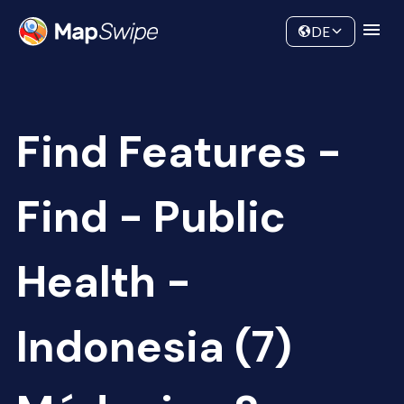
Data
Community
DE
Find Features -
Find - Public
Health -
Indonesia (7)