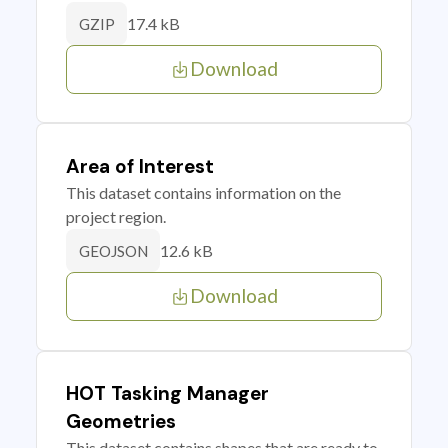
17.4 kB
GZIP
Download
Area of Interest
This dataset contains information on the
project region.
12.6 kB
GEOJSON
Download
HOT Tasking Manager
Geometries
This dataset contains shapes that are ready to