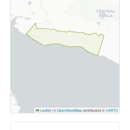
Leaflet
|
©
OpenStreetMap
contributors ©
CARTO