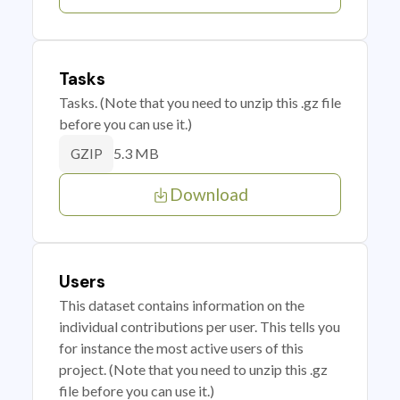
Tasks
Tasks. (Note that you need to unzip this .gz file
before you can use it.)
5.3 MB
GZIP
Download
Users
This dataset contains information on the
individual contributions per user. This tells you
for instance the most active users of this
project. (Note that you need to unzip this .gz
file before you can use it.)