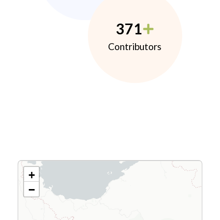
371
Contributors
+
−