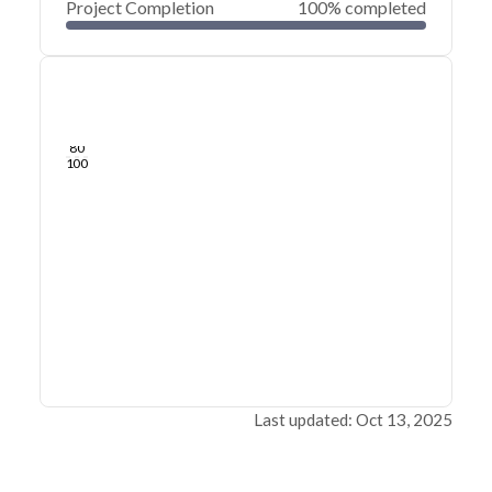
Project Completion
100% completed
0
20
40
Aug 25, 25
Aug 21, 25
Aug 17, 25
Aug 13, 25
Aug 09, 25
Aug 06, 25
60
80
100
Last updated: Oct 13, 2025