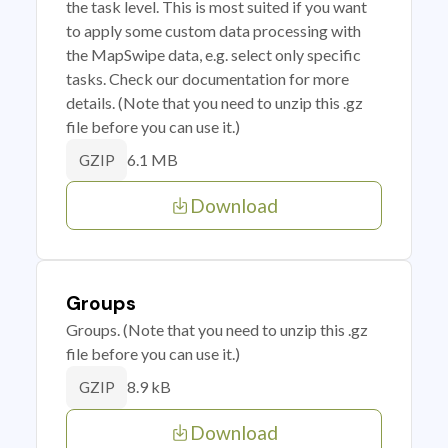
the task level. This is most suited if you want
to apply some custom data processing with
the MapSwipe data, e.g. select only specific
tasks. Check our documentation for more
details. (Note that you need to unzip this .gz
file before you can use it.)
6.1 MB
GZIP
Download
Groups
Groups. (Note that you need to unzip this .gz
file before you can use it.)
8.9 kB
GZIP
Download