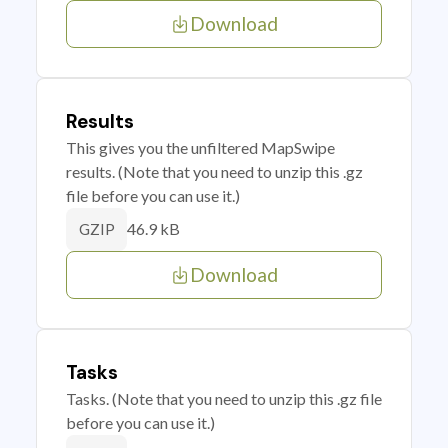
Download
Results
This gives you the unfiltered MapSwipe
results. (Note that you need to unzip this .gz
file before you can use it.)
46.9 kB
GZIP
Download
Tasks
Tasks. (Note that you need to unzip this .gz file
before you can use it.)