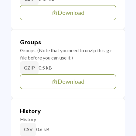
Download
Groups
Groups. (Note that you need to unzip this .gz
file before you can use it.)
0.5 kB
GZIP
Download
History
History
0.6 kB
CSV