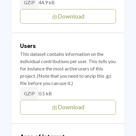
44.9 kB
GZIP
Download
Users
This dataset contains information on the
individual contributions per user. This tells you
for instance the most active users of this
project. (Note that you need to unzip this .gz
file before you can use it.)
0.5 kB
GZIP
Download