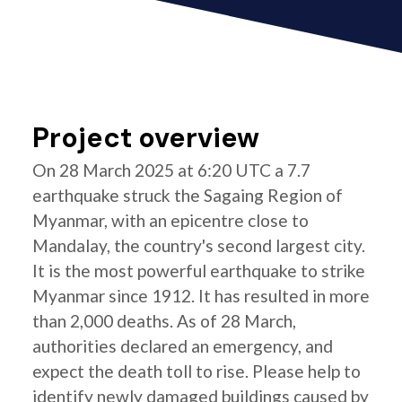
Project overview
On 28 March 2025 at 6:20 UTC a 7.7
earthquake struck the Sagaing Region of
Myanmar, with an epicentre close to
Mandalay, the country's second largest city.
It is the most powerful earthquake to strike
Myanmar since 1912. It has resulted in more
than 2,000 deaths. As of 28 March,
authorities declared an emergency, and
expect the death toll to rise. Please help to
identify newly damaged buildings caused by