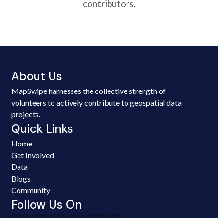
contributors.
About Us
MapSwipe harnesses the collective strength of
volunteers to actively contribute to geospatial data
projects.
Quick Links
Home
Get Involved
Data
Blogs
Community
Follow Us On