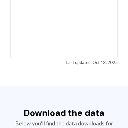
Last updated: Oct 13, 2025
Download the data
Below you'll find the data downloads for