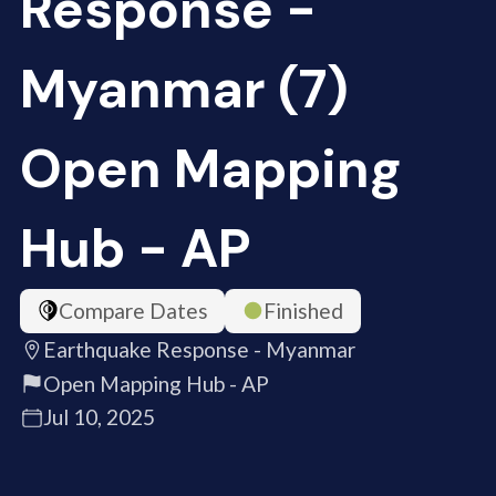
Response -
Myanmar (7)
Open Mapping
Hub - AP
Compare Dates
Finished
Earthquake Response - Myanmar
Open Mapping Hub - AP
Jul 10, 2025