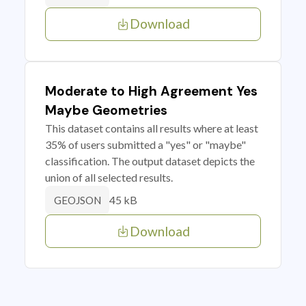
Download
Moderate to High Agreement Yes
Maybe Geometries
This dataset contains all results where at least
35% of users submitted a "yes" or "maybe"
classification. The output dataset depicts the
union of all selected results.
45 kB
GEOJSON
Download