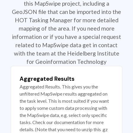
this MapSwipe project, including a
GeoJSON file that can be imported into the
HOT Tasking Manager for more detailed
mapping of the area. If you need more
information or if you have a special request
related to MapSwipe data get in contact
with the team at the Heidelberg Institute
for Geoinformation Technology
Aggregated Results
Aggregated Results. This gives you the
unfiltered MapSwipe results aggregated on
the task level. This is most suited if you want
to apply some custom data processing with
the MapSwipe data, e.g. select only specific
tasks. Check our documentation for more
details. (Note that you need to unzip this .gz