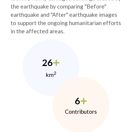
the earthquake by comparing "Before"
earthquake and "After" earthquake images
to support the ongoing humanitarian efforts
in the affected areas.
26
2
km
6
Contributors