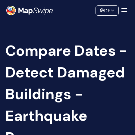
Data
Community
DE
Compare Dates -
Detect Damaged
Buildings -
Earthquake