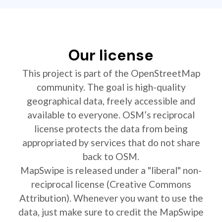
Our license
This project is part of the OpenStreetMap
community. The goal is high-quality
geographical data, freely accessible and
available to everyone. OSM’s reciprocal
license protects the data from being
appropriated by services that do not share
back to OSM.
MapSwipe is released under a "liberal" non-
reciprocal license (Creative Commons
Attribution). Whenever you want to use the
data, just make sure to credit the MapSwipe