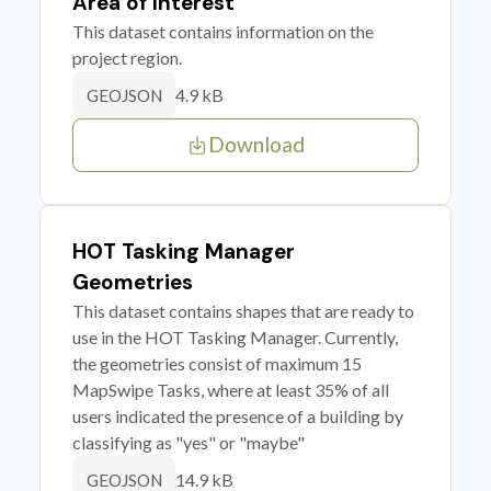
Area of Interest
This dataset contains information on the
project region.
4.9 kB
GEOJSON
Download
HOT Tasking Manager
Geometries
This dataset contains shapes that are ready to
use in the HOT Tasking Manager. Currently,
the geometries consist of maximum 15
MapSwipe Tasks, where at least 35% of all
users indicated the presence of a building by
classifying as "yes" or "maybe"
14.9 kB
GEOJSON