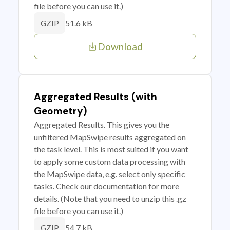
file before you can use it.)
51.6 kB
GZIP
Download
Aggregated Results (with
Geometry)
Aggregated Results. This gives you the
unfiltered MapSwipe results aggregated on
the task level. This is most suited if you want
to apply some custom data processing with
the MapSwipe data, e.g. select only specific
tasks. Check our documentation for more
details. (Note that you need to unzip this .gz
file before you can use it.)
54.7 kB
GZIP