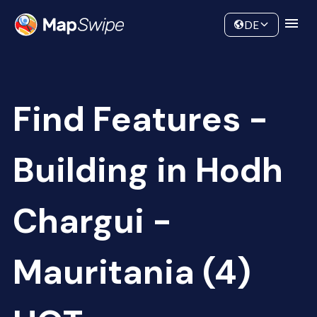
Data
Community
DE
Find Features -
Building in Hodh
Chargui -
Mauritania (4)