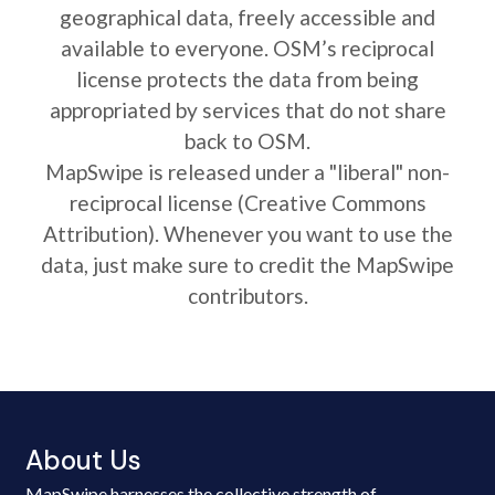
geographical data, freely accessible and
available to everyone. OSM’s reciprocal
license protects the data from being
appropriated by services that do not share
back to OSM.
MapSwipe is released under a "liberal" non-
reciprocal license (Creative Commons
Attribution). Whenever you want to use the
data, just make sure to credit the MapSwipe
contributors.
About Us
MapSwipe harnesses the collective strength of