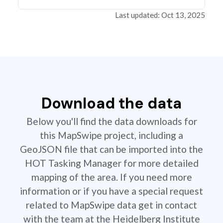
Last updated: Oct 13, 2025
Download the data
Below you'll find the data downloads for
this MapSwipe project, including a
GeoJSON file that can be imported into the
HOT Tasking Manager for more detailed
mapping of the area. If you need more
information or if you have a special request
related to MapSwipe data get in contact
with the team at the Heidelberg Institute