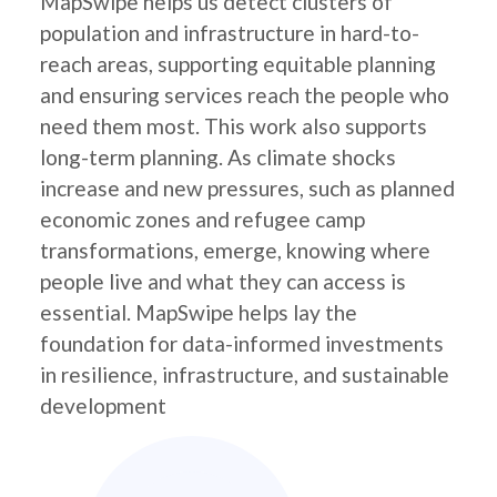
MapSwipe helps us detect clusters of
population and infrastructure in hard-to-
reach areas, supporting equitable planning
and ensuring services reach the people who
need them most. This work also supports
long-term planning. As climate shocks
increase and new pressures, such as planned
economic zones and refugee camp
transformations, emerge, knowing where
people live and what they can access is
essential. MapSwipe helps lay the
foundation for data-informed investments
in resilience, infrastructure, and sustainable
development