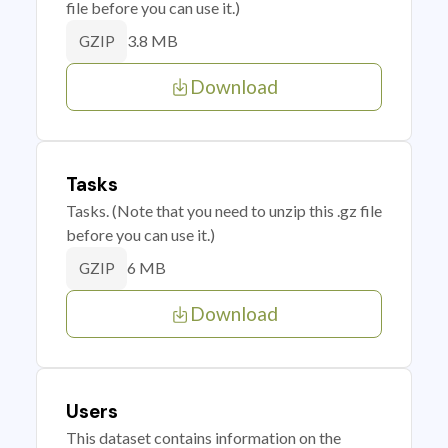
file before you can use it.)
3.8 MB
GZIP
Download
Tasks
Tasks. (Note that you need to unzip this .gz file
before you can use it.)
6 MB
GZIP
Download
Users
This dataset contains information on the