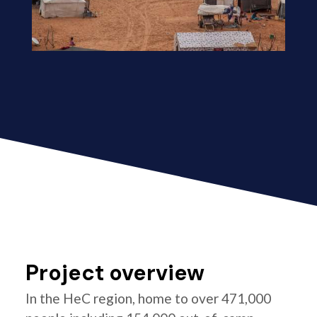
Project overview
In the HeC region, home to over 471,000