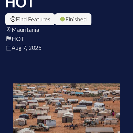
HOT
Find Features
Finished
Mauritania
HOT
Aug 7, 2025