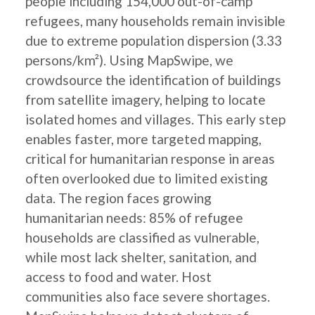
people including 154,000 out-of-camp
refugees, many households remain invisible
due to extreme population dispersion (3.33
persons/km²). Using MapSwipe, we
crowdsource the identification of buildings
from satellite imagery, helping to locate
isolated homes and villages. This early step
enables faster, more targeted mapping,
critical for humanitarian response in areas
often overlooked due to limited existing
data. The region faces growing
humanitarian needs: 85% of refugee
households are classified as vulnerable,
while most lack shelter, sanitation, and
access to food and water. Host
communities also face severe shortages.