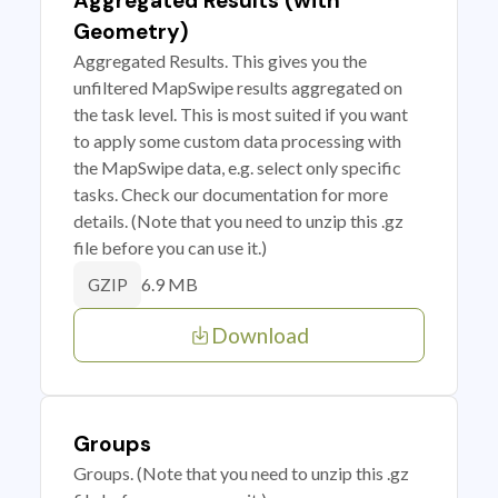
Aggregated Results (with
Geometry)
Aggregated Results. This gives you the
unfiltered MapSwipe results aggregated on
the task level. This is most suited if you want
to apply some custom data processing with
the MapSwipe data, e.g. select only specific
tasks. Check our documentation for more
details. (Note that you need to unzip this .gz
file before you can use it.)
6.9 MB
GZIP
Download
Groups
Groups. (Note that you need to unzip this .gz