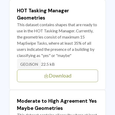
HOT Tasking Manager
Geometries
This dataset contains shapes that are ready to
use in the HOT Tasking Manager. Currently,
the geometries consist of maximum 15
MapSwipe Tasks, where at least 35% of all
users indicated the presence of a building by
classifying as "yes" or "maybe"
22.5 kB
GEOJSON
Download
Moderate to High Agreement Yes
Maybe Geometries
This dataset contains all results where at least