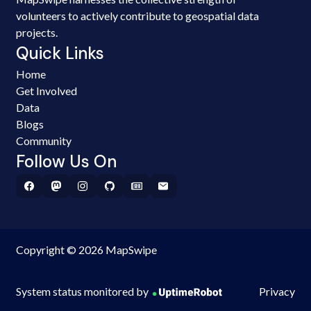
volunteers to actively contribute to geospatial data
projects.
Quick Links
Home
Get Involved
Data
Blogs
Community
Follow Us On
Copyright © 2026 MapSwipe
System status monitored by
Privacy