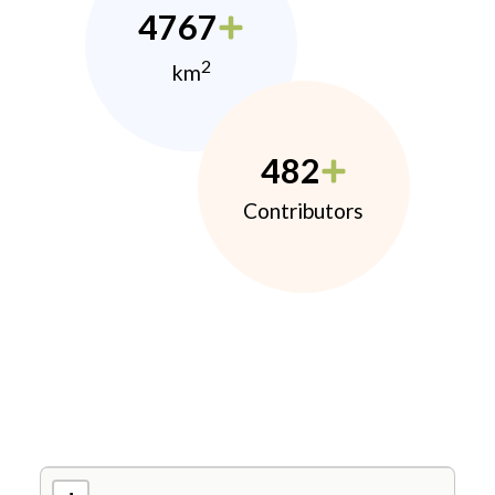
4767
2
km
482
Contributors