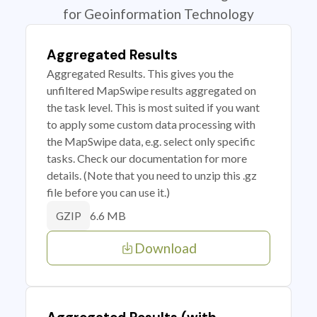
for Geoinformation Technology
Aggregated Results
Aggregated Results. This gives you the
unfiltered MapSwipe results aggregated on
the task level. This is most suited if you want
to apply some custom data processing with
the MapSwipe data, e.g. select only specific
tasks. Check our documentation for more
details. (Note that you need to unzip this .gz
file before you can use it.)
6.6 MB
GZIP
Download