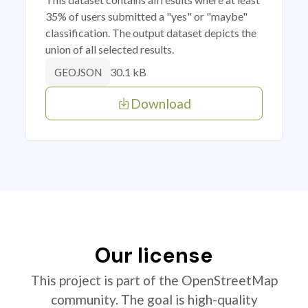
35% of users submitted a "yes" or "maybe"
classification. The output dataset depicts the
union of all selected results.
30.1 kB
GEOJSON
Download
Our license
This project is part of the OpenStreetMap
community. The goal is high-quality