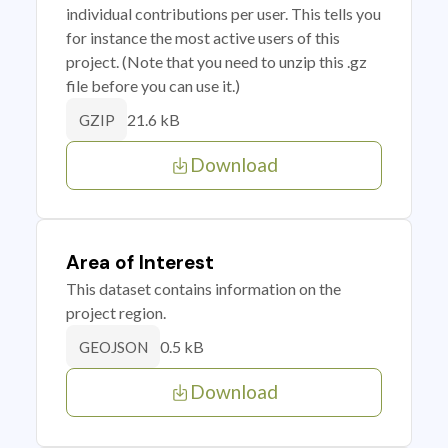
individual contributions per user. This tells you
for instance the most active users of this
project. (Note that you need to unzip this .gz
file before you can use it.)
21.6 kB
GZIP
Download
Area of Interest
This dataset contains information on the
project region.
0.5 kB
GEOJSON
Download