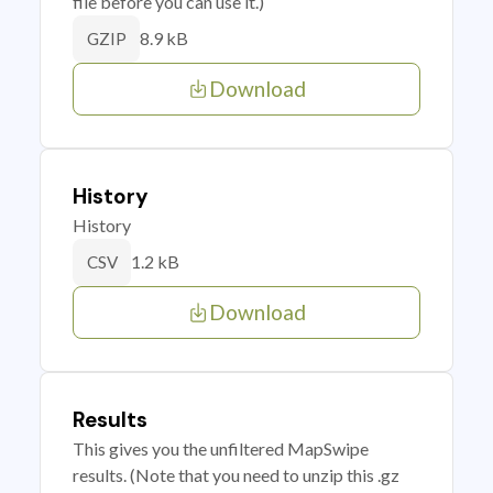
file before you can use it.)
8.9 kB
GZIP
Download
History
History
1.2 kB
CSV
Download
Results
This gives you the unfiltered MapSwipe
results. (Note that you need to unzip this .gz