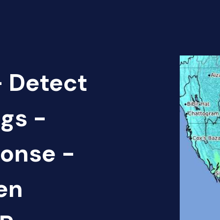
 Detect
gs -
onse -
en