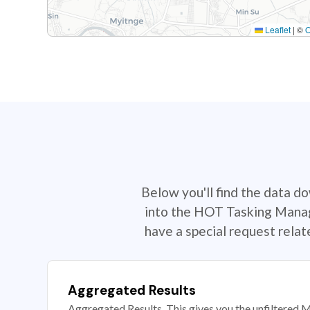
Leaflet
|
©
Below you'll find the data d
into the HOT Tasking Manage
have a special request rela
Aggregated Results
Aggregated Results. This gives you the unfiltered M