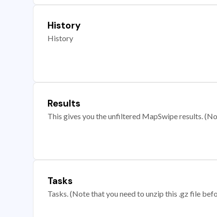
History
History
Results
This gives you the unfiltered MapSwipe results. (Note
Tasks
Tasks. (Note that you need to unzip this .gz file befo