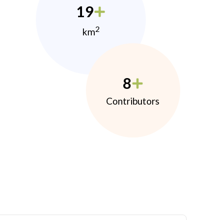
19
2
km
8
Contributors