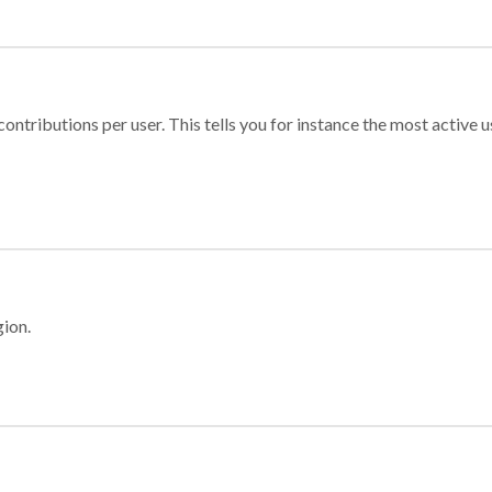
ontributions per user. This tells you for instance the most active u
gion.