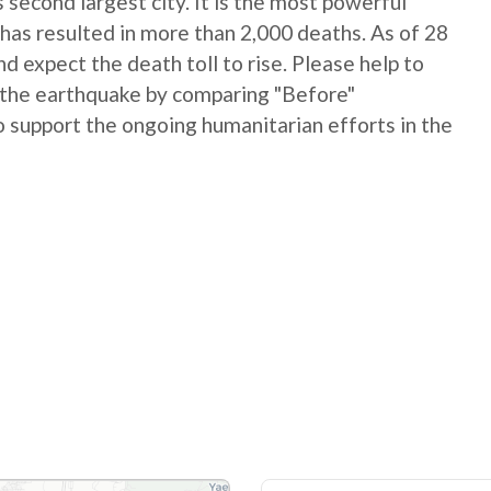
 second largest city. It is the most powerful
has resulted in more than 2,000 deaths. As of 28
 expect the death toll to rise. Please help to
 the earthquake by comparing "Before"
 support the ongoing humanitarian efforts in the