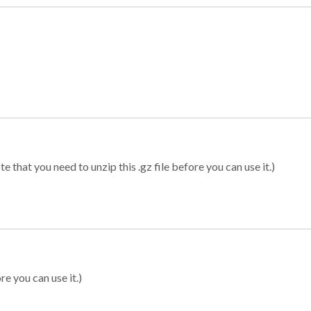
 that you need to unzip this .gz file before you can use it.)
re you can use it.)