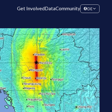
Get Involved
Data
Community
DE