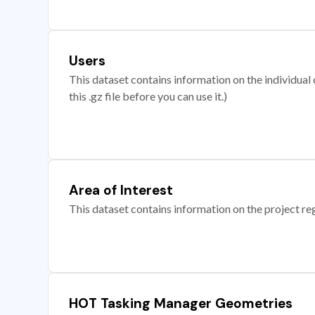
Users
This dataset contains information on the individual c
this .gz file before you can use it.)
Area of Interest
This dataset contains information on the project re
HOT Tasking Manager Geometries