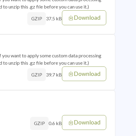
o unzip this .gz file before you can use it.)
Download
37.5 kB
GZIP
 if you want to apply some custom data processing
o unzip this .gz file before you can use it.)
Download
39.7 kB
GZIP
Download
0.6 kB
GZIP