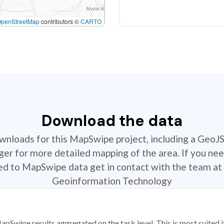
OpenStreetMap
contributors ©
CARTO
Download the data
ownloads for this MapSwipe project, including a GeoJ
r for more detailed mapping of the area. If you nee
ted to MapSwipe data get in contact with the team at 
Geoinformation Technology
apSwipe results aggregated on the task level. This is most suited