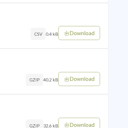
Download
0.4 kB
CSV
Download
40.2 kB
GZIP
Download
32.6 kB
GZIP