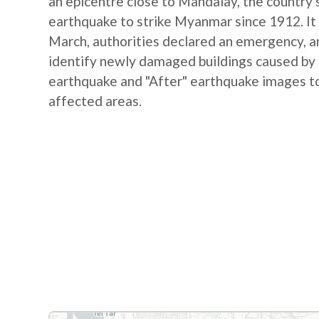
an epicentre close to Mandalay, the country's
earthquake to strike Myanmar since 1912. It 
March, authorities declared an emergency, and
identify newly damaged buildings caused by
earthquake and "After" earthquake images to
affected areas.