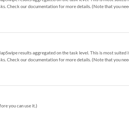
sks. Check our documentation for more details. (Note that you need t
apSwipe results aggregated on the task level. This is most suited
sks. Check our documentation for more details. (Note that you need t
ore you can use it.)