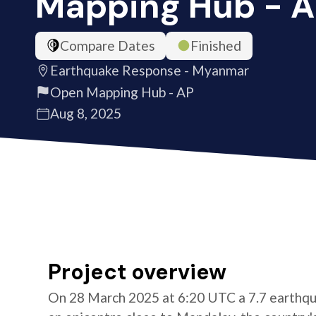
Mapping Hub - 
Compare Dates
Finished
Earthquake Response - Myanmar
Open Mapping Hub - AP
Aug 8, 2025
Project overview
On 28 March 2025 at 6:20 UTC a 7.7 earthqu