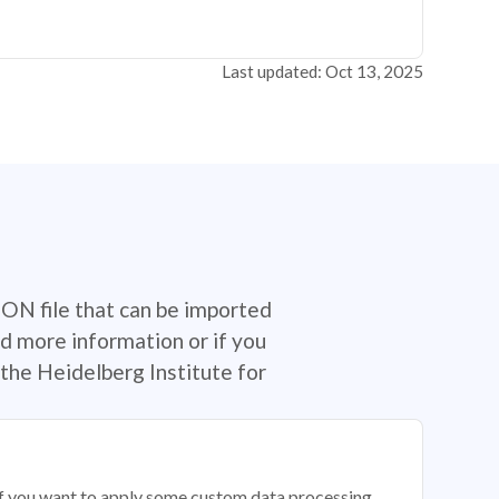
Last updated: Oct 13, 2025
SON file that can be imported
d more information or if you
the Heidelberg Institute for
 if you want to apply some custom data processing