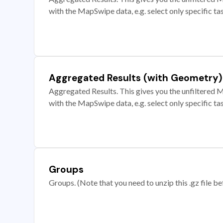
with the MapSwipe data, e.g. select only specific ta
Aggregated Results (with Geometry)
Aggregated Results. This gives you the unfiltered M
with the MapSwipe data, e.g. select only specific ta
Groups
Groups. (Note that you need to unzip this .gz file bef