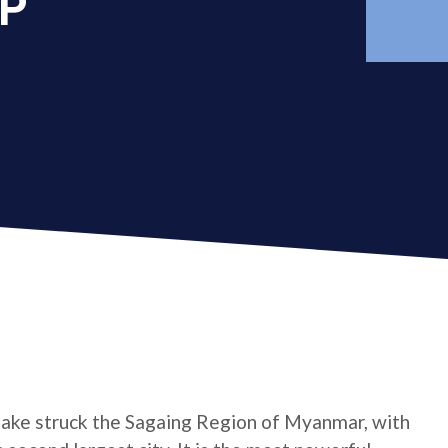
AP
ake struck the Sagaing Region of Myanmar, with