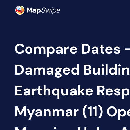
Compare Dates -
Damaged Buildin
Earthquake Resp
Myanmar (11) Op