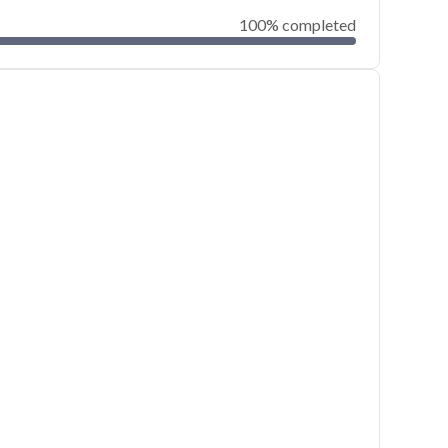
100% completed