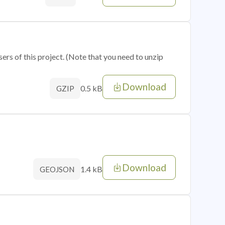
sers of this project. (Note that you need to unzip
Download
0.5 kB
GZIP
Download
1.4 kB
GEOJSON