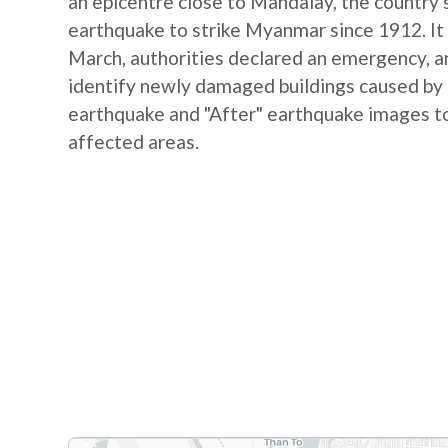
an epicentre close to Mandalay, the country's
earthquake to strike Myanmar since 1912. It 
March, authorities declared an emergency, and
identify newly damaged buildings caused by
earthquake and "After" earthquake images to
affected areas.