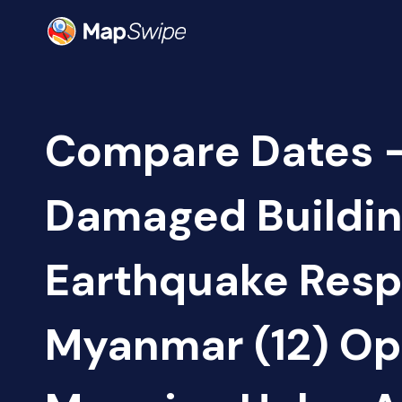
Compare Dates -
Damaged Buildin
Earthquake Resp
Myanmar (12) O