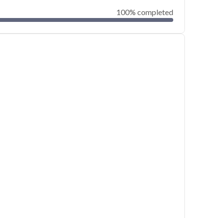
100% completed