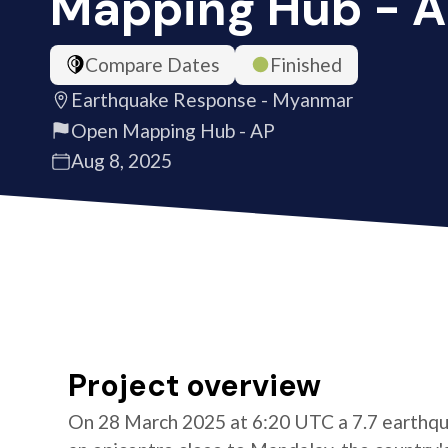
Mapping Hub - 
Compare Dates
Finished
Earthquake Response - Myanmar
Open Mapping Hub - AP
Aug 8, 2025
Project overview
On 28 March 2025 at 6:20 UTC a 7.7 earthqu