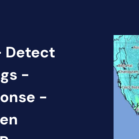
 Detect
gs -
onse -
pen