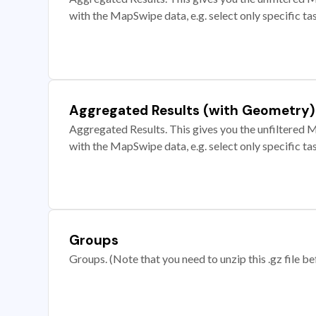
with the MapSwipe data, e.g. select only specific ta
Aggregated Results (with Geometry)
Aggregated Results. This gives you the unfiltered M
with the MapSwipe data, e.g. select only specific ta
Groups
Groups. (Note that you need to unzip this .gz file bef