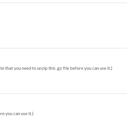
 that you need to unzip this .gz file before you can use it.)
re you can use it.)