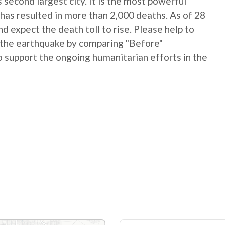
 second largest city. It is the most powerful
has resulted in more than 2,000 deaths. As of 28
 expect the death toll to rise. Please help to
 the earthquake by comparing "Before"
 support the ongoing humanitarian efforts in the