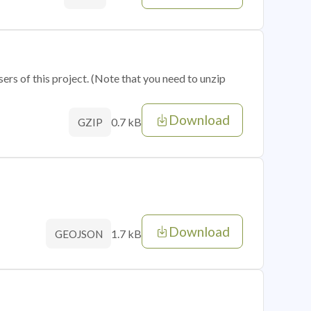
sers of this project. (Note that you need to unzip
Download
0.7 kB
GZIP
Download
1.7 kB
GEOJSON