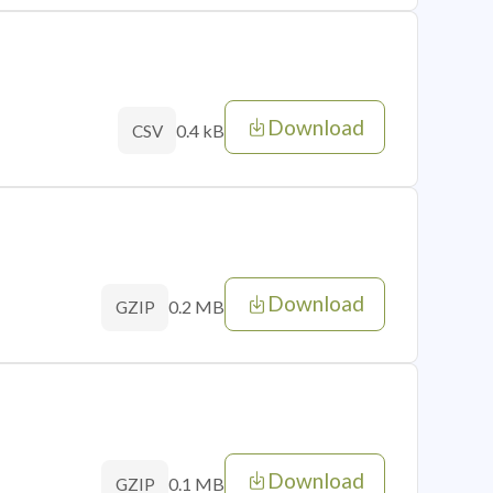
Download
0.4 kB
CSV
Download
0.2 MB
GZIP
Download
0.1 MB
GZIP