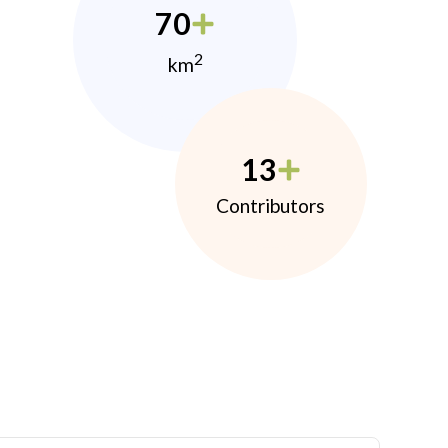
70
2
km
13
Contributors