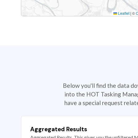
Leaflet
|
©
Below you'll find the data d
into the HOT Tasking Manage
have a special request rela
Aggregated Results
Aggregated Results. This gives you the unfiltered M