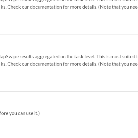
sks. Check our documentation for more details. (Note that you need t
apSwipe results aggregated on the task level. This is most suited
sks. Check our documentation for more details. (Note that you need t
ore you can use it.)