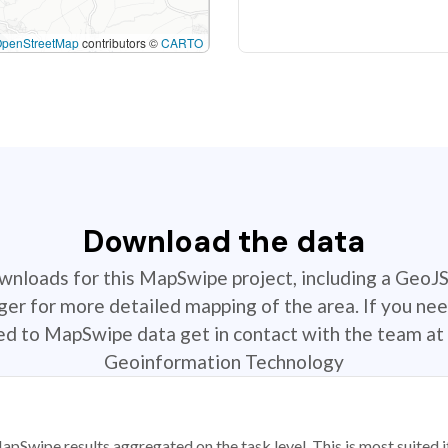
OpenStreetMap
contributors ©
CARTO
Download the data
ownloads for this MapSwipe project, including a GeoJ
r for more detailed mapping of the area. If you nee
ted to MapSwipe data get in contact with the team at 
Geoinformation Technology
apSwipe results aggregated on the task level. This is most suited