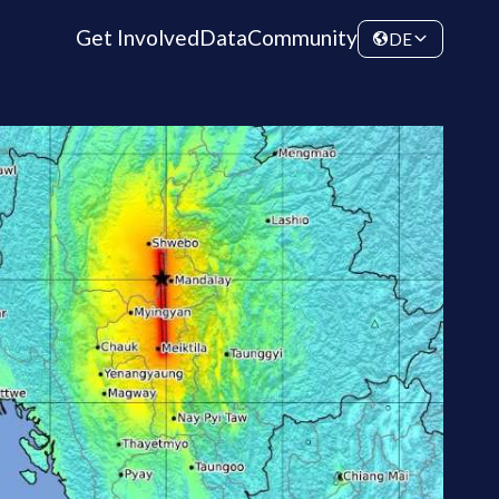
Get Involved
Data
Community
DE