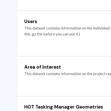
Users
This dataset contains information on the individual c
this .gz file before you can use it.)
Area of Interest
This dataset contains information on the project re
HOT Tasking Manager Geometries