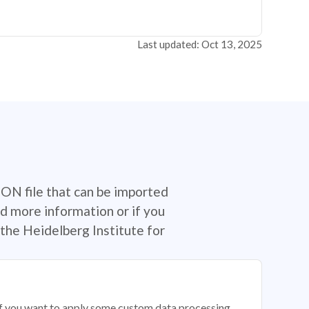
Last updated: Oct 13, 2025
SON file that can be imported
d more information or if you
the Heidelberg Institute for
 if you want to apply some custom data processing