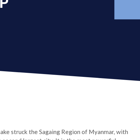
AP
ake struck the Sagaing Region of Myanmar, with