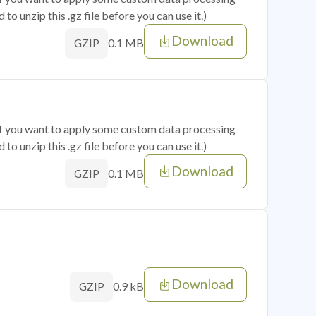
o unzip this .gz file before you can use it.)
Download
0.1 MB
GZIP
 if you want to apply some custom data processing
o unzip this .gz file before you can use it.)
Download
0.1 MB
GZIP
Download
0.9 kB
GZIP