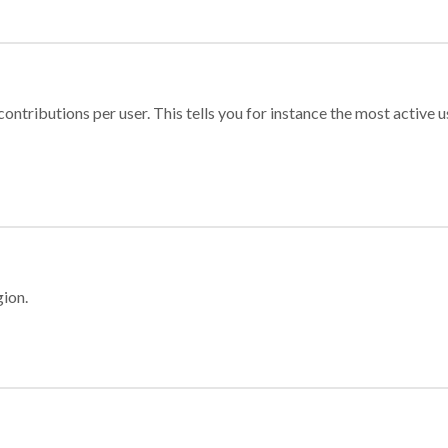
ontributions per user. This tells you for instance the most active u
gion.