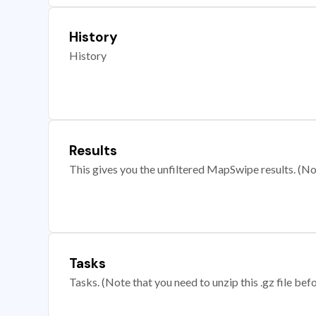
History
History
Results
This gives you the unfiltered MapSwipe results. (Note
Tasks
Tasks. (Note that you need to unzip this .gz file befo