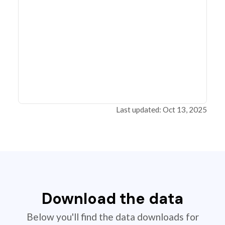
Last updated: Oct 13, 2025
Download the data
Below you'll find the data downloads for