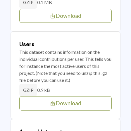
0.1 MB
GZIP
Download
Users
This dataset contains information on the
individual contributions per user. This tells you
for instance the most active users of this
project. (Note that you need to unzip this .gz
file before you can use it.)
0.9 kB
GZIP
Download