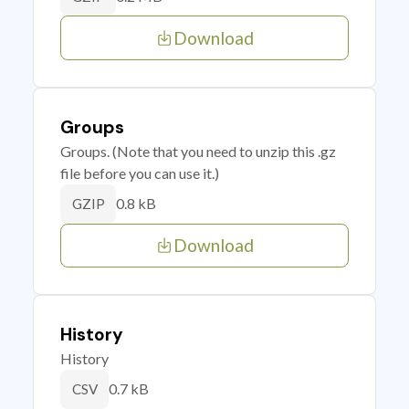
Download
Groups
Groups. (Note that you need to unzip this .gz
file before you can use it.)
0.8 kB
GZIP
Download
History
History
0.7 kB
CSV