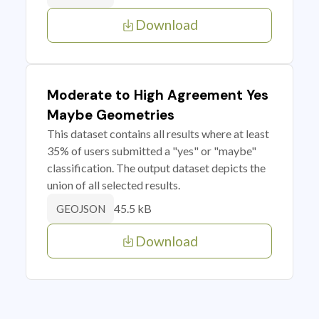
Download
Moderate to High Agreement Yes
Maybe Geometries
This dataset contains all results where at least
35% of users submitted a "yes" or "maybe"
classification. The output dataset depicts the
union of all selected results.
45.5 kB
GEOJSON
Download