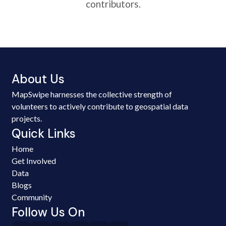
contributors.
About Us
MapSwipe harnesses the collective strength of
volunteers to actively contribute to geospatial data
projects.
Quick Links
Home
Get Involved
Data
Blogs
Community
Follow Us On