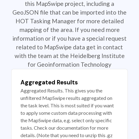
this MapSwipe project, including a
GeoJSON file that can be imported into the
HOT Tasking Manager for more detailed
mapping of the area. If you need more
information or if you have a special request
related to MapSwipe data get in contact
with the team at the Heidelberg Institute
for Geoinformation Technology
Aggregated Results
Aggregated Results. This gives you the
unfiltered MapSwipe results aggregated on
the task level. This is most suited if you want
to apply some custom data processing with
the MapSwipe data, e.g. select only specific
tasks. Check our documentation for more
details. (Note that you need to unzip this .gz