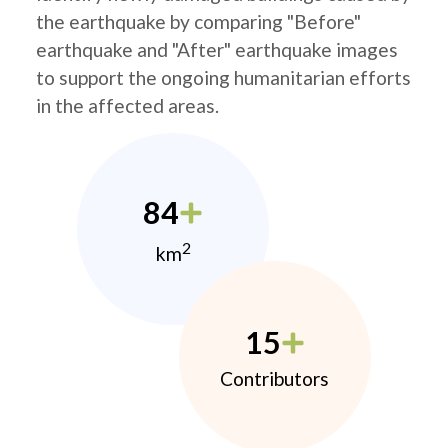
the earthquake by comparing "Before"
earthquake and "After" earthquake images
to support the ongoing humanitarian efforts
in the affected areas.
84
2
km
15
Contributors