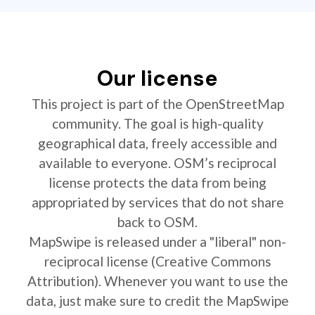
Our license
This project is part of the OpenStreetMap
community. The goal is high-quality
geographical data, freely accessible and
available to everyone. OSM’s reciprocal
license protects the data from being
appropriated by services that do not share
back to OSM.
MapSwipe is released under a "liberal" non-
reciprocal license (Creative Commons
Attribution). Whenever you want to use the
data, just make sure to credit the MapSwipe