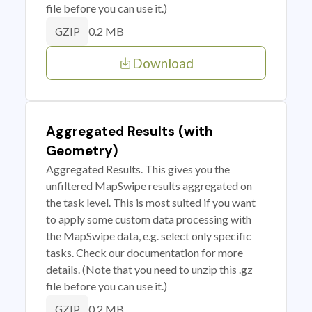
file before you can use it.)
0.2 MB
GZIP
Download
Aggregated Results (with
Geometry)
Aggregated Results. This gives you the
unfiltered MapSwipe results aggregated on
the task level. This is most suited if you want
to apply some custom data processing with
the MapSwipe data, e.g. select only specific
tasks. Check our documentation for more
details. (Note that you need to unzip this .gz
file before you can use it.)
0.2 MB
GZIP