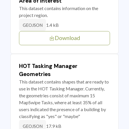
Area of Interest
This dataset contains information on the
project region.
1.4 kB
GEOJSON
Download
HOT Tasking Manager
Geometries
This dataset contains shapes that are ready to
use in the HOT Tasking Manager. Currently,
the geometries consist of maximum 15
MapSwipe Tasks, where at least 35% of all
users indicated the presence of a building by
classifying as "yes" or "maybe"
17.9 kB
GEOJSON