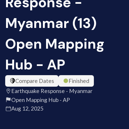
Response -
Myanmar (13)
Open Mapping
Hub - AP
Compare Dates
Finished
Earthquake Response - Myanmar
Open Mapping Hub - AP
Aug 12, 2025