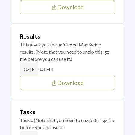
Download
Results
This gives you the unfiltered MapSwipe
results. (Note that you need to unzip this .gz
file before you can use it.)
0.3 MB
GZIP
Download
Tasks
Tasks. (Note that you need to unzip this .gz file
before you can use it.)