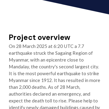
Project overview
On 28 March 2025 at 6:20 UTC a 7.7
earthquake struck the Sagaing Region of
Myanmar, with an epicentre close to
Mandalay, the country's second largest city.
It is the most powerful earthquake to strike
Myanmar since 1912. It has resulted in more
than 2,000 deaths. As of 28 March,
authorities declared an emergency, and
expect the death toll to rise. Please help to
identify newly damaged buildings caused by