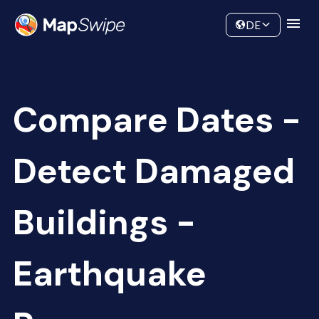
Data
Community
DE
Compare Dates -
Detect Damaged
Buildings -
Earthquake