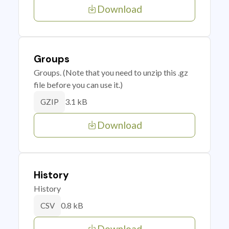
Download
Groups
Groups. (Note that you need to unzip this .gz
file before you can use it.)
3.1 kB
GZIP
Download
History
History
0.8 kB
CSV
Download