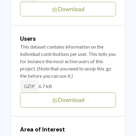
Download
Users
This dataset contains information on the
individual contributions per user. This tells you
for instance the most active users of this
project. (Note that you need to unzip this .gz
file before you can use it.)
6.7 kB
GZIP
Download
Area of Interest