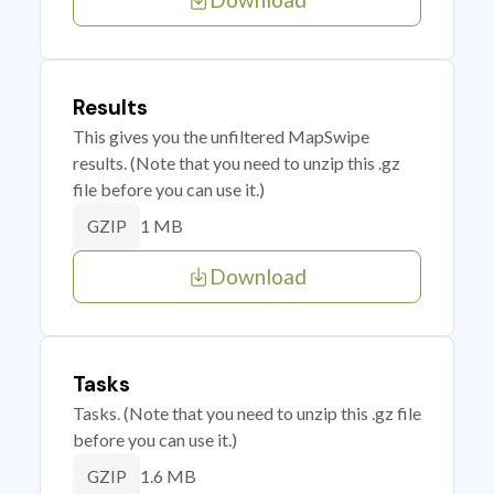
Results
This gives you the unfiltered MapSwipe
results. (Note that you need to unzip this .gz
file before you can use it.)
1 MB
GZIP
Download
Tasks
Tasks. (Note that you need to unzip this .gz file
before you can use it.)
1.6 MB
GZIP