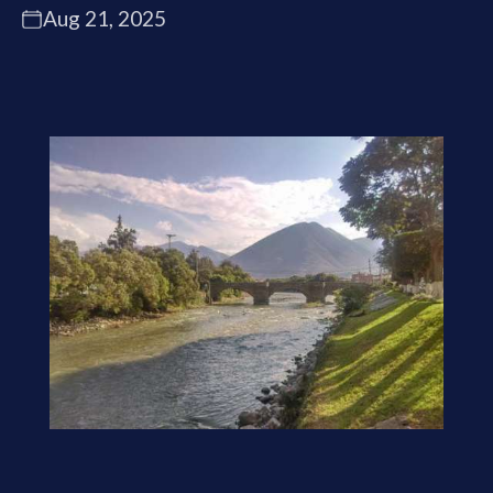
Aug 21, 2025