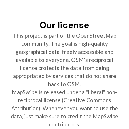
Our license
This project is part of the OpenStreetMap
community. The goal is high-quality
geographical data, freely accessible and
available to everyone. OSM’s reciprocal
license protects the data from being
appropriated by services that do not share
back to OSM.
MapSwipe is released under a "liberal" non-
reciprocal license (Creative Commons
Attribution). Whenever you want to use the
data, just make sure to credit the MapSwipe
contributors.