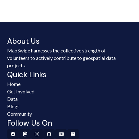
About Us
MapSwipe harnesses the collective strength of
volunteers to actively contribute to geospatial data
projects.
Quick Links
Home
Get Involved
Data
Blogs
Community
Follow Us On