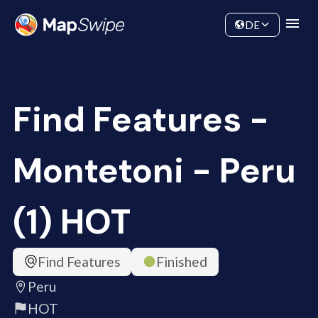
Data
Community
DE
Find Features -
Montetoni - Peru
(1) HOT
Find Features
Finished
Peru
HOT