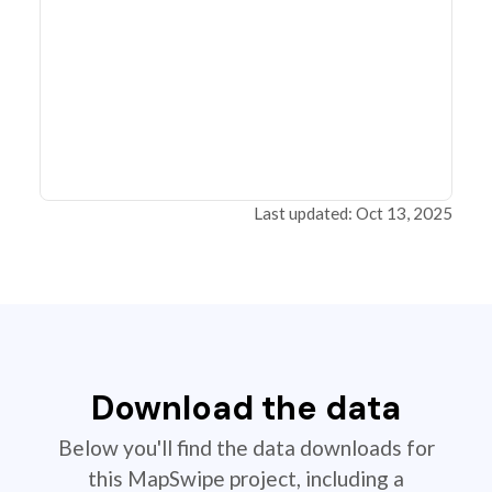
Last updated: Oct 13, 2025
Download the data
Below you'll find the data downloads for
this MapSwipe project, including a