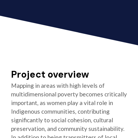
Project overview
Mapping in areas with high levels of
multidimensional poverty becomes critically
important, as women play a vital role in
Indigenous communities, contributing
significantly to social cohesion, cultural
preservation, and community sustainability.
In addition to being transmitters of local