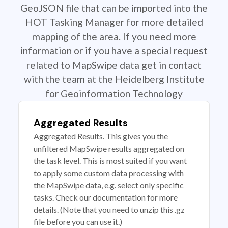
GeoJSON file that can be imported into the
HOT Tasking Manager for more detailed
mapping of the area. If you need more
information or if you have a special request
related to MapSwipe data get in contact
with the team at the Heidelberg Institute
for Geoinformation Technology
Aggregated Results
Aggregated Results. This gives you the
unfiltered MapSwipe results aggregated on
the task level. This is most suited if you want
to apply some custom data processing with
the MapSwipe data, e.g. select only specific
tasks. Check our documentation for more
details. (Note that you need to unzip this .gz
file before you can use it.)