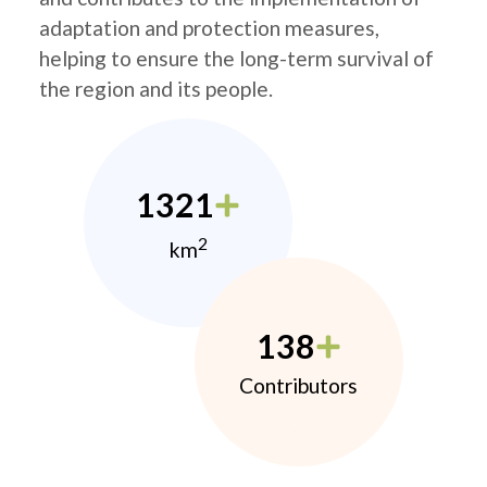
adaptation and protection measures,
helping to ensure the long-term survival of
the region and its people.
1321
2
km
138
Contributors