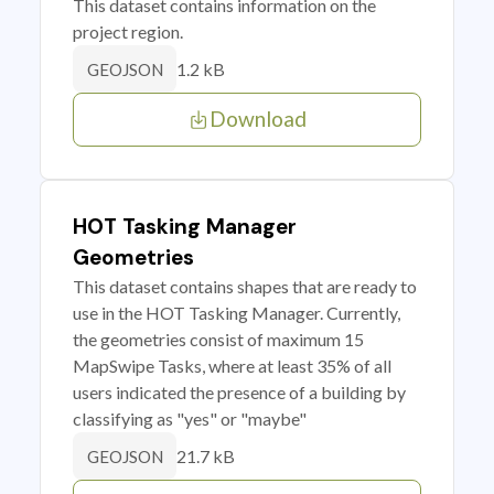
This dataset contains information on the
project region.
1.2 kB
GEOJSON
Download
HOT Tasking Manager
Geometries
This dataset contains shapes that are ready to
use in the HOT Tasking Manager. Currently,
the geometries consist of maximum 15
MapSwipe Tasks, where at least 35% of all
users indicated the presence of a building by
classifying as "yes" or "maybe"
21.7 kB
GEOJSON