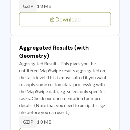
1.8 MB
GZIP
Download
Aggregated Results (with
Geometry)
Aggregated Results. This gives you the
unfiltered MapSwipe results aggregated on
the task level. This is most suited if you want
to apply some custom data processing with
the MapSwipe data, e.g. select only specific
tasks. Check our documentation for more
details. (Note that you need to unzip this .gz
file before you can use it.)
1.8 MB
GZIP