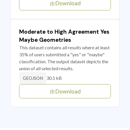
Download
Moderate to High Agreement Yes
Maybe Geometries
This dataset contains all results where at least
35% of users submitted a "yes" or "maybe"
classification. The output dataset depicts the
union of all selected results.
30.1 kB
GEOJSON
Download