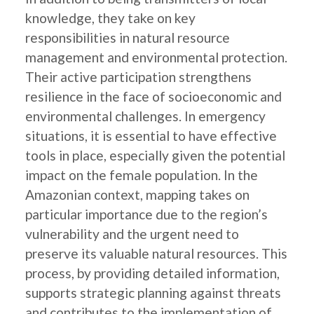
knowledge, they take on key
responsibilities in natural resource
management and environmental protection.
Their active participation strengthens
resilience in the face of socioeconomic and
environmental challenges. In emergency
situations, it is essential to have effective
tools in place, especially given the potential
impact on the female population. In the
Amazonian context, mapping takes on
particular importance due to the region’s
vulnerability and the urgent need to
preserve its valuable natural resources. This
process, by providing detailed information,
supports strategic planning against threats
and contributes to the implementation of