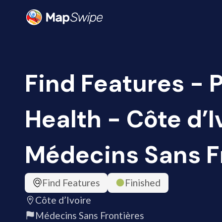
Find Features - 
Health - Côte d’I
Médecins Sans F
Find Features
Finished
Côte d’Ivoire
Médecins Sans Frontières