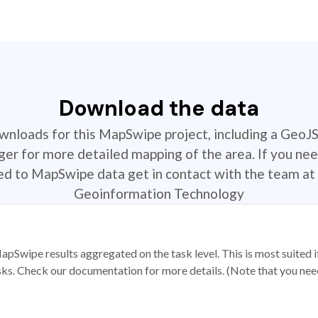
Download the data
ownloads for this MapSwipe project, including a GeoJ
r for more detailed mapping of the area. If you nee
ted to MapSwipe data get in contact with the team at 
Geoinformation Technology
apSwipe results aggregated on the task level. This is most suited
sks. Check our documentation for more details. (Note that you need t