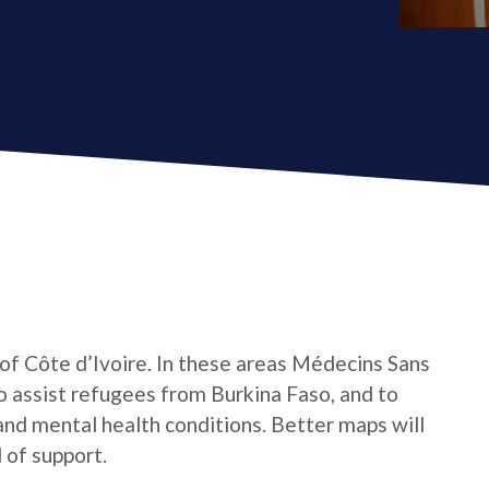
 of Côte d’Ivoire. In these areas Médecins Sans
o assist refugees from Burkina Faso, and to
 and mental health conditions. Better maps will
 of support.