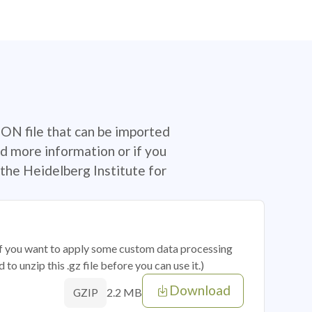
SON file that can be imported
d more information or if you
the Heidelberg Institute for
 if you want to apply some custom data processing
o unzip this .gz file before you can use it.)
Download
2.2 MB
GZIP