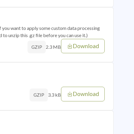
 if you want to apply some custom data processing
o unzip this .gz file before you can use it.)
Download
2.3 MB
GZIP
Download
3.3 kB
GZIP