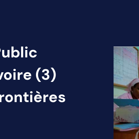
Public
voire (3)
rontières