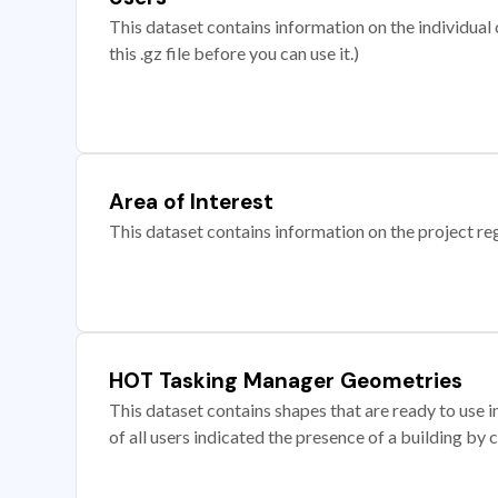
This dataset contains information on the individual c
this .gz file before you can use it.)
Area of Interest
This dataset contains information on the project re
HOT Tasking Manager Geometries
This dataset contains shapes that are ready to us
of all users indicated the presence of a building by 