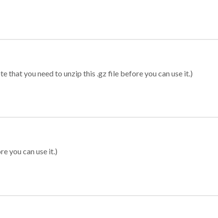
 that you need to unzip this .gz file before you can use it.)
re you can use it.)