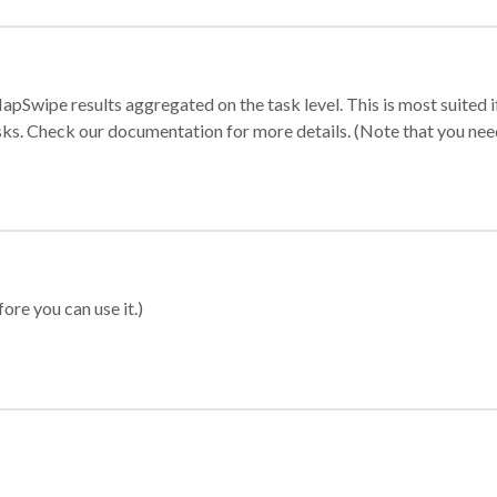
apSwipe results aggregated on the task level. This is most suited
sks. Check our documentation for more details. (Note that you need t
ore you can use it.)