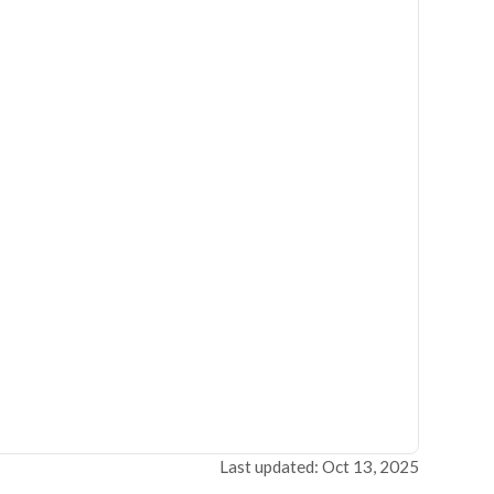
Last updated: Oct 13, 2025