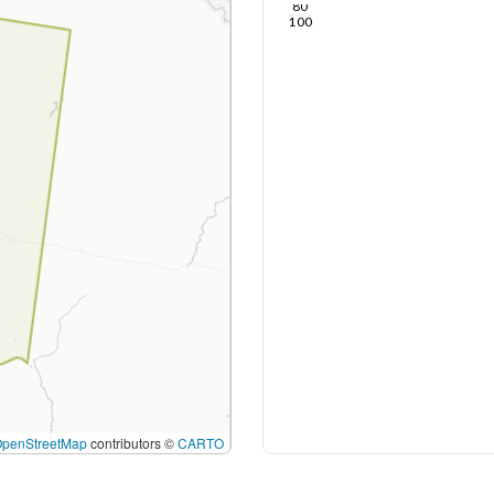
80
100
OpenStreetMap
contributors ©
CARTO