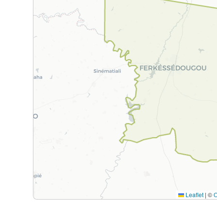
Leaflet
|
©