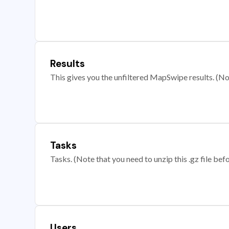
Results
This gives you the unfiltered MapSwipe results. (Note
Tasks
Tasks. (Note that you need to unzip this .gz file befo
Users