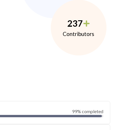
237
Contributors
99% completed