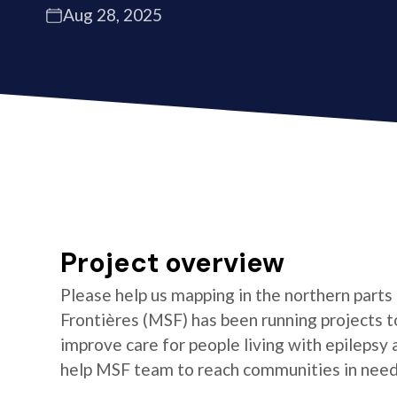
Aug 28, 2025
Project overview
Please help us mapping in the northern parts
Frontières (MSF) has been running projects t
improve care for people living with epilepsy
help MSF team to reach communities in need