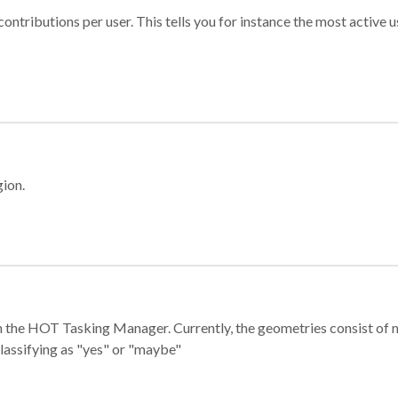
ontributions per user. This tells you for instance the most active u
gion.
e in the HOT Tasking Manager. Currently, the geometries consist 
classifying as "yes" or "maybe"