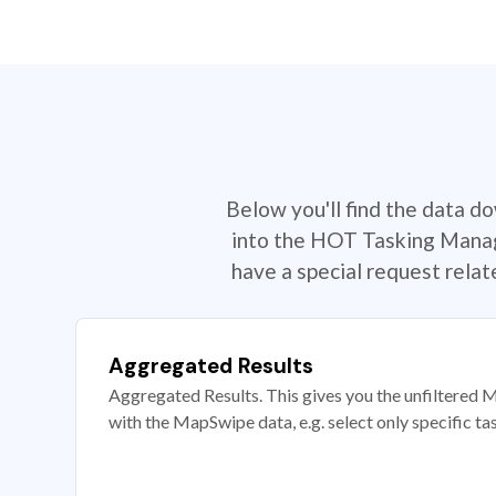
Below you'll find the data d
into the HOT Tasking Manage
have a special request rela
Aggregated Results
Aggregated Results. This gives you the unfiltered M
with the MapSwipe data, e.g. select only specific ta