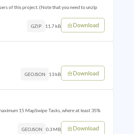
sers of this project. (Note that you need to unzip
Download
11.7 kB
GZIP
Download
13 kB
GEOJSON
of maximum 15 MapSwipe Tasks, where at least 35%
Download
0.3 MB
GEOJSON