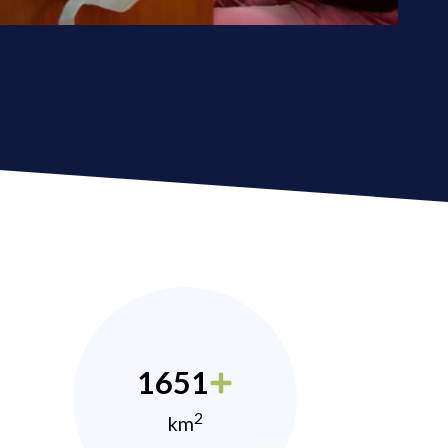
1651
2
km