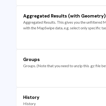
Aggregated Results (with Geometry)
Aggregated Results. This gives you the unfiltered M
with the MapSwipe data, e.g. select only specific ta
Groups
Groups. (Note that you need to unzip this .gz file bef
History
History