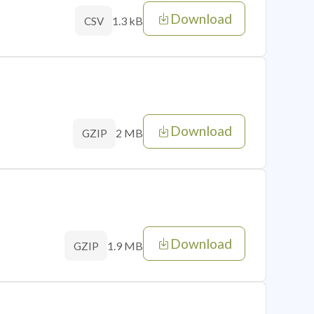
Download
1.3 kB
CSV
Download
2 MB
GZIP
Download
1.9 MB
GZIP