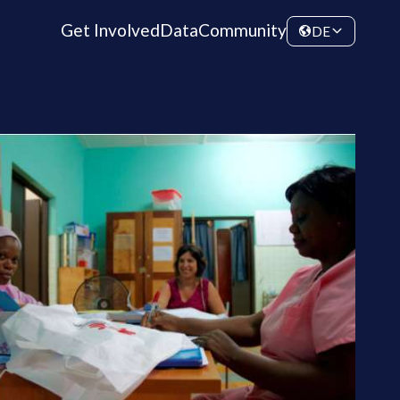
Get Involved
Data
Community
DE