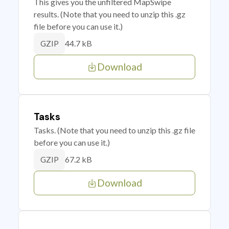
This gives you the unfiltered MapSwipe
results. (Note that you need to unzip this .gz
file before you can use it.)
44.7 kB
GZIP
Download
Tasks
Tasks. (Note that you need to unzip this .gz file
before you can use it.)
67.2 kB
GZIP
Download