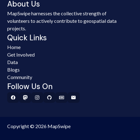
About Us
MapSwipe harnesses the collective strength of
volunteers to actively contribute to geospatial data
projects.
Quick Links
Home
Get Involved
Data
Blogs
Community
Follow Us On
Copyright © 2026 MapSwipe