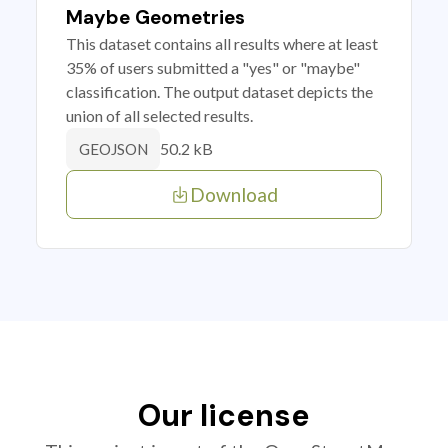
Maybe Geometries
This dataset contains all results where at least
35% of users submitted a "yes" or "maybe"
classification. The output dataset depicts the
union of all selected results.
50.2 kB
GEOJSON
Download
Our license