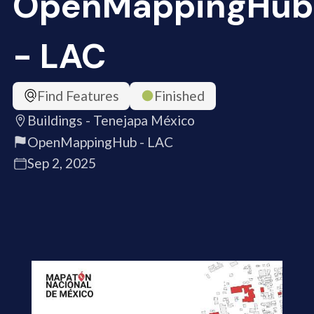
OpenMappingHub
- LAC
Find Features
Finished
Buildings - Tenejapa México
OpenMappingHub - LAC
Sep 2, 2025