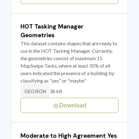
HOT Tasking Manager
Geometries
This dataset contains shapes that are ready to
use in the HOT Tasking Manager. Currently,
the geometries consist of maximum 15
MapSwipe Tasks, where at least 35% of all
users indicated the presence of a building by
classifying as "yes" or "maybe"
36 kB
GEOJSON
Download
Moderate to High Agreement Yes