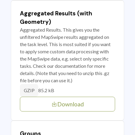
Aggregated Results (with
Geometry)
Aggregated Results. This gives you the
unfiltered MapSwipe results aggregated on
the task level. This is most suited if you want
to apply some custom data processing with
the MapSwipe data, e.g. select only specific
tasks. Check our documentation for more
details. (Note that you need to unzip this .gz
file before you can use it.)
85.2 kB
GZIP
Download
Groups