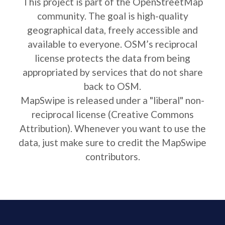
This project is part of the OpenStreetMap
community. The goal is high-quality
geographical data, freely accessible and
available to everyone. OSM’s reciprocal
license protects the data from being
appropriated by services that do not share
back to OSM.
MapSwipe is released under a "liberal" non-
reciprocal license (Creative Commons
Attribution). Whenever you want to use the
data, just make sure to credit the MapSwipe
contributors.