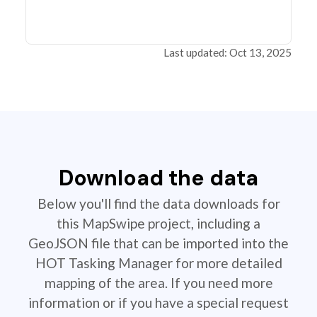
Last updated: Oct 13, 2025
Download the data
Below you'll find the data downloads for
this MapSwipe project, including a
GeoJSON file that can be imported into the
HOT Tasking Manager for more detailed
mapping of the area. If you need more
information or if you have a special request