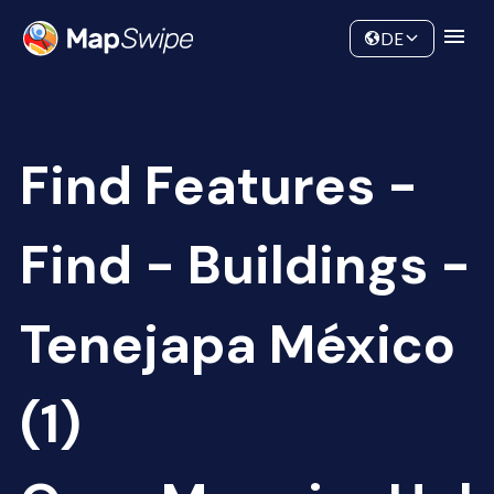
Data
Community
DE
Find Features -
Find - Buildings -
Tenejapa México
(1)