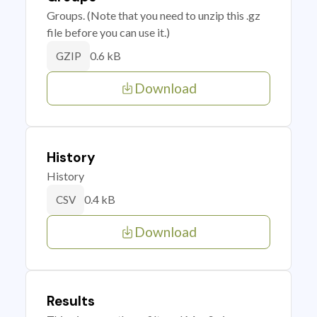
Groups. (Note that you need to unzip this .gz
file before you can use it.)
0.6 kB
GZIP
Download
History
History
0.4 kB
CSV
Download
Results