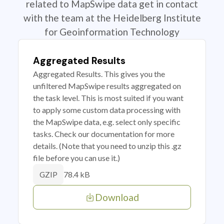
related to MapSwipe data get in contact
with the team at the Heidelberg Institute
for Geoinformation Technology
Aggregated Results
Aggregated Results. This gives you the
unfiltered MapSwipe results aggregated on
the task level. This is most suited if you want
to apply some custom data processing with
the MapSwipe data, e.g. select only specific
tasks. Check our documentation for more
details. (Note that you need to unzip this .gz
file before you can use it.)
78.4 kB
GZIP
Download