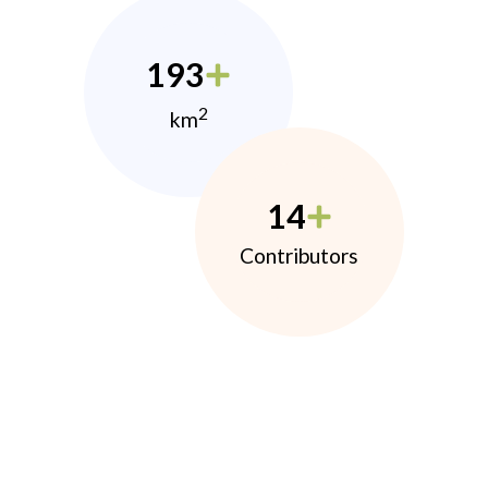
193
2
km
14
Contributors