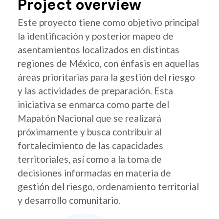
Project overview
Este proyecto tiene como objetivo principal
la identificación y posterior mapeo de
asentamientos localizados en distintas
regiones de México, con énfasis en aquellas
áreas prioritarias para la gestión del riesgo
y las actividades de preparación. Esta
iniciativa se enmarca como parte del
Mapatón Nacional que se realizará
próximamente y busca contribuir al
fortalecimiento de las capacidades
territoriales, así como a la toma de
decisiones informadas en materia de
gestión del riesgo, ordenamiento territorial
y desarrollo comunitario.