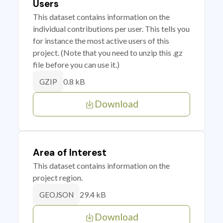
Users
This dataset contains information on the
individual contributions per user. This tells you
for instance the most active users of this
project. (Note that you need to unzip this .gz
file before you can use it.)
0.8 kB
GZIP
Download
Area of Interest
This dataset contains information on the
project region.
29.4 kB
GEOJSON
Download