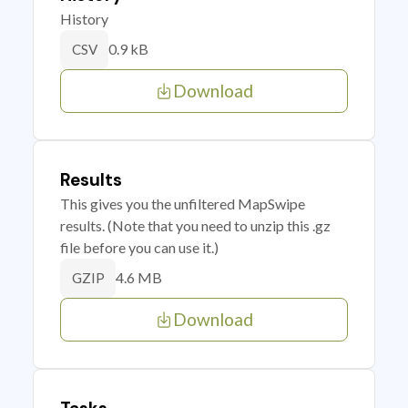
History
0.9 kB
CSV
Download
Results
This gives you the unfiltered MapSwipe
results. (Note that you need to unzip this .gz
file before you can use it.)
4.6 MB
GZIP
Download