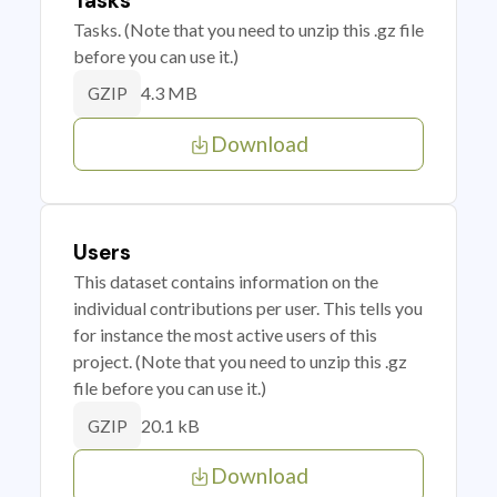
Tasks
Tasks. (Note that you need to unzip this .gz file
before you can use it.)
4.3 MB
GZIP
Download
Users
This dataset contains information on the
individual contributions per user. This tells you
for instance the most active users of this
project. (Note that you need to unzip this .gz
file before you can use it.)
20.1 kB
GZIP
Download