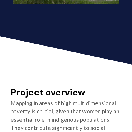
Project overview
Mapping in areas of high multidimensional
poverty is crucial, given that women play an
essential role in indigenous populations.
They contribute significantly to social