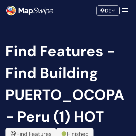
Data
Community
DE
Find Features -
Find Building
PUERTO_OCOPA
- Peru (1) HOT
Find Features
Finished