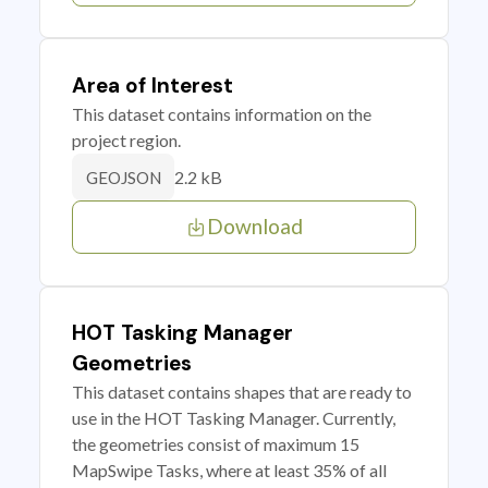
Area of Interest
This dataset contains information on the
project region.
2.2 kB
GEOJSON
Download
HOT Tasking Manager
Geometries
This dataset contains shapes that are ready to
use in the HOT Tasking Manager. Currently,
the geometries consist of maximum 15
MapSwipe Tasks, where at least 35% of all