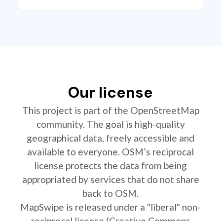
Our license
This project is part of the OpenStreetMap
community. The goal is high-quality
geographical data, freely accessible and
available to everyone. OSM’s reciprocal
license protects the data from being
appropriated by services that do not share
back to OSM.
MapSwipe is released under a "liberal" non-
reciprocal license (Creative Commons