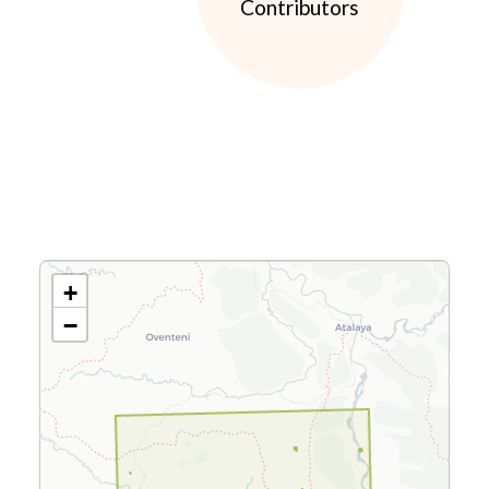
Contributors
+
−