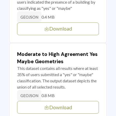
users indicated the presence of a building by
classifying as "yes" or "maybe"
0.4 MB
GEOJSON
Download
Moderate to High Agreement Yes
Maybe Geometries
This dataset contains all results where at least
35% of users submitted a "yes" or "maybe"
classification. The output dataset depicts the
union of all selected results.
0.8 MB
GEOJSON
Download