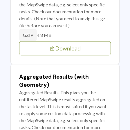
the MapSwipe data, e.g. select only specific
tasks. Check our documentation for more
details. (Note that you need to unzip this .gz
file before you can use it.)
4.8 MB
GZIP
Download
Aggregated Results (with
Geometry)
Aggregated Results. This gives you the
unfiltered MapSwipe results aggregated on
the task level. This is most suited if you want
to apply some custom data processing with
the MapSwipe data, e.g. select only specific
tasks. Check our documentation for more