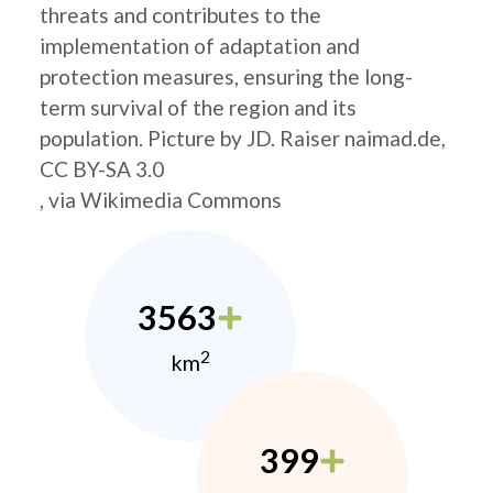
threats and contributes to the
implementation of adaptation and
protection measures, ensuring the long-
term survival of the region and its
population. Picture by JD. Raiser naimad.de,
CC BY-SA 3.0
, via Wikimedia Commons
3563
2
km
399