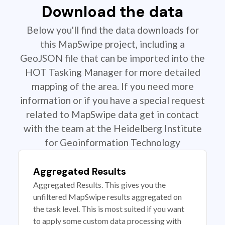
Download the data
Below you'll find the data downloads for
this MapSwipe project, including a
GeoJSON file that can be imported into the
HOT Tasking Manager for more detailed
mapping of the area. If you need more
information or if you have a special request
related to MapSwipe data get in contact
with the team at the Heidelberg Institute
for Geoinformation Technology
Aggregated Results
Aggregated Results. This gives you the
unfiltered MapSwipe results aggregated on
the task level. This is most suited if you want
to apply some custom data processing with