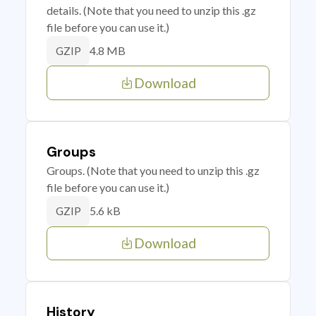
details. (Note that you need to unzip this .gz
file before you can use it.)
4.8 MB
GZIP
Download
Groups
Groups. (Note that you need to unzip this .gz
file before you can use it.)
5.6 kB
GZIP
Download
History