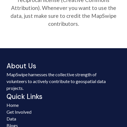
Attribution). Whenever you want to use the
data, just make sure to credit the MapSwipe
contributors.
About Us
MapSwipe harnesses the collective strength of
volunteers to actively contribute to geospatial data
projects.
Quick Links
Home
Get Involved
Data
Blogs