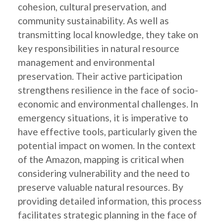
cohesion, cultural preservation, and
community sustainability. As well as
transmitting local knowledge, they take on
key responsibilities in natural resource
management and environmental
preservation. Their active participation
strengthens resilience in the face of socio-
economic and environmental challenges. In
emergency situations, it is imperative to
have effective tools, particularly given the
potential impact on women. In the context
of the Amazon, mapping is critical when
considering vulnerability and the need to
preserve valuable natural resources. By
providing detailed information, this process
facilitates strategic planning in the face of