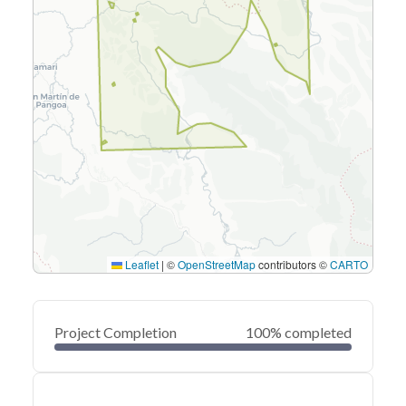
Leaflet
|
©
OpenStreetMap
contributors ©
CARTO
Project Completion
100% completed
0