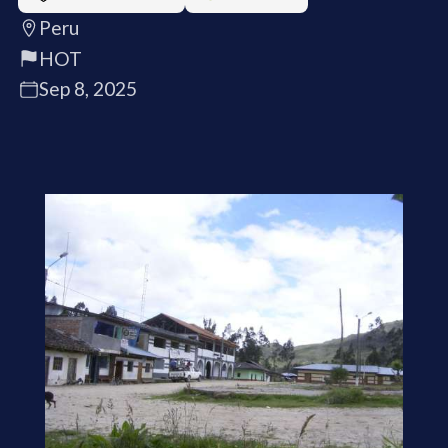
Peru
HOT
Sep 8, 2025