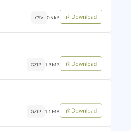
Download
0.5 kB
CSV
Download
1.9 MB
GZIP
Download
1.1 MB
GZIP