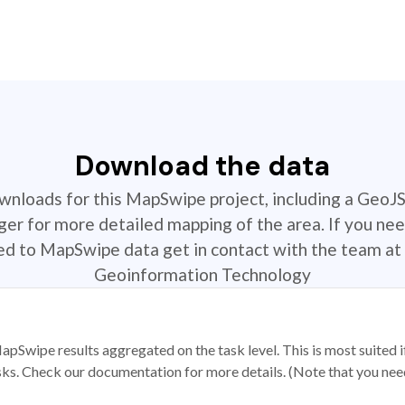
Download the data
ownloads for this MapSwipe project, including a GeoJ
r for more detailed mapping of the area. If you nee
ted to MapSwipe data get in contact with the team at 
Geoinformation Technology
apSwipe results aggregated on the task level. This is most suited
sks. Check our documentation for more details. (Note that you need t