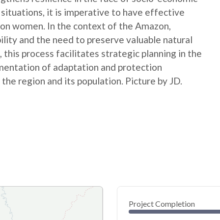
ituations, it is imperative to have effective
ct on women. In the context of the Amazon,
ility and the need to preserve valuable natural
this process facilitates strategic planning in the
ementation of adaptation and protection
the region and its population. Picture by JD.
Project Completion
0
20