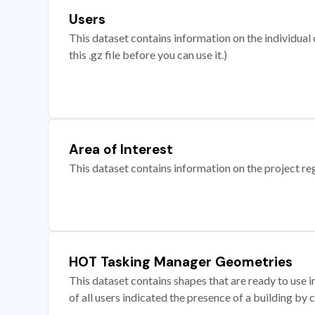
Users
This dataset contains information on the individual c
this .gz file before you can use it.)
Area of Interest
This dataset contains information on the project re
HOT Tasking Manager Geometries
This dataset contains shapes that are ready to us
of all users indicated the presence of a building by 