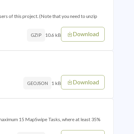
sers of this project. (Note that you need to unzip
Download
10.6 kB
GZIP
Download
1 kB
GEOJSON
of maximum 15 MapSwipe Tasks, where at least 35%