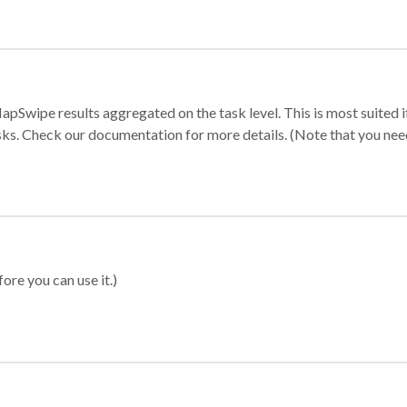
apSwipe results aggregated on the task level. This is most suited
sks. Check our documentation for more details. (Note that you need t
ore you can use it.)