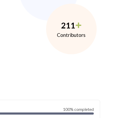
211
Contributors
100% completed