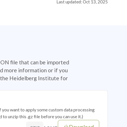
Last updated: Oct 13, 2025
SON file that can be imported
d more information or if you
the Heidelberg Institute for
 if you want to apply some custom data processing
o unzip this .gz file before you can use it.)
Download