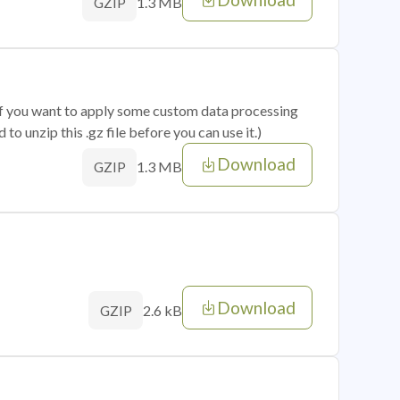
1.3 MB
GZIP
 if you want to apply some custom data processing
o unzip this .gz file before you can use it.)
Download
1.3 MB
GZIP
Download
2.6 kB
GZIP