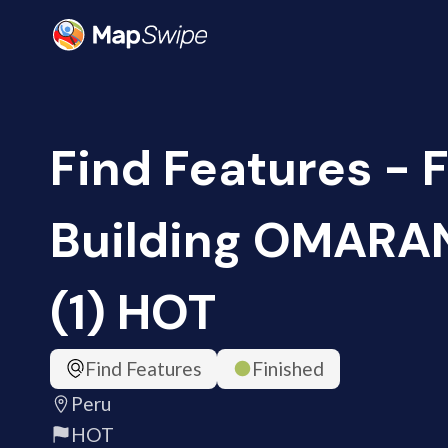
Find Features - 
Building OMARAN
(1) HOT
Find Features
Finished
Peru
HOT