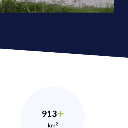
913
2
km