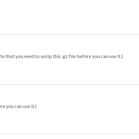
 that you need to unzip this .gz file before you can use it.)
re you can use it.)