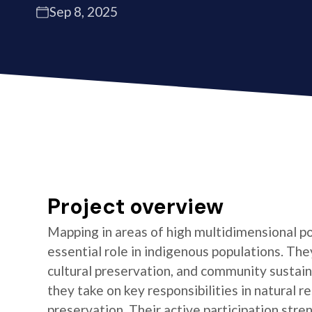
Sep 8, 2025
Project overview
Mapping in areas of high multidimensional po
essential role in indigenous populations. They
cultural preservation, and community sustaina
they take on key responsibilities in natura
preservation. Their active participation stre