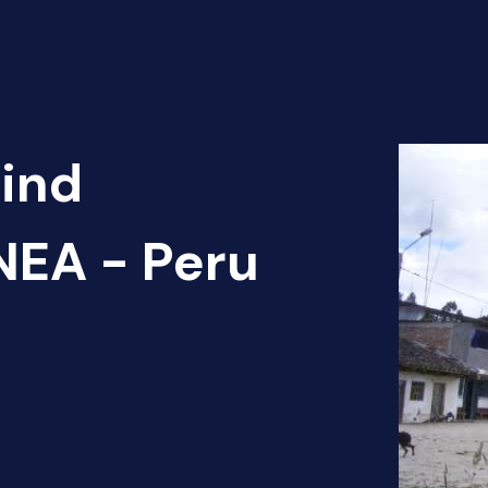
Find
EA - Peru