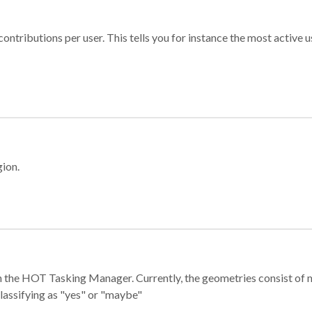
ontributions per user. This tells you for instance the most active u
gion.
e in the HOT Tasking Manager. Currently, the geometries consist 
classifying as "yes" or "maybe"