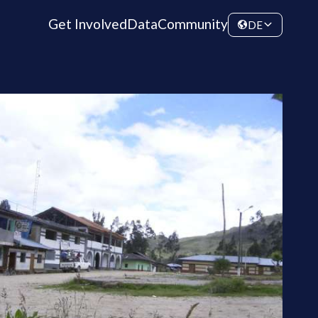
Get Involved
Data
Community
DE