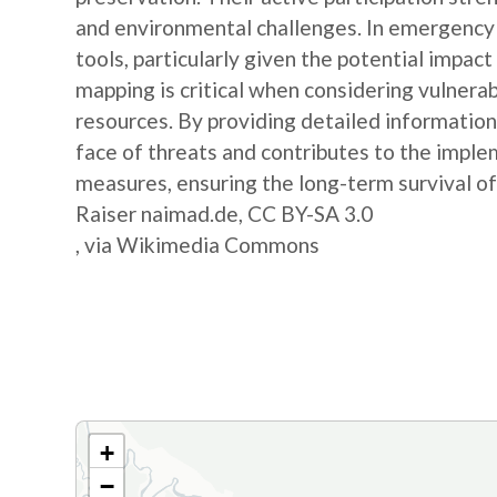
and environmental challenges. In emergency s
tools, particularly given the potential impa
mapping is critical when considering vulnerab
resources. By providing detailed information, 
face of threats and contributes to the impl
measures, ensuring the long-term survival of 
Raiser naimad.de, CC BY-SA 3.0
, via Wikimedia Commons
+
−