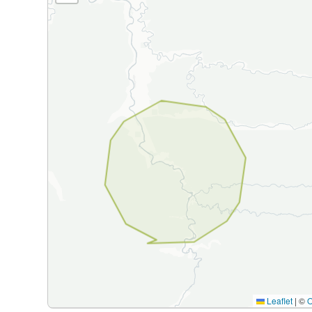
Leaflet
|
©