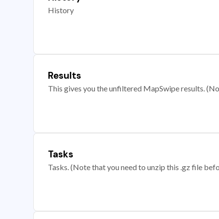
History
Results
This gives you the unfiltered MapSwipe results. (Note
Tasks
Tasks. (Note that you need to unzip this .gz file befo