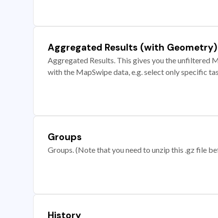
Aggregated Results (with Geometry)
Aggregated Results. This gives you the unfiltered M
with the MapSwipe data, e.g. select only specific ta
Groups
Groups. (Note that you need to unzip this .gz file bef
History