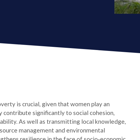
verty is crucial, given that women play an
 contribute significantly to social cohesion,
bility. As well as transmitting local knowledge,
l resource management and environmental
ngthens resilience in the face of socio-economic