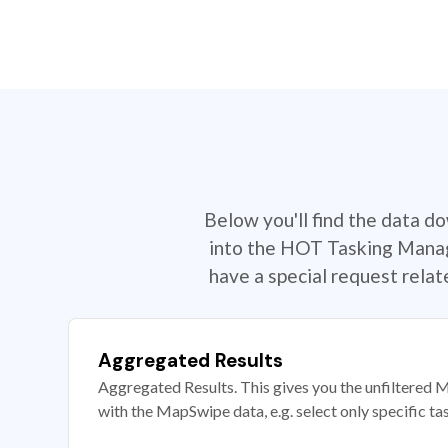
Below you'll find the data d
into the HOT Tasking Manage
have a special request rela
Aggregated Results
Aggregated Results. This gives you the unfiltered M
with the MapSwipe data, e.g. select only specific ta