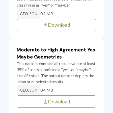
classifying as "yes" or "maybe"
0.2 MB
GEOJSON
Download
Moderate to High Agreement Yes
Maybe Geometries
This dataset contains all results where at least
35% of users submitted a "yes" or "maybe"
classification. The output dataset depicts the
union of all selected results.
0.4 MB
GEOJSON
Download