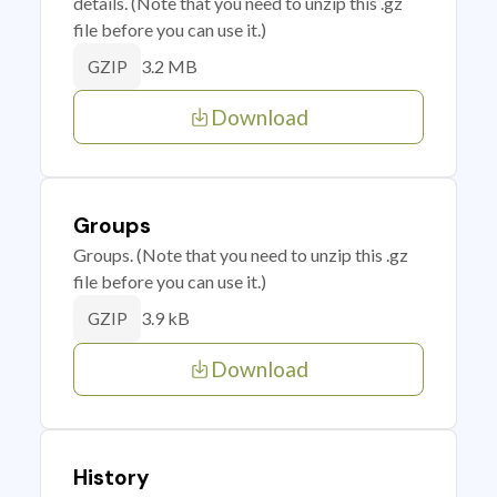
details. (Note that you need to unzip this .gz
file before you can use it.)
3.2 MB
GZIP
Download
Groups
Groups. (Note that you need to unzip this .gz
file before you can use it.)
3.9 kB
GZIP
Download
History