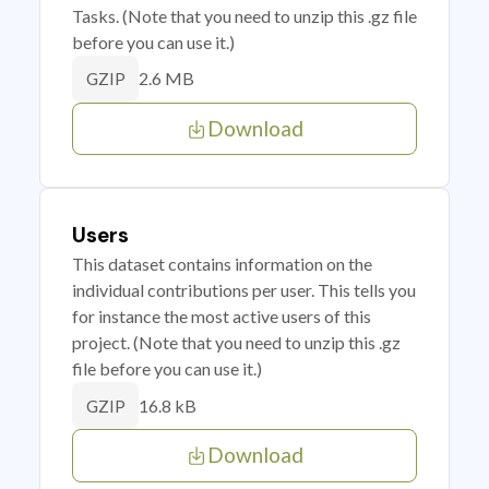
Tasks. (Note that you need to unzip this .gz file
before you can use it.)
2.6 MB
GZIP
Download
Users
This dataset contains information on the
individual contributions per user. This tells you
for instance the most active users of this
project. (Note that you need to unzip this .gz
file before you can use it.)
16.8 kB
GZIP
Download