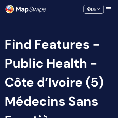
Data
Community
DE
Find Features -
Public Health -
Côte d’Ivoire (5)
Médecins Sans