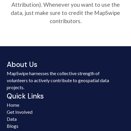
Attribution). Whenever you want to use the
data, just make sure to credit the MapSwipe
contributors.
About Us
MapSwipe harnesses the collective strength of
volunteers to actively contribute to geospatial data
projects.
Quick Links
Home
Get Involved
Data
Blogs