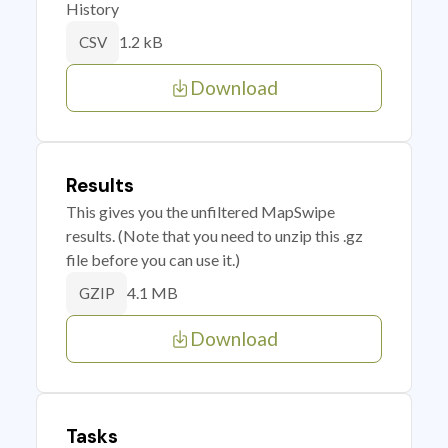
History
1.2 kB
CSV
Download
Results
This gives you the unfiltered MapSwipe
results. (Note that you need to unzip this .gz
file before you can use it.)
4.1 MB
GZIP
Download
Tasks