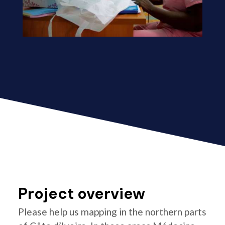
Project overview
Please help us mapping in the northern parts