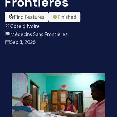
Frontières
Find Features
Finished
Côte d’Ivoire
Médecins Sans Frontières
Sep 8, 2025