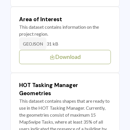
Area of Interest
This dataset contains information on the
project region.
31 kB
GEOJSON
Download
HOT Tasking Manager
Geometries
This dataset contains shapes that are ready to
use in the HOT Tasking Manager. Currently,
the geometries consist of maximum 15
MapSwipe Tasks, where at least 35% of all
users indicated the presence of a building by