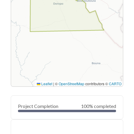
Leaflet
|
©
OpenStreetMap
contributors ©
CARTO
Project Completion
100% completed
0
20