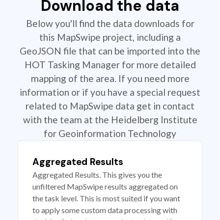
Download the data
Below you'll find the data downloads for
this MapSwipe project, including a
GeoJSON file that can be imported into the
HOT Tasking Manager for more detailed
mapping of the area. If you need more
information or if you have a special request
related to MapSwipe data get in contact
with the team at the Heidelberg Institute
for Geoinformation Technology
Aggregated Results
Aggregated Results. This gives you the
unfiltered MapSwipe results aggregated on
the task level. This is most suited if you want
to apply some custom data processing with