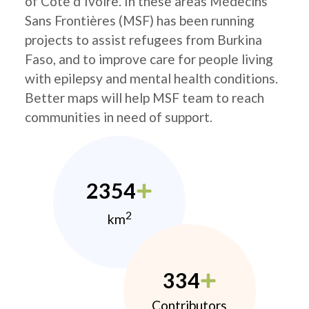
of Côte d’Ivoire. In these areas Médecins
Sans Frontières (MSF) has been running
projects to assist refugees from Burkina
Faso, and to improve care for people living
with epilepsy and mental health conditions.
Better maps will help MSF team to reach
communities in need of support.
2354
2
km
334
Contributors