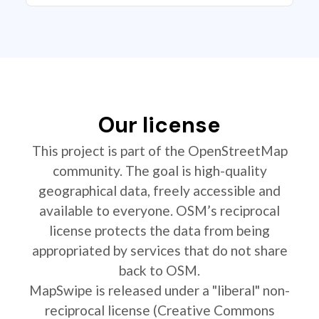
Our license
This project is part of the OpenStreetMap
community. The goal is high-quality
geographical data, freely accessible and
available to everyone. OSM’s reciprocal
license protects the data from being
appropriated by services that do not share
back to OSM.
MapSwipe is released under a "liberal" non-
reciprocal license (Creative Commons