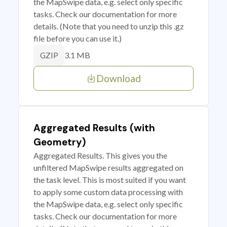
the MapSwipe data, e.g. select only specific
tasks. Check our documentation for more
details. (Note that you need to unzip this .gz
file before you can use it.)
3.1 MB
GZIP
Download
Aggregated Results (with
Geometry)
Aggregated Results. This gives you the
unfiltered MapSwipe results aggregated on
the task level. This is most suited if you want
to apply some custom data processing with
the MapSwipe data, e.g. select only specific
tasks. Check our documentation for more