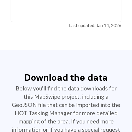
Last updated: Jan 14, 2026
Download the data
Below you'll find the data downloads for
this MapSwipe project, including a
GeoJSON file that can be imported into the
HOT Tasking Manager for more detailed
mapping of the area. If you need more
information or if you have a special request