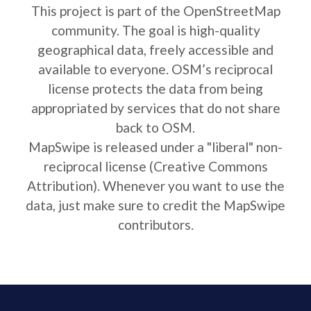
This project is part of the OpenStreetMap
community. The goal is high-quality
geographical data, freely accessible and
available to everyone. OSM’s reciprocal
license protects the data from being
appropriated by services that do not share
back to OSM.
MapSwipe is released under a "liberal" non-
reciprocal license (Creative Commons
Attribution). Whenever you want to use the
data, just make sure to credit the MapSwipe
contributors.