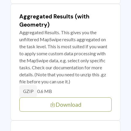
Aggregated Results (with
Geometry)
Aggregated Results. This gives you the
unfiltered MapSwipe results aggregated on
the task level. This is most suited if you want
to apply some custom data processing with
the MapSwipe data, e.g. select only specific
tasks. Check our documentation for more
details. (Note that you need to unzip this .gz
file before you can use it.)
0.6 MB
GZIP
Download