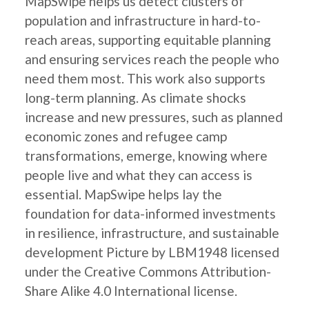
MapSwipe helps us detect clusters of
population and infrastructure in hard-to-
reach areas, supporting equitable planning
and ensuring services reach the people who
need them most. This work also supports
long-term planning. As climate shocks
increase and new pressures, such as planned
economic zones and refugee camp
transformations, emerge, knowing where
people live and what they can access is
essential. MapSwipe helps lay the
foundation for data-informed investments
in resilience, infrastructure, and sustainable
development Picture by LBM1948 licensed
under the Creative Commons Attribution-
Share Alike 4.0 International license.