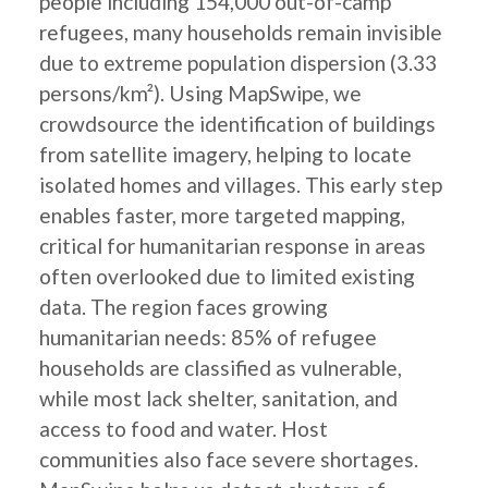
people including 154,000 out-of-camp
refugees, many households remain invisible
due to extreme population dispersion (3.33
persons/km²). Using MapSwipe, we
crowdsource the identification of buildings
from satellite imagery, helping to locate
isolated homes and villages. This early step
enables faster, more targeted mapping,
critical for humanitarian response in areas
often overlooked due to limited existing
data. The region faces growing
humanitarian needs: 85% of refugee
households are classified as vulnerable,
while most lack shelter, sanitation, and
access to food and water. Host
communities also face severe shortages.