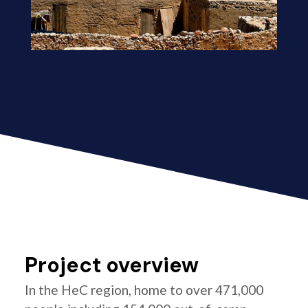
Project overview
In the HeC region, home to over 471,000