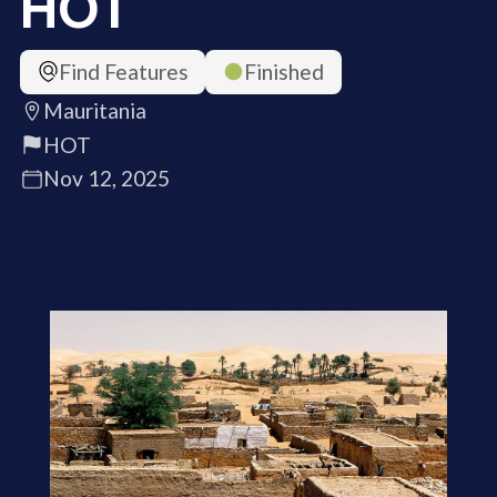
HOT
Find Features
Finished
Mauritania
HOT
Nov 12, 2025