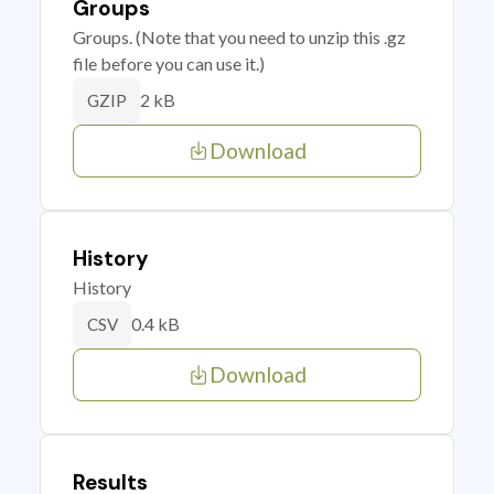
Groups
Groups. (Note that you need to unzip this .gz
file before you can use it.)
2 kB
GZIP
Download
History
History
0.4 kB
CSV
Download
Results