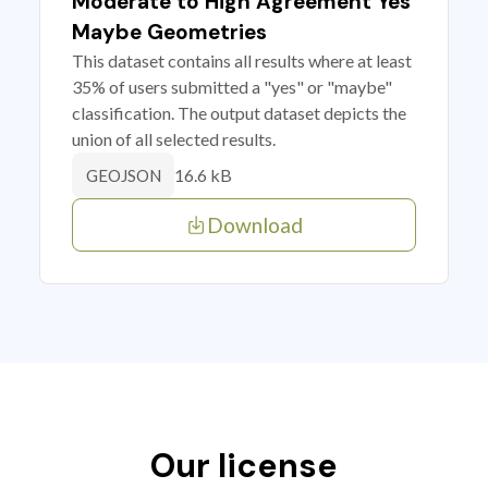
Moderate to High Agreement Yes
Maybe Geometries
This dataset contains all results where at least
35% of users submitted a "yes" or "maybe"
classification. The output dataset depicts the
union of all selected results.
16.6 kB
GEOJSON
Download
Our license