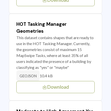
HOT Tasking Manager
Geometries
This dataset contains shapes that are ready to
use in the HOT Tasking Manager. Currently,
the geometries consist of maximum 15
MapSwipe Tasks, where at least 35% of all
users indicated the presence of a building by
classifying as "yes" or "maybe"
10.4 kB
GEOJSON
Download