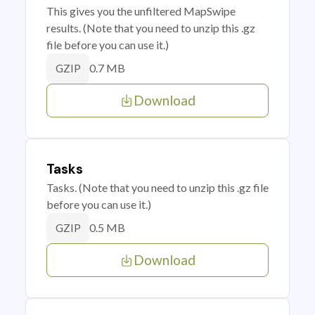
This gives you the unfiltered MapSwipe
results. (Note that you need to unzip this .gz
file before you can use it.)
0.7 MB
GZIP
Download
Tasks
Tasks. (Note that you need to unzip this .gz file
before you can use it.)
0.5 MB
GZIP
Download