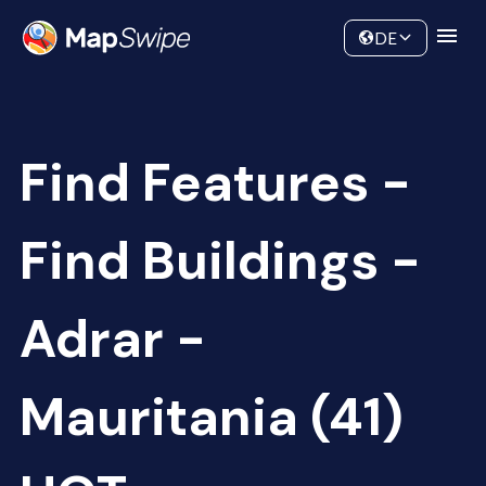
Data
Community
DE
Find Features -
Find Buildings -
Adrar -
Mauritania (41)