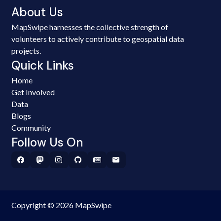
About Us
MapSwipe harnesses the collective strength of
volunteers to actively contribute to geospatial data
projects.
Quick Links
Home
Get Involved
Data
Blogs
Community
Follow Us On
Copyright © 2026 MapSwipe