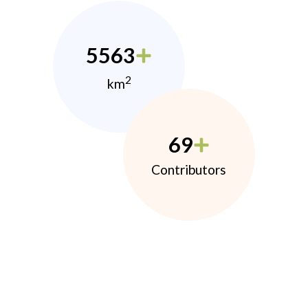
5563
2
km
69
Contributors