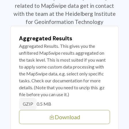
related to MapSwipe data get in contact
with the team at the Heidelberg Institute
for Geoinformation Technology
Aggregated Results
Aggregated Results. This gives you the
unfiltered MapSwipe results aggregated on
the task level. This is most suited if you want
to apply some custom data processing with
the MapSwipe data, e.g. select only specific
tasks. Check our documentation for more
details. (Note that you need to unzip this .gz
file before you can use it.)
0.5 MB
GZIP
Download