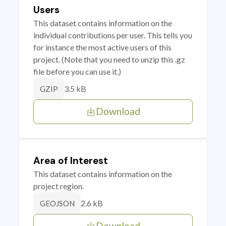
Users
This dataset contains information on the
individual contributions per user. This tells you
for instance the most active users of this
project. (Note that you need to unzip this .gz
file before you can use it.)
3.5 kB
GZIP
Download
Area of Interest
This dataset contains information on the
project region.
2.6 kB
GEOJSON
Download