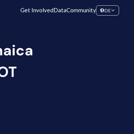
Get Involved
Data
Community
DE
maica
HOT