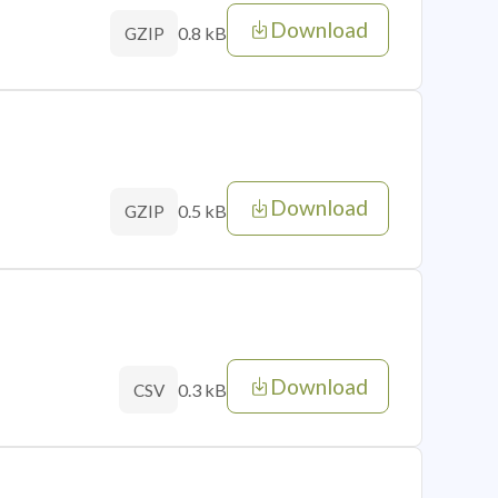
Download
0.8 kB
GZIP
Download
0.5 kB
GZIP
Download
0.3 kB
CSV