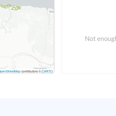
Not enough
OpenStreetMap
contributors ©
CARTO