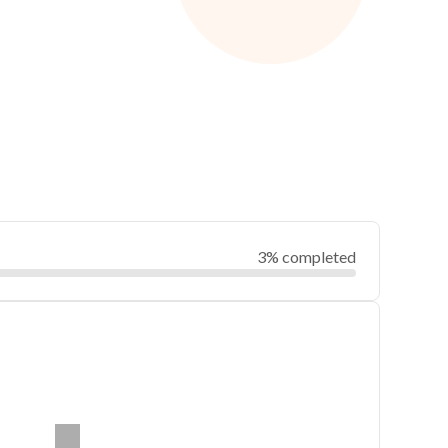
3% completed