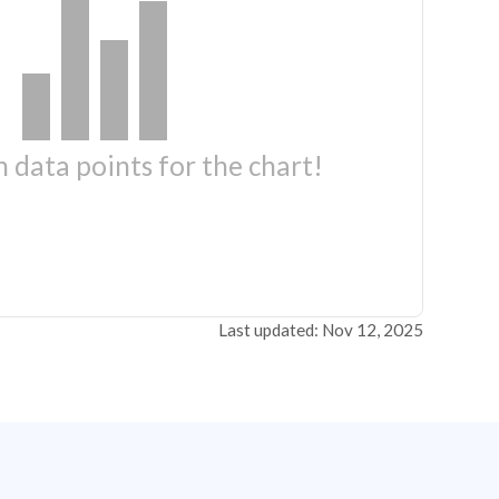
 data points for the chart!
Last updated: Nov 12, 2025