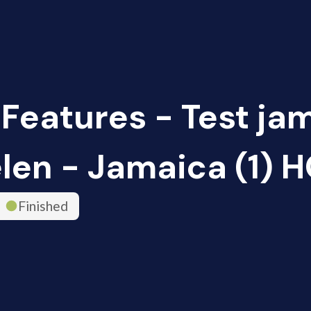
 Features - Test ja
len - Jamaica (1) 
Finished