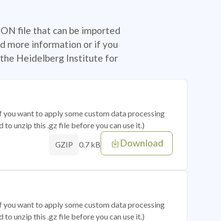
SON file that can be imported
d more information or if you
the Heidelberg Institute for
 if you want to apply some custom data processing
o unzip this .gz file before you can use it.)
Download
0.7 kB
GZIP
 if you want to apply some custom data processing
o unzip this .gz file before you can use it.)