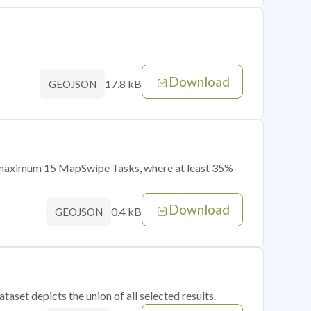
Download
17.8 kB
GEOJSON
of maximum 15 MapSwipe Tasks, where at least 35%
Download
0.4 kB
GEOJSON
taset depicts the union of all selected results.