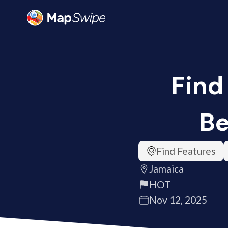
Find
Be
Find Features
Jamaica
HOT
Nov 12, 2025