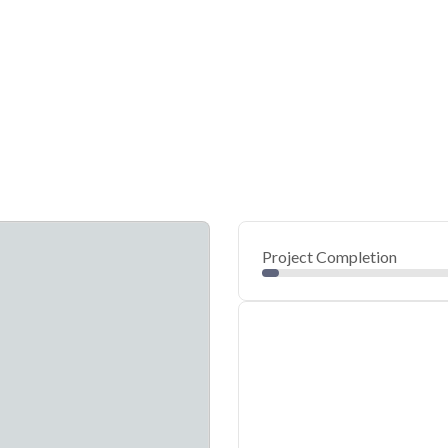
Project Completion