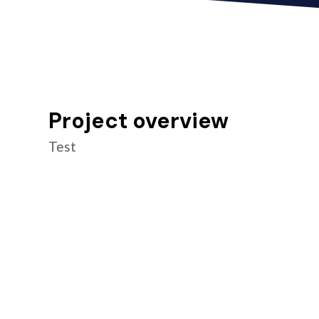
Project overview
Test