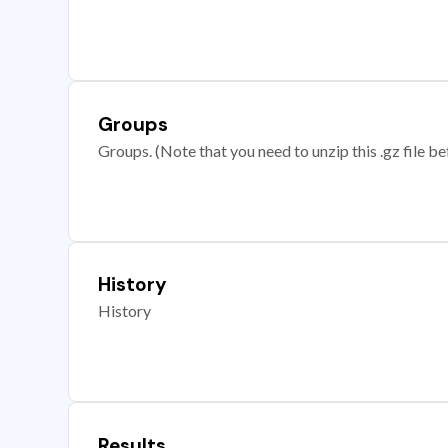
Groups
Groups. (Note that you need to unzip this .gz file bef
History
History
Results