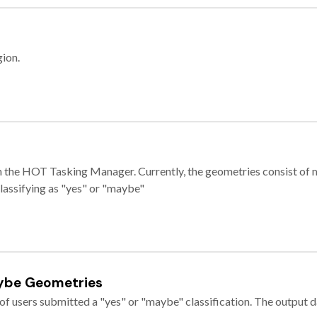
gion.
e in the HOT Tasking Manager. Currently, the geometries consist 
classifying as "yes" or "maybe"
ybe Geometries
of users submitted a "yes" or "maybe" classification. The output da