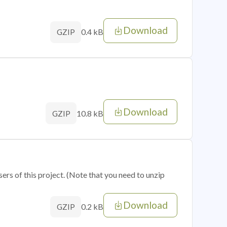
Download
0.4 kB
GZIP
Download
10.8 kB
GZIP
sers of this project. (Note that you need to unzip
Download
0.2 kB
GZIP