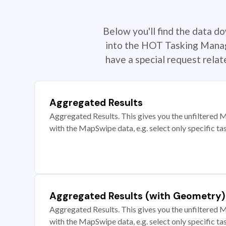
Below you'll find the data d
into the HOT Tasking Manage
have a special request rela
Aggregated Results
Aggregated Results. This gives you the unfiltered M
with the MapSwipe data, e.g. select only specific ta
Aggregated Results (with Geometry)
Aggregated Results. This gives you the unfiltered M
with the MapSwipe data, e.g. select only specific ta