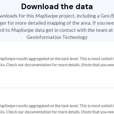
Download the data
ownloads for this MapSwipe project, including a GeoJ
r for more detailed mapping of the area. If you nee
ted to MapSwipe data get in contact with the team at 
Geoinformation Technology
apSwipe results aggregated on the task level. This is most suited
sks. Check our documentation for more details. (Note that you need t
apSwipe results aggregated on the task level. This is most suited
sks. Check our documentation for more details. (Note that you need t