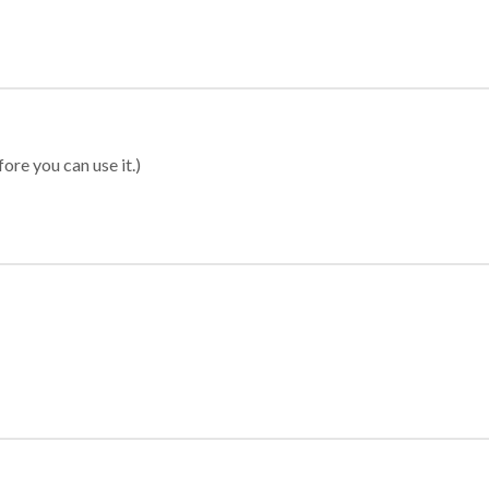
ore you can use it.)