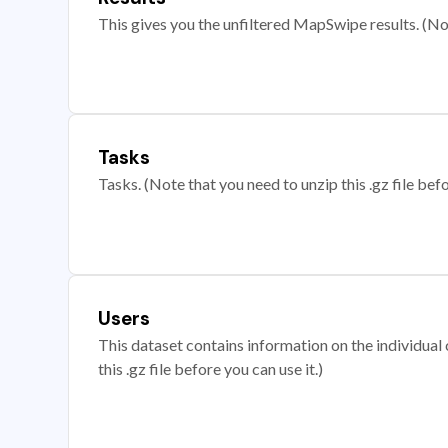
This gives you the unfiltered MapSwipe results. (Note
Tasks
Tasks. (Note that you need to unzip this .gz file befo
Users
This dataset contains information on the individual c
this .gz file before you can use it.)