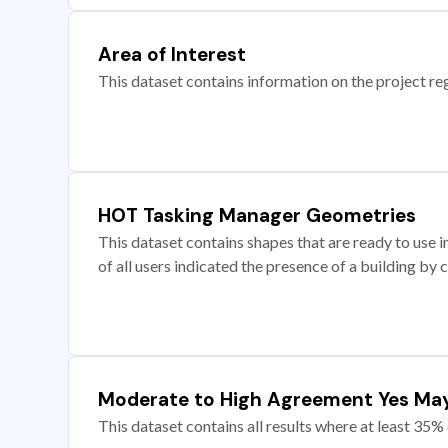
Area of Interest
This dataset contains information on the project re
HOT Tasking Manager Geometries
This dataset contains shapes that are ready to us
of all users indicated the presence of a building by 
Moderate to High Agreement Yes Ma
This dataset contains all results where at least 35% 