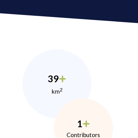
39
2
km
1
Contributors