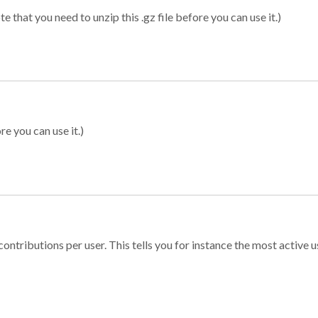
 that you need to unzip this .gz file before you can use it.)
re you can use it.)
ontributions per user. This tells you for instance the most active u