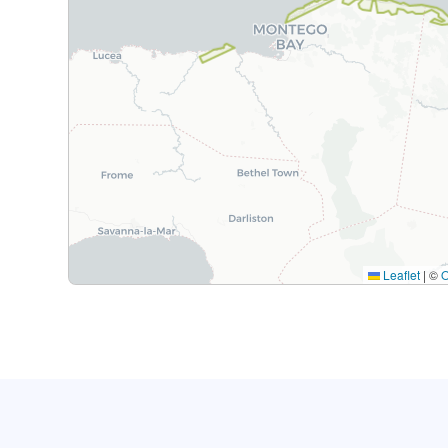
Leaflet
|
©