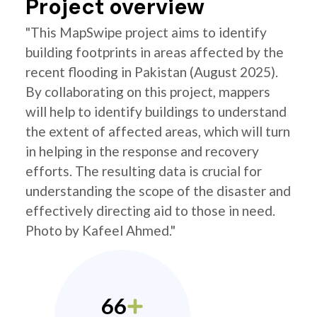
Project overview
"This MapSwipe project aims to identify
building footprints in areas affected by the
recent flooding in Pakistan (August 2025).
By collaborating on this project, mappers
will help to identify buildings to understand
the extent of affected areas, which will turn
in helping in the response and recovery
efforts. The resulting data is crucial for
understanding the scope of the disaster and
effectively directing aid to those in need.
Photo by Kafeel Ahmed."
66