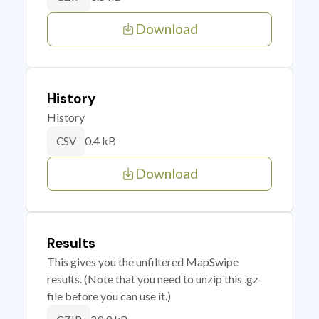
Download
History
History
0.4 kB
CSV
Download
Results
This gives you the unfiltered MapSwipe
results. (Note that you need to unzip this .gz
file before you can use it.)