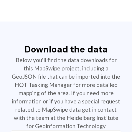
Download the data
Below you'll find the data downloads for
this MapSwipe project, including a
GeoJSON file that can be imported into the
HOT Tasking Manager for more detailed
mapping of the area. If you need more
information or if you have a special request
related to MapSwipe data get in contact
with the team at the Heidelberg Institute
for Geoinformation Technology