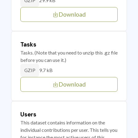
29.9 kB
GZIP
Download
Tasks
Tasks. (Note that you need to unzip this .gz file
before you can use it.)
9.7 kB
GZIP
Download
Users
This dataset contains information on the
individual contributions per user. This tells you
for instance the most active users of this