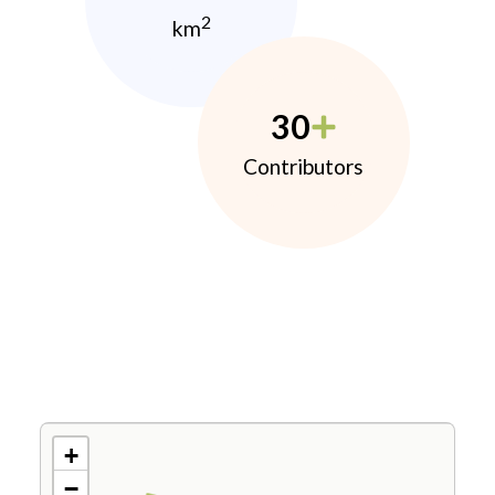
2
km
30
Contributors
+
−