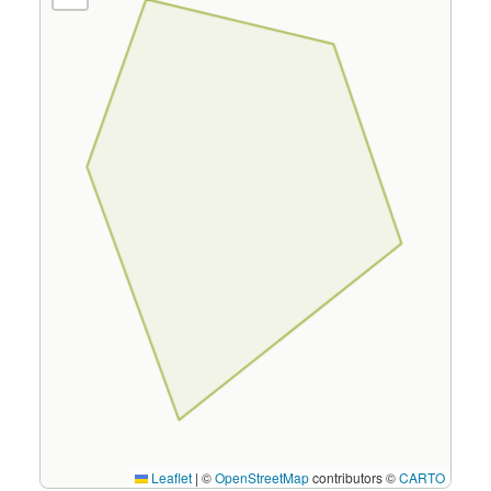
Leaflet
|
©
OpenStreetMap
contributors ©
CARTO