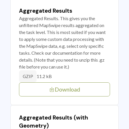
Aggregated Results
Aggregated Results. This gives you the
unfiltered MapSwipe results aggregated on
the task level. This is most suited if you want
to apply some custom data processing with
the MapSwipe data, e.g. select only specific
tasks. Check our documentation for more
details. (Note that you need to unzip this .gz
file before you can use it.)
11.2 kB
GZIP
Download
Aggregated Results (with
Geometry)