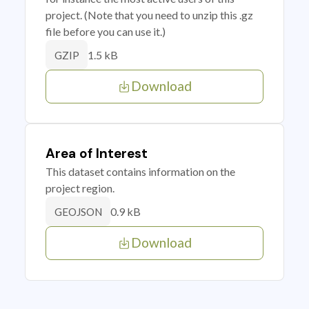
project. (Note that you need to unzip this .gz
file before you can use it.)
1.5 kB
GZIP
Download
Area of Interest
This dataset contains information on the
project region.
0.9 kB
GEOJSON
Download