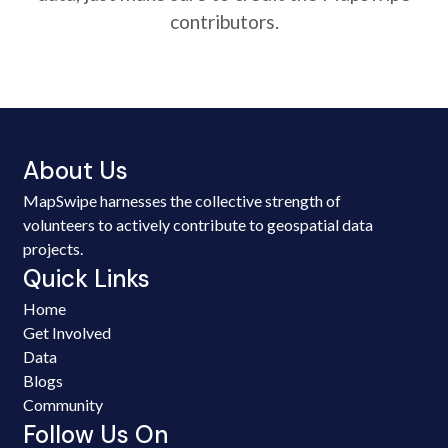
contributors.
About Us
MapSwipe harnesses the collective strength of
volunteers to actively contribute to geospatial data
projects.
Quick Links
Home
Get Involved
Data
Blogs
Community
Follow Us On