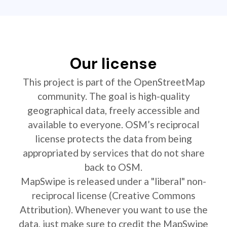
Our license
This project is part of the OpenStreetMap
community. The goal is high-quality
geographical data, freely accessible and
available to everyone. OSM’s reciprocal
license protects the data from being
appropriated by services that do not share
back to OSM.
MapSwipe is released under a "liberal" non-
reciprocal license (Creative Commons
Attribution). Whenever you want to use the
data, just make sure to credit the MapSwipe