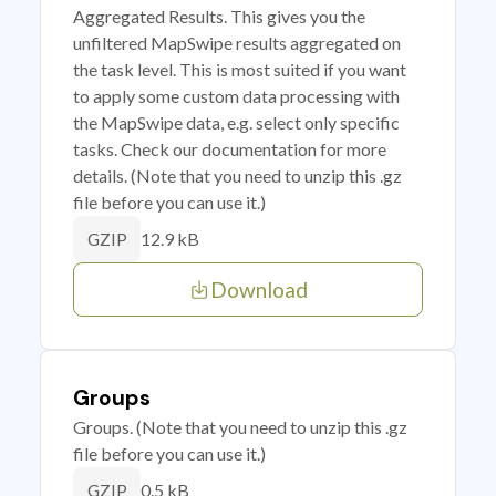
Aggregated Results. This gives you the
unfiltered MapSwipe results aggregated on
the task level. This is most suited if you want
to apply some custom data processing with
the MapSwipe data, e.g. select only specific
tasks. Check our documentation for more
details. (Note that you need to unzip this .gz
file before you can use it.)
12.9 kB
GZIP
Download
Groups
Groups. (Note that you need to unzip this .gz
file before you can use it.)
0.5 kB
GZIP