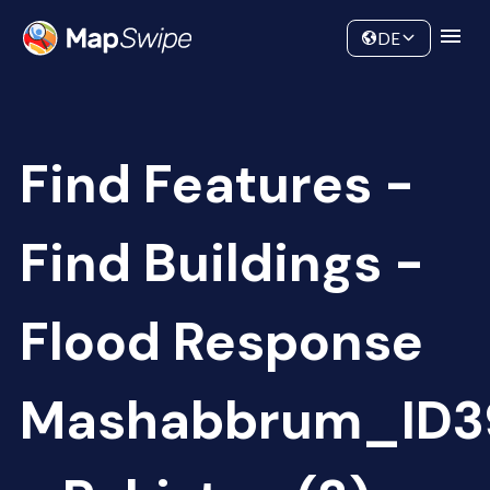
Data
Community
DE
Find Features -
Find Buildings -
Flood Response
Mashabbrum_ID3