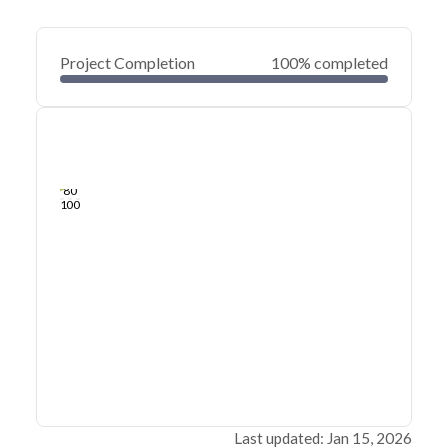
Project Completion
100% completed
0
20
40
Jan 15, 26
Jan 14, 26
Jan 14, 26
Jan 14, 26
Jan 14, 26
Jan 14, 26
60
80
100
Last updated: Jan 15, 2026