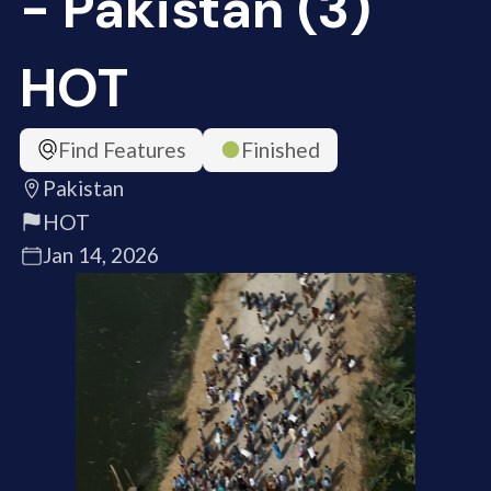
- Pakistan (3)
HOT
Find Features
Finished
Pakistan
HOT
Jan 14, 2026