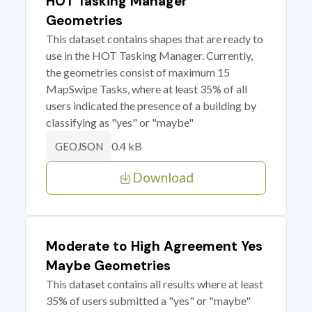
HOT Tasking Manager
Geometries
This dataset contains shapes that are ready to
use in the HOT Tasking Manager. Currently,
the geometries consist of maximum 15
MapSwipe Tasks, where at least 35% of all
users indicated the presence of a building by
classifying as "yes" or "maybe"
0.4 kB
GEOJSON
Download
Moderate to High Agreement Yes
Maybe Geometries
This dataset contains all results where at least
35% of users submitted a "yes" or "maybe"