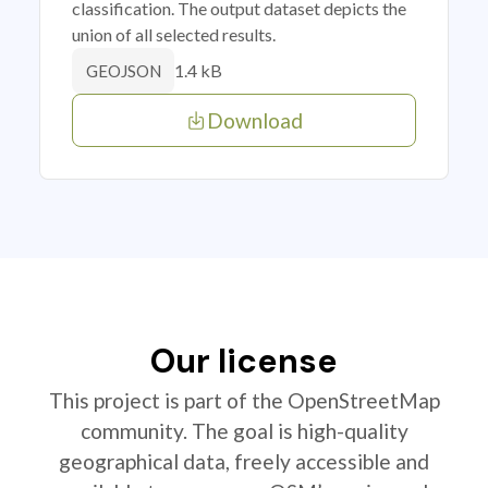
classification. The output dataset depicts the
union of all selected results.
1.4 kB
GEOJSON
Download
Our license
This project is part of the OpenStreetMap
community. The goal is high-quality
geographical data, freely accessible and