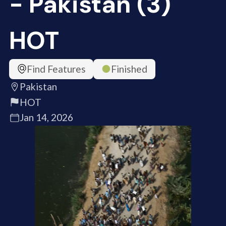
- Pakistan (3)
HOT
Find Features
Finished
Pakistan
HOT
Jan 14, 2026