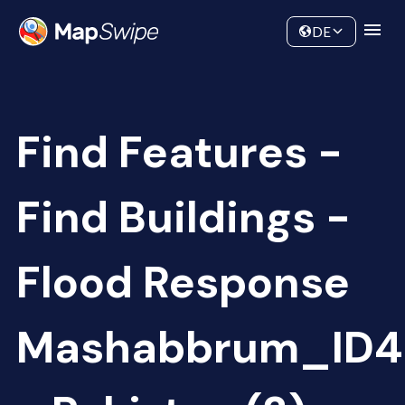
Data
Community
DE
Find Features -
Find Buildings -
Flood Response
Mashabbrum_ID