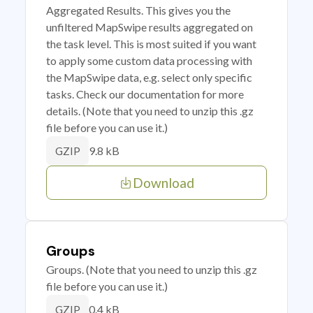
Aggregated Results. This gives you the
unfiltered MapSwipe results aggregated on
the task level. This is most suited if you want
to apply some custom data processing with
the MapSwipe data, e.g. select only specific
tasks. Check our documentation for more
details. (Note that you need to unzip this .gz
file before you can use it.)
9.8 kB
GZIP
Download
Groups
Groups. (Note that you need to unzip this .gz
file before you can use it.)
0.4 kB
GZIP