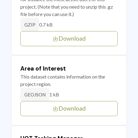
project. (Note that you need to unzip this .gz
file before you can use it.)
0.7 kB
GZIP
Download
Area of Interest
This dataset contains information on the
project region.
1 kB
GEOJSON
Download