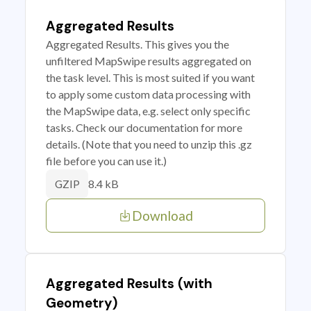
Aggregated Results
Aggregated Results. This gives you the
unfiltered MapSwipe results aggregated on
the task level. This is most suited if you want
to apply some custom data processing with
the MapSwipe data, e.g. select only specific
tasks. Check our documentation for more
details. (Note that you need to unzip this .gz
file before you can use it.)
8.4 kB
GZIP
Download
Aggregated Results (with
Geometry)