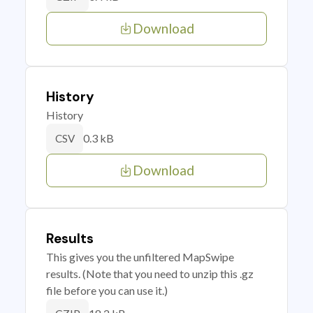
Download
History
History
0.3 kB
CSV
Download
Results
This gives you the unfiltered MapSwipe
results. (Note that you need to unzip this .gz
file before you can use it.)