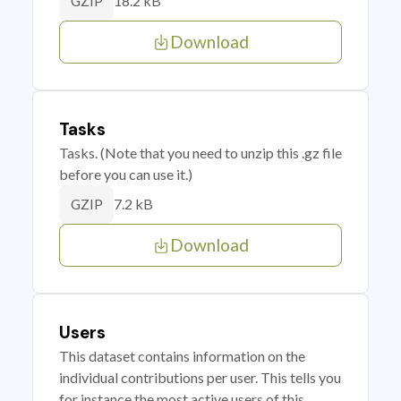
18.2 kB
GZIP
Download
Tasks
Tasks. (Note that you need to unzip this .gz file
before you can use it.)
7.2 kB
GZIP
Download
Users
This dataset contains information on the
individual contributions per user. This tells you
for instance the most active users of this