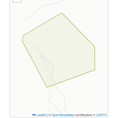
Leaflet
|
©
OpenStreetMap
contributors ©
CARTO