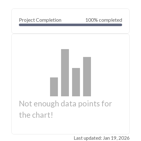
Project Completion
100% completed
Not enough data points for
the chart!
Last updated: Jan 19, 2026