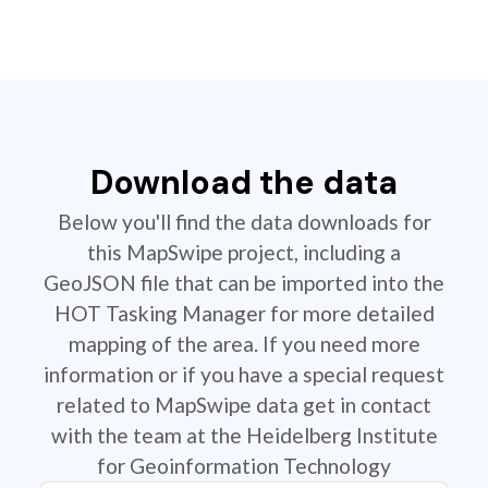
Download the data
Below you'll find the data downloads for
this MapSwipe project, including a
GeoJSON file that can be imported into the
HOT Tasking Manager for more detailed
mapping of the area. If you need more
information or if you have a special request
related to MapSwipe data get in contact
with the team at the Heidelberg Institute
for Geoinformation Technology