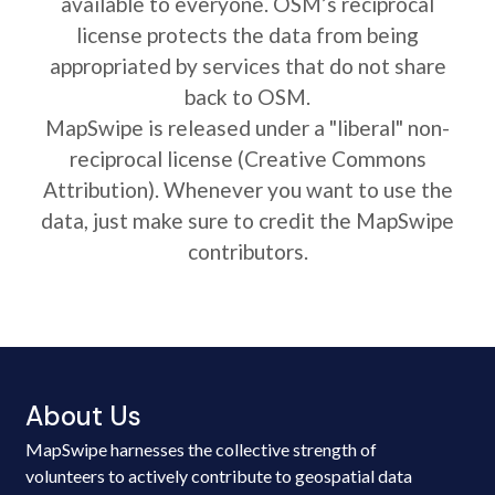
available to everyone. OSM’s reciprocal
license protects the data from being
appropriated by services that do not share
back to OSM.
MapSwipe is released under a "liberal" non-
reciprocal license (Creative Commons
Attribution). Whenever you want to use the
data, just make sure to credit the MapSwipe
contributors.
About Us
MapSwipe harnesses the collective strength of
volunteers to actively contribute to geospatial data