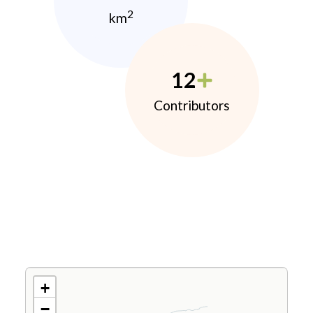
2
km
12
Contributors
+
−