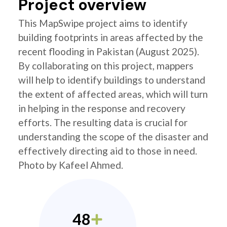
Project overview
This MapSwipe project aims to identify
building footprints in areas affected by the
recent flooding in Pakistan (August 2025).
By collaborating on this project, mappers
will help to identify buildings to understand
the extent of affected areas, which will turn
in helping in the response and recovery
efforts. The resulting data is crucial for
understanding the scope of the disaster and
effectively directing aid to those in need.
Photo by Kafeel Ahmed.
48