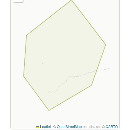
Leaflet
|
©
OpenStreetMap
contributors ©
CARTO