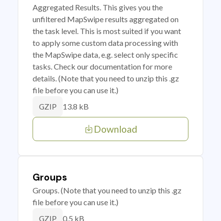
Aggregated Results. This gives you the
unfiltered MapSwipe results aggregated on
the task level. This is most suited if you want
to apply some custom data processing with
the MapSwipe data, e.g. select only specific
tasks. Check our documentation for more
details. (Note that you need to unzip this .gz
file before you can use it.)
13.8 kB
GZIP
Download
Groups
Groups. (Note that you need to unzip this .gz
file before you can use it.)
0.5 kB
GZIP