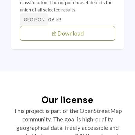
classification. The output dataset depicts the
union of all selected results.
0.6 kB
GEOJSON
Download
Our license
This project is part of the OpenStreetMap
community. The goal is high-quality
geographical data, freely accessible and