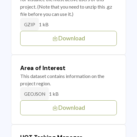
project. (Note that you need to unzip this .gz
file before you can use it.)
1 kB
GZIP
Download
Area of Interest
This dataset contains information on the
project region.
1 kB
GEOJSON
Download