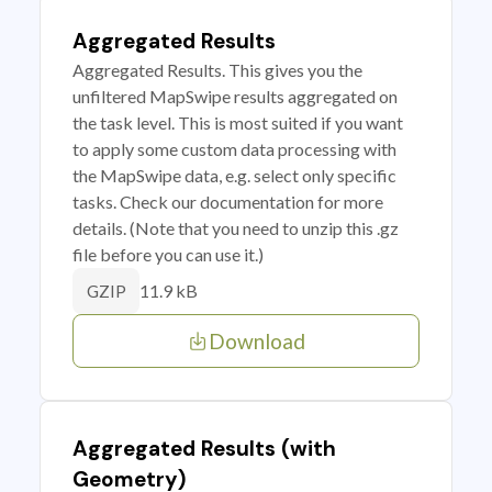
Aggregated Results
Aggregated Results. This gives you the
unfiltered MapSwipe results aggregated on
the task level. This is most suited if you want
to apply some custom data processing with
the MapSwipe data, e.g. select only specific
tasks. Check our documentation for more
details. (Note that you need to unzip this .gz
file before you can use it.)
11.9 kB
GZIP
Download
Aggregated Results (with
Geometry)