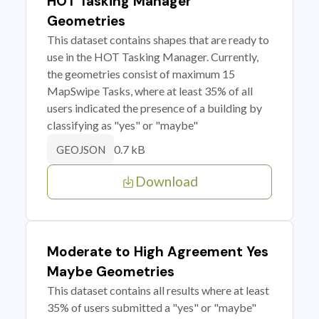
HOT Tasking Manager
Geometries
This dataset contains shapes that are ready to
use in the HOT Tasking Manager. Currently,
the geometries consist of maximum 15
MapSwipe Tasks, where at least 35% of all
users indicated the presence of a building by
classifying as "yes" or "maybe"
0.7 kB
GEOJSON
Download
Moderate to High Agreement Yes
Maybe Geometries
This dataset contains all results where at least
35% of users submitted a "yes" or "maybe"