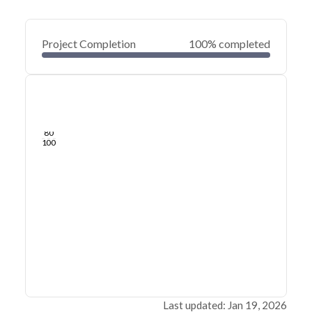
Project Completion
100% completed
0
20
40
Jan 19, 26
Jan 18, 26
Jan 18, 26
Jan 18, 26
Jan 18, 26
Jan 18, 26
60
80
100
Last updated: Jan 19, 2026