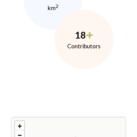
2
km
18
Contributors
+
−