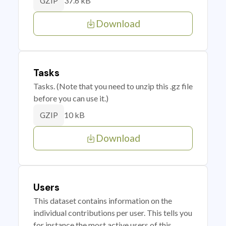
37.6 kB
GZIP
Download
Tasks
Tasks. (Note that you need to unzip this .gz file
before you can use it.)
10 kB
GZIP
Download
Users
This dataset contains information on the
individual contributions per user. This tells you
for instance the most active users of this