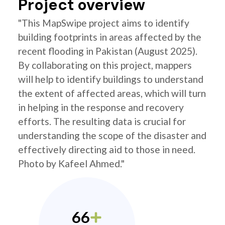
Project overview
"This MapSwipe project aims to identify
building footprints in areas affected by the
recent flooding in Pakistan (August 2025).
By collaborating on this project, mappers
will help to identify buildings to understand
the extent of affected areas, which will turn
in helping in the response and recovery
efforts. The resulting data is crucial for
understanding the scope of the disaster and
effectively directing aid to those in need.
Photo by Kafeel Ahmed."
66