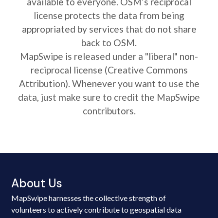
available to everyone. OSM’s reciprocal
license protects the data from being
appropriated by services that do not share
back to OSM.
MapSwipe is released under a "liberal" non-
reciprocal license (Creative Commons
Attribution). Whenever you want to use the
data, just make sure to credit the MapSwipe
contributors.
About Us
MapSwipe harnesses the collective strength of
volunteers to actively contribute to geospatial data