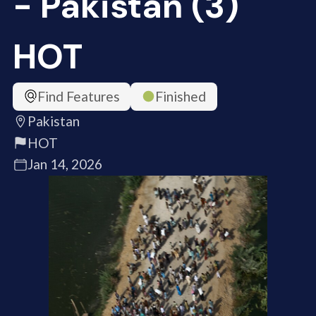
- Pakistan (3)
HOT
Find Features
Finished
Pakistan
HOT
Jan 14, 2026