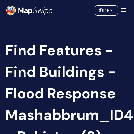
Data
Community
DE
Find Features -
Find Buildings -
Flood Response
Mashabbrum_ID4