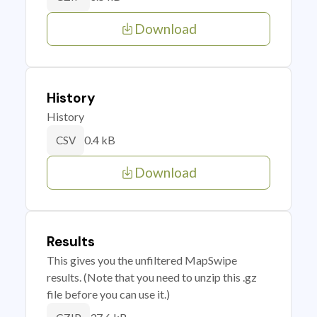
Download
History
History
0.4 kB
CSV
Download
Results
This gives you the unfiltered MapSwipe
results. (Note that you need to unzip this .gz
file before you can use it.)