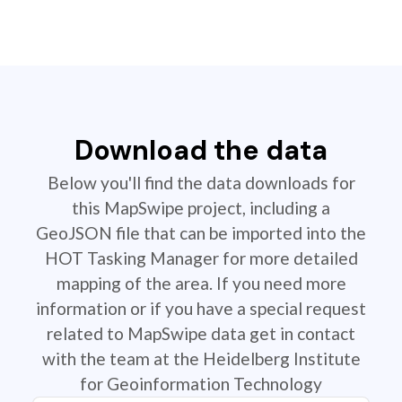
Download the data
Below you'll find the data downloads for
this MapSwipe project, including a
GeoJSON file that can be imported into the
HOT Tasking Manager for more detailed
mapping of the area. If you need more
information or if you have a special request
related to MapSwipe data get in contact
with the team at the Heidelberg Institute
for Geoinformation Technology