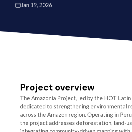
Jan 19, 2026
Project overview
The Amazonia Project, led by the HOT Latin
dedicated to strengthening environmental re
across the Amazon region. Operating in Peru,
the project addresses deforestation, land-us
integrating community-driven mapping with 