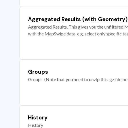
Aggregated Results (with Geometry)
Aggregated Results. This gives you the unfiltered M
with the MapSwipe data, e.g. select only specific ta
Groups
Groups. (Note that you need to unzip this .gz file bef
History
History