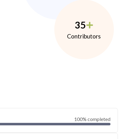
35
Contributors
100% completed