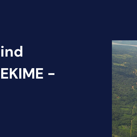
Find
EKIME -