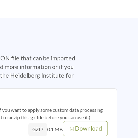
SON file that can be imported
d more information or if you
the Heidelberg Institute for
 if you want to apply some custom data processing
o unzip this .gz file before you can use it.)
Download
0.1 MB
GZIP