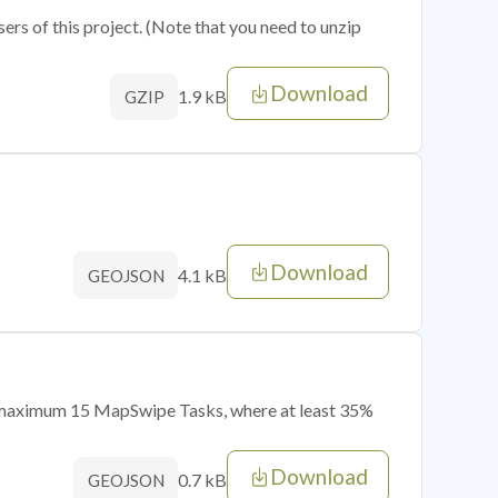
sers of this project. (Note that you need to unzip
Download
1.9 kB
GZIP
Download
4.1 kB
GEOJSON
of maximum 15 MapSwipe Tasks, where at least 35%
Download
0.7 kB
GEOJSON