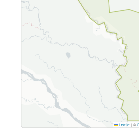
Leaflet
|
©