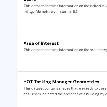
This dataset contains information on the individual c
this .gz file before you can use it.)
Area of Interest
This dataset contains information on the project re
HOT Tasking Manager Geometries
This dataset contains shapes that are ready to us
of all users indicated the presence of a building by 