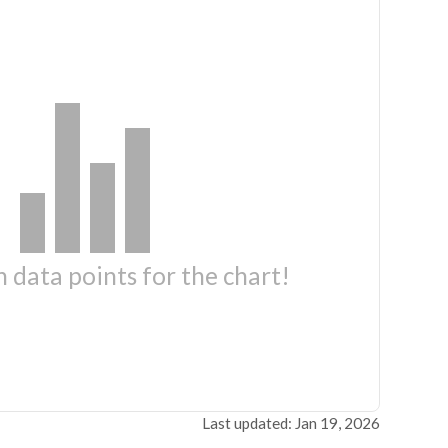
 data points for the chart!
Last updated: Jan 19, 2026