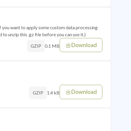
 if you want to apply some custom data processing
o unzip this .gz file before you can use it.)
Download
0.1 MB
GZIP
Download
1.4 kB
GZIP