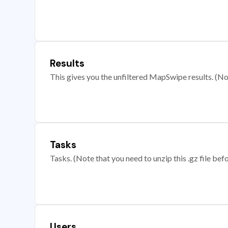
Results
This gives you the unfiltered MapSwipe results. (Note
Tasks
Tasks. (Note that you need to unzip this .gz file befo
Users