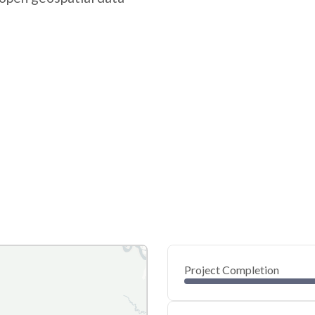
Project Completion