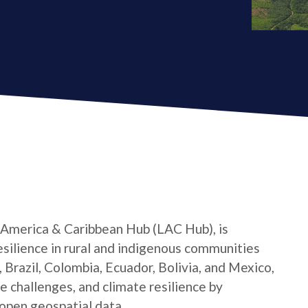
 America & Caribbean Hub (LAC Hub), is
silience in rural and indigenous communities
 Brazil, Colombia, Ecuador, Bolivia, and Mexico,
e challenges, and climate resilience by
open geospatial data