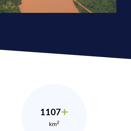
1107
2
km