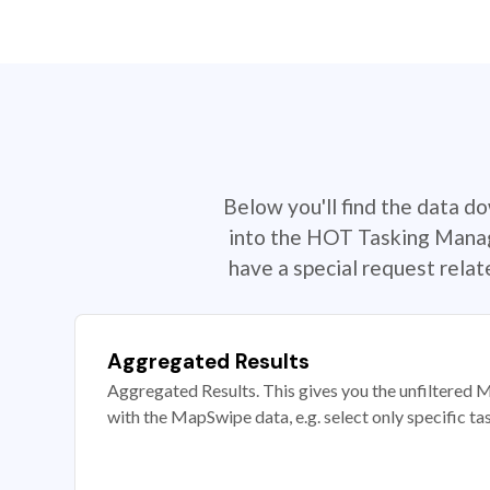
Below you'll find the data d
into the HOT Tasking Manage
have a special request rela
Aggregated Results
Aggregated Results. This gives you the unfiltered M
with the MapSwipe data, e.g. select only specific ta