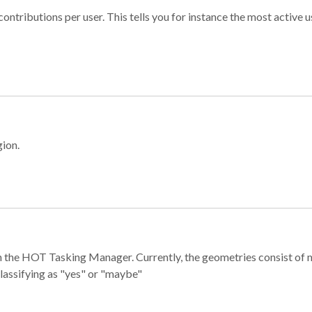
ontributions per user. This tells you for instance the most active u
gion.
e in the HOT Tasking Manager. Currently, the geometries consist 
classifying as "yes" or "maybe"