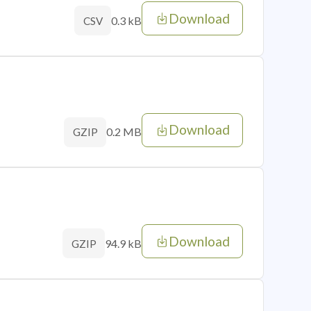
Download
0.3 kB
CSV
Download
0.2 MB
GZIP
Download
94.9 kB
GZIP