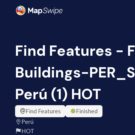
Find Features - 
Buildings-PER_S
Perú (1) HOT
Find Features
Finished
Perú
HOT