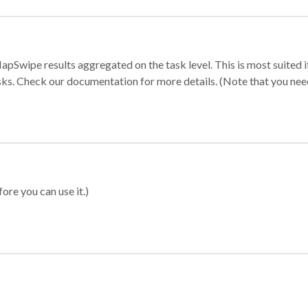
apSwipe results aggregated on the task level. This is most suited
sks. Check our documentation for more details. (Note that you need t
ore you can use it.)