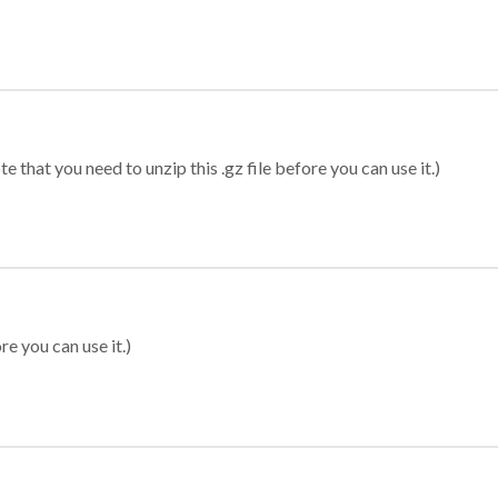
 that you need to unzip this .gz file before you can use it.)
re you can use it.)