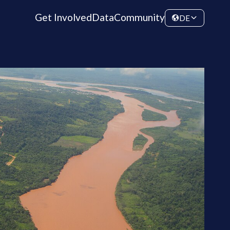
Get Involved
Data
Community
DE