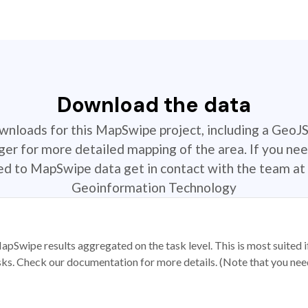
Download the data
ownloads for this MapSwipe project, including a GeoJ
r for more detailed mapping of the area. If you nee
ted to MapSwipe data get in contact with the team at 
Geoinformation Technology
apSwipe results aggregated on the task level. This is most suited
sks. Check our documentation for more details. (Note that you need t