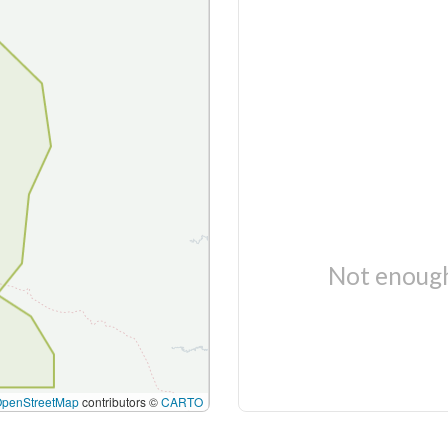
Not enough
OpenStreetMap
contributors ©
CARTO