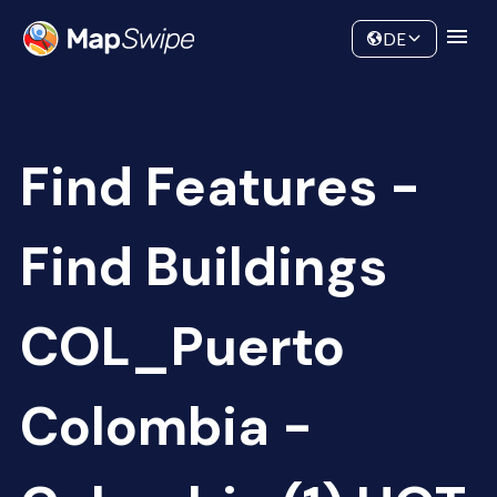
Data
Community
DE
Find Features -
Find Buildings
COL_Puerto
Colombia -