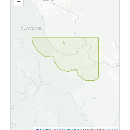
−
Leaflet
|
©
OpenStreetMap
contributors ©
CARTO