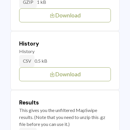
1 kB
GZIP
Download
History
History
0.5 kB
CSV
Download
Results
This gives you the unfiltered MapSwipe
results. (Note that you need to unzip this .gz
file before you can use it.)