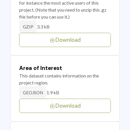
for instance the most active users of this
project. (Note that you need to unzip this .gz
file before you can use it.)
3.3 kB
GZIP
Download
Area of Interest
This dataset contains information on the
project region.
1.9 kB
GEOJSON
Download