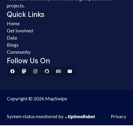
projects.
Quick Links
Home
Get Involved
Data
Blogs
Community
Follow Us On
Copyright © 2026 MapSwipe
System status monitored by
Privacy