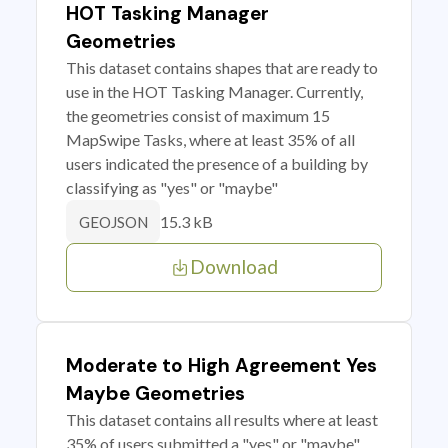
HOT Tasking Manager
Geometries
This dataset contains shapes that are ready to
use in the HOT Tasking Manager. Currently,
the geometries consist of maximum 15
MapSwipe Tasks, where at least 35% of all
users indicated the presence of a building by
classifying as "yes" or "maybe"
15.3 kB
GEOJSON
Download
Moderate to High Agreement Yes
Maybe Geometries
This dataset contains all results where at least
35% of users submitted a "yes" or "maybe"