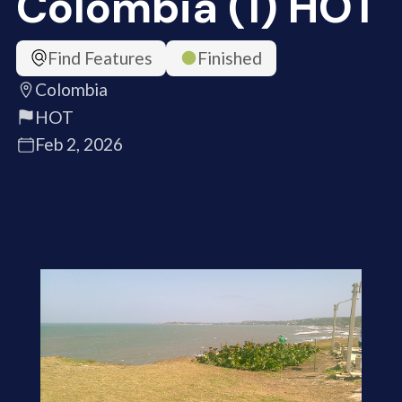
Colombia (1) HOT
Find Features
Finished
Colombia
HOT
Feb 2, 2026