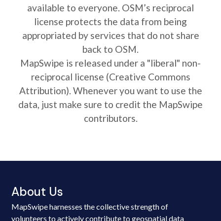
available to everyone. OSM’s reciprocal
license protects the data from being
appropriated by services that do not share
back to OSM.
MapSwipe is released under a "liberal" non-
reciprocal license (Creative Commons
Attribution). Whenever you want to use the
data, just make sure to credit the MapSwipe
contributors.
About Us
MapSwipe harnesses the collective strength of
volunteers to actively contribute to geospatial data