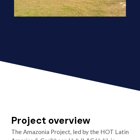
Project overview
The Amazonia Project, led by the HOT Latin