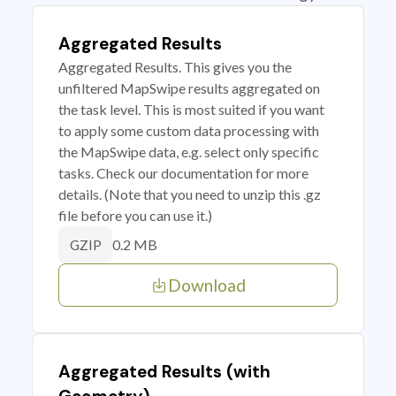
Aggregated Results
Aggregated Results. This gives you the
unfiltered MapSwipe results aggregated on
the task level. This is most suited if you want
to apply some custom data processing with
the MapSwipe data, e.g. select only specific
tasks. Check our documentation for more
details. (Note that you need to unzip this .gz
file before you can use it.)
0.2 MB
GZIP
Download
Aggregated Results (with