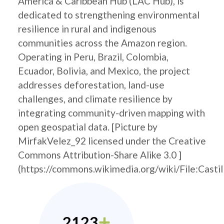
America & Caribbean Hub (LAC Hub), is
dedicated to strengthening environmental
resilience in rural and indigenous
communities across the Amazon region.
Operating in Peru, Brazil, Colombia,
Ecuador, Bolivia, and Mexico, the project
addresses deforestation, land-use
challenges, and climate resilience by
integrating community-driven mapping with
open geospatial data. [Picture by
MirfakVelez_92 licensed under the Creative
Commons Attribution-Share Alike 3.0 ]
(https://commons.wikimedia.org/wiki/File:Castil
2123