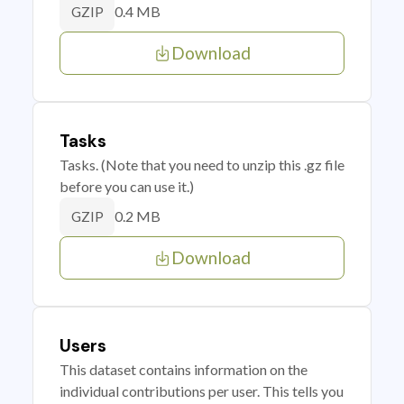
0.4 MB
GZIP
Download
Tasks
Tasks. (Note that you need to unzip this .gz file
before you can use it.)
0.2 MB
GZIP
Download
Users
This dataset contains information on the
individual contributions per user. This tells you