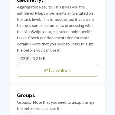
Geometry)
Aggregated Results. This gives you the
unfiltered MapSwipe results aggregated on
the task level. This is most suited if you want
to apply some custom data processing with
the MapSwipe data, e.g. select only specific
tasks. Check our documentation for more
details. (Note that you need to unzip this .gz
file before you can use it.)
0.2 MB
GZIP
Download
Groups
Groups. (Note that you need to unzip this .gz
file before you can use it.)