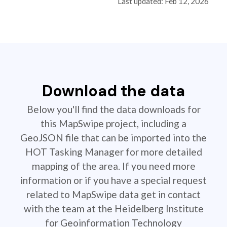
Last updated: Feb 12, 2026
Download the data
Below you'll find the data downloads for
this MapSwipe project, including a
GeoJSON file that can be imported into the
HOT Tasking Manager for more detailed
mapping of the area. If you need more
information or if you have a special request
related to MapSwipe data get in contact
with the team at the Heidelberg Institute
for Geoinformation Technology