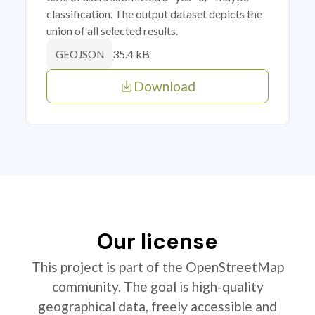
classification. The output dataset depicts the
union of all selected results.
35.4 kB
GEOJSON
Download
Our license
This project is part of the OpenStreetMap
community. The goal is high-quality
geographical data, freely accessible and