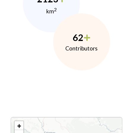
2
km
62
Contributors
+