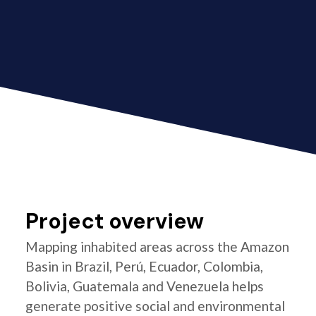
Project overview
Mapping inhabited areas across the Amazon
Basin in Brazil, Perú, Ecuador, Colombia,
Bolivia, Guatemala and Venezuela helps
generate positive social and environmental