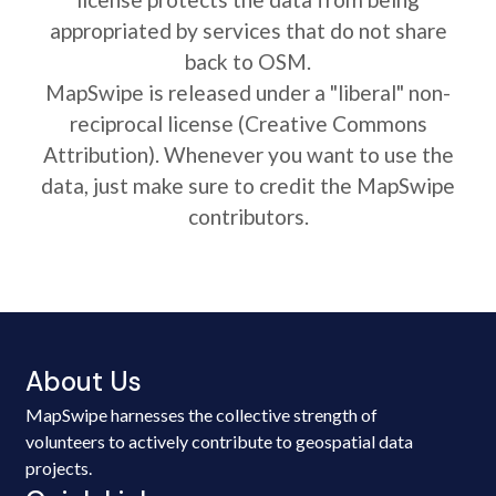
appropriated by services that do not share
back to OSM.
MapSwipe is released under a "liberal" non-
reciprocal license (Creative Commons
Attribution). Whenever you want to use the
data, just make sure to credit the MapSwipe
contributors.
About Us
MapSwipe harnesses the collective strength of
volunteers to actively contribute to geospatial data
projects.