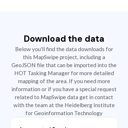
Download the data
Below you'll find the data downloads for
this MapSwipe project, including a
GeoJSON file that can be imported into the
HOT Tasking Manager for more detailed
mapping of the area. If you need more
information or if you have a special request
related to MapSwipe data get in contact
with the team at the Heidelberg Institute
for Geoinformation Technology