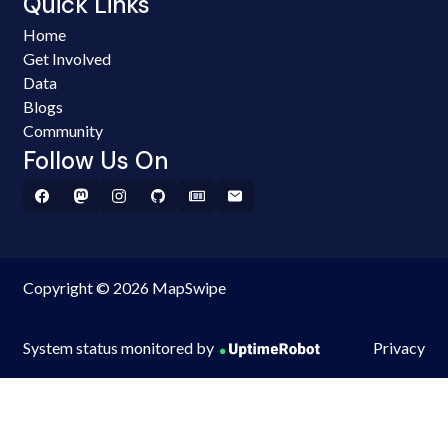
Quick Links
Home
Get Involved
Data
Blogs
Community
Follow Us On
Copyright © 2026 MapSwipe
System status monitored by
Privacy