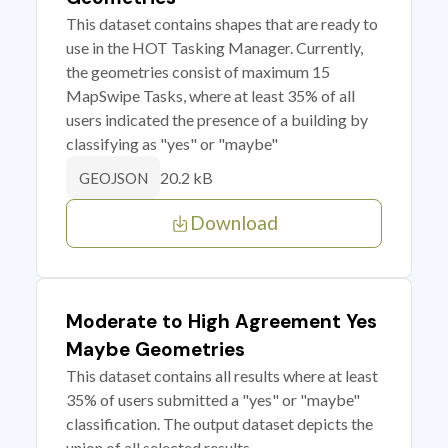
This dataset contains shapes that are ready to
use in the HOT Tasking Manager. Currently,
the geometries consist of maximum 15
MapSwipe Tasks, where at least 35% of all
users indicated the presence of a building by
classifying as "yes" or "maybe"
20.2 kB
GEOJSON
Download
Moderate to High Agreement Yes
Maybe Geometries
This dataset contains all results where at least
35% of users submitted a "yes" or "maybe"
classification. The output dataset depicts the
union of all selected results.