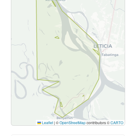
Leaflet
|
©
OpenStreetMap
contributors ©
CARTO