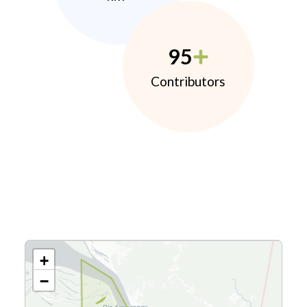
95
Contributors
+
−