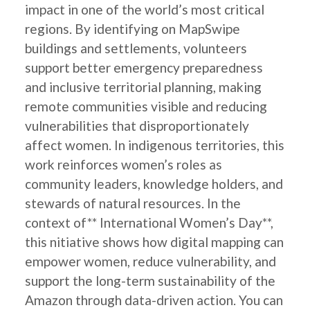
impact in one of the world’s most critical
regions. By identifying on MapSwipe
buildings and settlements, volunteers
support better emergency preparedness
and inclusive territorial planning, making
remote communities visible and reducing
vulnerabilities that disproportionately
affect women. In indigenous territories, this
work reinforces women’s roles as
community leaders, knowledge holders, and
stewards of natural resources. In the
context of** International Women’s Day**,
this nitiative shows how digital mapping can
empower women, reduce vulnerability, and
support the long-term sustainability of the
Amazon through data-driven action. You can