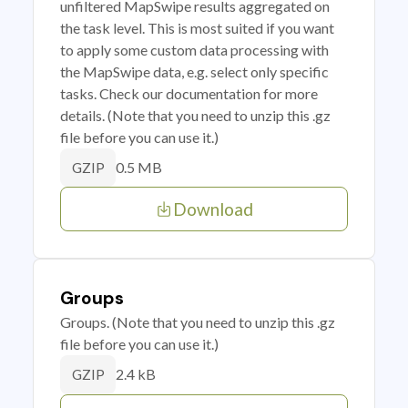
unfiltered MapSwipe results aggregated on
the task level. This is most suited if you want
to apply some custom data processing with
the MapSwipe data, e.g. select only specific
tasks. Check our documentation for more
details. (Note that you need to unzip this .gz
file before you can use it.)
0.5 MB
GZIP
Download
Groups
Groups. (Note that you need to unzip this .gz
file before you can use it.)
2.4 kB
GZIP