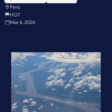
Perú
HOT
Mar 6, 2026