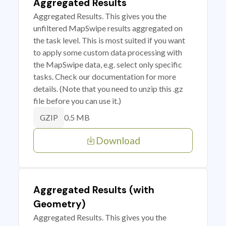
Aggregated Results
Aggregated Results. This gives you the
unfiltered MapSwipe results aggregated on
the task level. This is most suited if you want
to apply some custom data processing with
the MapSwipe data, e.g. select only specific
tasks. Check our documentation for more
details. (Note that you need to unzip this .gz
file before you can use it.)
0.5 MB
GZIP
Download
Aggregated Results (with
Geometry)
Aggregated Results. This gives you the