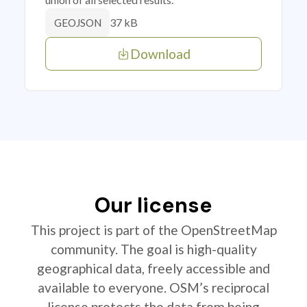
37 kB
GEOJSON
Download
Our license
This project is part of the OpenStreetMap
community. The goal is high-quality
geographical data, freely accessible and
available to everyone. OSM’s reciprocal
license protects the data from being