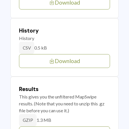
Download
History
History
0.5 kB
CSV
Download
Results
This gives you the unfiltered MapSwipe
results. (Note that you need to unzip this .gz
file before you can use it.)
1.3 MB
GZIP