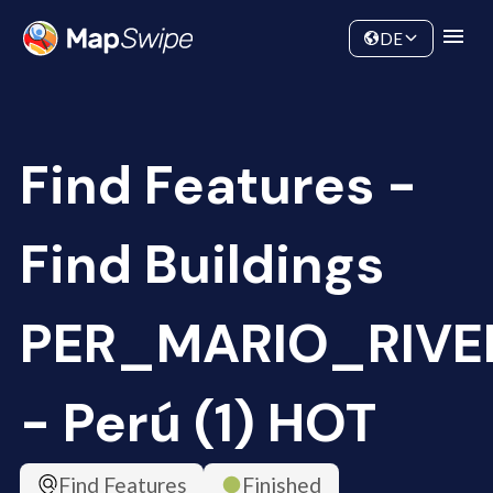
Data
Community
DE
Find Features -
Find Buildings
PER_MARIO_RIVE
- Perú (1) HOT
Find Features
Finished