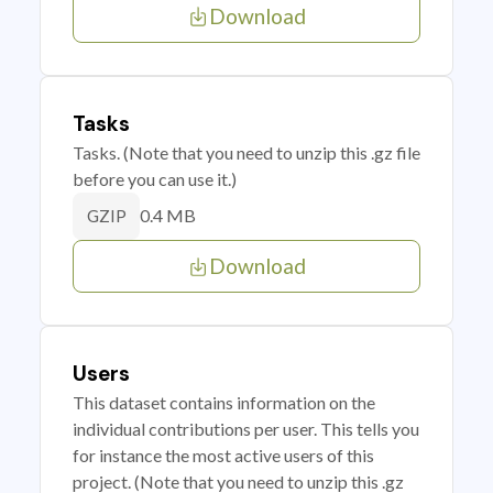
Download
Tasks
Tasks. (Note that you need to unzip this .gz file
before you can use it.)
0.4 MB
GZIP
Download
Users
This dataset contains information on the
individual contributions per user. This tells you
for instance the most active users of this
project. (Note that you need to unzip this .gz