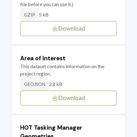
file before you can use it.)
5 kB
GZIP
Download
Area of Interest
This dataset contains information on the
project region.
2.8 kB
GEOJSON
Download
HOT Tasking Manager
Geometries