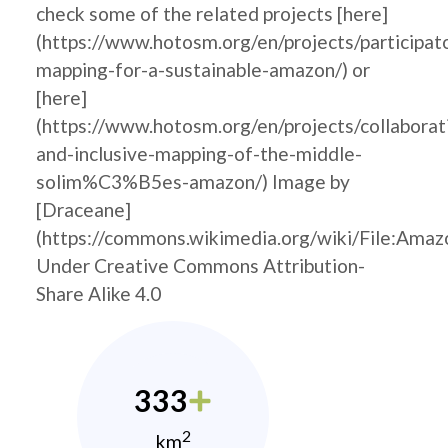
check some of the related projects [here]
(https://www.hotosm.org/en/projects/participat
mapping-for-a-sustainable-amazon/) or
[here]
(https://www.hotosm.org/en/projects/collaborat
and-inclusive-mapping-of-the-middle-
solim%C3%B5es-amazon/) Image by
[Draceane]
(https://commons.wikimedia.org/wiki/File
Under Creative Commons Attribution-
Share Alike 4.0
333
2
km