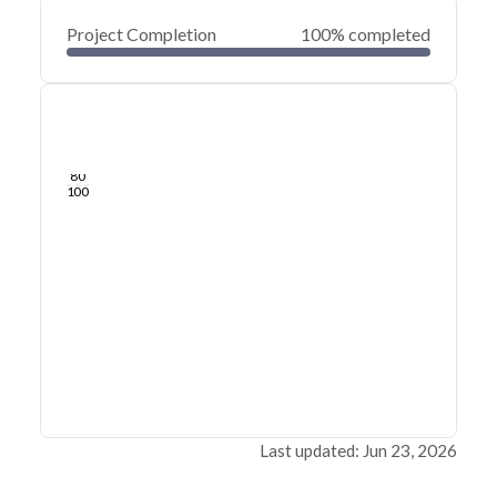
Project Completion
100% completed
0
20
40
Jun 23, 26
Jun 22, 26
Jun 22, 26
Jun 21, 26
Jun 21, 26
Jun 21, 26
60
80
100
Last updated: Jun 23, 2026