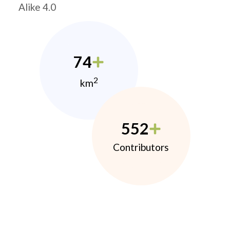
Alike 4.0
74
2
km
552
Contributors