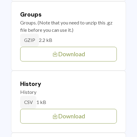
Groups
Groups. (Note that you need to unzip this .gz
file before you can use it.)
2.2 kB
GZIP
Download
History
History
1 kB
CSV
Download