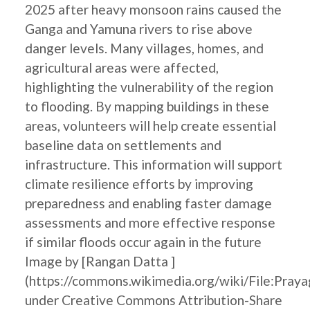
2025 after heavy monsoon rains caused the
Ganga and Yamuna rivers to rise above
danger levels. Many villages, homes, and
agricultural areas were affected,
highlighting the vulnerability of the region
to flooding. By mapping buildings in these
areas, volunteers will help create essential
baseline data on settlements and
infrastructure. This information will support
climate resilience efforts by improving
preparedness and enabling faster damage
assessments and more effective response
if similar floods occur again in the future
Image by [Rangan Datta ]
(https://commons.wikimedia.org/wiki/File:Pray
under Creative Commons Attribution-Share