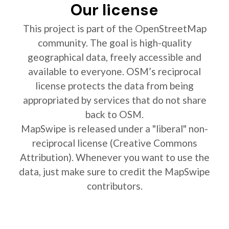
Our license
This project is part of the OpenStreetMap
community. The goal is high-quality
geographical data, freely accessible and
available to everyone. OSM’s reciprocal
license protects the data from being
appropriated by services that do not share
back to OSM.
MapSwipe is released under a "liberal" non-
reciprocal license (Creative Commons
Attribution). Whenever you want to use the
data, just make sure to credit the MapSwipe
contributors.