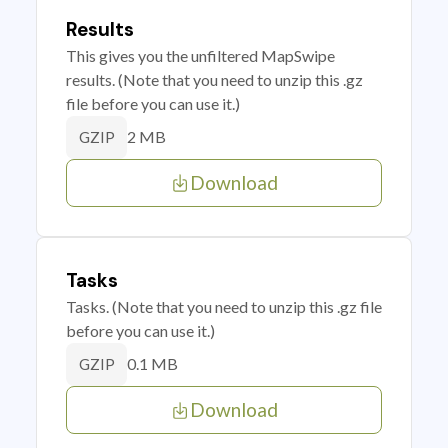
Results
This gives you the unfiltered MapSwipe
results. (Note that you need to unzip this .gz
file before you can use it.)
2 MB
GZIP
Download
Tasks
Tasks. (Note that you need to unzip this .gz file
before you can use it.)
0.1 MB
GZIP
Download