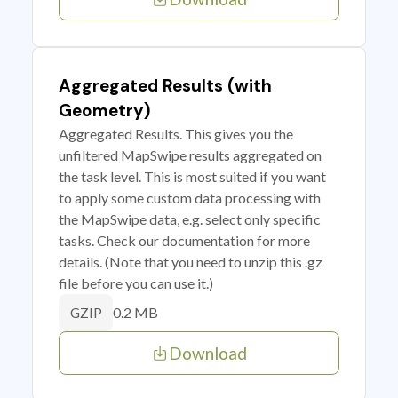
Aggregated Results (with
Geometry)
Aggregated Results. This gives you the
unfiltered MapSwipe results aggregated on
the task level. This is most suited if you want
to apply some custom data processing with
the MapSwipe data, e.g. select only specific
tasks. Check our documentation for more
details. (Note that you need to unzip this .gz
file before you can use it.)
0.2 MB
GZIP
Download