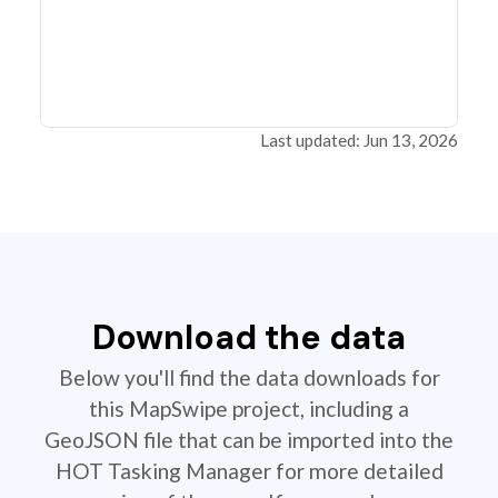
Last updated: Jun 13, 2026
Download the data
Below you'll find the data downloads for
this MapSwipe project, including a
GeoJSON file that can be imported into the
HOT Tasking Manager for more detailed