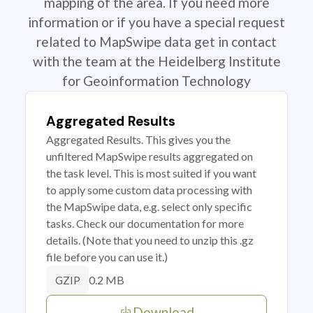
mapping of the area. If you need more
information or if you have a special request
related to MapSwipe data get in contact
with the team at the Heidelberg Institute
for Geoinformation Technology
Aggregated Results
Aggregated Results. This gives you the
unfiltered MapSwipe results aggregated on
the task level. This is most suited if you want
to apply some custom data processing with
the MapSwipe data, e.g. select only specific
tasks. Check our documentation for more
details. (Note that you need to unzip this .gz
file before you can use it.)
0.2 MB
GZIP
Download