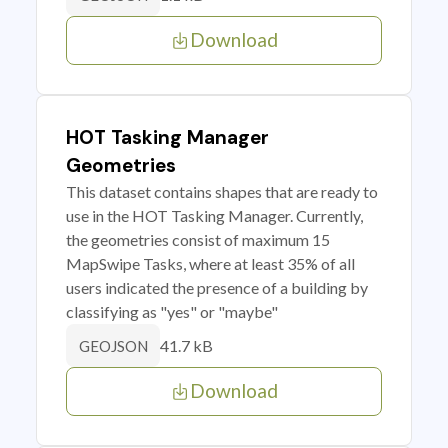
Download
HOT Tasking Manager
Geometries
This dataset contains shapes that are ready to
use in the HOT Tasking Manager. Currently,
the geometries consist of maximum 15
MapSwipe Tasks, where at least 35% of all
users indicated the presence of a building by
classifying as "yes" or "maybe"
41.7 kB
GEOJSON
Download