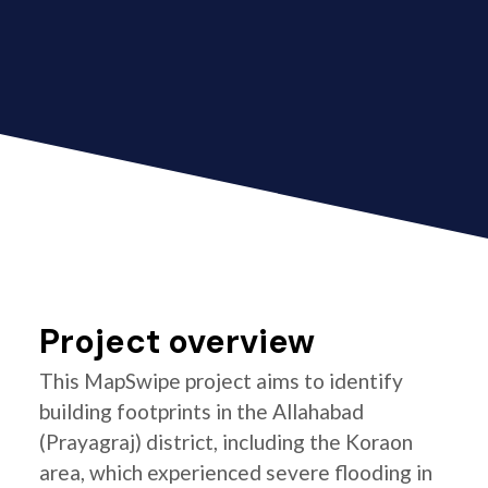
Project overview
This MapSwipe project aims to identify
building footprints in the Allahabad
(Prayagraj) district, including the Koraon
area, which experienced severe flooding in