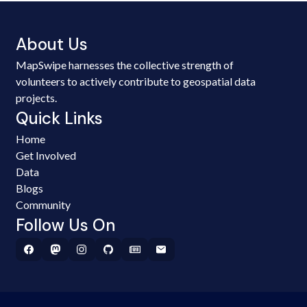
About Us
MapSwipe harnesses the collective strength of
volunteers to actively contribute to geospatial data
projects.
Quick Links
Home
Get Involved
Data
Blogs
Community
Follow Us On