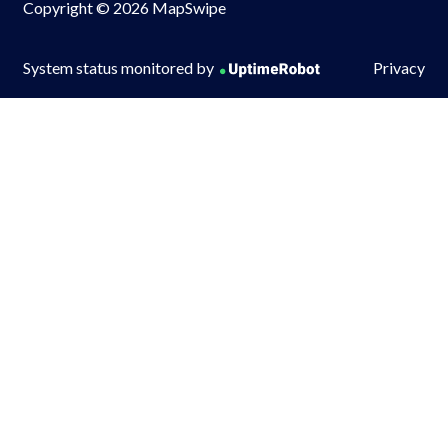
Copyright © 2026 MapSwipe
System status monitored by
Privacy