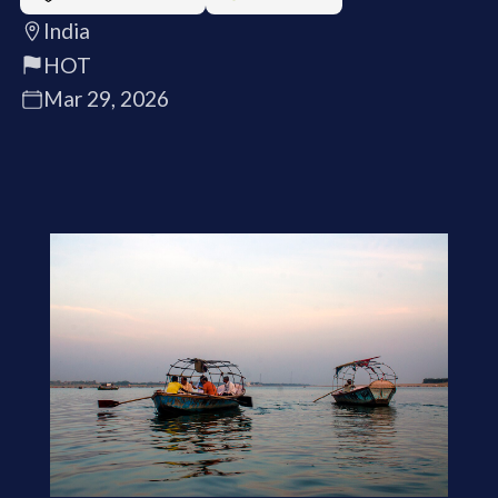
India
HOT
Mar 29, 2026