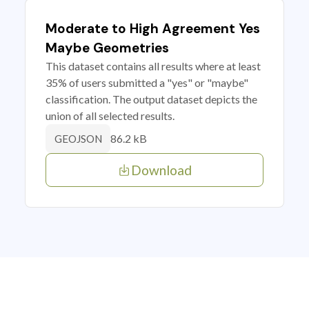
Moderate to High Agreement Yes
Maybe Geometries
This dataset contains all results where at least
35% of users submitted a "yes" or "maybe"
classification. The output dataset depicts the
union of all selected results.
86.2 kB
GEOJSON
Download