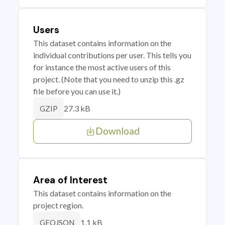
Users
This dataset contains information on the
individual contributions per user. This tells you
for instance the most active users of this
project. (Note that you need to unzip this .gz
file before you can use it.)
27.3 kB
GZIP
Download
Area of Interest
This dataset contains information on the
project region.
1.1 kB
GEOJSON