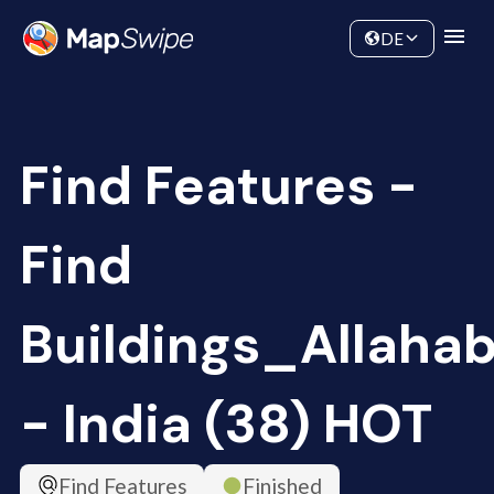
Data
Community
DE
Find Features -
Find
Buildings_Allaha
- India (38) HOT
Find Features
Finished