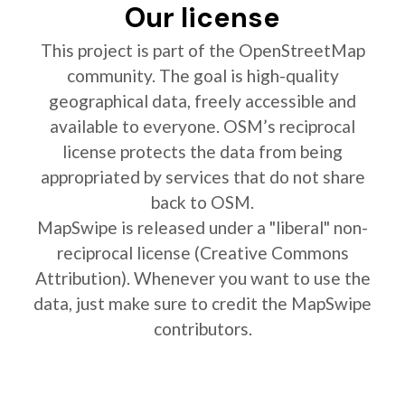
Our license
This project is part of the OpenStreetMap
community. The goal is high-quality
geographical data, freely accessible and
available to everyone. OSM’s reciprocal
license protects the data from being
appropriated by services that do not share
back to OSM.
MapSwipe is released under a "liberal" non-
reciprocal license (Creative Commons
Attribution). Whenever you want to use the
data, just make sure to credit the MapSwipe
contributors.