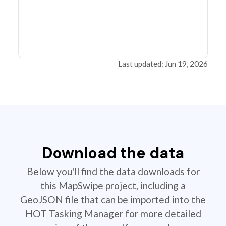
Last updated: Jun 19, 2026
Download the data
Below you'll find the data downloads for
this MapSwipe project, including a
GeoJSON file that can be imported into the
HOT Tasking Manager for more detailed