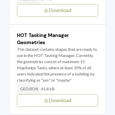
Download
HOT Tasking Manager
Geometries
This dataset contains shapes that are ready to
use in the HOT Tasking Manager. Currently,
the geometries consist of maximum 15
MapSwipe Tasks, where at least 35% of all
users indicated the presence of a building by
classifying as "yes" or "maybe"
41.8 kB
GEOJSON
Download