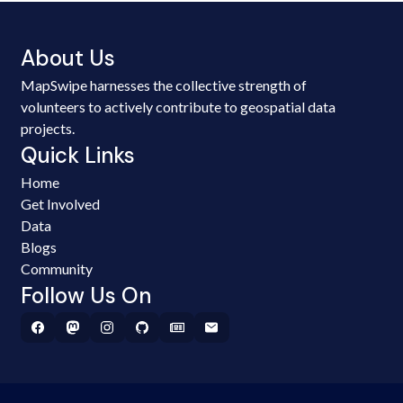
About Us
MapSwipe harnesses the collective strength of
volunteers to actively contribute to geospatial data
projects.
Quick Links
Home
Get Involved
Data
Blogs
Community
Follow Us On