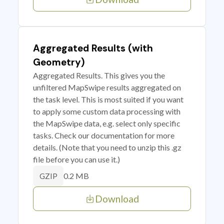
Aggregated Results (with
Geometry)
Aggregated Results. This gives you the
unfiltered MapSwipe results aggregated on
the task level. This is most suited if you want
to apply some custom data processing with
the MapSwipe data, e.g. select only specific
tasks. Check our documentation for more
details. (Note that you need to unzip this .gz
file before you can use it.)
0.2 MB
GZIP
Download