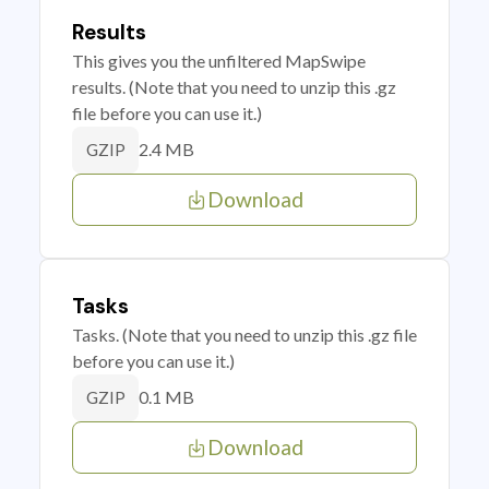
Results
This gives you the unfiltered MapSwipe
results. (Note that you need to unzip this .gz
file before you can use it.)
2.4 MB
GZIP
Download
Tasks
Tasks. (Note that you need to unzip this .gz file
before you can use it.)
0.1 MB
GZIP
Download