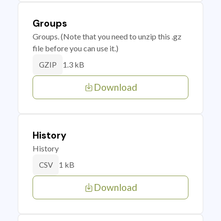
Groups
Groups. (Note that you need to unzip this .gz
file before you can use it.)
1.3 kB
GZIP
Download
History
History
1 kB
CSV
Download