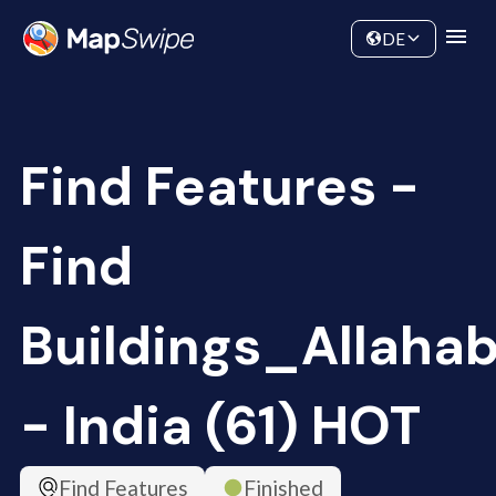
Data
Community
DE
Find Features -
Find
Buildings_Allaha
- India (61) HOT
Find Features
Finished