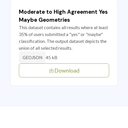
Moderate to High Agreement Yes
Maybe Geometries
This dataset contains all results where at least
35% of users submitted a "yes" or "maybe"
classification. The output dataset depicts the
union of all selected results.
45 kB
GEOJSON
Download