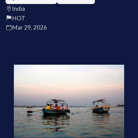
India
HOT
Mar 29, 2026