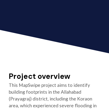
Project overview
This MapSwipe project aims to identify
building footprints in the Allahabad
(Prayagraj) district, including the Koraon
area, which experienced severe flooding in