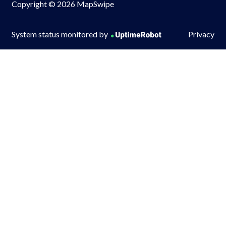
Copyright © 2026 MapSwipe
System status monitored by
Privacy