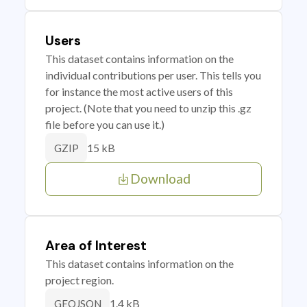
Users
This dataset contains information on the
individual contributions per user. This tells you
for instance the most active users of this
project. (Note that you need to unzip this .gz
file before you can use it.)
15 kB
GZIP
Download
Area of Interest
This dataset contains information on the
project region.
1.4 kB
GEOJSON