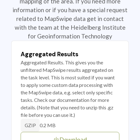
mapping of the area. If you need more
information or if you have a special request
related to MapSwipe data get in contact
with the team at the Heidelberg Institute
for Geoinformation Technology
Aggregated Results
Aggregated Results. This gives you the
unfiltered MapSwipe results aggregated on
the task level. This is most suited if you want
to apply some custom data processing with
the MapSwipe data, e.g. select only specific
tasks. Check our documentation for more
details. (Note that you need to unzip this .gz
file before you can use it.)
0.2 MB
GZIP
Download