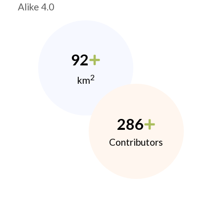
Alike 4.0
92
2
km
286
Contributors