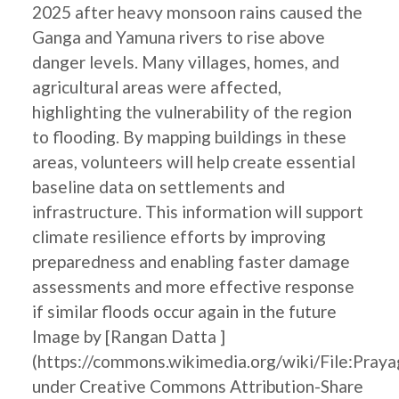
2025 after heavy monsoon rains caused the
Ganga and Yamuna rivers to rise above
danger levels. Many villages, homes, and
agricultural areas were affected,
highlighting the vulnerability of the region
to flooding. By mapping buildings in these
areas, volunteers will help create essential
baseline data on settlements and
infrastructure. This information will support
climate resilience efforts by improving
preparedness and enabling faster damage
assessments and more effective response
if similar floods occur again in the future
Image by [Rangan Datta ]
(https://commons.wikimedia.org/wiki/File:Pray
under Creative Commons Attribution-Share