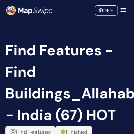
Data
Community
DE
Find Features -
Find
Buildings_Allaha
- India (67) HOT
Find Features
Finished