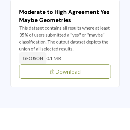
Moderate to High Agreement Yes
Maybe Geometries
This dataset contains all results where at least
35% of users submitted a "yes" or "maybe"
classification. The output dataset depicts the
union of all selected results.
0.1 MB
GEOJSON
Download