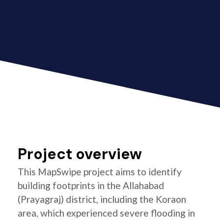
Project overview
This MapSwipe project aims to identify
building footprints in the Allahabad
(Prayagraj) district, including the Koraon
area, which experienced severe flooding in