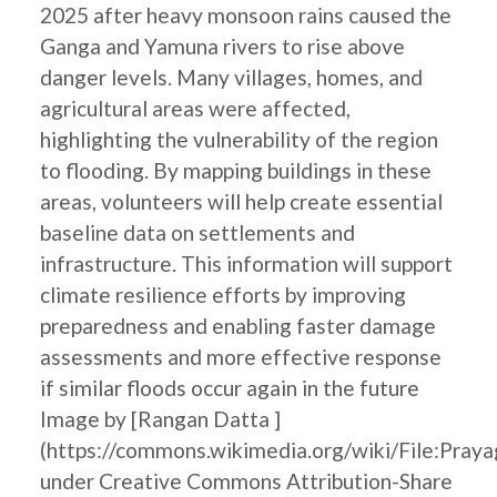
2025 after heavy monsoon rains caused the
Ganga and Yamuna rivers to rise above
danger levels. Many villages, homes, and
agricultural areas were affected,
highlighting the vulnerability of the region
to flooding. By mapping buildings in these
areas, volunteers will help create essential
baseline data on settlements and
infrastructure. This information will support
climate resilience efforts by improving
preparedness and enabling faster damage
assessments and more effective response
if similar floods occur again in the future
Image by [Rangan Datta ]
(https://commons.wikimedia.org/wiki/File:Pray
under Creative Commons Attribution-Share