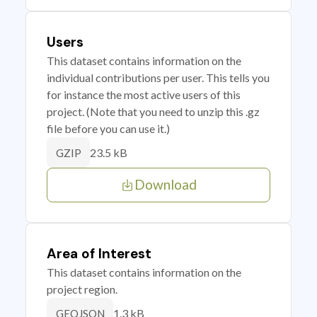
Users
This dataset contains information on the
individual contributions per user. This tells you
for instance the most active users of this
project. (Note that you need to unzip this .gz
file before you can use it.)
23.5 kB
GZIP
Download
Area of Interest
This dataset contains information on the
project region.
1.3 kB
GEOJSON