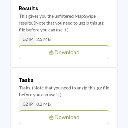
Results
This gives you the unfiltered MapSwipe
results. (Note that you need to unzip this .gz
file before you can use it.)
2.5 MB
GZIP
Download
Tasks
Tasks. (Note that you need to unzip this .gz file
before you can use it.)
0.2 MB
GZIP
Download