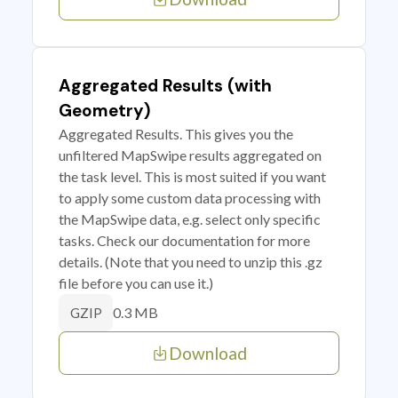
Aggregated Results (with
Geometry)
Aggregated Results. This gives you the
unfiltered MapSwipe results aggregated on
the task level. This is most suited if you want
to apply some custom data processing with
the MapSwipe data, e.g. select only specific
tasks. Check our documentation for more
details. (Note that you need to unzip this .gz
file before you can use it.)
0.3 MB
GZIP
Download