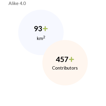
Alike 4.0
93
2
km
457
Contributors