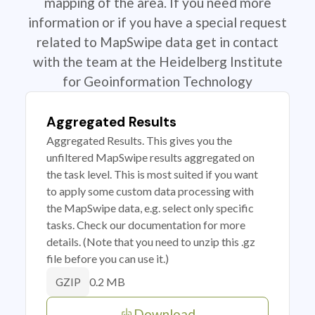
mapping of the area. If you need more
information or if you have a special request
related to MapSwipe data get in contact
with the team at the Heidelberg Institute
for Geoinformation Technology
Aggregated Results
Aggregated Results. This gives you the
unfiltered MapSwipe results aggregated on
the task level. This is most suited if you want
to apply some custom data processing with
the MapSwipe data, e.g. select only specific
tasks. Check our documentation for more
details. (Note that you need to unzip this .gz
file before you can use it.)
0.2 MB
GZIP
Download