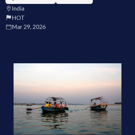
India
HOT
Mar 29, 2026