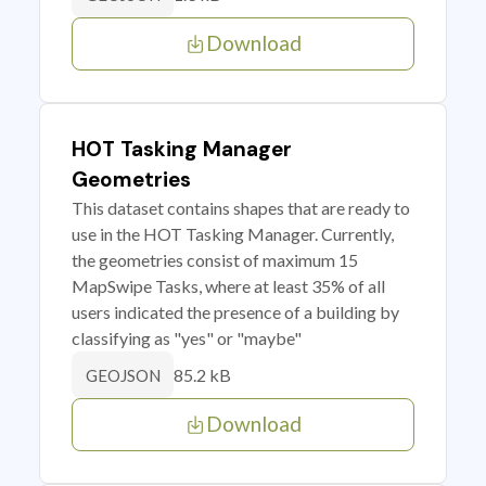
Download
HOT Tasking Manager
Geometries
This dataset contains shapes that are ready to
use in the HOT Tasking Manager. Currently,
the geometries consist of maximum 15
MapSwipe Tasks, where at least 35% of all
users indicated the presence of a building by
classifying as "yes" or "maybe"
85.2 kB
GEOJSON
Download