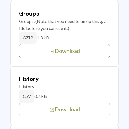
Groups
Groups. (Note that you need to unzip this .gz
file before you can use it.)
1.3 kB
GZIP
Download
History
History
0.7 kB
CSV
Download