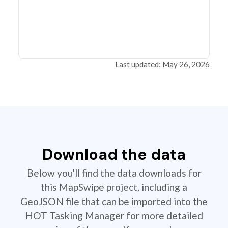
Last updated: May 26, 2026
Download the data
Below you'll find the data downloads for
this MapSwipe project, including a
GeoJSON file that can be imported into the
HOT Tasking Manager for more detailed