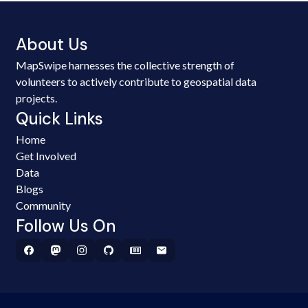
About Us
MapSwipe harnesses the collective strength of
volunteers to actively contribute to geospatial data
projects.
Quick Links
Home
Get Involved
Data
Blogs
Community
Follow Us On