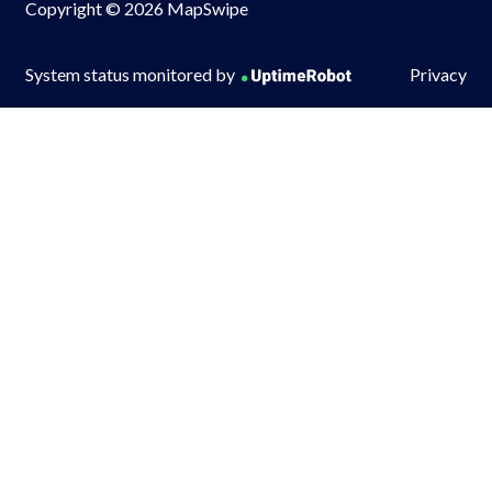
Copyright © 2026 MapSwipe
System status monitored by
Privacy