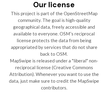
Our license
This project is part of the OpenStreetMap
community. The goal is high-quality
geographical data, freely accessible and
available to everyone. OSM’s reciprocal
license protects the data from being
appropriated by services that do not share
back to OSM.
MapSwipe is released under a "liberal" non-
reciprocal license (Creative Commons
Attribution). Whenever you want to use the
data, just make sure to credit the MapSwipe
contributors.