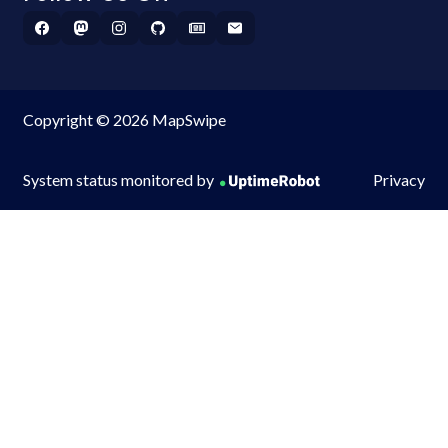
Copyright © 2026 MapSwipe
System status monitored by
Privacy