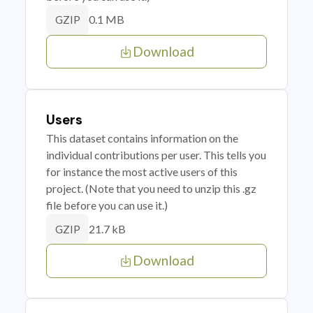
0.1 MB
GZIP
Download
Users
This dataset contains information on the
individual contributions per user. This tells you
for instance the most active users of this
project. (Note that you need to unzip this .gz
file before you can use it.)
21.7 kB
GZIP
Download