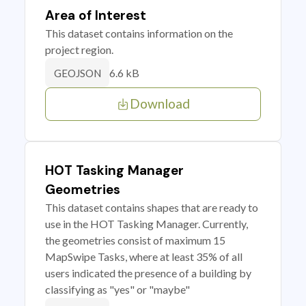
Area of Interest
This dataset contains information on the
project region.
6.6 kB
GEOJSON
Download
HOT Tasking Manager
Geometries
This dataset contains shapes that are ready to
use in the HOT Tasking Manager. Currently,
the geometries consist of maximum 15
MapSwipe Tasks, where at least 35% of all
users indicated the presence of a building by
classifying as "yes" or "maybe"