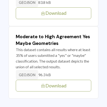
83.8 kB
GEOJSON
Download
Moderate to High Agreement Yes
Maybe Geometries
This dataset contains all results where at least
35% of users submitted a "yes" or "maybe"
classification. The output dataset depicts the
union of all selected results.
96.3 kB
GEOJSON
Download