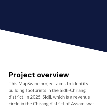
Project overview
This MapSwipe project aims to identify
building footprints in the Sidli-Chirang
district. In 2025, Sidli, which is a revenue
circle in the Chirang district of Assam, was