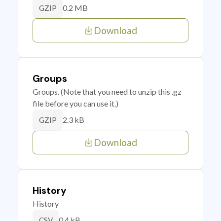
0.2 MB
GZIP
Download
Groups
Groups. (Note that you need to unzip this .gz
file before you can use it.)
2.3 kB
GZIP
Download
History
History
0.4 kB
CSV