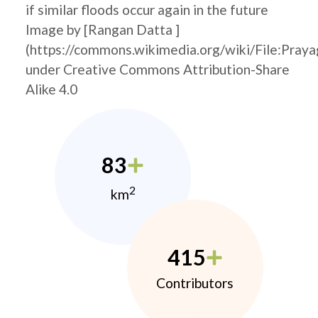
if similar floods occur again in the future
Image by [Rangan Datta ]
(https://commons.wikimedia.org/wiki/File:Pray
under Creative Commons Attribution-Share
Alike 4.0
83
2
km
415
Contributors