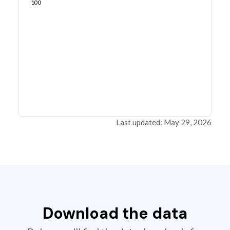
100
Last updated: May 29, 2026
Download the data