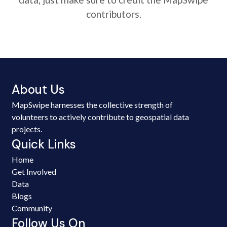
contributors.
About Us
MapSwipe harnesses the collective strength of
volunteers to actively contribute to geospatial data
projects.
Quick Links
Home
Get Involved
Data
Blogs
Community
Follow Us On