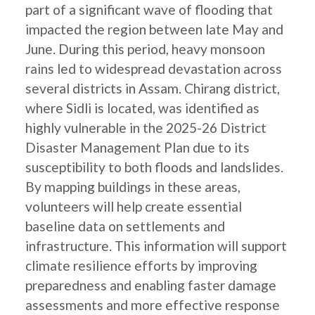
part of a significant wave of flooding that
impacted the region between late May and
June. During this period, heavy monsoon
rains led to widespread devastation across
several districts in Assam. Chirang district,
where Sidli is located, was identified as
highly vulnerable in the 2025-26 District
Disaster Management Plan due to its
susceptibility to both floods and landslides.
By mapping buildings in these areas,
volunteers will help create essential
baseline data on settlements and
infrastructure. This information will support
climate resilience efforts by improving
preparedness and enabling faster damage
assessments and more effective response