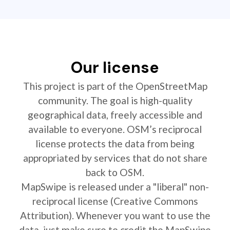
Our license
This project is part of the OpenStreetMap
community. The goal is high-quality
geographical data, freely accessible and
available to everyone. OSM’s reciprocal
license protects the data from being
appropriated by services that do not share
back to OSM.
MapSwipe is released under a "liberal" non-
reciprocal license (Creative Commons
Attribution). Whenever you want to use the
data, just make sure to credit the MapSwipe