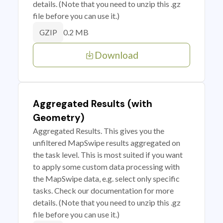
details. (Note that you need to unzip this .gz
file before you can use it.)
0.2 MB
GZIP
Download
Aggregated Results (with
Geometry)
Aggregated Results. This gives you the
unfiltered MapSwipe results aggregated on
the task level. This is most suited if you want
to apply some custom data processing with
the MapSwipe data, e.g. select only specific
tasks. Check our documentation for more
details. (Note that you need to unzip this .gz
file before you can use it.)