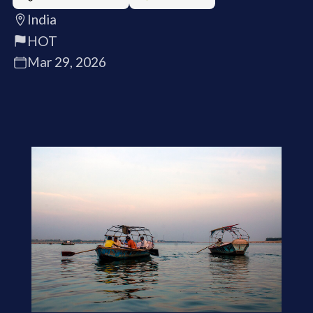
India
HOT
Mar 29, 2026