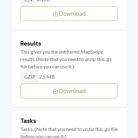
Download
Results
This gives you the unfiltered MapSwipe
results. (Note that you need to unzip this .gz
file before you can use it.)
2.5 MB
GZIP
Download
Tasks
Tasks. (Note that you need to unzip this .gz file
before you can use it.)