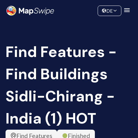
Data
Community
DE
Find Features -
Find Buildings
Sidli-Chirang -
India (1) HOT
Find Features
Finished