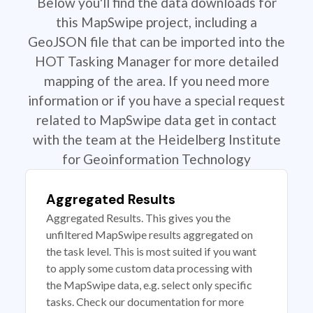
Below you'll find the data downloads for
this MapSwipe project, including a
GeoJSON file that can be imported into the
HOT Tasking Manager for more detailed
mapping of the area. If you need more
information or if you have a special request
related to MapSwipe data get in contact
with the team at the Heidelberg Institute
for Geoinformation Technology
Aggregated Results
Aggregated Results. This gives you the
unfiltered MapSwipe results aggregated on
the task level. This is most suited if you want
to apply some custom data processing with
the MapSwipe data, e.g. select only specific
tasks. Check our documentation for more