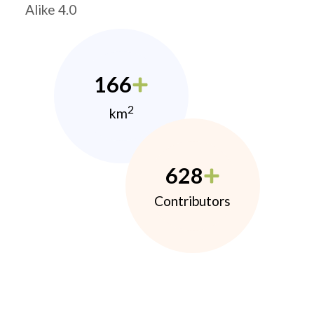
Alike 4.0
166
2
km
628
Contributors