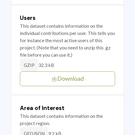
Users
This dataset contains information on the
individual contributions per user. This tells you
for instance the most active users of this
project. (Note that you need to unzip this .gz
file before you can use it.)
32.3 kB
GZIP
Download
Area of Interest
This dataset contains information on the
project region.
9.2 kB
GEOJSON