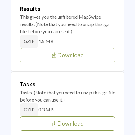
Results
This gives you the unfiltered MapSwipe
results. (Note that you need to unzip this .gz
file before you can use it.)
4.5 MB
GZIP
Download
Tasks
Tasks. (Note that you need to unzip this .gz file
before you can use it.)
0.3 MB
GZIP
Download