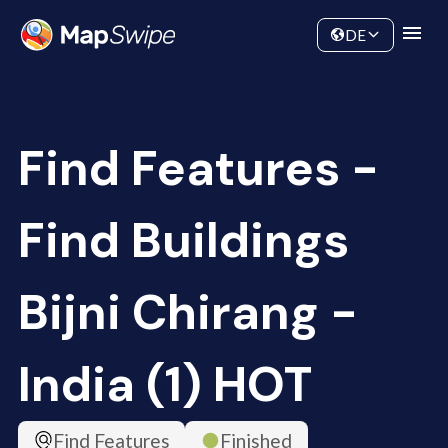
Data
Community
DE
Find Features -
Find Buildings
Bijni Chirang -
India (1) HOT
Find Features
Finished