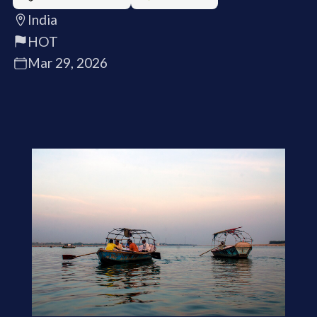
India
HOT
Mar 29, 2026