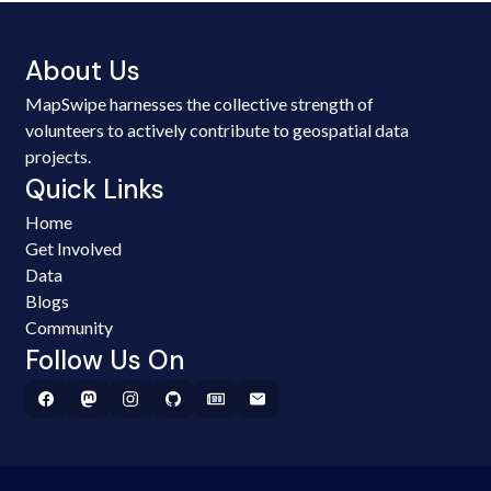
About Us
MapSwipe harnesses the collective strength of
volunteers to actively contribute to geospatial data
projects.
Quick Links
Home
Get Involved
Data
Blogs
Community
Follow Us On