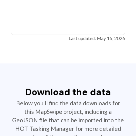
Last updated: May 15, 2026
Download the data
Below you'll find the data downloads for
this MapSwipe project, including a
GeoJSON file that can be imported into the
HOT Tasking Manager for more detailed