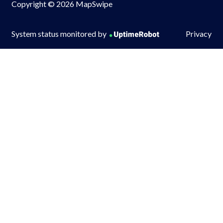
Copyright © 2026 MapSwipe
System status monitored by
Privacy