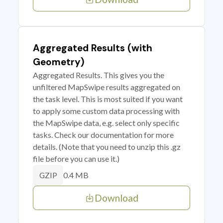
Aggregated Results (with
Geometry)
Aggregated Results. This gives you the
unfiltered MapSwipe results aggregated on
the task level. This is most suited if you want
to apply some custom data processing with
the MapSwipe data, e.g. select only specific
tasks. Check our documentation for more
details. (Note that you need to unzip this .gz
file before you can use it.)
0.4 MB
GZIP
Download