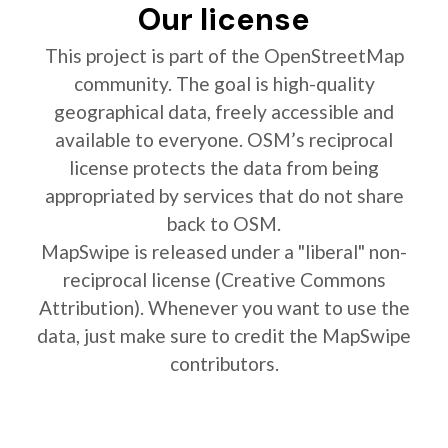
Our license
This project is part of the OpenStreetMap
community. The goal is high-quality
geographical data, freely accessible and
available to everyone. OSM’s reciprocal
license protects the data from being
appropriated by services that do not share
back to OSM.
MapSwipe is released under a "liberal" non-
reciprocal license (Creative Commons
Attribution). Whenever you want to use the
data, just make sure to credit the MapSwipe
contributors.