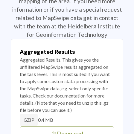
mapping of the area. If you need more
information or if you have a special request
related to MapSwipe data get in contact
with the team at the Heidelberg Institute
for Geoinformation Technology
Aggregated Results
Aggregated Results. This gives you the
unfiltered MapSwipe results aggregated on
the task level. This is most suited if you want
to apply some custom data processing with
the MapSwipe data, e.g. select only specific
tasks. Check our documentation for more
details. (Note that you need to unzip this .gz
file before you can use it.)
0.4 MB
GZIP
Download