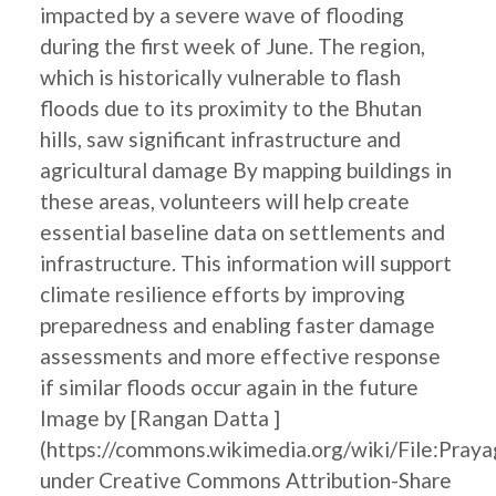
impacted by a severe wave of flooding
during the first week of June. The region,
which is historically vulnerable to flash
floods due to its proximity to the Bhutan
hills, saw significant infrastructure and
agricultural damage By mapping buildings in
these areas, volunteers will help create
essential baseline data on settlements and
infrastructure. This information will support
climate resilience efforts by improving
preparedness and enabling faster damage
assessments and more effective response
if similar floods occur again in the future
Image by [Rangan Datta ]
(https://commons.wikimedia.org/wiki/File:Pray
under Creative Commons Attribution-Share