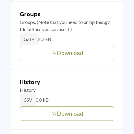
Groups
Groups. (Note that you need to unzip this .gz
file before you can use it.)
2.7 kB
GZIP
Download
History
History
0.8 kB
CSV
Download