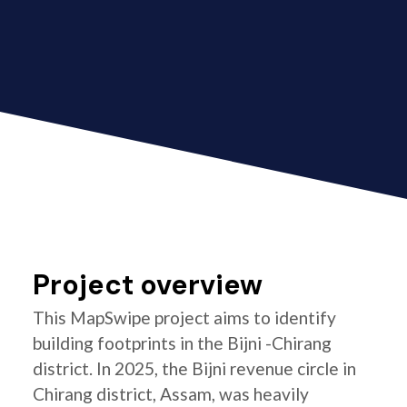
Project overview
This MapSwipe project aims to identify
building footprints in the Bijni -Chirang
district. In 2025, the Bijni revenue circle in
Chirang district, Assam, was heavily