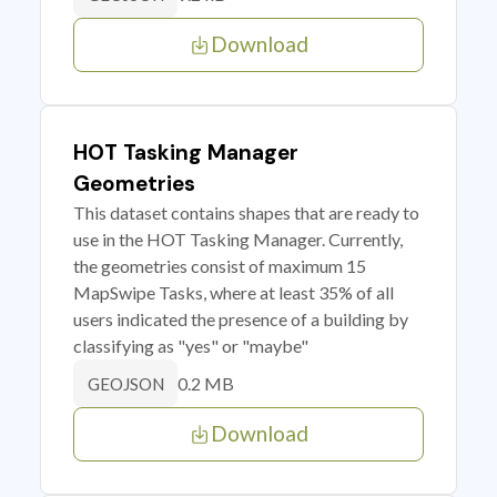
Download
HOT Tasking Manager
Geometries
This dataset contains shapes that are ready to
use in the HOT Tasking Manager. Currently,
the geometries consist of maximum 15
MapSwipe Tasks, where at least 35% of all
users indicated the presence of a building by
classifying as "yes" or "maybe"
0.2 MB
GEOJSON
Download