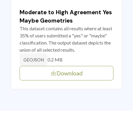
Moderate to High Agreement Yes
Maybe Geometries
This dataset contains all results where at least
35% of users submitted a "yes" or "maybe"
classification. The output dataset depicts the
union of all selected results.
0.2 MB
GEOJSON
Download