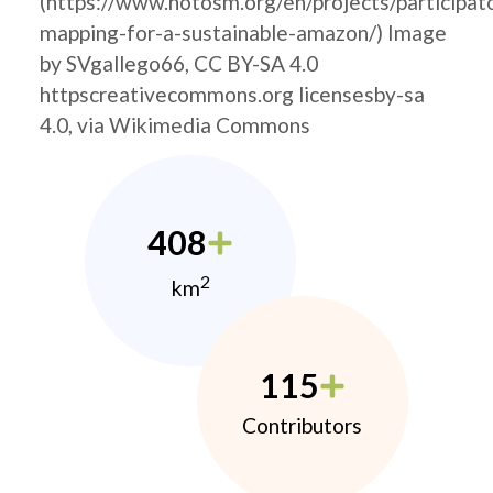
(https://www.hotosm.org/en/projects/participat
mapping-for-a-sustainable-amazon/) Image
by SVgallego66, CC BY-SA 4.0
httpscreativecommons.org licensesby-sa
4.0, via Wikimedia Commons
408
2
km
115
Contributors