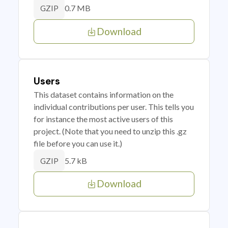
0.7 MB
GZIP
Download
Users
This dataset contains information on the
individual contributions per user. This tells you
for instance the most active users of this
project. (Note that you need to unzip this .gz
file before you can use it.)
5.7 kB
GZIP
Download