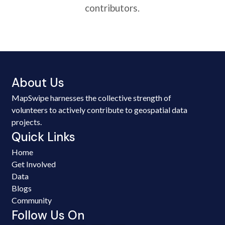
contributors.
About Us
MapSwipe harnesses the collective strength of
volunteers to actively contribute to geospatial data
projects.
Quick Links
Home
Get Involved
Data
Blogs
Community
Follow Us On