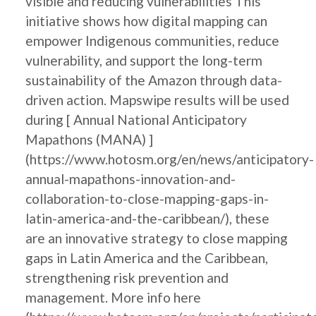
visible and reducing vulnerabilities This
initiative shows how digital mapping can
empower Indigenous communities, reduce
vulnerability, and support the long-term
sustainability of the Amazon through data-
driven action. Mapswipe results will be used
during [ Annual National Anticipatory
Mapathons (MANA) ]
(https://www.hotosm.org/en/news/anticipatory-
annual-mapathons-innovation-and-
collaboration-to-close-mapping-gaps-in-
latin-america-and-the-caribbean/), these
are an innovative strategy to close mapping
gaps in Latin America and the Caribbean,
strengthening risk prevention and
management. More info here