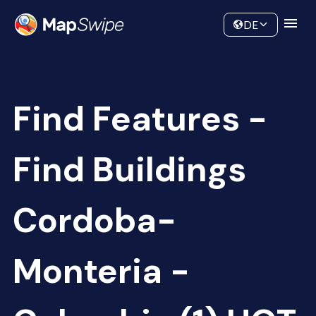
Data
Community
DE
Find Features -
Find Buildings
Cordoba-
Monteria -