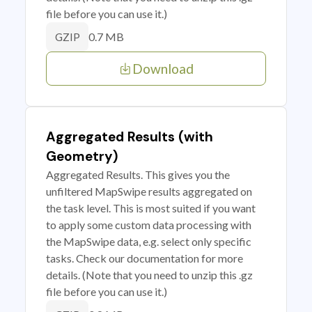
file before you can use it.)
0.7 MB
GZIP
Download
Aggregated Results (with
Geometry)
Aggregated Results. This gives you the
unfiltered MapSwipe results aggregated on
the task level. This is most suited if you want
to apply some custom data processing with
the MapSwipe data, e.g. select only specific
tasks. Check our documentation for more
details. (Note that you need to unzip this .gz
file before you can use it.)