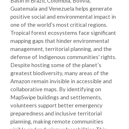
Basin in Brazil, Colombia, Bolivia,
Guatemala and Venezuela helps generate
positive social and environmental impact in
one of the world’s most critical regions.
Tropical forest ecosystems face significant
mapping gaps that hinder environmental
management, territorial planning, and the
defense of Indigenous communities' rights.
Despite hosting some of the planet’s
greatest biodiversity, many areas of the
Amazon remain invisible in accessible and
collaborative maps. By identifying on
MapSwipe buildings and settlements,
volunteers support better emergency
preparedness and inclusive territorial
planning, making remote communities