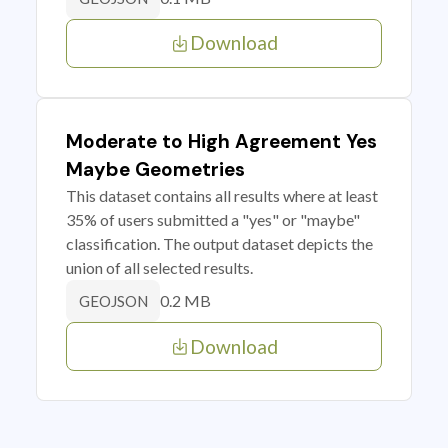
Download
Moderate to High Agreement Yes
Maybe Geometries
This dataset contains all results where at least
35% of users submitted a "yes" or "maybe"
classification. The output dataset depicts the
union of all selected results.
0.2 MB
GEOJSON
Download