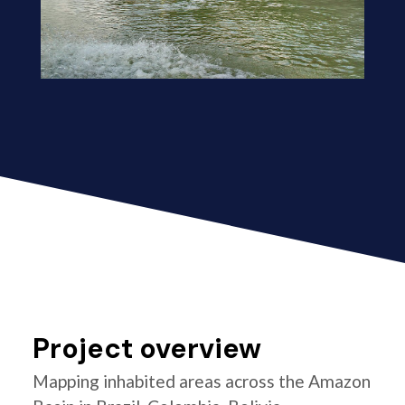
Project overview
Mapping inhabited areas across the Amazon