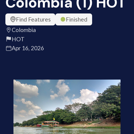
Colombia (1) HOT
Find Features
Finished
Colombia
HOT
Apr 16, 2026