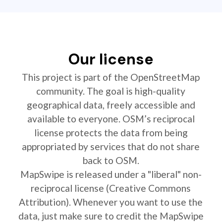
Our license
This project is part of the OpenStreetMap
community. The goal is high-quality
geographical data, freely accessible and
available to everyone. OSM’s reciprocal
license protects the data from being
appropriated by services that do not share
back to OSM.
MapSwipe is released under a "liberal" non-
reciprocal license (Creative Commons
Attribution). Whenever you want to use the
data, just make sure to credit the MapSwipe