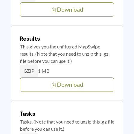
Download
Results
This gives you the unfiltered MapSwipe
results. (Note that you need to unzip this .gz
file before you can use it.)
1 MB
GZIP
Download
Tasks
Tasks. (Note that you need to unzip this .gz file
before you can use it.)