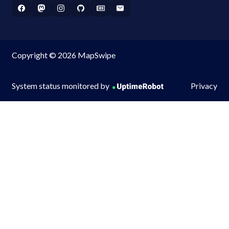
Copyright © 2026 MapSwipe
System status monitored by
Privacy