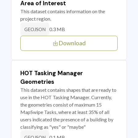
Area of Interest
This dataset contains information on the
project region.
0.3 MB
GEOJSON
Download
HOT Tasking Manager
Geometries
This dataset contains shapes that are ready to
use in the HOT Tasking Manager. Currently,
the geometries consist of maximum 15
MapSwipe Tasks, where at least 35% of all
users indicated the presence of a building by
classifying as "yes" or "maybe"
0.1 MB
GEOJSON