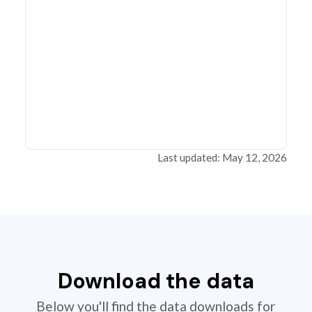
Last updated: May 12, 2026
Download the data
Below you'll find the data downloads for