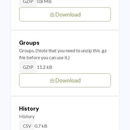
0.8 MB
GZIP
Download
Groups
Groups. (Note that you need to unzip this .gz
file before you can use it.)
11.2 kB
GZIP
Download
History
History
0.7 kB
CSV