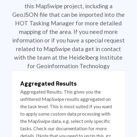
this MapSwipe project, including a
GeoJSON file that can be imported into the
HOT Tasking Manager for more detailed
mapping of the area. If you need more
information or if you have a special request
related to MapSwipe data get in contact
with the team at the Heidelberg Institute
for Geoinformation Technology
Aggregated Results
Aggregated Results. This gives you the
unfiltered MapSwipe results aggregated on
the task level. This is most suited if you want
to apply some custom data processing with
the MapSwipe data, e.g. select only specific
tasks. Check our documentation for more
details. (Note that you need to unzip this .gz