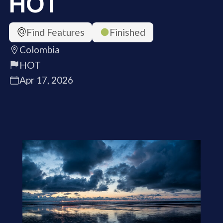
HOT
Find Features
Finished
Colombia
HOT
Apr 17, 2026