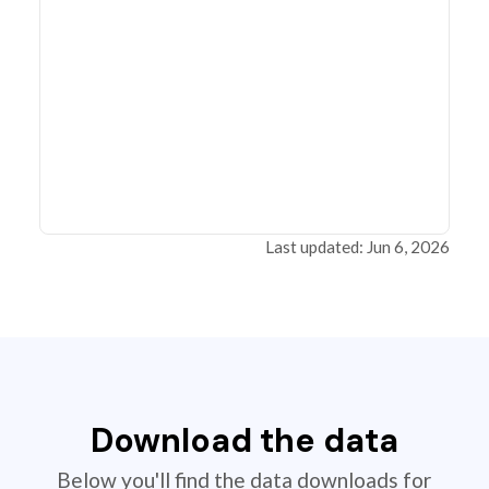
Last updated: Jun 6, 2026
Download the data
Below you'll find the data downloads for