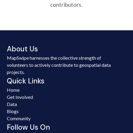
contributors.
About Us
MapSwipe harnesses the collective strength of
volunteers to actively contribute to geospatial data
projects.
Quick Links
Home
Get Involved
Data
Blogs
Community
Follow Us On