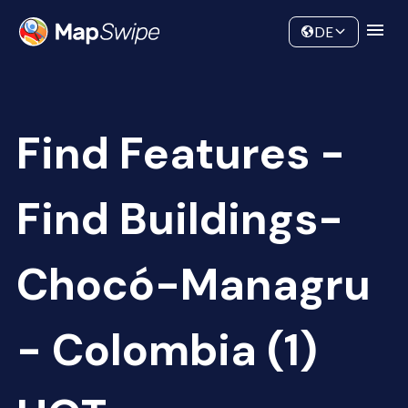
Data
Community
DE
Find Features -
Find Buildings-
Chocó-Managru
- Colombia (1)