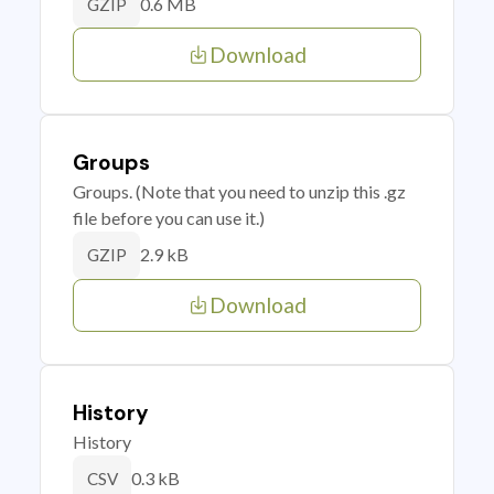
0.6 MB
GZIP
Download
Groups
Groups. (Note that you need to unzip this .gz
file before you can use it.)
2.9 kB
GZIP
Download
History
History
0.3 kB
CSV