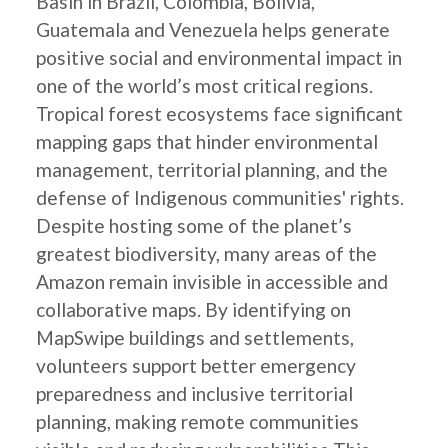
Basin in Brazil, Colombia, Bolivia,
Guatemala and Venezuela helps generate
positive social and environmental impact in
one of the world’s most critical regions.
Tropical forest ecosystems face significant
mapping gaps that hinder environmental
management, territorial planning, and the
defense of Indigenous communities' rights.
Despite hosting some of the planet’s
greatest biodiversity, many areas of the
Amazon remain invisible in accessible and
collaborative maps. By identifying on
MapSwipe buildings and settlements,
volunteers support better emergency
preparedness and inclusive territorial
planning, making remote communities