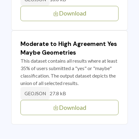
Download
Moderate to High Agreement Yes
Maybe Geometries
This dataset contains all results where at least
35% of users submitted a "yes" or "maybe"
classification. The output dataset depicts the
union of all selected results.
27.8 kB
GEOJSON
Download