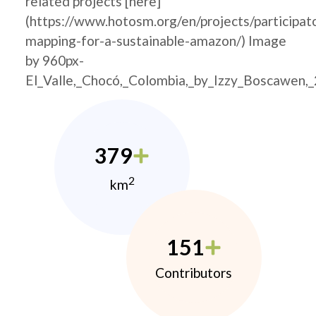
related projects [here]
(https://www.hotosm.org/en/projects/participat
mapping-for-a-sustainable-amazon/) Image
by 960px-
El_Valle,_Chocó,_Colombia,_by_Izzy_Boscawen,
379
2
km
151
Contributors