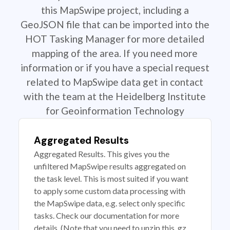
this MapSwipe project, including a
GeoJSON file that can be imported into the
HOT Tasking Manager for more detailed
mapping of the area. If you need more
information or if you have a special request
related to MapSwipe data get in contact
with the team at the Heidelberg Institute
for Geoinformation Technology
Aggregated Results
Aggregated Results. This gives you the
unfiltered MapSwipe results aggregated on
the task level. This is most suited if you want
to apply some custom data processing with
the MapSwipe data, e.g. select only specific
tasks. Check our documentation for more
details. (Note that you need to unzip this .gz