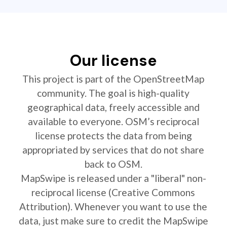
Our license
This project is part of the OpenStreetMap
community. The goal is high-quality
geographical data, freely accessible and
available to everyone. OSM’s reciprocal
license protects the data from being
appropriated by services that do not share
back to OSM.
MapSwipe is released under a "liberal" non-
reciprocal license (Creative Commons
Attribution). Whenever you want to use the
data, just make sure to credit the MapSwipe