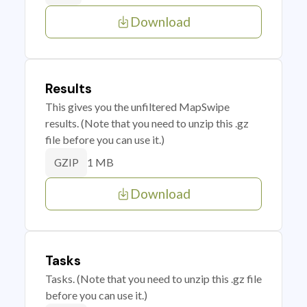
Download
Results
This gives you the unfiltered MapSwipe
results. (Note that you need to unzip this .gz
file before you can use it.)
1 MB
GZIP
Download
Tasks
Tasks. (Note that you need to unzip this .gz file
before you can use it.)