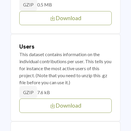
0.5 MB
GZIP
Download
Users
This dataset contains information on the
individual contributions per user. This tells you
for instance the most active users of this
project. (Note that you need to unzip this .gz
file before you can use it.)
7.6 kB
GZIP
Download