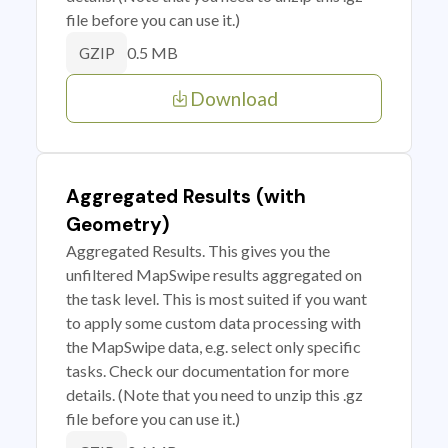
file before you can use it.)
0.5 MB
GZIP
Download
Aggregated Results (with
Geometry)
Aggregated Results. This gives you the
unfiltered MapSwipe results aggregated on
the task level. This is most suited if you want
to apply some custom data processing with
the MapSwipe data, e.g. select only specific
tasks. Check our documentation for more
details. (Note that you need to unzip this .gz
file before you can use it.)