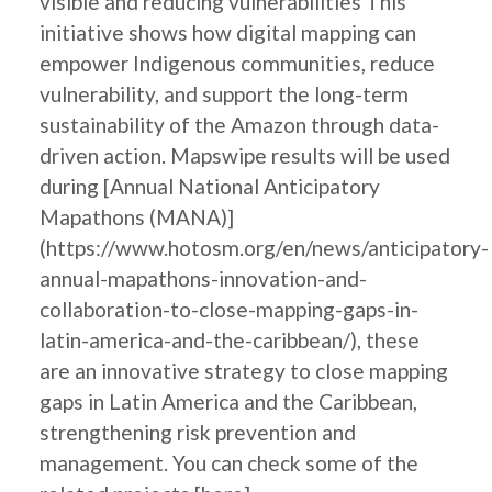
visible and reducing vulnerabilities This
initiative shows how digital mapping can
empower Indigenous communities, reduce
vulnerability, and support the long-term
sustainability of the Amazon through data-
driven action. Mapswipe results will be used
during [Annual National Anticipatory
Mapathons (MANA)]
(https://www.hotosm.org/en/news/anticipatory-
annual-mapathons-innovation-and-
collaboration-to-close-mapping-gaps-in-
latin-america-and-the-caribbean/), these
are an innovative strategy to close mapping
gaps in Latin America and the Caribbean,
strengthening risk prevention and
management. You can check some of the