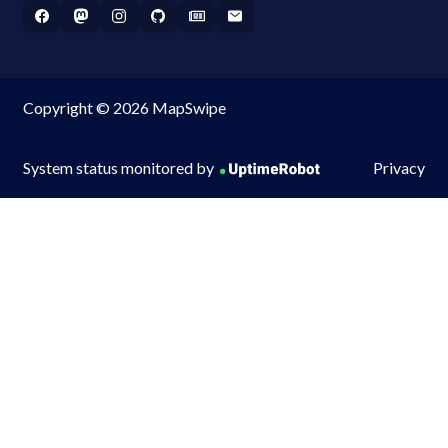
Copyright © 2026 MapSwipe
System status monitored by
Privacy