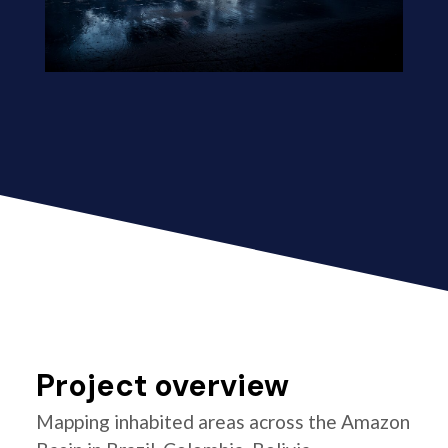
Project overview
Mapping inhabited areas across the Amazon