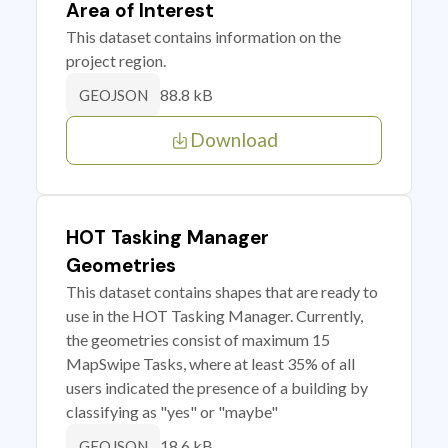
Area of Interest
This dataset contains information on the
project region.
88.8 kB
GEOJSON
Download
HOT Tasking Manager
Geometries
This dataset contains shapes that are ready to
use in the HOT Tasking Manager. Currently,
the geometries consist of maximum 15
MapSwipe Tasks, where at least 35% of all
users indicated the presence of a building by
classifying as "yes" or "maybe"
18.6 kB
GEOJSON