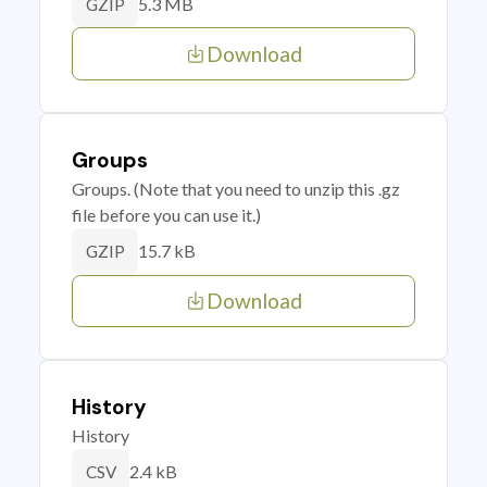
5.3 MB
GZIP
Download
Groups
Groups. (Note that you need to unzip this .gz
file before you can use it.)
15.7 kB
GZIP
Download
History
History
2.4 kB
CSV