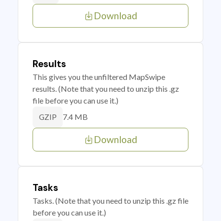
Download
Results
This gives you the unfiltered MapSwipe
results. (Note that you need to unzip this .gz
file before you can use it.)
7.4 MB
GZIP
Download
Tasks
Tasks. (Note that you need to unzip this .gz file
before you can use it.)