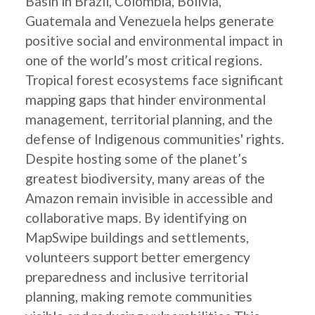
Basin in Brazil, Colombia, Bolivia,
Guatemala and Venezuela helps generate
positive social and environmental impact in
one of the world’s most critical regions.
Tropical forest ecosystems face significant
mapping gaps that hinder environmental
management, territorial planning, and the
defense of Indigenous communities' rights.
Despite hosting some of the planet’s
greatest biodiversity, many areas of the
Amazon remain invisible in accessible and
collaborative maps. By identifying on
MapSwipe buildings and settlements,
volunteers support better emergency
preparedness and inclusive territorial
planning, making remote communities