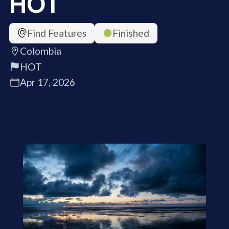
HOT
Find Features
Finished
Colombia
HOT
Apr 17, 2026