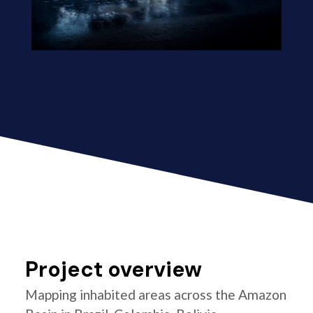
Project overview
Mapping inhabited areas across the Amazon