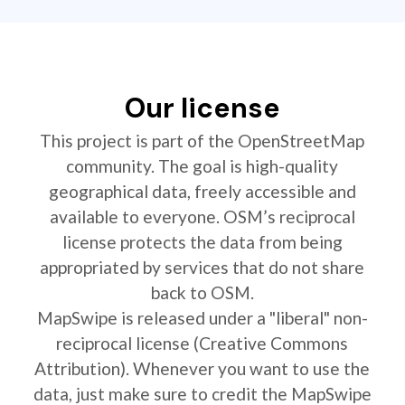
Our license
This project is part of the OpenStreetMap
community. The goal is high-quality
geographical data, freely accessible and
available to everyone. OSM’s reciprocal
license protects the data from being
appropriated by services that do not share
back to OSM.
MapSwipe is released under a "liberal" non-
reciprocal license (Creative Commons
Attribution). Whenever you want to use the
data, just make sure to credit the MapSwipe