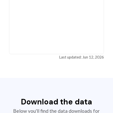
Last updated: Jun 12, 2026
Download the data
Below you'll find the data downloads for