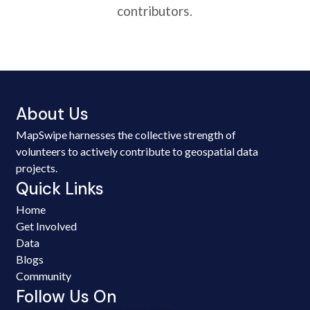
contributors.
About Us
MapSwipe harnesses the collective strength of
volunteers to actively contribute to geospatial data
projects.
Quick Links
Home
Get Involved
Data
Blogs
Community
Follow Us On