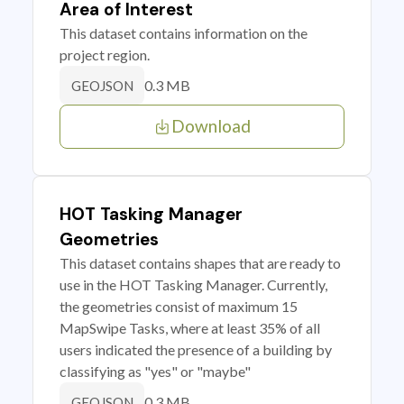
Area of Interest
This dataset contains information on the
project region.
0.3 MB
GEOJSON
Download
HOT Tasking Manager
Geometries
This dataset contains shapes that are ready to
use in the HOT Tasking Manager. Currently,
the geometries consist of maximum 15
MapSwipe Tasks, where at least 35% of all
users indicated the presence of a building by
classifying as "yes" or "maybe"
0.3 MB
GEOJSON