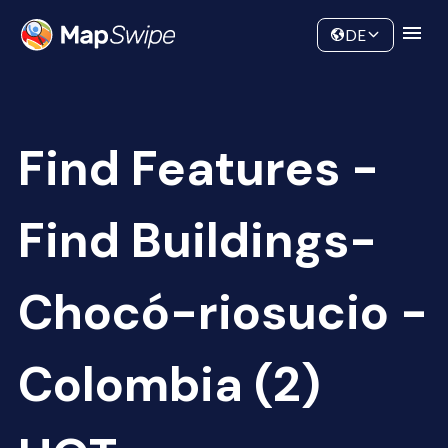
Data
Community
DE
Find Features -
Find Buildings-
Chocó-riosucio -
Colombia (2)