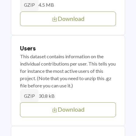
4.5 MB
GZIP
Download
Users
This dataset contains information on the
individual contributions per user. This tells you
for instance the most active users of this
project. (Note that you need to unzip this .gz
file before you can use it.)
30.8 kB
GZIP
Download