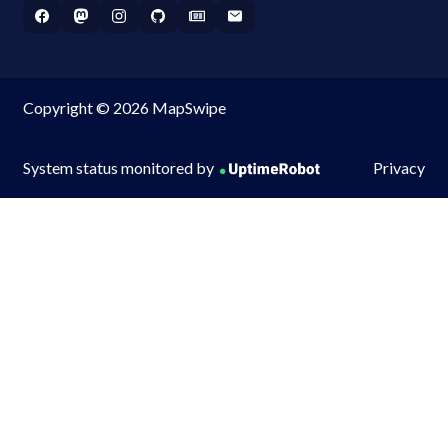
Copyright © 2026 MapSwipe
System status monitored by
Privacy