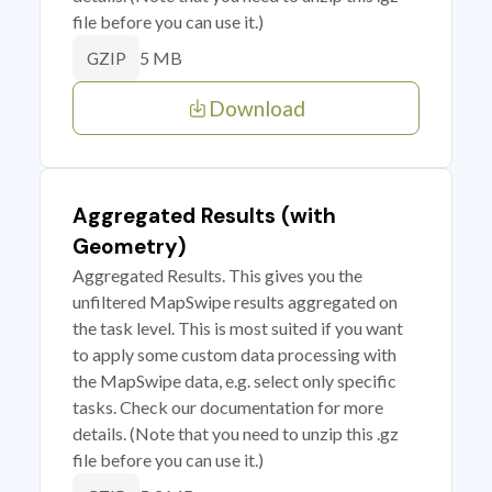
file before you can use it.)
5 MB
GZIP
Download
Aggregated Results (with
Geometry)
Aggregated Results. This gives you the
unfiltered MapSwipe results aggregated on
the task level. This is most suited if you want
to apply some custom data processing with
the MapSwipe data, e.g. select only specific
tasks. Check our documentation for more
details. (Note that you need to unzip this .gz
file before you can use it.)