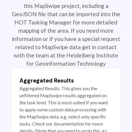
this MapSwipe project, including a
GeoJSON file that can be imported into the
HOT Tasking Manager for more detailed
mapping of the area. If you need more
information or if you have a special request
related to MapSwipe data get in contact
with the team at the Heidelberg Institute
for Geoinformation Technology
Aggregated Results
Aggregated Results. This gives you the
unfiltered MapSwipe results aggregated on
the task level. This is most suited if you want
to apply some custom data processing with
the MapSwipe data, e.g. select only specific
tasks. Check our documentation for more
details. (Note that you need to unzip this .gz