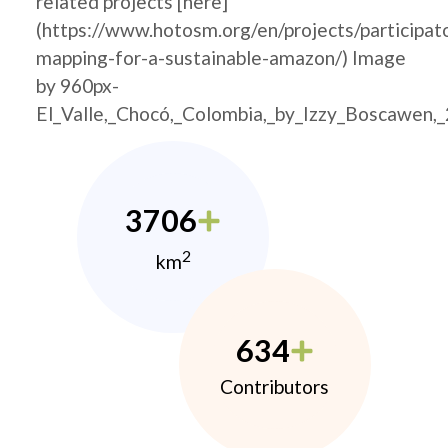
related projects [here]
(https://www.hotosm.org/en/projects/participat
mapping-for-a-sustainable-amazon/) Image
by 960px-
El_Valle,_Chocó,_Colombia,_by_Izzy_Boscawen,
3706
2
km
634
Contributors