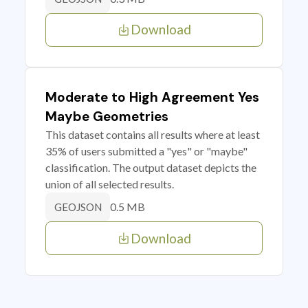
Download
Moderate to High Agreement Yes
Maybe Geometries
This dataset contains all results where at least
35% of users submitted a "yes" or "maybe"
classification. The output dataset depicts the
union of all selected results.
0.5 MB
GEOJSON
Download