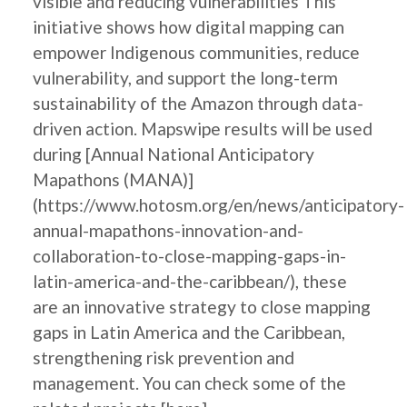
visible and reducing vulnerabilities This
initiative shows how digital mapping can
empower Indigenous communities, reduce
vulnerability, and support the long-term
sustainability of the Amazon through data-
driven action. Mapswipe results will be used
during [Annual National Anticipatory
Mapathons (MANA)]
(https://www.hotosm.org/en/news/anticipatory-
annual-mapathons-innovation-and-
collaboration-to-close-mapping-gaps-in-
latin-america-and-the-caribbean/), these
are an innovative strategy to close mapping
gaps in Latin America and the Caribbean,
strengthening risk prevention and
management. You can check some of the